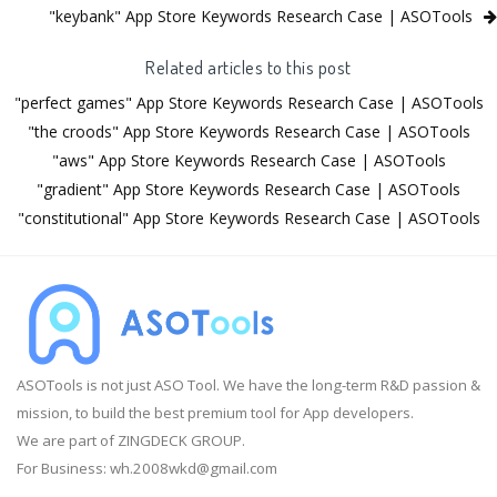
"keybank" App Store Keywords Research Case | ASOTools
Related articles to this post
"perfect games" App Store Keywords Research Case | ASOTools
"the croods" App Store Keywords Research Case | ASOTools
"aws" App Store Keywords Research Case | ASOTools
"gradient" App Store Keywords Research Case | ASOTools
"constitutional" App Store Keywords Research Case | ASOTools
ASOTools is not just ASO Tool. We have the long-term R&D passion &
mission, to build the best premium tool for App developers.
We are part of ZINGDECK GROUP.
For Business:
wh.2008wkd@gmail.com