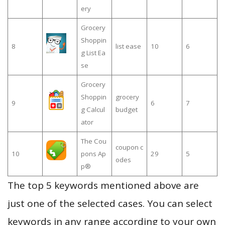
ery
Grocery
Shoppin
8
list ease
10
6
g List Ea
se
Grocery
Shoppin
grocery
9
6
7
g Calcul
budget
ator
The Cou
coupon c
10
pons Ap
29
5
odes
p®
The top 5 keywords mentioned above are
just one of the selected cases. You can select
keywords in any range according to your own