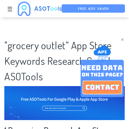
FREE ADS SAVER
☰
FREE ASO TOOL
ASO ASSISTANT + CHATGPT
×
"grocery outlet" App Store
Keywords Research Case |
ASOTools