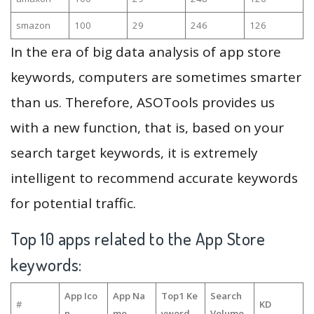
smazon
100
29
246
126
In the era of big data analysis of app store
keywords, computers are sometimes smarter
than us. Therefore, ASOTools provides us
with a new function, that is, based on your
search target keywords, it is extremely
intelligent to recommend accurate keywords
for potential traffic.
Top 10 apps related to the App Store
keywords:
App Ico
App Na
Top1 Ke
Search
#
KD
n
me
yword
Volume