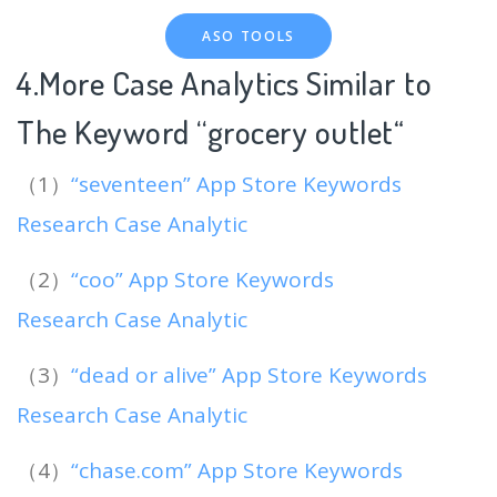
ASO TOOLS
4.More Case Analytics Similar to
The Keyword “grocery outlet
“
（1）
“seventeen” App Store Keywords
Research Case Analytic
（2）
“coo” App Store Keywords
Research Case Analytic
（3）
“dead or alive” App Store Keywords
Research Case Analytic
（4）
“chase.com” App Store Keywords