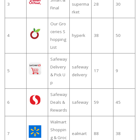
Smart &
3
superma
28
30
Final
rket
Our Gro
ceries S
4
hyperk
38
50
hopping
List
Safeway
Delivery
safeway
5
17
9
& Pick U
delivery
p
Safeway
6
Deals &
safeway
59
45
Rewards
Walmart
Shoppin
7
ealmart
88
38
g & Groc