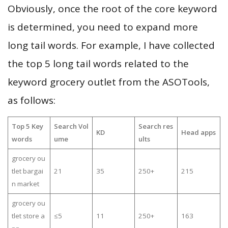
Obviously, once the root of the core keyword
is determined, you need to expand more
long tail words. For example, I have collected
the top 5 long tail words related to the
keyword grocery outlet from the ASOTools,
as follows:
Top 5 Key
Search Vol
Search res
KD
Head apps
words
ume
ults
grocery ou
tlet bargai
21
35
250+
215
n market
grocery ou
tlet store a
≤5
11
250+
163