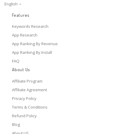
English
Features
Keywords Research
App Research
App Ranking By Revenue
App Ranking By Install
FAQ
About Us
Affiliate Program
Affiliate Agreement
Privacy Policy
Terms & Conditions
Refund Policy
Blog
About US