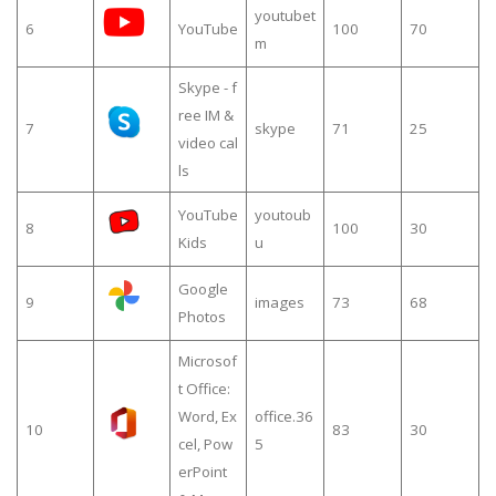
youtubet
6
YouTube
100
70
m
Skype - f
ree IM &
7
skype
71
25
video cal
ls
YouTube
youtoub
8
100
30
Kids
u
Google
9
images
73
68
Photos
Microsof
t Office:
Word, Ex
office.36
10
83
30
cel, Pow
5
erPoint