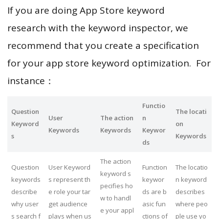
If you are doing App Store keyword
research with the keyword inspector, we
recommend that you create a specification
for your app store keyword optimization. For
instance：
Functio
Question
The locati
User
The action
n
Keyword
on
Keywords
Keywords
Keywor
s
Keywords
ds
The action
Question
User Keyword
Function
The locatio
keyword s
keywords
s represent th
keywor
n keyword
pecifies ho
describe
e role your tar
ds are b
describes
w to handl
why user
get audience
asic fun
where peo
e your appl
s search f
plays when us
ctions of
ple use yo