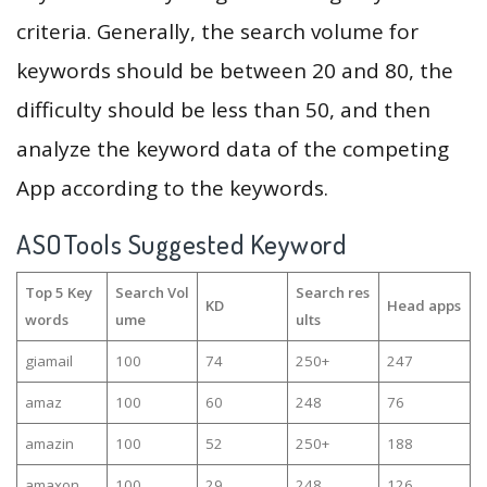
criteria. Generally, the search volume for
keywords should be between 20 and 80, the
difficulty should be less than 50, and then
analyze the keyword data of the competing
App according to the keywords.
ASOTools Suggested Keyword
Top 5 Key
Search Vol
Search res
KD
Head apps
words
ume
ults
giamail
100
74
250+
247
amaz
100
60
248
76
amazin
100
52
250+
188
amaxon
100
29
248
126