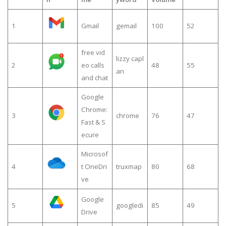
1
Gmail
gemail
100
52
free vid
lizzy capl
2
eo calls
48
55
an
and chat
Google
Chrome:
3
chrome
76
47
Fast & S
ecure
Microsof
4
t OneDri
truxmap
80
68
ve
Google
5
googledi
85
49
Drive