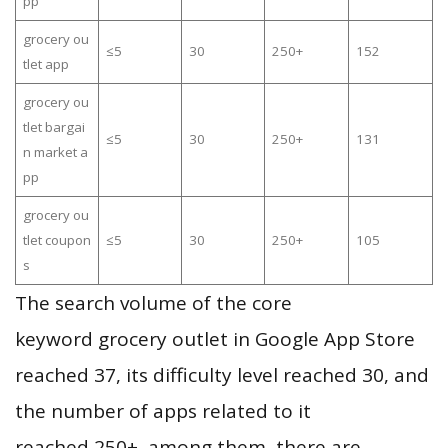
pp
grocery ou
≤5
30
250+
152
tlet app
grocery ou
tlet bargai
≤5
30
250+
131
n market a
pp
grocery ou
tlet coupon
≤5
30
250+
105
s
The search volume of the core
keyword grocery outlet in Google App Store
reached 37, its difficulty level reached 30, and
the number of apps related to it
reached 250+, among them, there are