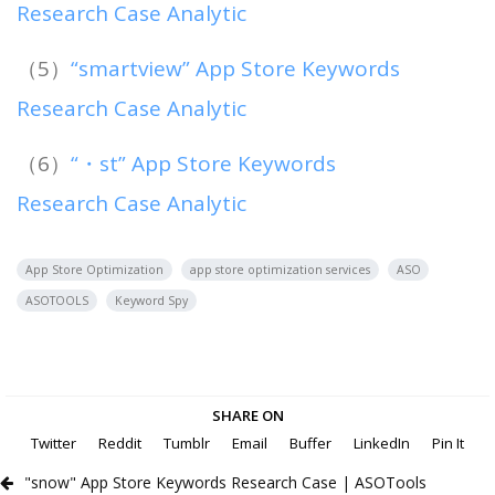
Research Case Analytic
（5）
“smartview” App Store Keywords
Research Case Analytic
（6）
“・st” App Store Keywords
Research Case Analytic
App Store Optimization
app store optimization services
ASO
ASOTOOLS
Keyword Spy
SHARE ON
Twitter
Reddit
Tumblr
Email
Buffer
LinkedIn
Pin It
"snow" App Store Keywords Research Case | ASOTools