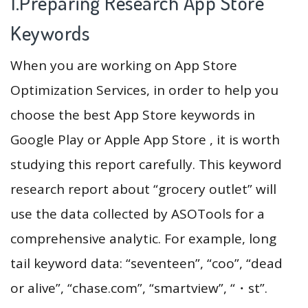
1.Preparing Research App Store
Keywords
When you are working on App Store
Optimization Services, in order to help you
choose the best App Store keywords in
Google Play or Apple App Store , it is worth
studying this report carefully. This keyword
research report about “grocery outlet” will
use the data collected by ASOTools for a
comprehensive analytic. For example, long
tail keyword data: “seventeen”, “coo”, “dead
or alive”, “chase.com”, “smartview”, “・st”.