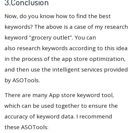
3.Conclusion
Now, do you know how to find the best
keywords? The above is a case of my research
keyword “grocery outlet”. You can
also research keywords according to this idea
in the process of the app store optimization,
and then use the intelligent services provided
by ASOTools.
There are many App store keyword tool,
which can be used together to ensure the
accuracy of keyword data. I recommend
these ASOTools: