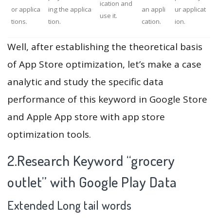
ication and
or applica
ing the applica
an appli
ur applicat
use it.
tions.
tion.
cation.
ion.
Well, after establishing the theoretical basis
of App Store optimization, let’s make a case
analytic and study the specific data
performance of this keyword in Google Store
and Apple App store with app store
optimization tools.
2.Research Keyword “grocery
outlet” with Google Play Data
Extended Long tail words