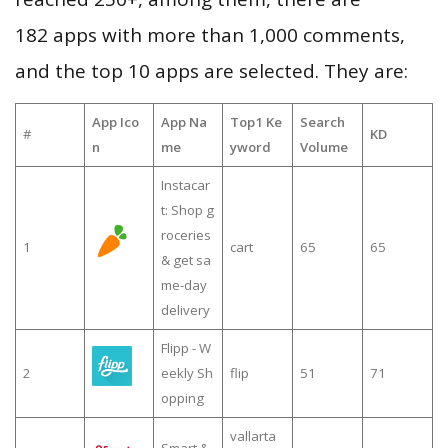
182 apps with more than 1,000 comments,
and the top 10 apps are selected. They are:
App Ico
App Na
Top1 Ke
Search
#
KD
n
me
yword
Volume
Instacar
t: Shop g
roceries
1
cart
65
65
& get sa
me-day
delivery
Flipp - W
2
eekly Sh
flip
51
71
opping
vallarta