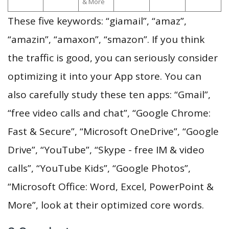
& More
These five keywords: “giamail”, “amaz”,
“amazin”, “amaxon”, “smazon”. If you think
the traffic is good, you can seriously consider
optimizing it into your App store. You can
also carefully study these ten apps: “Gmail”,
“free video calls and chat”, “Google Chrome:
Fast & Secure”, “Microsoft OneDrive”, “Google
Drive”, “YouTube”, “Skype - free IM & video
calls”, “YouTube Kids”, “Google Photos”,
“Microsoft Office: Word, Excel, PowerPoint &
More”, look at their optimized core words.