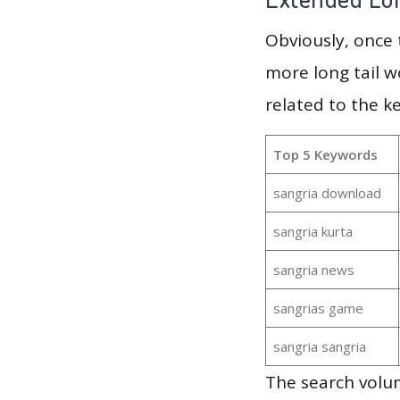
Obviously, once
more long tail w
related to the k
Top 5 Keywords
sangria download
sangria kurta
sangria news
sangrias game
sangria sangria
The search volu