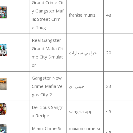
Grand Crime Cit
y Gangster Maf
frankie muniz
48
ia: Street Crim
e Thug
Real Gangster
Grand Mafia Cri
‏حرامي سيارات
20
me City Simulat
or
Gangster New
Crime Mafia Ve
جبتي اي
23
gas City 2
Delicious Sangri
sangria app
≤5
a Recipe
Miami Crime Si
maiami crime si
≤5