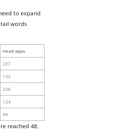
 need to expand
 tail words
Head apps
237
152
226
124
99
re reached 48,