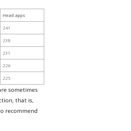
Head apps
241
238
231
226
225
 are sometimes
ion, that is,
t to recommend