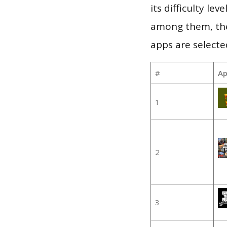
its difficulty le
among them, the
apps are selecte
#
Ap
1
2
3