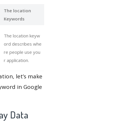
The location
Keywords
The location keyw
ord describes whe
re people use you
r application.
ation, let’s make
eyword in Google
ay Data