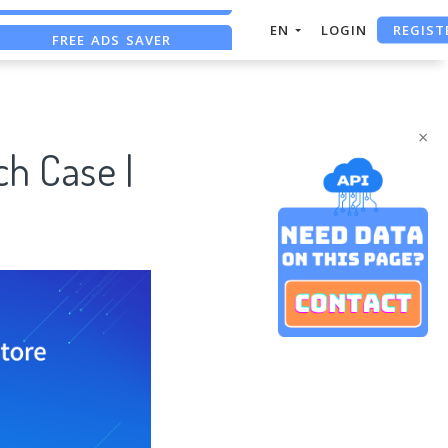
REGIST
FREE ADS SAVER
EN
LOGIN
FREE ASO TOOL
ASO ASSISTANT + CHATGPT
×
h Case |