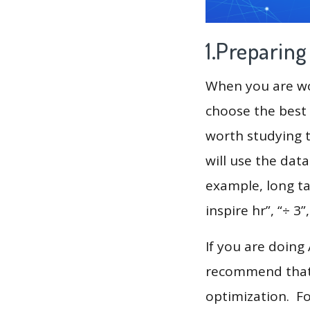
1.Preparin
When you are wor
choose the best 
worth studying t
will use the dat
example, long tai
inspire hr”, “÷ 3”
If you are doing
recommend that 
optimization. F