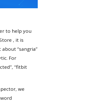
er to help you
ore , it is
t about “sangria”
tic. For
ted”, “fitbit
spector, we
eyword