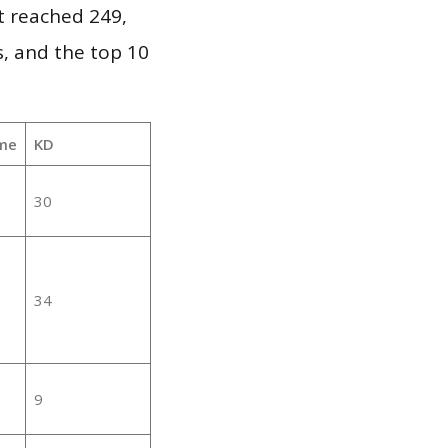
it reached 249,
, and the top 10
me
KD
30
34
9