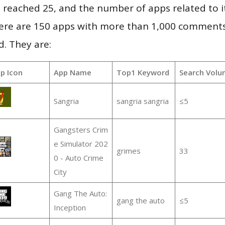
vel reached 25, and the number of apps related to 
re are 150 apps with more than 1,000 comments
d. They are:
p Icon
App Name
Top1 Keyword
Search Volu
Sangria
sangria sangria
≤5
Gangsters Crim
e Simulator 202
grimes
33
0 - Auto Crime
City
Gang The Auto:
gang the auto
≤5
Inception