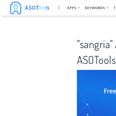
APPS
KEYWORDS
T
"sangria"
ASOTools