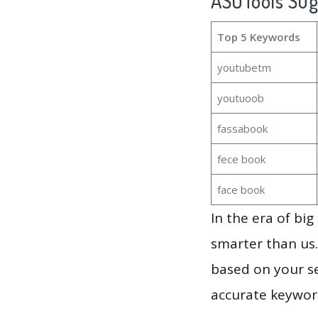
ASOTools Su
Top 5 Keywords
youtubetm
youtuoob
fassabook
fece book
face book
In the era of bi
smarter than us.
based on your se
accurate keyword