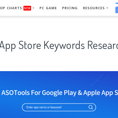
OP CHARTS
PC GAME
PRICING
RESOURCES
NEW
 App Store Keywords Researc