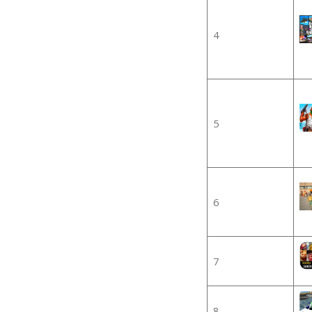
4
5
6
7
8