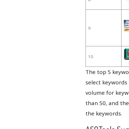
9
10
The top 5 keywor
select keywords 
volume for keywo
than 50, and th
the keywords.