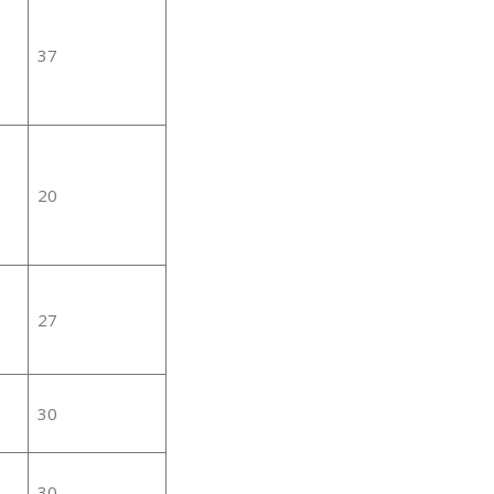
37
20
27
30
30