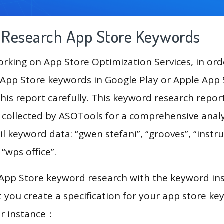
g Research App Store Keywords
king on App Store Optimization Services, in ord
App Store keywords in Google Play or Apple App St
his report carefully. This keyword research repor
a collected by ASOTools for a comprehensive analy
l keyword data: “gwen stefani”, “grooves”, “instruc
, “wps office”.
 App Store keyword research with the keyword in
you create a specification for your app store k
or instance：