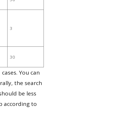
3
30
 cases. You can
ally, the search
should be less
p according to