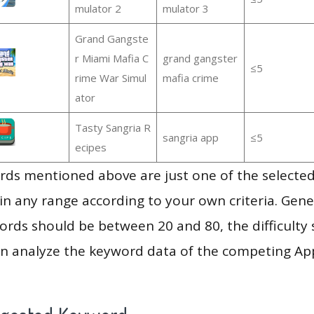
mulator 2
mulator 3
Grand Gangste
r Miami Mafia C
grand gangster
≤5
rime War Simul
mafia crime
ator
Tasty Sangria R
sangria app
≤5
ecipes
ds mentioned above are just one of the selected
in any range according to your own criteria. Gener
rds should be between 20 and 80, the difficulty 
en analyze the keyword data of the competing Ap