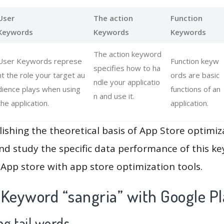
User
The action
Function
Keywords
Keywords
Keywords
The action keyword
User Keywords represe
Function keyw
specifies how to ha
nt the role your target au
ords are basic
ndle your applicatio
dience plays when using
functions of an
n and use it.
the application.
application.
lishing the theoretical basis of App Store optimiz
and study the specific data performance of this k
App store with app store optimization tools.
 Keyword “sangria” with Google Pl
g tail words