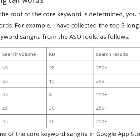
 the root of the core keyword is determined, you
ords. For example, I have collected the top 5 long
eyword sangria from the ASOTools, as follows:
Search Volume
KD
Search results
≤5
28
250+
≤5
15
249
≤5
8
250+
≤5
30
250+
≤5
30
250+
me of the core keyword sangria in Google App Sto