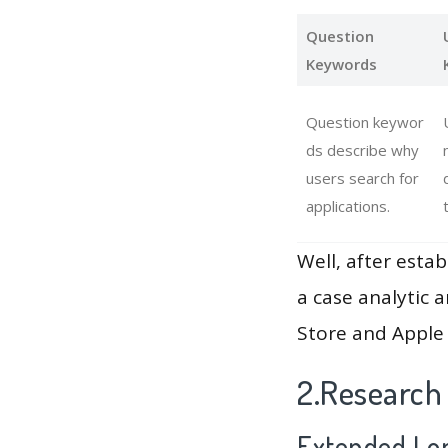
Question
Keywords
Question keywor
ds describe why
users search for
applications.
Well, after estab
a case analytic 
Store and Apple 
2.Research
Extended Lon