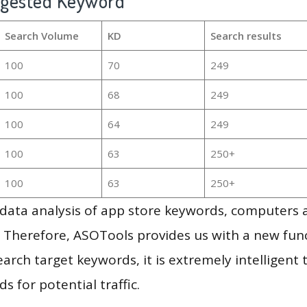
ggested Keyword
Search Volume
KD
Search results
100
70
249
100
68
249
100
64
249
100
63
250+
100
63
250+
g data analysis of app store keywords, computers
 Therefore, ASOTools provides us with a new funct
arch target keywords, it is extremely intelligen
s for potential traffic.