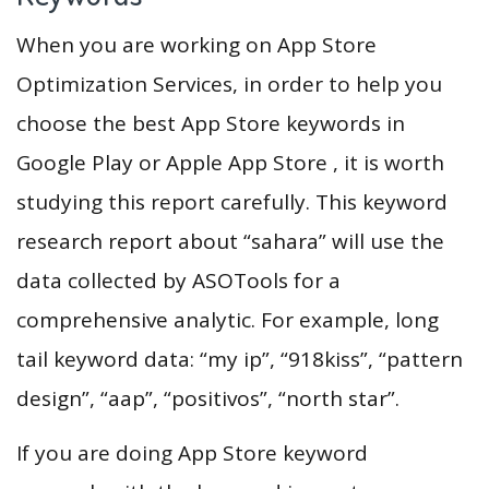
When you are working on App Store
Optimization Services, in order to help you
choose the best App Store keywords in
Google Play or Apple App Store , it is worth
studying this report carefully. This keyword
research report about “sahara” will use the
data collected by ASOTools for a
comprehensive analytic. For example, long
tail keyword data: “my ip”, “918kiss”, “pattern
design”, “aap”, “positivos”, “north star”.
If you are doing App Store keyword