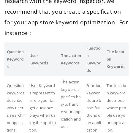
research with the keyword inspector, we
recommend that you create a specification
for your app store keyword optimization. For
instance：
Functio
Question
The locati
User
The action
n
Keyword
on
Keywords
Keywords
Keywor
s
Keywords
ds
The action
Question
User Keyword
Function
The locatio
keyword s
keywords
s represent th
keywor
n keyword
pecifies ho
describe
e role your tar
ds are b
describes
w to handl
why user
get audience
asic fun
where peo
e your appl
s search f
plays when us
ctions of
ple use yo
ication and
or applica
ing the applica
an appli
ur applicat
use it.
tions.
tion.
cation.
ion.