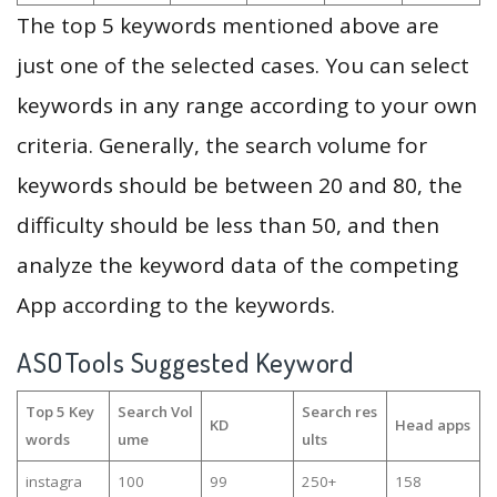
The top 5 keywords mentioned above are
just one of the selected cases. You can select
keywords in any range according to your own
criteria. Generally, the search volume for
keywords should be between 20 and 80, the
difficulty should be less than 50, and then
analyze the keyword data of the competing
App according to the keywords.
ASOTools Suggested Keyword
Top 5 Key
Search Vol
Search res
KD
Head apps
words
ume
ults
instagra
100
99
250+
158