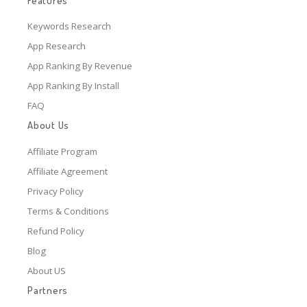
Features
Keywords Research
App Research
App Ranking By Revenue
App Ranking By Install
FAQ
About Us
Affiliate Program
Affiliate Agreement
Privacy Policy
Terms & Conditions
Refund Policy
Blog
About US
Partners