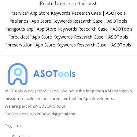
Related articles to this post
"service" App Store Keywords Research Case | ASOTools
"italianos" App Store Keywords Research Case | ASOTools
"hangouts app" App Store Keywords Research Case | ASOTools
"breakfast" App Store Keywords Research Case | ASOTools
"preservation" App Store Keywords Research Case | ASOTools
ASOTools is not just ASO Tool. We have the long-term R&D passion &
mission, to build the best premium tool for App developers.
We are part of ZINGDECK GROUP.
For Business:
wh.2008wkd@gmail.com
English