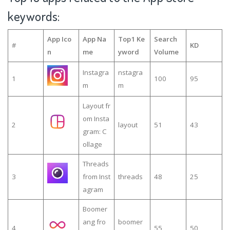
keywords:
App Ico
App Na
Top1 Ke
Search
#
KD
n
me
yword
Volume
Instagra
nstagra
1
100
95
m
m
Layout fr
om Insta
2
layout
51
43
gram: C
ollage
Threads
3
from Inst
threads
48
25
agram
Boomer
ang fro
boomer
4
55
50