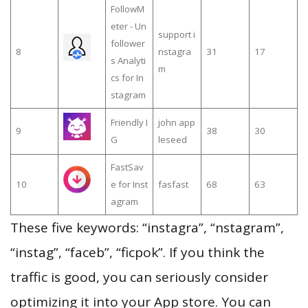
FollowM
eter - Un
support i
follower
8
nstagra
31
17
s Analyti
m
cs for In
stagram
Friendly I
john app
9
38
30
G
leseed
FastSav
10
e for Inst
fasfast
68
63
agram
These five keywords: “instagra”, “nstagram”,
“instag”, “faceb”, “ficpok”. If you think the
traffic is good, you can seriously consider
optimizing it into your App store. You can