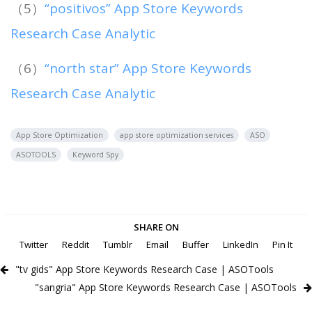
（5）
“positivos” App Store Keywords
Research Case Analytic
（6）
“north star” App Store Keywords
Research Case Analytic
App Store Optimization
app store optimization services
ASO
ASOTOOLS
Keyword Spy
SHARE ON
Twitter
Reddit
Tumblr
Email
Buffer
LinkedIn
Pin It
"tv gids" App Store Keywords Research Case | ASOTools
"sangria" App Store Keywords Research Case | ASOTools