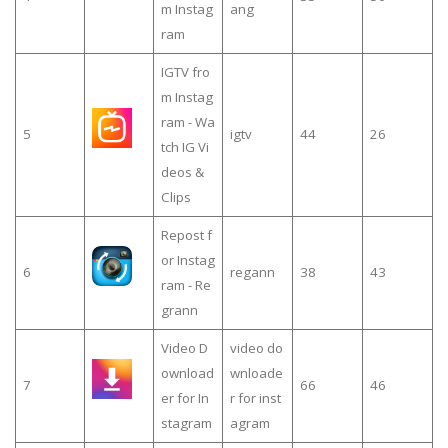
m Instag
ang
ram
IGTV fro
m Instag
ram - Wa
5
igtv
44
26
tch IG Vi
deos &
Clips
Repost f
or Instag
6
regann
38
43
ram - Re
grann
Video D
video do
ownload
wnloade
7
66
46
er for In
r for inst
stagram
agram