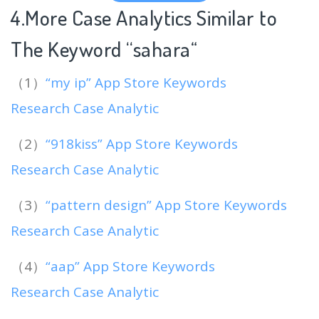
4.More Case Analytics Similar to
The Keyword “sahara
“
（1）
“my ip” App Store Keywords
Research Case Analytic
（2）
“918kiss” App Store Keywords
Research Case Analytic
（3）
“pattern design” App Store Keywords
Research Case Analytic
（4）
“aap” App Store Keywords
Research Case Analytic