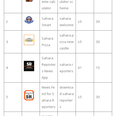
eme calc
ulator sc
ulator
heme
Sahara
sahara
2
≤5
30
Smart
welcome
sahara p
Sahara
3
izza new
≤5
30
Pizza
castle
Sahara
Reporter
sahara r
4
41
15
s News
eporters
App
News Fe
downloa
ed for S
d sahara
5
≤5
30
ahara R
reporter
eporters
s