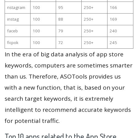
nstagram
100
95
250+
166
instag
100
88
250+
169
faceb
100
79
250+
240
ficpok
100
72
250+
245
In the era of big data analysis of app store
keywords, computers are sometimes smarter
than us. Therefore, ASOTools provides us
with a new function, that is, based on your
search target keywords, it is extremely
intelligent to recommend accurate keywords
for potential traffic.
Top 10 apps related to the App Store