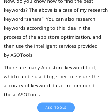
Now, do you know how to find the best
keywords? The above is a case of my research
keyword “sahara”. You can also research
keywords according to this idea in the
process of the app store optimization, and
then use the intelligent services provided
by ASOTools.
There are many App store keyword tool,
which can be used together to ensure the
accuracy of keyword data. I recommend
these ASOTools:
ASO TOOLS