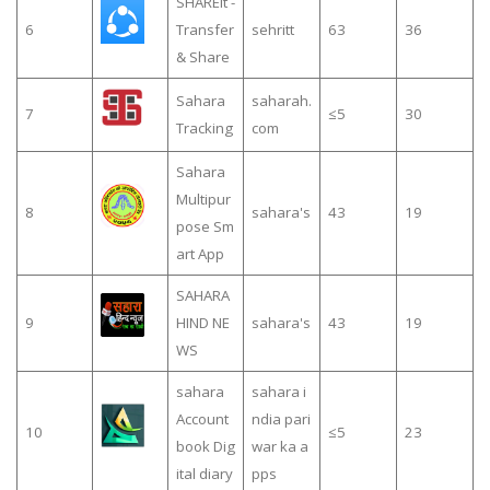
SHAREit -
6
Transfer
sehritt
63
36
& Share
Sahara
saharah.
7
≤5
30
Tracking
com
Sahara
Multipur
8
sahara's
43
19
pose Sm
art App
SAHARA
9
HIND NE
sahara's
43
19
WS
sahara
sahara i
Account
ndia pari
10
≤5
23
book Dig
war ka a
ital diary
pps