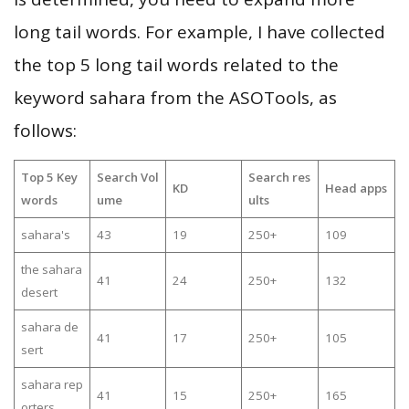
long tail words. For example, I have collected
the top 5 long tail words related to the
keyword sahara from the ASOTools, as
follows:
Top 5 Key
Search Vol
Search res
KD
Head apps
words
ume
ults
sahara's
43
19
250+
109
the sahara
41
24
250+
132
desert
sahara de
41
17
250+
105
sert
sahara rep
41
15
250+
165
orters