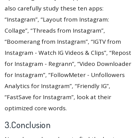
also carefully study these ten apps:
“Instagram”, “Layout from Instagram:
Collage”, “Threads from Instagram”,
“Boomerang from Instagram”, “IGTV from
Instagram - Watch IG Videos & Clips”, “Repost
for Instagram - Regrann”, “Video Downloader
for Instagram”, “FollowMeter - Unfollowers
Analytics for Instagram”, “Friendly IG”,
“FastSave for Instagram”, look at their
optimized core words.
3.Conclusion