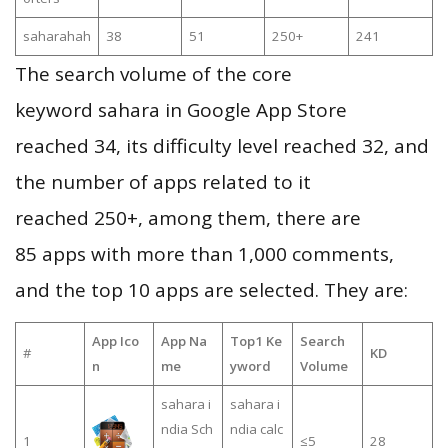
saharahah
38
51
250+
241
The search volume of the core
keyword sahara in Google App Store
reached 34, its difficulty level reached 32, and
the number of apps related to it
reached 250+, among them, there are
85 apps with more than 1,000 comments,
and the top 10 apps are selected. They are:
App Ico
App Na
Top1 Ke
Search
#
KD
n
me
yword
Volume
sahara i
sahara i
ndia Sch
ndia calc
1
≤5
28