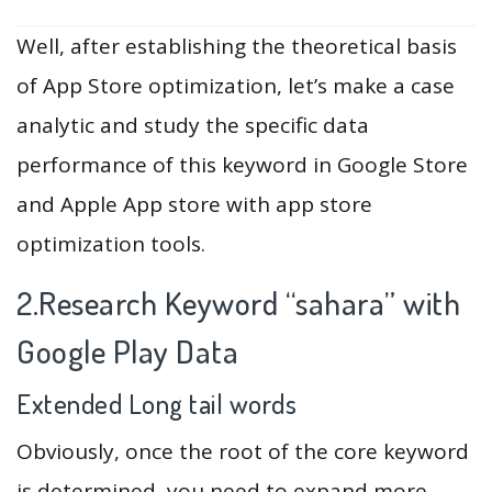
Well, after establishing the theoretical basis
of App Store optimization, let’s make a case
analytic and study the specific data
performance of this keyword in Google Store
and Apple App store with app store
optimization tools.
2.Research Keyword “sahara” with
Google Play Data
Extended Long tail words
Obviously, once the root of the core keyword
is determined, you need to expand more