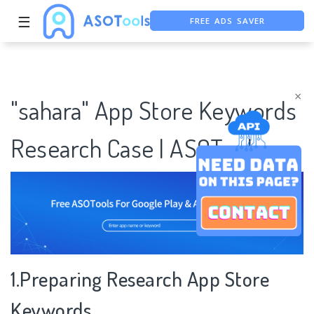
FREE ADS SAVER
☰
FREE ASO TOOL
ASO ASSISTANT + CHATGPT
×
"sahara" App Store Keywords
Research Case | ASOTools
1.Preparing Research App Store
Keywords