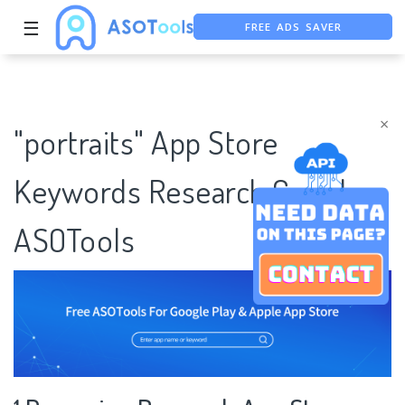
FREE ADS SAVER
☰
FREE ASO TOOL
ASO ASSISTANT + CHATGPT
×
"portraits" App Store
Keywords Research Case |
ASOTools