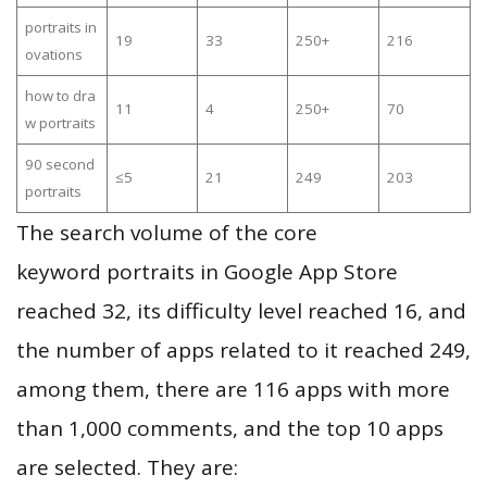
portraits in
19
33
250+
216
ovations
how to dra
11
4
250+
70
w portraits
90 second
≤5
21
249
203
portraits
The search volume of the core
keyword portraits in Google App Store
reached 32, its difficulty level reached 16, and
the number of apps related to it reached 249,
among them, there are 116 apps with more
than 1,000 comments, and the top 10 apps
are selected. They are: