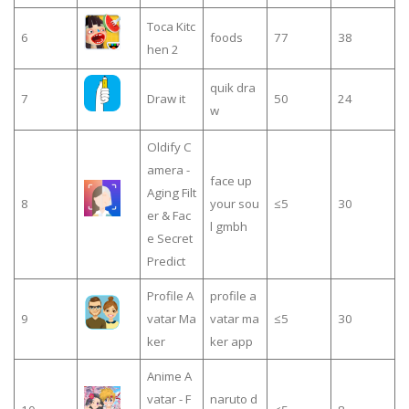
Toca Kitc
6
foods
77
38
hen 2
quik dra
7
Draw it
50
24
w
Oldify C
amera -
face up
Aging Filt
8
your sou
≤5
30
er & Fac
l gmbh
e Secret
Predict
Profile A
profile a
9
vatar Ma
vatar ma
≤5
30
ker
ker app
Anime A
vatar - F
naruto d