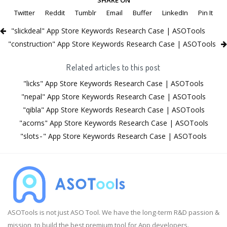
Twitter
Reddit
Tumblr
Email
Buffer
LinkedIn
Pin It
"slickdeal" App Store Keywords Research Case | ASOTools
"construction" App Store Keywords Research Case | ASOTools
Related articles to this post
"licks" App Store Keywords Research Case | ASOTools
"nepal" App Store Keywords Research Case | ASOTools
"qibla" App Store Keywords Research Case | ASOTools
"acorns" App Store Keywords Research Case | ASOTools
"slots⁃" App Store Keywords Research Case | ASOTools
ASOTools is not just ASO Tool. We have the long-term R&D passion &
mission, to build the best premium tool for App developers.