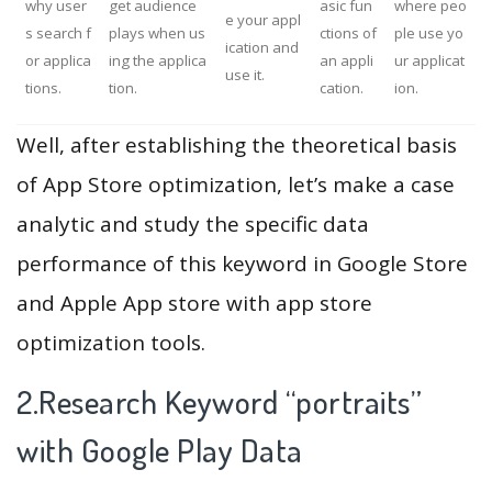
why user
get audience
asic fun
where peo
e your appl
s search f
plays when us
ctions of
ple use yo
ication and
or applica
ing the applica
an appli
ur applicat
use it.
tions.
tion.
cation.
ion.
Well, after establishing the theoretical basis
of App Store optimization, let’s make a case
analytic and study the specific data
performance of this keyword in Google Store
and Apple App store with app store
optimization tools.
2.Research Keyword “portraits”
with Google Play Data