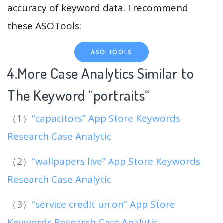
accuracy of keyword data. I recommend
these ASOTools:
ASO TOOLS
4.More Case Analytics Similar to
The Keyword “portraits
“
（1）
“capacitors” App Store Keywords
Research Case Analytic
（2）
“wallpapers live” App Store Keywords
Research Case Analytic
（3）
“service credit union” App Store
Keywords Research Case Analytic