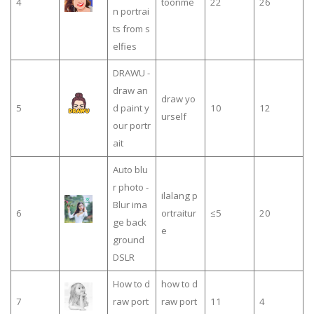
4
toonme
22
26
n portrai
ts from s
elfies
DRAWU -
draw an
draw yo
5
d paint y
10
12
urself
our portr
ait
Auto blu
r photo -
ilalang p
Blur ima
6
ortraitur
≤5
20
ge back
e
ground
DSLR
How to d
how to d
7
raw port
raw port
11
4