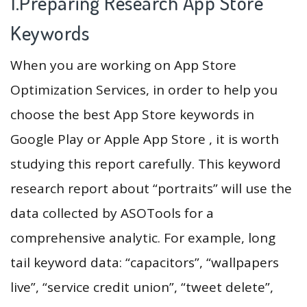
1.Preparing Research App Store
Keywords
When you are working on App Store
Optimization Services, in order to help you
choose the best App Store keywords in
Google Play or Apple App Store , it is worth
studying this report carefully. This keyword
research report about “portraits” will use the
data collected by ASOTools for a
comprehensive analytic. For example, long
tail keyword data: “capacitors”, “wallpapers
live”, “service credit union”, “tweet delete”,