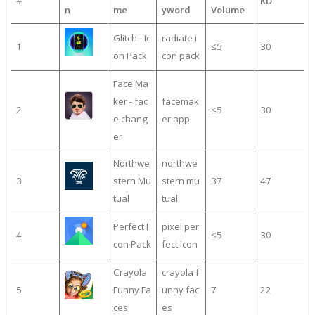
#
KD
n
me
yword
Volume
Glitch - Ic
radiate i
1
≤5
30
on Pack
con pack
Face Ma
ker - fac
facemak
2
≤5
30
e chang
er app
er
Northwe
northwe
3
stern Mu
stern mu
37
47
tual
tual
Perfect I
pixel per
4
≤5
30
con Pack
fect icon
Crayola
crayola f
5
Funny Fa
unny fac
7
22
ces
es