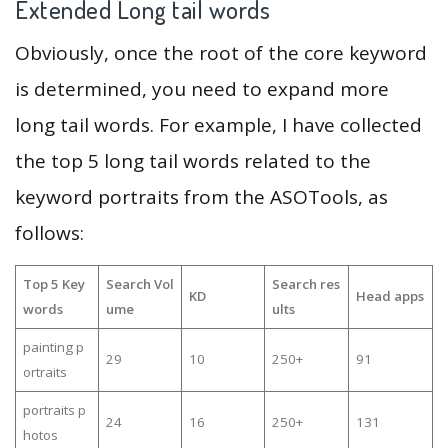
Extended Long tail words
Obviously, once the root of the core keyword
is determined, you need to expand more
long tail words. For example, I have collected
the top 5 long tail words related to the
keyword portraits from the ASOTools, as
follows:
Top 5 Key
Search Vol
Search res
KD
Head apps
words
ume
ults
painting p
29
10
250+
91
ortraits
portraits p
24
16
250+
131
hotos