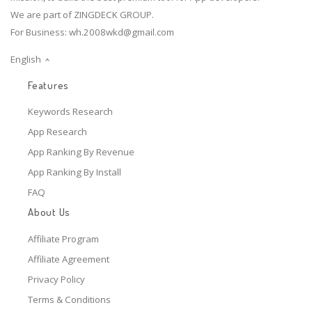
We are part of ZINGDECK GROUP.
For Business:
wh.2008wkd@gmail.com
English
Features
Keywords Research
App Research
App Ranking By Revenue
App Ranking By Install
FAQ
About Us
Affiliate Program
Affiliate Agreement
Privacy Policy
Terms & Conditions