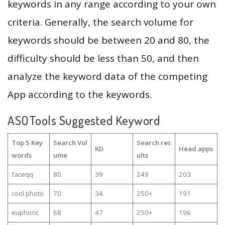
keywords in any range according to your own
criteria. Generally, the search volume for
keywords should be between 20 and 80, the
difficulty should be less than 50, and then
analyze the keyword data of the competing
App according to the keywords.
ASOTools Suggested Keyword
Top 5 Key
Search Vol
Search res
KD
Head apps
words
ume
ults
faceqq
80
39
249
203
cool photo
70
34
250+
191
euphoric
68
47
250+
196