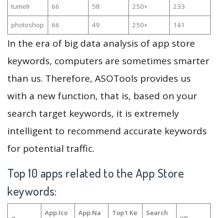
tumelr
66
58
250+
233
photoshop
66
49
250+
141
In the era of big data analysis of app store
keywords, computers are sometimes smarter
than us. Therefore, ASOTools provides us
with a new function, that is, based on your
search target keywords, it is extremely
intelligent to recommend accurate keywords
for potential traffic.
Top 10 apps related to the App Store
keywords:
App Ico
App Na
Top1 Ke
Search