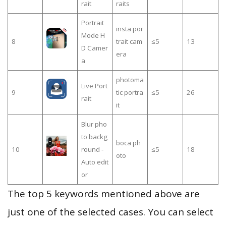
rait
raits
Portrait
insta por
Mode H
8
trait cam
≤5
13
D Camer
era
a
photoma
Live Port
9
tic portra
≤5
26
rait
it
Blur pho
to backg
boca ph
10
round -
≤5
18
oto
Auto edit
or
The top 5 keywords mentioned above are
just one of the selected cases. You can select