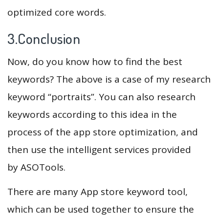
optimized core words.
3.Conclusion
Now, do you know how to find the best
keywords? The above is a case of my research
keyword “portraits”. You can also research
keywords according to this idea in the
process of the app store optimization, and
then use the intelligent services provided
by ASOTools.
There are many App store keyword tool,
which can be used together to ensure the