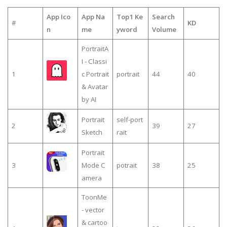
App Ico
App Na
Top1 Ke
Search
#
KD
n
me
yword
Volume
PortraitA
I - Classi
1
c Portrait
portrait
44
40
& Avatar
by AI
Portrait
self-port
2
39
27
Sketch
rait
Portrait
3
Mode C
potrait
38
25
amera
ToonMe
- vector
& cartoo