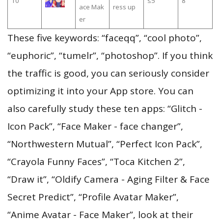
10
≤5
8
ace Mak
ress up
er
These five keywords: “faceqq”, “cool photo”,
“euphoric”, “tumelr”, “photoshop”. If you think
the traffic is good, you can seriously consider
optimizing it into your App store. You can
also carefully study these ten apps: “Glitch -
Icon Pack”, “Face Maker - face changer”,
“Northwestern Mutual”, “Perfect Icon Pack”,
“Crayola Funny Faces”, “Toca Kitchen 2”,
“Draw it”, “Oldify Camera - Aging Filter & Face
Secret Predict”, “Profile Avatar Maker”,
“Anime Avatar - Face Maker”, look at their