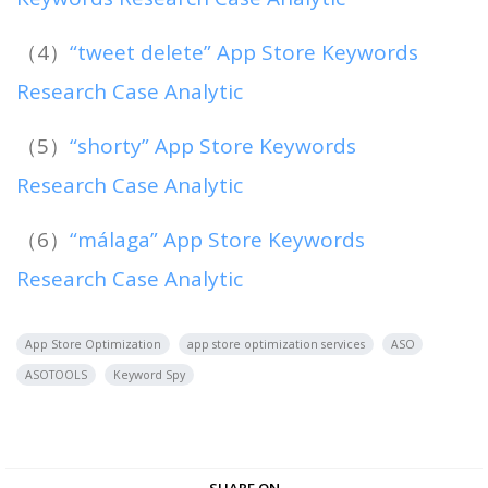
（4）
“tweet delete” App Store Keywords
Research Case Analytic
（5）
“shorty” App Store Keywords
Research Case Analytic
（6）
“málaga” App Store Keywords
Research Case Analytic
App Store Optimization
app store optimization services
ASO
ASOTOOLS
Keyword Spy
SHARE ON