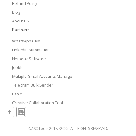
Refund Policy
Blog
About US
Partners
WhatsApp CRM
LinkedIn Automation
Netpeak Software
Jooble
Multiple Gmail Accounts Manage
Telegram Bulk Sender
Esale
Creative Collaboration Tool
©ASOTools 2018~2025, ALL RIGHTS RESERVED.