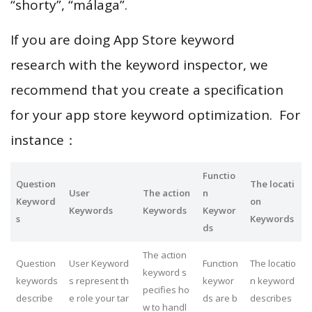
“shorty”, “málaga”.
If you are doing App Store keyword
research with the keyword inspector, we
recommend that you create a specification
for your app store keyword optimization. For
instance：
Functio
Question
The locati
User
The action
n
Keyword
on
Keywords
Keywords
Keywor
s
Keywords
ds
The action
Question
User Keyword
Function
The locatio
keyword s
keywords
s represent th
keywor
n keyword
pecifies ho
describe
e role your tar
ds are b
describes
w to handl