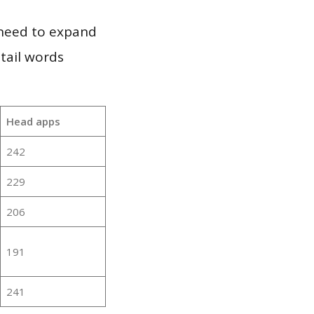
 need to expand
 tail words
Head apps
242
229
206
191
241