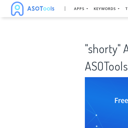
APPS
KEYWORDS
T
"shorty" 
ASOTools