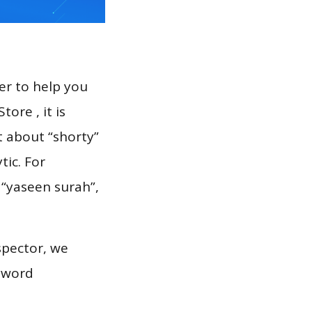
er to help you
ore , it is
t about “shorty”
tic. For
 “yaseen surah”,
spector, we
eyword