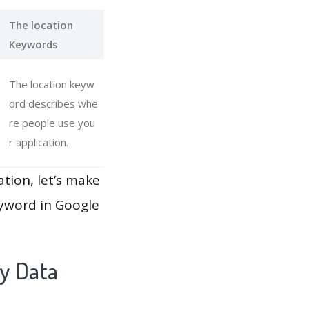
The location
Keywords
The location keyw
ord describes whe
re people use you
r application.
ation, let’s make
eyword in Google
ay Data