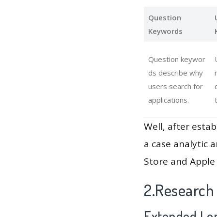
Question
Keywords
Question keywor
ds describe why
users search for
applications.
Well, after estab
a case analytic 
Store and Apple 
2.Research
Extended Lon