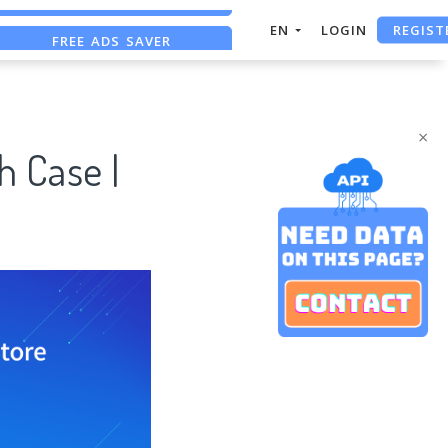
REGIST
FREE ADS SAVER
EN
LOGIN
FREE ASO TOOL
ASO ASSISTANT + CHATGPT
×
h Case |