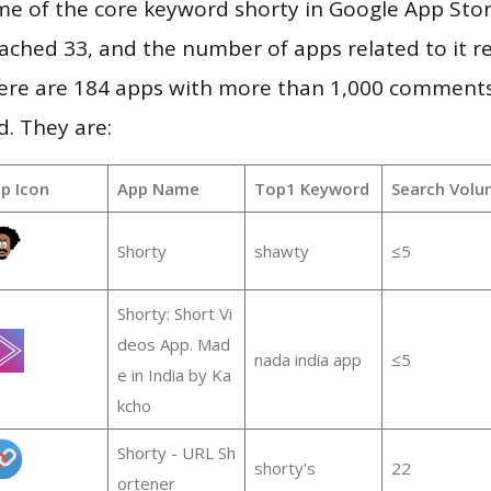
e of the core keyword shorty in Google App Stor
 reached 33, and the number of apps related to it 
re are 184 apps with more than 1,000 comments
d. They are:
p Icon
App Name
Top1 Keyword
Search Volu
Shorty
shawty
≤5
Shorty: Short Vi
deos App. Mad
nada india app
≤5
e in India by Ka
kcho
Shorty - URL Sh
shorty's
22
ortener