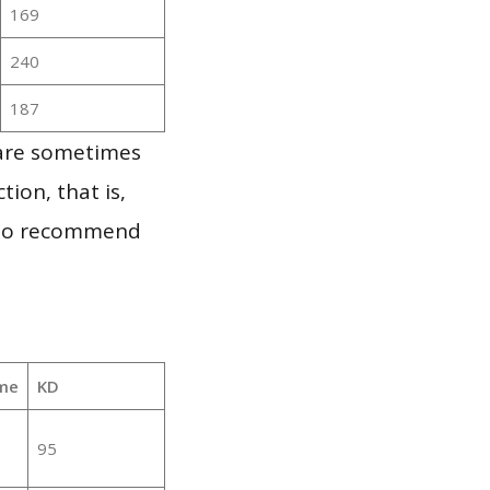
169
240
187
 are sometimes
ion, that is,
t to recommend
me
KD
95