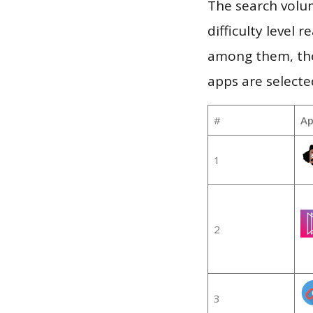
The search volum
difficulty level
among them, the
apps are selecte
#
Ap
1
2
3