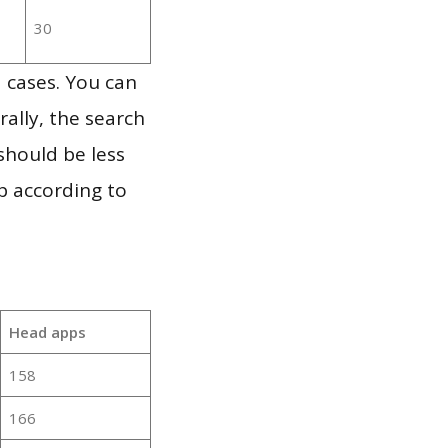
30
 cases. You can
ally, the search
should be less
p according to
Head apps
158
166