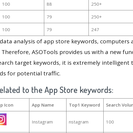
100
88
250+
100
79
250+
100
79
247
g data analysis of app store keywords, computers
 Therefore, ASOTools provides us with a new funct
arch target keywords, it is extremely intelligen
s for potential traffic.
elated to the App Store keywords:
p Icon
App Name
Top1 Keyword
Search Volu
Instagram
nstagram
100