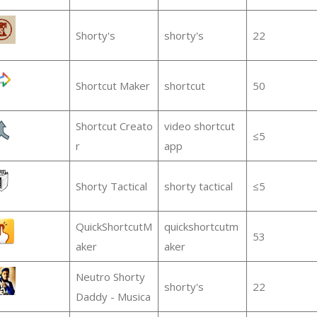
Shorty's
shorty's
22
Shortcut Maker
shortcut
50
Shortcut Creato
video shortcut
≤5
r
app
Shorty Tactical
shorty tactical
≤5
QuickShortcutM
quickshortcutm
53
aker
aker
Neutro Shorty
shorty's
22
Daddy - Musica