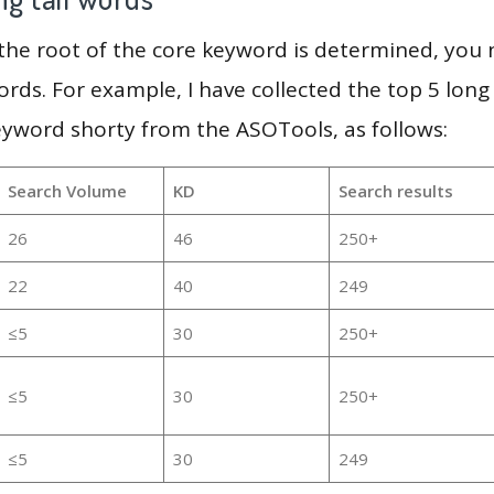
 the root of the core keyword is determined, you
ords. For example, I have collected the top 5 long
eyword shorty from the ASOTools, as follows:
Search Volume
KD
Search results
26
46
250+
22
40
249
≤5
30
250+
≤5
30
250+
≤5
30
249