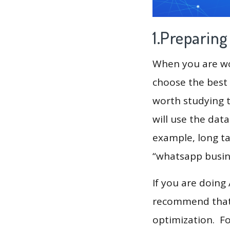
1.Preparin
When you are wor
choose the best 
worth studying t
will use the dat
example, long ta
“whatsapp busine
If you are doing
recommend that 
optimization. F