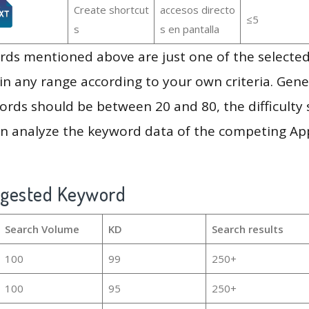
Create shortcut
accesos directo
≤5
s
s en pantalla
ds mentioned above are just one of the selected
in any range according to your own criteria. Gener
rds should be between 20 and 80, the difficulty 
en analyze the keyword data of the competing Ap
ggested Keyword
Search Volume
KD
Search results
100
99
250+
100
95
250+