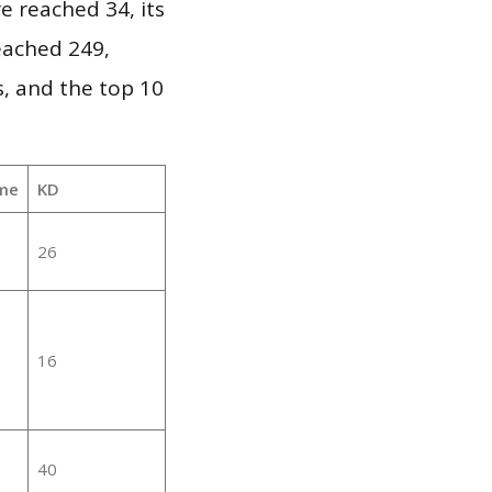
e reached 34, its
reached 249,
, and the top 10
me
KD
26
16
40