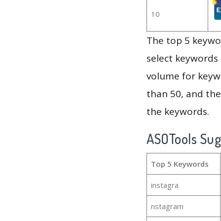
10
The top 5 keywor
select keywords 
volume for keywo
than 50, and th
the keywords.
ASOTools Su
Top 5 Keywords
instagra
nstagram