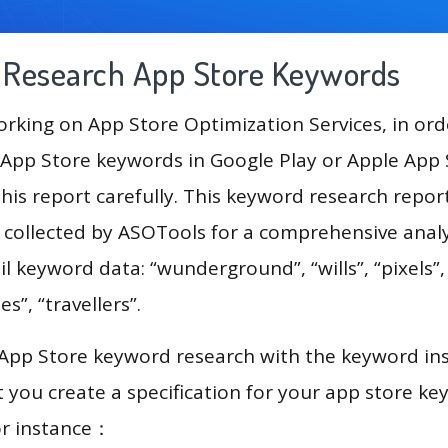
g Research App Store Keywords
king on App Store Optimization Services, in ord
App Store keywords in Google Play or Apple App St
his report carefully. This keyword research repor
a collected by ASOTools for a comprehensive analy
il keyword data: “wunderground”, “wills”, “pixels”,
s”, “travellers”.
 App Store keyword research with the keyword in
you create a specification for your app store k
or instance：