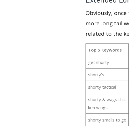
Obviously, once
more long tail w
related to the k
Top 5 Keywords
get shorty
shorty's
shorty tactical
shorty & wags chic
ken wings
shorty smalls to go