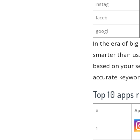
instag
faceb
googl
In the era of bi
smarter than us.
based on your se
accurate keyword
Top 10 apps r
#
Ap
1