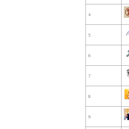
4
5
6
7
8
9