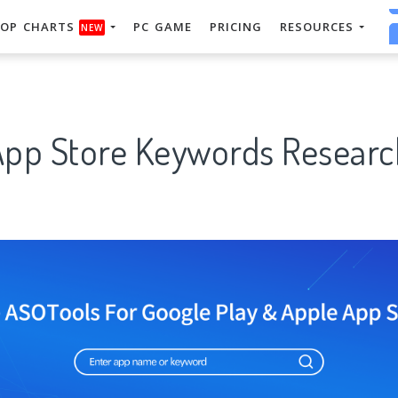
OP CHARTS
PC GAME
PRICING
RESOURCES
NEW
App Store Keywords Researc