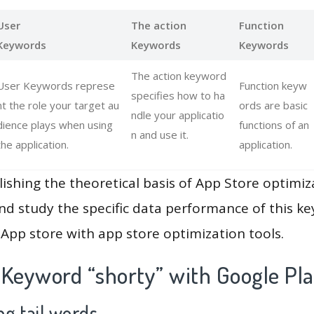
User
The action
Function
Keywords
Keywords
Keywords
The action keyword
User Keywords represe
Function keyw
specifies how to ha
nt the role your target au
ords are basic
ndle your applicatio
dience plays when using
functions of an
n and use it.
the application.
application.
lishing the theoretical basis of App Store optimiz
and study the specific data performance of this k
App store with app store optimization tools.
 Keyword “shorty” with Google Pl
g tail words