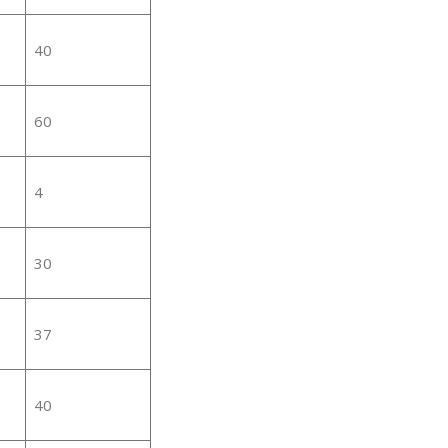
40
60
4
30
37
40