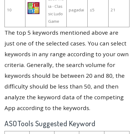
ia - Clas
10
pagadai
≤5
21
sic Ludo
Game
The top 5 keywords mentioned above are
just one of the selected cases. You can select
keywords in any range according to your own
criteria. Generally, the search volume for
keywords should be between 20 and 80, the
difficulty should be less than 50, and then
analyze the keyword data of the competing
App according to the keywords.
ASOTools Suggested Keyword