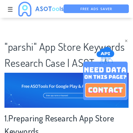
FREE ADS SAVER
☰
FREE ASO TOOL
ASO ASSISTANT + CHATGPT
×
"parshi" App Store Keywords
Research Case | ASOTools
1.Preparing Research App Store
Keywords