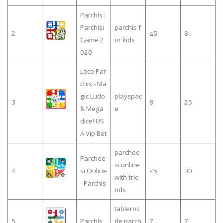
Parchís :
Parchisi
parchis f
2
≤5
8
Game 2
or kids
020
Loco Par
chis - Ma
gic Ludo
playspac
3
8
25
& Mega
e
dice! US
A Vip Bet
parchee
Parchee
si online
4
si Online
≤5
30
with frie
- Parchís
nds
tableros
5
Parchís
de parch
7
7