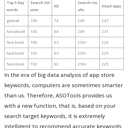
Top 5 Key
Search Vol
Search res
KD
Head apps
words
ume
ults
giamail
100
74
249
247
fassabook
100
64
249
231
fece book
100
63
250+
226
face book
100
63
250+
225
face-book
100
62
250+
225
In the era of big data analysis of app store
keywords, computers are sometimes smarter
than us. Therefore, ASOTools provides us
with a new function, that is, based on your
search target keywords, it is extremely
intelligent to recommend accurate keywords