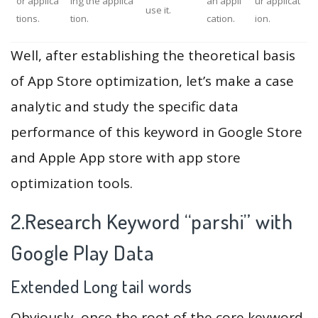
or applica
ing the applica
an appli
ur applicat
use it.
tions.
tion.
cation.
ion.
Well, after establishing the theoretical basis
of App Store optimization, let’s make a case
analytic and study the specific data
performance of this keyword in Google Store
and Apple App store with app store
optimization tools.
2.Research Keyword “parshi” with
Google Play Data
Extended Long tail words
Obviously, once the root of the core keyword