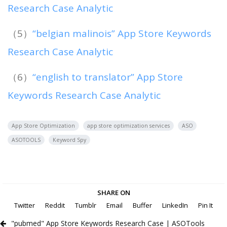
Research Case Analytic
（5）
“belgian malinois” App Store Keywords
Research Case Analytic
（6）
“english to translator” App Store
Keywords Research Case Analytic
App Store Optimization
app store optimization services
ASO
ASOTOOLS
Keyword Spy
SHARE ON
Twitter
Reddit
Tumblr
Email
Buffer
LinkedIn
Pin It
"pubmed" App Store Keywords Research Case | ASOTools