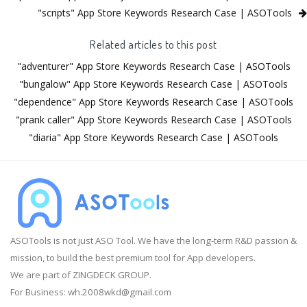
"scripts" App Store Keywords Research Case | ASOTools
Related articles to this post
"adventurer" App Store Keywords Research Case | ASOTools
"bungalow" App Store Keywords Research Case | ASOTools
"dependence" App Store Keywords Research Case | ASOTools
"prank caller" App Store Keywords Research Case | ASOTools
"diaria" App Store Keywords Research Case | ASOTools
ASOTools is not just ASO Tool. We have the long-term R&D passion &
mission, to build the best premium tool for App developers.
We are part of ZINGDECK GROUP.
For Business:
wh.2008wkd@gmail.com