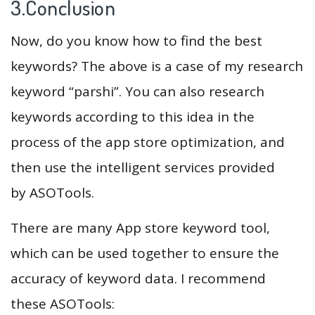
3.Conclusion
Now, do you know how to find the best
keywords? The above is a case of my research
keyword “parshi”. You can also research
keywords according to this idea in the
process of the app store optimization, and
then use the intelligent services provided
by ASOTools.
There are many App store keyword tool,
which can be used together to ensure the
accuracy of keyword data. I recommend
these ASOTools: