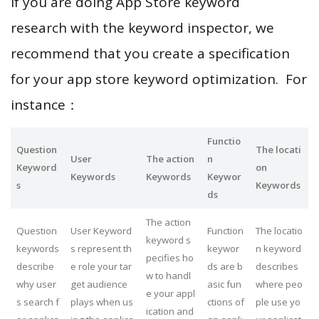
If you are doing App Store keyword
research with the keyword inspector, we
recommend that you create a specification
for your app store keyword optimization. For
instance：
Functio
Question
The locati
User
The action
n
Keyword
on
Keywords
Keywords
Keywor
s
Keywords
ds
The action
Question
User Keyword
Function
The locatio
keyword s
keywords
s represent th
keywor
n keyword
pecifies ho
describe
e role your tar
ds are b
describes
w to handl
why user
get audience
asic fun
where peo
e your appl
s search f
plays when us
ctions of
ple use yo
ication and