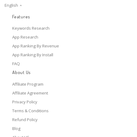
English
Features
Keywords Research
App Research
App Ranking By Revenue
App Ranking By Install
FAQ
About Us
Affiliate Program
Affiliate Agreement
Privacy Policy
Terms & Conditions
Refund Policy
Blog