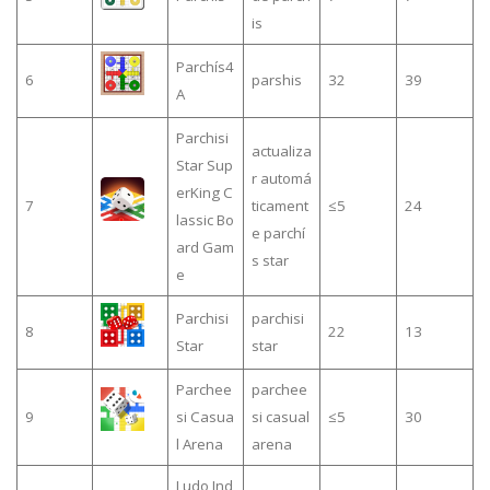
is
Parchís4
6
parshis
32
39
A
Parchisi
actualiza
Star Sup
r automá
erKing C
7
ticament
≤5
24
lassic Bo
e parchí
ard Gam
s star
e
Parchisi
parchisi
8
22
13
Star
star
Parchee
parchee
9
si Casua
si casual
≤5
30
l Arena
arena
Ludo Ind