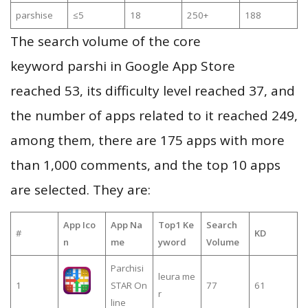
parshise
≤5
18
250+
188
The search volume of the core
keyword parshi in Google App Store
reached 53, its difficulty level reached 37, and
the number of apps related to it reached 249,
among them, there are 175 apps with more
than 1,000 comments, and the top 10 apps
are selected. They are:
App Ico
App Na
Top1 Ke
Search
#
KD
n
me
yword
Volume
Parchisi
leura me
1
STAR On
77
61
r
line