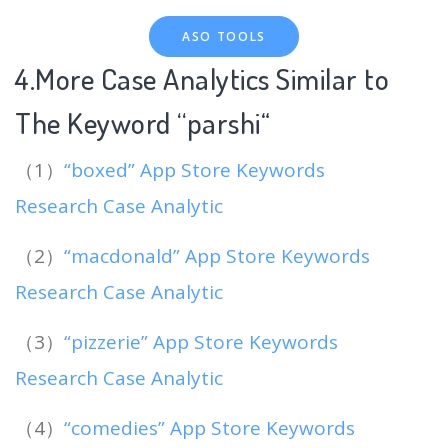
ASO TOOLS
4.More Case Analytics Similar to
The Keyword “parshi
“
（1）
“boxed” App Store Keywords
Research Case Analytic
（2）
“macdonald” App Store Keywords
Research Case Analytic
（3）
“pizzerie” App Store Keywords
Research Case Analytic
（4）
“comedies” App Store Keywords