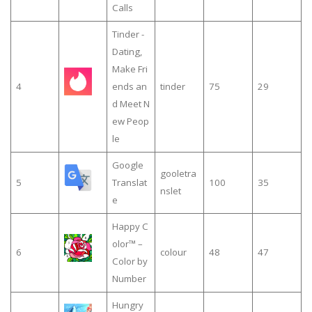
Calls
Tinder -
Dating,
Make Fri
4
ends an
tinder
75
29
d Meet N
ew Peop
le
Google
gooletra
5
Translat
100
35
nslet
e
Happy C
olor™ –
6
colour
48
47
Color by
Number
Hungry