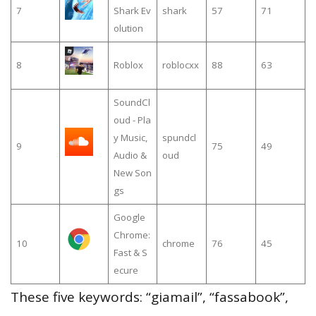
7
Shark Ev
shark
57
71
olution
8
Roblox
roblocxx
88
63
SoundCl
oud - Pla
y Music,
spundcl
9
75
49
Audio &
oud
New Son
gs
Google
Chrome:
10
chrome
76
45
Fast & S
ecure
These five keywords: “giamail”, “fassabook”,