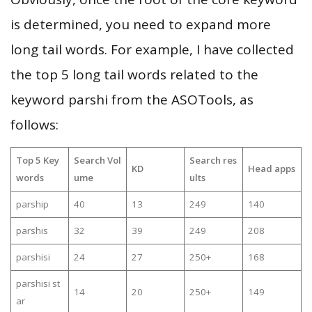
is determined, you need to expand more
long tail words. For example, I have collected
the top 5 long tail words related to the
keyword parshi from the ASOTools, as
follows:
Top 5 Key
Search Vol
Search res
KD
Head apps
words
ume
ults
parship
40
13
249
140
parshis
32
39
249
208
parshisi
24
27
250+
168
parshisi st
14
20
250+
149
ar