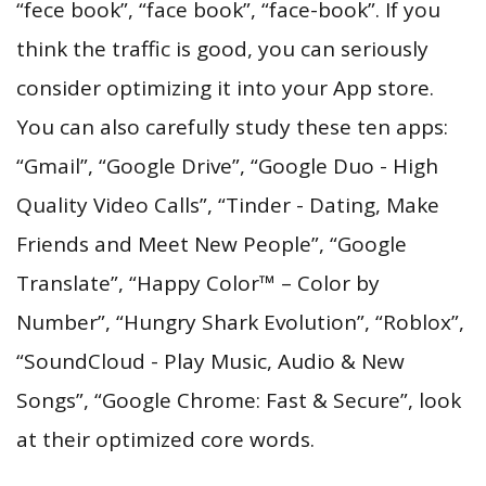
“fece book”, “face book”, “face-book”. If you
think the traffic is good, you can seriously
consider optimizing it into your App store.
You can also carefully study these ten apps:
“Gmail”, “Google Drive”, “Google Duo - High
Quality Video Calls”, “Tinder - Dating, Make
Friends and Meet New People”, “Google
Translate”, “Happy Color™ – Color by
Number”, “Hungry Shark Evolution”, “Roblox”,
“SoundCloud - Play Music, Audio & New
Songs”, “Google Chrome: Fast & Secure”, look
at their optimized core words.