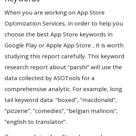
When you are working on App Store
Optimization Services, in order to help you
choose the best App Store keywords in
Google Play or Apple App Store , it is worth
studying this report carefully. This keyword
research report about “parshi” will use the
data collected by ASOTools for a
comprehensive analytic. For example, long
tail keyword data: “boxed”, “macdonald”,
“pizzerie”, “comedies”, “belgian malinois”,
“english to translator”.