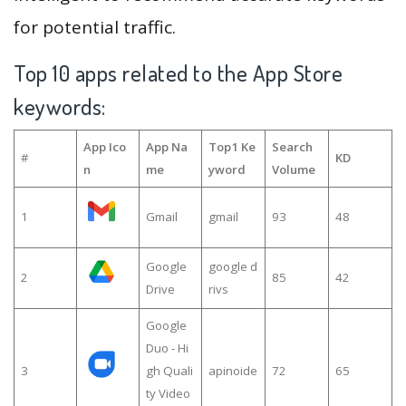
for potential traffic.
Top 10 apps related to the App Store
keywords:
App Ico
App Na
Top1 Ke
Search
#
KD
n
me
yword
Volume
1
Gmail
gmail
93
48
Google
google d
2
85
42
Drive
rivs
Google
Duo - Hi
3
gh Quali
apinoide
72
65
ty Video