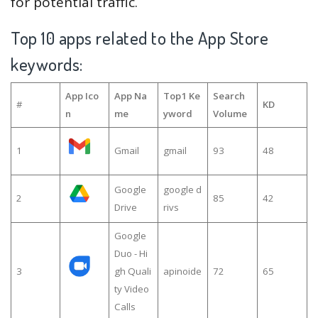
for potential traffic.
Top 10 apps related to the App Store
keywords:
App Ico
App Na
Top1 Ke
Search
#
KD
n
me
yword
Volume
1
Gmail
gmail
93
48
Google
google d
2
85
42
Drive
rivs
Google
Duo - Hi
3
gh Quali
apinoide
72
65
ty Video
Calls