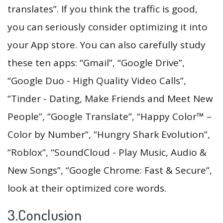
translates”. If you think the traffic is good,
you can seriously consider optimizing it into
your App store. You can also carefully study
these ten apps: “Gmail”, “Google Drive”,
“Google Duo - High Quality Video Calls”,
“Tinder - Dating, Make Friends and Meet New
People”, “Google Translate”, “Happy Color™ –
Color by Number”, “Hungry Shark Evolution”,
“Roblox”, “SoundCloud - Play Music, Audio &
New Songs”, “Google Chrome: Fast & Secure”,
look at their optimized core words.
3.Conclusion