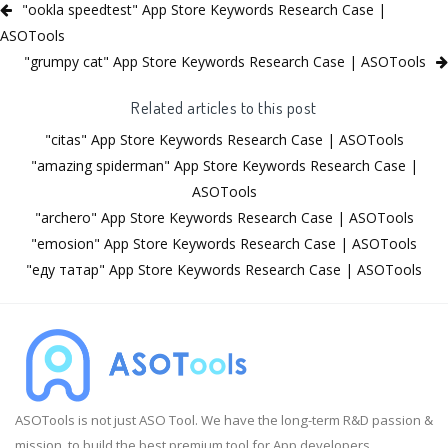
"ookla speedtest" App Store Keywords Research Case |
ASOTools
"grumpy cat" App Store Keywords Research Case | ASOTools
Related articles to this post
"citas" App Store Keywords Research Case | ASOTools
"amazing spiderman" App Store Keywords Research Case |
ASOTools
"archero" App Store Keywords Research Case | ASOTools
"emosion" App Store Keywords Research Case | ASOTools
"еду татар" App Store Keywords Research Case | ASOTools
ASOTools is not just ASO Tool. We have the long-term R&D passion &
mission, to build the best premium tool for App developers.