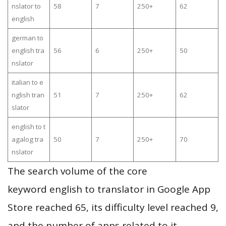
nslator to
58
7
250+
62
english
german to
english tra
56
6
250+
50
nslator
italian to e
nglish tran
51
7
250+
62
slator
english to t
agalog tra
50
7
250+
70
nslator
The search volume of the core
keyword english to translator in Google App
Store reached 65, its difficulty level reached 9,
and the number of apps related to it