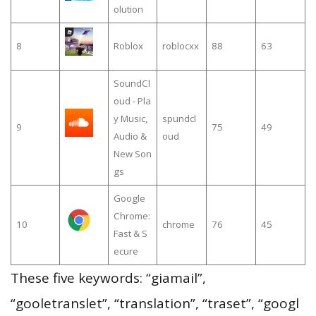
olution
8
Roblox
roblocxx
88
63
SoundCl
oud - Pla
y Music,
spundcl
9
75
49
Audio &
oud
New Son
gs
Google
Chrome:
10
chrome
76
45
Fast & S
ecure
These five keywords: “giamail”,
“gooletranslet”, “translation”, “traset”, “googl