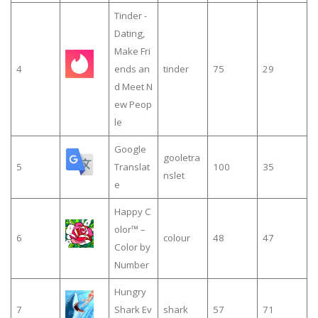
Tinder -
Dating,
Make Fri
4
ends an
tinder
75
29
d Meet N
ew Peop
le
Google
gooletra
5
Translat
100
35
nslet
e
Happy C
olor™ –
6
colour
48
47
Color by
Number
Hungry
7
Shark Ev
shark
57
71