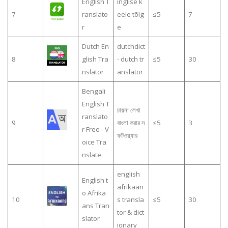
English T
inglise k
7
ranslato
eele tõlg
≤5
7
r
e
Dutch En
dutchdict
8
glish Tra
- dutch tr
≤5
30
nslator
anslator
Bengali
English T
চায়না লেখা
ranslato
9
বাংলা করার স
≤5
3
r Free - V
ফটওয়্যার
oice Tra
nslate
english
English t
afrikaan
o Afrika
10
s transla
≤5
30
ans Tran
tor & dict
slator
ionary