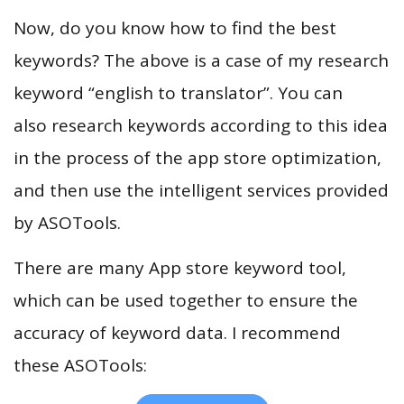
Now, do you know how to find the best
keywords? The above is a case of my research
keyword “english to translator”. You can
also research keywords according to this idea
in the process of the app store optimization,
and then use the intelligent services provided
by ASOTools.
There are many App store keyword tool,
which can be used together to ensure the
accuracy of keyword data. I recommend
these ASOTools: