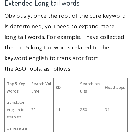
Extended Long tail words
Obviously, once the root of the core keyword
is determined, you need to expand more
long tail words. For example, I have collected
the top 5 long tail words related to the
keyword english to translator from
the ASOTools, as follows:
Top 5 Key
Search Vol
Search res
KD
Head apps
words
ume
ults
translator
english to
72
11
250+
94
spanish
chinese tra