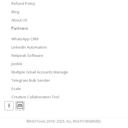
Refund Policy
Blog
About US
Partners
WhatsApp CRM
LinkedIn Automation
Netpeak Software
Jooble
Multiple Gmail Accounts Manage
Telegram Bulk Sender
Esale
Creative Collaboration Tool
©ASOTools 2018~2025, ALL RIGHTS RESERVED.