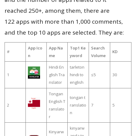
reached 250+, among them, there are
122 apps with more than 1,000 comments,
and the top 10 apps are selected. They are:
App Ico
App Na
Top1 Ke
Search
#
KD
n
me
yword
Volume
Hindi En
tarleton
1
glish Tra
hindi to
≤5
30
nslator
english
Tongan
tongan t
English T
2
ranslatio
7
5
ranslato
n
r
kinyarw
Kinyarw
anda to