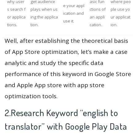
why user
get audience
asic fun
where peo
e your appl
s search f
plays when us
ctions of
ple use yo
ication and
or applica
ing the applica
an appli
ur applicat
use it.
tions.
tion.
cation.
ion.
Well, after establishing the theoretical basis
of App Store optimization, let’s make a case
analytic and study the specific data
performance of this keyword in Google Store
and Apple App store with app store
optimization tools.
2.Research Keyword “english to
translator” with Google Play Data