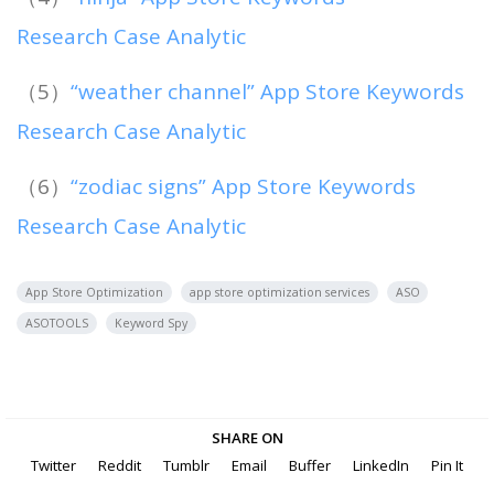
Research Case Analytic
（5）
“weather channel” App Store Keywords
Research Case Analytic
（6）
“zodiac signs” App Store Keywords
Research Case Analytic
App Store Optimization
app store optimization services
ASO
ASOTOOLS
Keyword Spy
SHARE ON
Twitter
Reddit
Tumblr
Email
Buffer
LinkedIn
Pin It