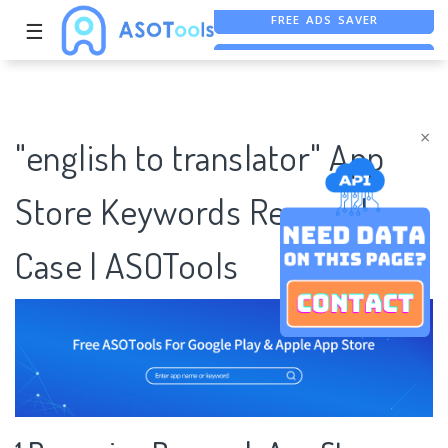
☰
FREE ASO TOOL
ASO ASSISTANT + CHATGPT
×
"english to translator" App
Store Keywords Research
Case | ASOTools