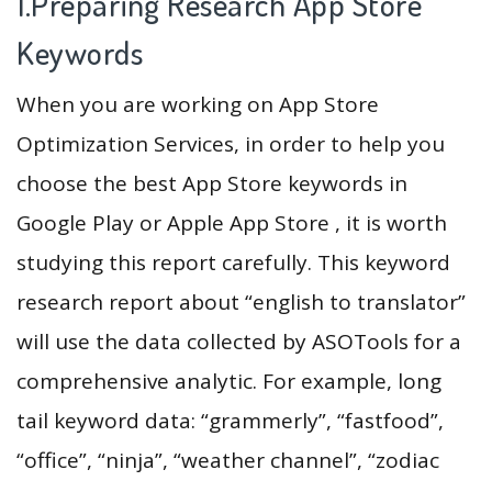
1.Preparing Research App Store
Keywords
When you are working on App Store
Optimization Services, in order to help you
choose the best App Store keywords in
Google Play or Apple App Store , it is worth
studying this report carefully. This keyword
research report about “english to translator”
will use the data collected by ASOTools for a
comprehensive analytic. For example, long
tail keyword data: “grammerly”, “fastfood”,
“office”, “ninja”, “weather channel”, “zodiac