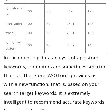
gooletrans
100
35
249
178
let
translation
100
29
250+
142
traset
100
28
250+
180
googl tran
100
26
250+
145
slates
In the era of big data analysis of app store
keywords, computers are sometimes smarter
than us. Therefore, ASOTools provides us
with a new function, that is, based on your
search target keywords, it is extremely
intelligent to recommend accurate keywords