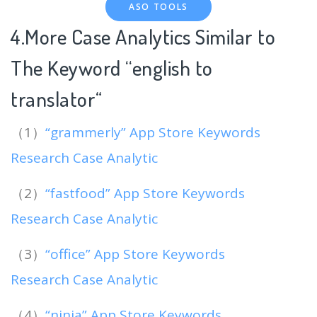
ASO TOOLS
4.More Case Analytics Similar to
The Keyword “english to
translator
“
（1）
“grammerly” App Store Keywords
Research Case Analytic
（2）
“fastfood” App Store Keywords
Research Case Analytic
（3）
“office” App Store Keywords
Research Case Analytic
（4）
“ninja” App Store Keywords