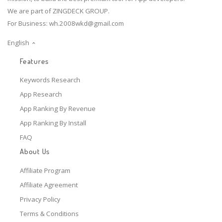
We are part of ZINGDECK GROUP.
For Business:
wh.2008wkd@gmail.com
English
Features
Keywords Research
App Research
App Ranking By Revenue
App Ranking By Install
FAQ
About Us
Affiliate Program
Affiliate Agreement
Privacy Policy
Terms & Conditions