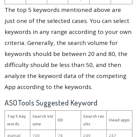
The top 5 keywords mentioned above are
just one of the selected cases. You can select
keywords in any range according to your own
criteria. Generally, the search volume for
keywords should be between 20 and 80, the
difficulty should be less than 50, and then
analyze the keyword data of the competing
App according to the keywords.
ASOTools Suggested Keyword
Top 5 Key
Search Vol
Search res
KD
Head apps
words
ume
ults
giamail
100
74
249
247