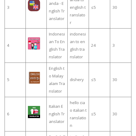
anda - E
3
english t
≤5
30
nglish Tr
ranslato
anslator
r
Indonesi
indonesi
an To En
an to en
4
24
3
glish Tra
glish tra
nslator
nslator
English t
o Malay
5
dishery
≤5
30
alam Tra
nslator
hello cia
Italian E
o italian t
6
nglish Tr
≤5
30
ranslatio
anslator
n