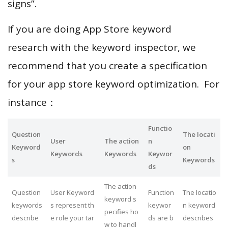
signs”.
If you are doing App Store keyword
research with the keyword inspector, we
recommend that you create a specification
for your app store keyword optimization. For
instance：
Functio
Question
The locati
User
The action
n
Keyword
on
Keywords
Keywords
Keywor
s
Keywords
ds
The action
Question
User Keyword
Function
The locatio
keyword s
keywords
s represent th
keywor
n keyword
pecifies ho
describe
e role your tar
ds are b
describes
w to handl