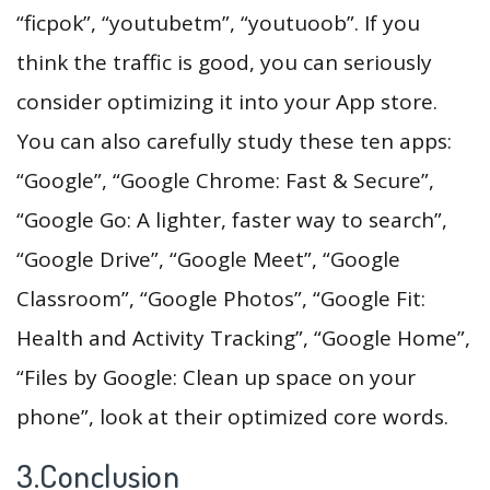
“ficpok”, “youtubetm”, “youtuoob”. If you
think the traffic is good, you can seriously
consider optimizing it into your App store.
You can also carefully study these ten apps:
“Google”, “Google Chrome: Fast & Secure”,
“Google Go: A lighter, faster way to search”,
“Google Drive”, “Google Meet”, “Google
Classroom”, “Google Photos”, “Google Fit:
Health and Activity Tracking”, “Google Home”,
“Files by Google: Clean up space on your
phone”, look at their optimized core words.
3.Conclusion