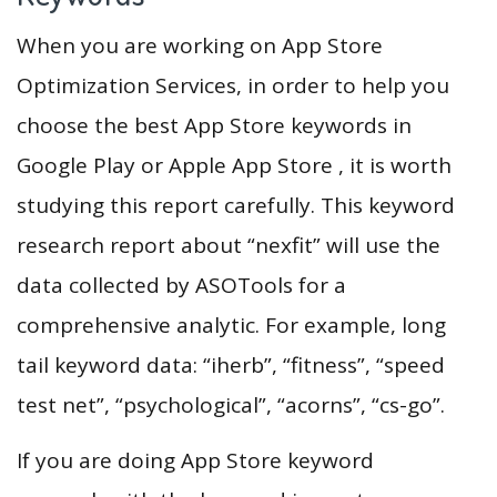
When you are working on App Store
Optimization Services, in order to help you
choose the best App Store keywords in
Google Play or Apple App Store , it is worth
studying this report carefully. This keyword
research report about “nexfit” will use the
data collected by ASOTools for a
comprehensive analytic. For example, long
tail keyword data: “iherb”, “fitness”, “speed
test net”, “psychological”, “acorns”, “cs-go”.
If you are doing App Store keyword