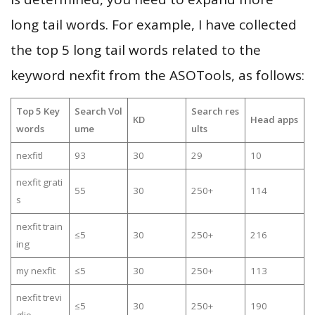
long tail words. For example, I have collected
the top 5 long tail words related to the
keyword nexfit from the ASOTools, as follows:
Top 5 Key
Search Vol
Search res
KD
Head apps
words
ume
ults
nexfitl
93
30
29
10
nexfit grati
55
30
250+
114
s
nexfit train
≤5
30
250+
216
ing
my nexfit
≤5
30
250+
113
nexfit trevi
≤5
30
250+
190