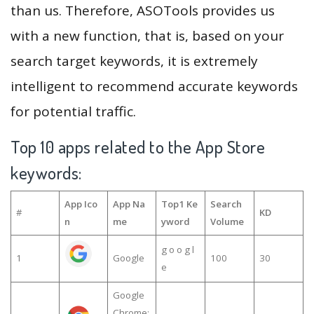
than us. Therefore, ASOTools provides us
with a new function, that is, based on your
search target keywords, it is extremely
intelligent to recommend accurate keywords
for potential traffic.
Top 10 apps related to the App Store
keywords:
App Ico
App Na
Top1 Ke
Search
#
KD
n
me
yword
Volume
g o o g l
1
Google
100
30
e
Google
Chrome: