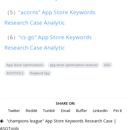
（5）
“acorns” App Store Keywords
Research Case Analytic
（6）
“cs-go” App Store Keywords
Research Case Analytic
App Store Optimization
app store optimization services
ASO
ASOTOOLS
Keyword Spy
SHARE ON
Twitter
Reddit
Tumblr
Email
Buffer
LinkedIn
Pin It
"champions league" App Store Keywords Research Case |
ASOTools