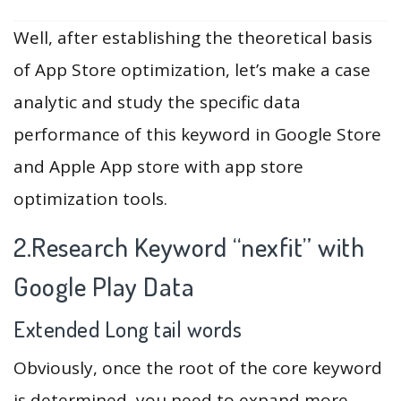
Well, after establishing the theoretical basis
of App Store optimization, let’s make a case
analytic and study the specific data
performance of this keyword in Google Store
and Apple App store with app store
optimization tools.
2.Research Keyword “nexfit” with
Google Play Data
Extended Long tail words
Obviously, once the root of the core keyword
is determined, you need to expand more