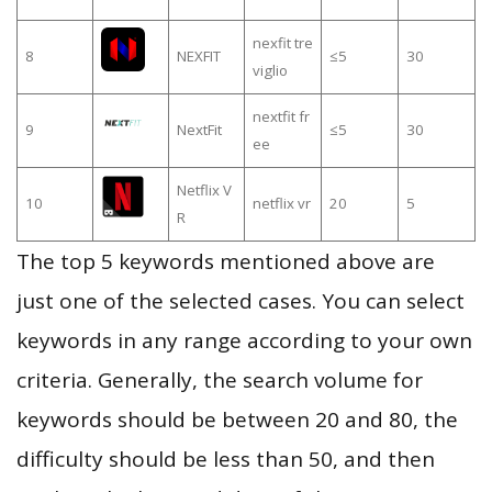
nexfit tre
8
NEXFIT
≤5
30
viglio
nextfit fr
9
NextFit
≤5
30
ee
Netflix V
10
netflix vr
20
5
R
The top 5 keywords mentioned above are
just one of the selected cases. You can select
keywords in any range according to your own
criteria. Generally, the search volume for
keywords should be between 20 and 80, the
difficulty should be less than 50, and then