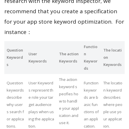
research with the keyword inspector, we
recommend that you create a specification
for your app store keyword optimization. For
instance：
Functio
Question
The locati
User
The action
n
Keyword
on
Keywords
Keywords
Keywor
s
Keywords
ds
The action
Question
User Keyword
Function
The locatio
keyword s
keywords
s represent th
keywor
n keyword
pecifies ho
describe
e role your tar
ds are b
describes
w to handl
why user
get audience
asic fun
where peo
e your appl
s search f
plays when us
ctions of
ple use yo
ication and
or applica
ing the applica
an appli
ur applicat
use it.
tions.
tion.
cation.
ion.