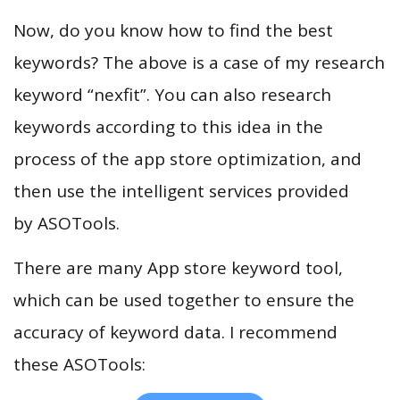
Now, do you know how to find the best
keywords? The above is a case of my research
keyword “nexfit”. You can also research
keywords according to this idea in the
process of the app store optimization, and
then use the intelligent services provided
by ASOTools.
There are many App store keyword tool,
which can be used together to ensure the
accuracy of keyword data. I recommend
these ASOTools: