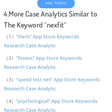
ASO TOOLS
4.More Case Analytics Similar to
The Keyword “nexfit
“
（1）
“iherb” App Store Keywords
Research Case Analytic
（2）
“fitness” App Store Keywords
Research Case Analytic
（3）
“speed test net” App Store Keywords
Research Case Analytic
（4）
“psychological” App Store Keywords
Research Case Analytic