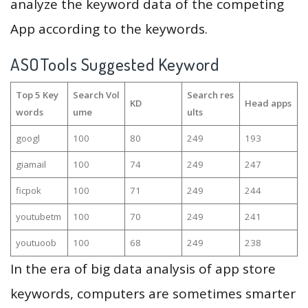
analyze the keyword data of the competing
App according to the keywords.
ASOTools Suggested Keyword
Top 5 Key
Search Vol
Search res
KD
Head apps
words
ume
ults
googl
100
80
249
193
giamail
100
74
249
247
ficpok
100
71
249
244
youtubetm
100
70
249
241
youtuoob
100
68
249
238
In the era of big data analysis of app store
keywords, computers are sometimes smarter