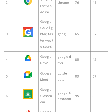
2
chrome
76
45
Fast & S
ecure
Google
Go: A lig
3
hter, fas
goog
65
67
ter way t
o search
Google
google d
4
85
42
Drive
rivs
Google
goigle m
5
83
57
Meet
eets
Google
googel cl
6
Classro
95
33
assroom
om
Google