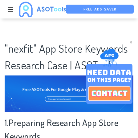
FREE ADS SAVER
☰
FREE ASO TOOL
ASO ASSISTANT + CHATGPT
×
"nexfit" App Store Keywords
Research Case | ASOTools
1.Preparing Research App Store
Keywords