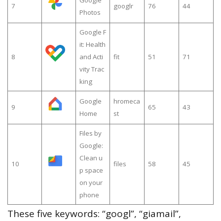
7
googlr
76
44
Photos
Google F
it: Health
8
and Acti
fit
51
71
vity Trac
king
Google
hromeca
9
65
43
Home
st
Files by
Google:
Clean u
10
files
58
45
p space
on your
phone
These five keywords: “googl”, “giamail”,