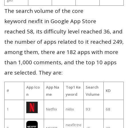
glio
The search volume of the core
keyword nexfit in Google App Store
reached 58, its difficulty level reached 36, and
the number of apps related to it reached 249,
among them, there are 182 apps with more
than 1,000 comments, and the top 10 apps
are selected. They are:
App Ico
App Na
Top1 Ke
Search
#
KD
n
me
yword
Volume
1
Netflix
nèlix
93
68
nexfit tre