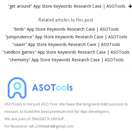
"get around" App Store Keywords Research Case | ASOTools
Related articles to this post
"birds" App Store Keywords Research Case | ASOTools
"jurisprudence" App Store Keywords Research Case | ASOTools
"saavn" App Store Keywords Research Case | ASOTools
"sandbox games" App Store Keywords Research Case | ASOTools
"chemistry" App Store Keywords Research Case | ASOTools
ASOTools is not just ASO Tool. We have the long-term R&D passion &
mission, to build the best premium tool for App developers.
We are part of ZINGDECK GROUP.
For Business:
wh.2008wkd@gmail.com