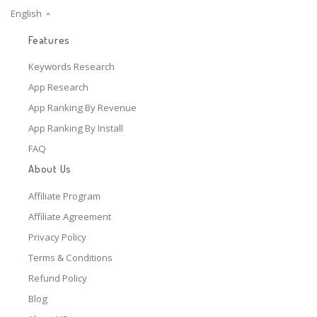
English
Features
Keywords Research
App Research
App Ranking By Revenue
App Ranking By Install
FAQ
About Us
Affiliate Program
Affiliate Agreement
Privacy Policy
Terms & Conditions
Refund Policy
Blog