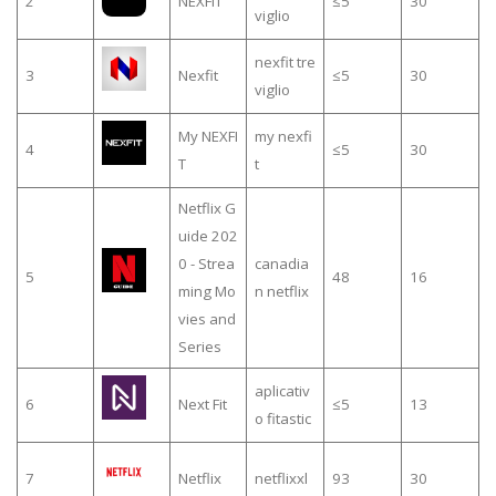
2
NEXFIT
≤5
30
viglio
nexfit tre
3
Nexfit
≤5
30
viglio
My NEXFI
my nexfi
4
≤5
30
T
t
Netflix G
uide 202
0 - Strea
canadia
5
48
16
ming Mo
n netflix
vies and
Series
aplicativ
6
Next Fit
≤5
13
o fitastic
7
Netflix
netflixxl
93
30