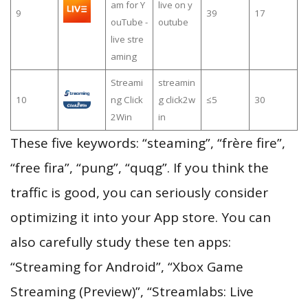
am for Y
live on y
9
39
17
ouTube -
outube
live stre
aming
Streami
streamin
10
ng Click
g click2w
≤5
30
2Win
in
These five keywords: “steaming”, “frère fire”,
“free fira”, “pung”, “quqg”. If you think the
traffic is good, you can seriously consider
optimizing it into your App store. You can
also carefully study these ten apps:
“Streaming for Android”, “Xbox Game
Streaming (Preview)”, “Streamlabs: Live