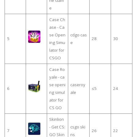
ne Gam
e
Case Ch
ase - Ca
se Open
cdgo cas
5
28
30
ing Simu
e
lator for
CSGO
Case Ro
yale - ca
se openi
caseroy
6
≤5
24
ng simul
ale
ator for
CS GO
Skinlion
- Get CS:
csgo ski
7
26
22
GO Skin
ns