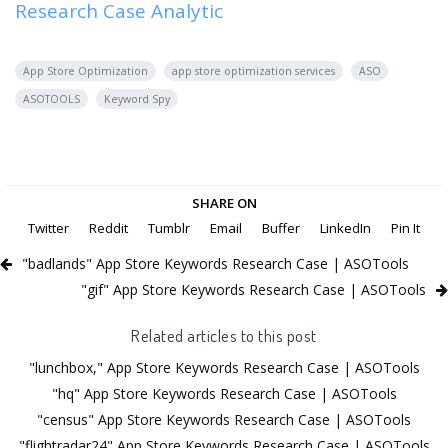
Research Case Analytic
App Store Optimization
app store optimization services
ASO
ASOTOOLS
Keyword Spy
SHARE ON
Twitter
Reddit
Tumblr
Email
Buffer
LinkedIn
Pin It
"badlands" App Store Keywords Research Case | ASOTools
"gif" App Store Keywords Research Case | ASOTools
Related articles to this post
"lunchbox," App Store Keywords Research Case | ASOTools
"hq" App Store Keywords Research Case | ASOTools
"census" App Store Keywords Research Case | ASOTools
"flightradar24" App Store Keywords Research Case | ASOTools