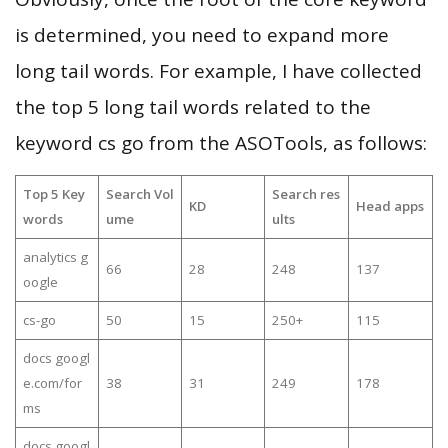
is determined, you need to expand more
long tail words. For example, I have collected
the top 5 long tail words related to the
keyword cs go from the ASOTools, as follows:
Top 5 Key
Search Vol
Search res
KD
Head apps
words
ume
ults
analytics g
66
28
248
137
oogle
cs-go
50
15
250+
115
docs googl
e.com/for
38
31
249
178
ms
docs googl