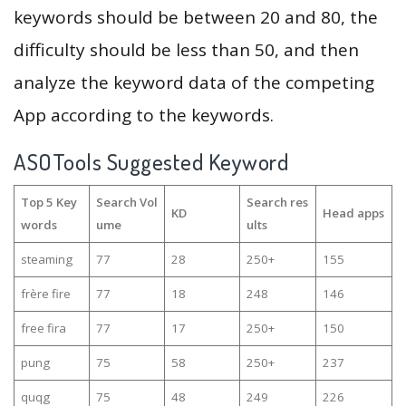
keywords should be between 20 and 80, the
difficulty should be less than 50, and then
analyze the keyword data of the competing
App according to the keywords.
ASOTools Suggested Keyword
Top 5 Key
Search Vol
Search res
KD
Head apps
words
ume
ults
steaming
77
28
250+
155
frère fire
77
18
248
146
free fira
77
17
250+
150
pung
75
58
250+
237
quqg
75
48
249
226