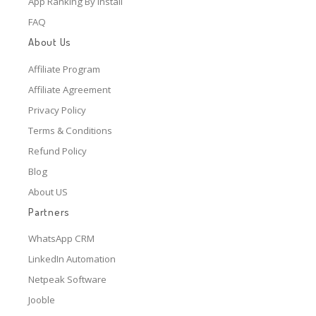
App Ranking By Install
FAQ
About Us
Affiliate Program
Affiliate Agreement
Privacy Policy
Terms & Conditions
Refund Policy
Blog
About US
Partners
WhatsApp CRM
LinkedIn Automation
Netpeak Software
Jooble