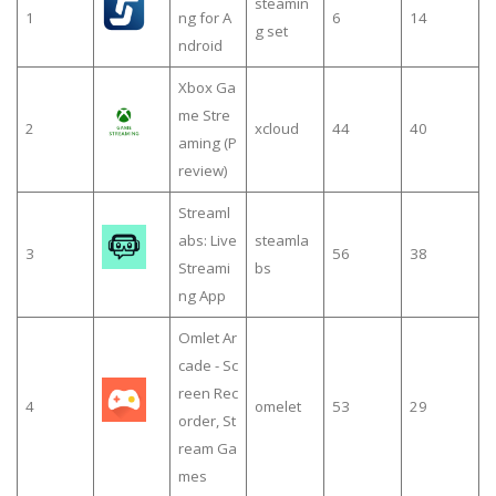
steamin
1
ng for A
6
14
g set
ndroid
Xbox Ga
me Stre
2
xcloud
44
40
aming (P
review)
Streaml
abs: Live
steamla
3
56
38
Streami
bs
ng App
Omlet Ar
cade - Sc
reen Rec
4
omelet
53
29
order, St
ream Ga
mes