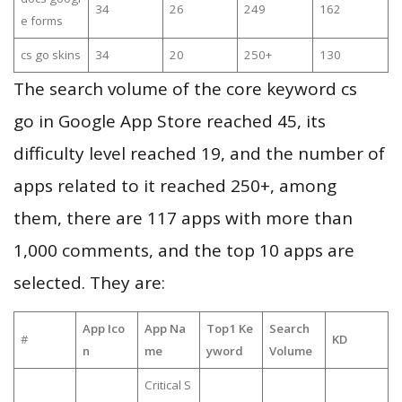
34
26
249
162
e forms
cs go skins
34
20
250+
130
The search volume of the core keyword cs
go in Google App Store reached 45, its
difficulty level reached 19, and the number of
apps related to it reached 250+, among
them, there are 117 apps with more than
1,000 comments, and the top 10 apps are
selected. They are:
App Ico
App Na
Top1 Ke
Search
#
KD
n
me
yword
Volume
Critical S