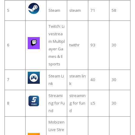
5
Steam
steam
71
58
Twitch: Li
vestrea
m Multipl
6
twithr
93
30
ayer Ga
mes & E
sports
Steam Li
steam lin
7
40
30
nk
k
Streami
streamin
8
ng for Fu
g for fun
≤5
30
nd
d
Mobizen
Live Stre