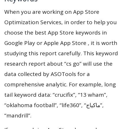
When you are working on App Store
Optimization Services, in order to help you
choose the best App Store keywords in
Google Play or Apple App Store , it is worth
studying this report carefully. This keyword
research report about “cs go” will use the
data collected by ASOTools for a
comprehensive analytic. For example, long
tail keyword data: “crucifix”, “13 wham”,
“oklahoma football”, “life360”, “ماكياج”,
“mandrill”.