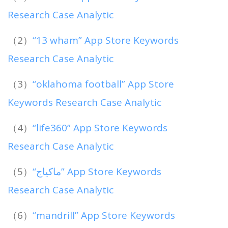
Research Case Analytic
（2）
“13 wham” App Store Keywords
Research Case Analytic
（3）
“oklahoma football” App Store
Keywords Research Case Analytic
（4）
“life360” App Store Keywords
Research Case Analytic
（5）
“ماكياج” App Store Keywords
Research Case Analytic
（6）
“mandrill” App Store Keywords