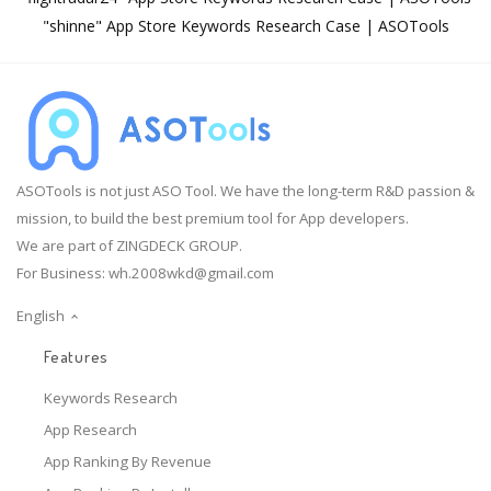
"shinne" App Store Keywords Research Case | ASOTools
ASOTools is not just ASO Tool. We have the long-term R&D passion &
mission, to build the best premium tool for App developers.
We are part of ZINGDECK GROUP.
For Business:
wh.2008wkd@gmail.com
English
Features
Keywords Research
App Research
App Ranking By Revenue