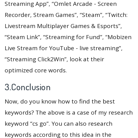
Streaming App”, “Omlet Arcade - Screen
Recorder, Stream Games”, “Steam”, “Twitch:
Livestream Multiplayer Games & Esports”,
“Steam Link”, “Streaming for Fund”, “Mobizen
Live Stream for YouTube - live streaming”,
“Streaming Click2Win”, look at their
optimized core words.
3.Conclusion
Now, do you know how to find the best
keywords? The above is a case of my research
keyword “cs go”. You can also research
keywords according to this idea in the