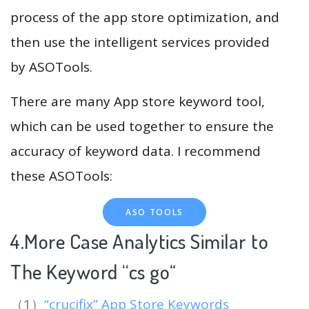
process of the app store optimization, and
then use the intelligent services provided
by ASOTools.
There are many App store keyword tool,
which can be used together to ensure the
accuracy of keyword data. I recommend
these ASOTools:
ASO TOOLS
4.More Case Analytics Similar to
The Keyword “cs go
“
（1）
“crucifix” App Store Keywords