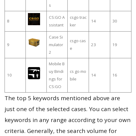
s
CS:GO A
csgo trac
8
14
30
ssistant
ker
Case Si
csgo cas
9
mulator
23
19
e
2
Mobile B
uy Bindi
cs go mo
10
14
16
ngs for
bile
CS:GO
The top 5 keywords mentioned above are
just one of the selected cases. You can select
keywords in any range according to your own
criteria. Generally, the search volume for