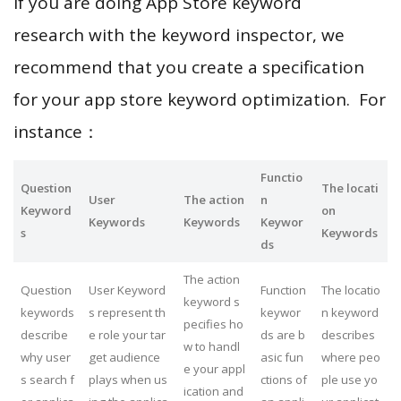
If you are doing App Store keyword
research with the keyword inspector, we
recommend that you create a specification
for your app store keyword optimization. For
instance：
Functio
Question
The locati
User
The action
n
Keyword
on
Keywords
Keywords
Keywor
s
Keywords
ds
The action
Question
User Keyword
Function
The locatio
keyword s
keywords
s represent th
keywor
n keyword
pecifies ho
describe
e role your tar
ds are b
describes
w to handl
why user
get audience
asic fun
where peo
e your appl
s search f
plays when us
ctions of
ple use yo
ication and