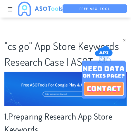
☰
FREE ASO TOOL
ASO ASSISTANT + CHATGPT
FREE ADS SAVER
×
"cs go" App Store Keywords
Research Case | ASOTools
1.Preparing Research App Store
Keywords