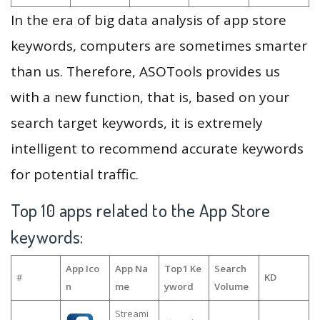
In the era of big data analysis of app store
keywords, computers are sometimes smarter
than us. Therefore, ASOTools provides us
with a new function, that is, based on your
search target keywords, it is extremely
intelligent to recommend accurate keywords
for potential traffic.
Top 10 apps related to the App Store
keywords:
App Ico
App Na
Top1 Ke
Search
#
KD
n
me
yword
Volume
Streami