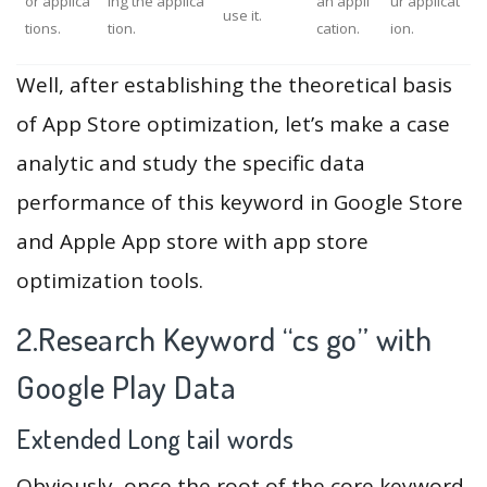
or applica
ing the applica
an appli
ur applicat
use it.
tions.
tion.
cation.
ion.
Well, after establishing the theoretical basis
of App Store optimization, let’s make a case
analytic and study the specific data
performance of this keyword in Google Store
and Apple App store with app store
optimization tools.
2.Research Keyword “cs go” with
Google Play Data
Extended Long tail words
Obviously, once the root of the core keyword