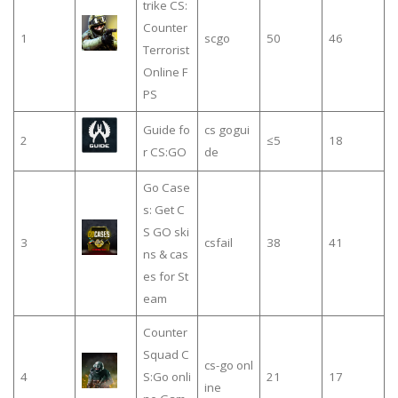
trike CS:
Counter
1
scgo
50
46
Terrorist
Online F
PS
Guide fo
cs gogui
2
≤5
18
r CS:GO
de
Go Case
s: Get C
S GO ski
3
csfail
38
41
ns & cas
es for St
eam
Counter
Squad C
cs-go onl
4
S:Go onli
21
17
ine