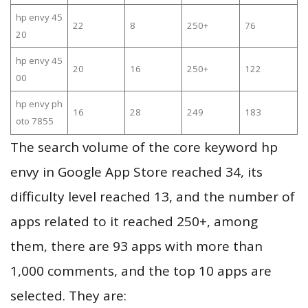
hp envy 45
22
8
250+
76
20
hp envy 45
20
16
250+
122
00
hp envy ph
16
28
249
183
oto 7855
The search volume of the core keyword hp
envy in Google App Store reached 34, its
difficulty level reached 13, and the number of
apps related to it reached 250+, among
them, there are 93 apps with more than
1,000 comments, and the top 10 apps are
selected. They are: