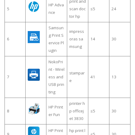
print and
HP Adva
5
scan doc
≤5
24
nce
tor hp
Samsun
impress
g Print S
6
oras sa
14
30
ervice Pl
msung
ugin
NokoPri
nt - Wirel
stampar
7
ess and
41
13
e
USB prin
ting
printer h
HP Print
8
p officej
≤5
30
er Fun
et 3830
HP Print
hp print l
9
≤5
30