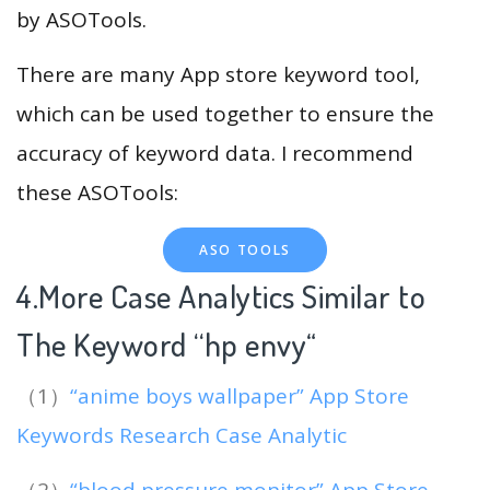
by ASOTools.
There are many App store keyword tool,
which can be used together to ensure the
accuracy of keyword data. I recommend
these ASOTools:
ASO TOOLS
4.More Case Analytics Similar to
The Keyword “hp envy
“
（1）
“anime boys wallpaper” App Store
Keywords Research Case Analytic
（2）
“blood pressure monitor” App Store