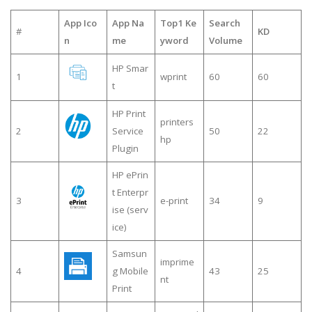
App Ico
App Na
Top1 Ke
Search
#
KD
n
me
yword
Volume
HP Smar
1
wprint
60
60
t
HP Print
printers
2
Service
50
22
hp
Plugin
HP ePrin
t Enterpr
3
e-print
34
9
ise (serv
ice)
Samsun
imprime
4
g Mobile
43
25
nt
Print