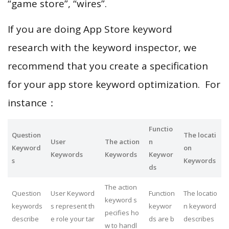
“game store”, “wires”.
If you are doing App Store keyword
research with the keyword inspector, we
recommend that you create a specification
for your app store keyword optimization. For
instance：
Functio
Question
The locati
User
The action
n
Keyword
on
Keywords
Keywords
Keywor
s
Keywords
ds
The action
Question
User Keyword
Function
The locatio
keyword s
keywords
s represent th
keywor
n keyword
pecifies ho
describe
e role your tar
ds are b
describes
w to handl