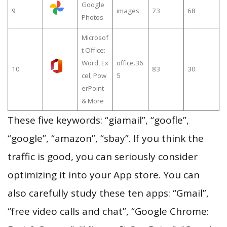
Google
9
images
73
68
Photos
Microsof
t Office:
Word, Ex
office.36
10
83
30
cel, Pow
5
erPoint
& More
These five keywords: “giamail”, “goofle”,
“google”, “amazon”, “sbay”. If you think the
traffic is good, you can seriously consider
optimizing it into your App store. You can
also carefully study these ten apps: “Gmail”,
“free video calls and chat”, “Google Chrome: