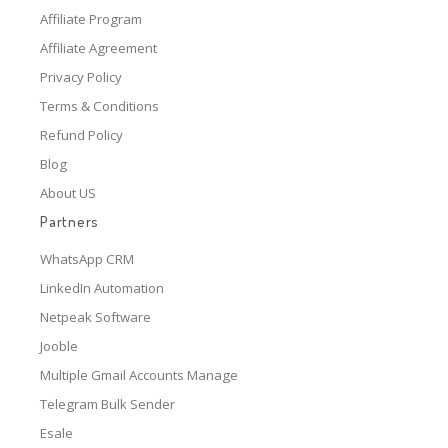
Affiliate Program
Affiliate Agreement
Privacy Policy
Terms & Conditions
Refund Policy
Blog
About US
Partners
WhatsApp CRM
LinkedIn Automation
Netpeak Software
Jooble
Multiple Gmail Accounts Manage
Telegram Bulk Sender
Esale