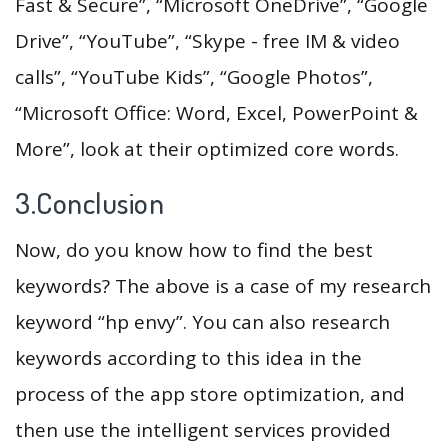
Fast & Secure”, “Microsoft OneDrive”, “Google
Drive”, “YouTube”, “Skype - free IM & video
calls”, “YouTube Kids”, “Google Photos”,
“Microsoft Office: Word, Excel, PowerPoint &
More”, look at their optimized core words.
3.Conclusion
Now, do you know how to find the best
keywords? The above is a case of my research
keyword “hp envy”. You can also research
keywords according to this idea in the
process of the app store optimization, and
then use the intelligent services provided