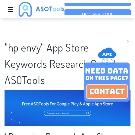
☰
FREE ASO TOOL
ASO ASSISTANT + CHATGPT
FREE ADS SAVER
×
"hp envy" App Store
Keywords Research Case |
ASOTools