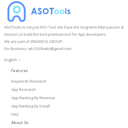
ASOTools is not just ASO Tool. We have the long-term R&D passion &
mission, to build the best premium tool for App developers.
We are part of ZINGDECK GROUP.
For Business:
wh.2008wkd@gmail.com
English
Features
Keywords Research
App Research
App Ranking By Revenue
App Ranking By Install
FAQ
About Us