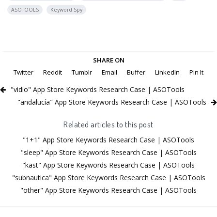
ASOTOOLS
Keyword Spy
SHARE ON
Twitter
Reddit
Tumblr
Email
Buffer
LinkedIn
Pin It
"vidio" App Store Keywords Research Case | ASOTools
"andalucía" App Store Keywords Research Case | ASOTools
Related articles to this post
"1+1" App Store Keywords Research Case | ASOTools
"sleep" App Store Keywords Research Case | ASOTools
"kast" App Store Keywords Research Case | ASOTools
"subnautica" App Store Keywords Research Case | ASOTools
"other" App Store Keywords Research Case | ASOTools