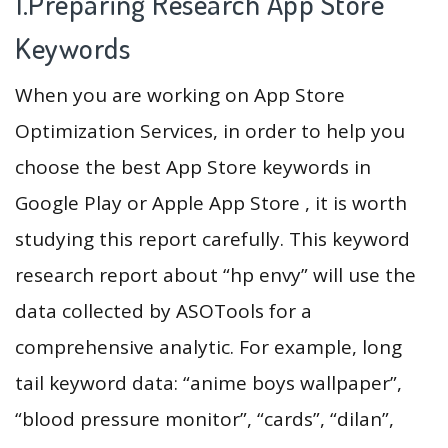
1.Preparing Research App Store
Keywords
When you are working on App Store
Optimization Services, in order to help you
choose the best App Store keywords in
Google Play or Apple App Store , it is worth
studying this report carefully. This keyword
research report about “hp envy” will use the
data collected by ASOTools for a
comprehensive analytic. For example, long
tail keyword data: “anime boys wallpaper”,
“blood pressure monitor”, “cards”, “dilan”,