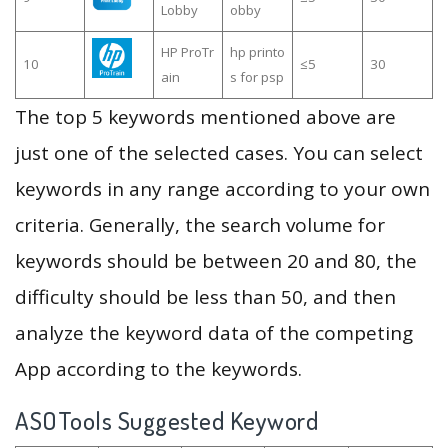
Lobby
obby
HP ProTr
hp printo
10
≤5
30
ain
s for psp
The top 5 keywords mentioned above are
just one of the selected cases. You can select
keywords in any range according to your own
criteria. Generally, the search volume for
keywords should be between 20 and 80, the
difficulty should be less than 50, and then
analyze the keyword data of the competing
App according to the keywords.
ASOTools Suggested Keyword