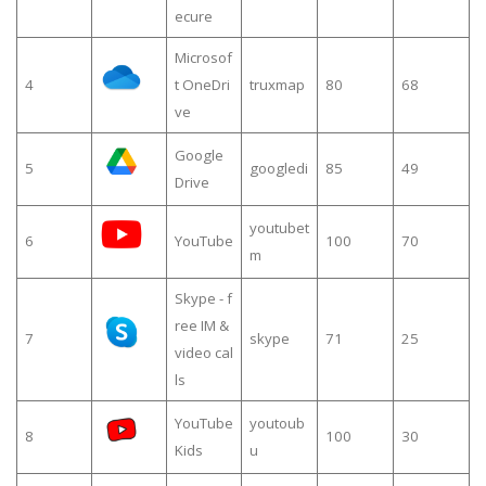
ecure
Microsof
4
t OneDri
truxmap
80
68
ve
Google
5
googledi
85
49
Drive
youtubet
6
YouTube
100
70
m
Skype - f
ree IM &
7
skype
71
25
video cal
ls
YouTube
youtoub
8
100
30
Kids
u