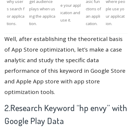
why user
get audience
asic fun
where peo
e your appl
s search f
plays when us
ctions of
ple use yo
ication and
or applica
ing the applica
an appli
ur applicat
use it.
tions.
tion.
cation.
ion.
Well, after establishing the theoretical basis
of App Store optimization, let’s make a case
analytic and study the specific data
performance of this keyword in Google Store
and Apple App store with app store
optimization tools.
2.Research Keyword “hp envy” with
Google Play Data