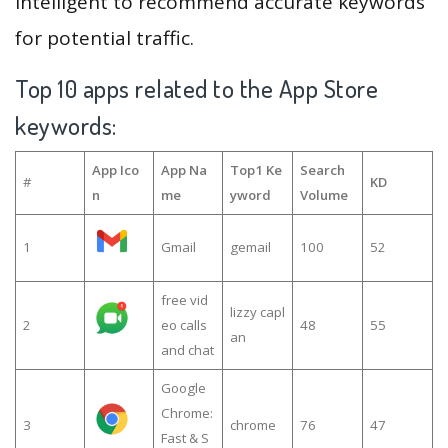
intelligent to recommend accurate keywords
for potential traffic.
Top 10 apps related to the App Store
keywords:
App Ico
App Na
Top1 Ke
Search
#
KD
n
me
yword
Volume
1
Gmail
gemail
100
52
free vid
lizzy capl
2
eo calls
48
55
an
and chat
Google
Chrome:
3
chrome
76
47
Fast & S