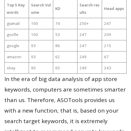
Top 5 Key
Search Vol
Search res
KD
Head apps
words
ume
ults
giamail
100
74
250+
247
goofle
100
53
247
209
google
93
86
247
215
amazon
93
62
249
67
sbay
90
65
249
243
In the era of big data analysis of app store
keywords, computers are sometimes smarter
than us. Therefore, ASOTools provides us
with a new function, that is, based on your
search target keywords, it is extremely