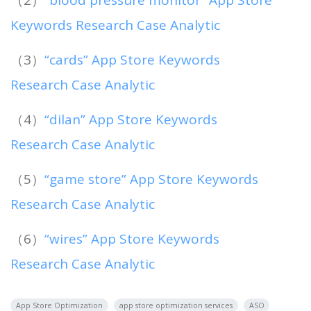
Keywords Research Case Analytic
（3）
“cards” App Store Keywords
Research Case Analytic
（4）
“dilan” App Store Keywords
Research Case Analytic
（5）
“game store” App Store Keywords
Research Case Analytic
（6）
“wires” App Store Keywords
Research Case Analytic
App Store Optimization
app store optimization services
ASO