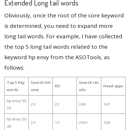
Extended Long tail words
Obviously, once the root of the core keyword
is determined, you need to expand more
long tail words. For example, I have collected
the top 5 long tail words related to the
keyword hp envy from the ASOTools, as
follows:
Top 5 Key
Search Vol
Search res
KD
Head apps
words
ume
ults
hp envy 50
23
22
249
147
55
hp envy 50
23
13
250+
100
30