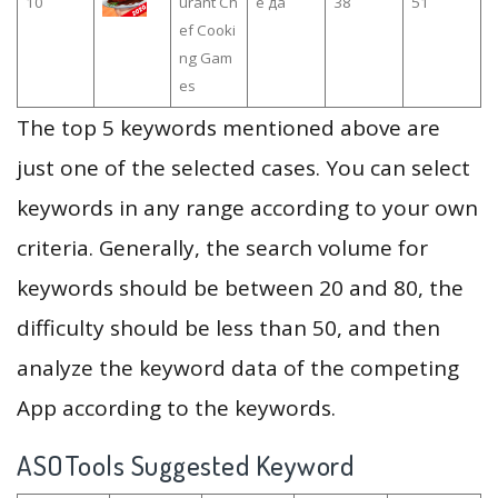
10
urant Ch
е да
38
51
ef Cooki
ng Gam
es
The top 5 keywords mentioned above are
just one of the selected cases. You can select
keywords in any range according to your own
criteria. Generally, the search volume for
keywords should be between 20 and 80, the
difficulty should be less than 50, and then
analyze the keyword data of the competing
App according to the keywords.
ASOTools Suggested Keyword