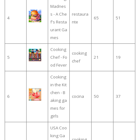
Madnes
s - A Che
restaura
4
65
51
f's Resta
nte
urant Ga
mes
Cooking
cooking
5
Chef - Fo
21
19
chef
od Fever
Cooking
in the Kit
chen - B
6
cocina
50
37
aking ga
mes for
girls
USA Coo
king Ga
cooking