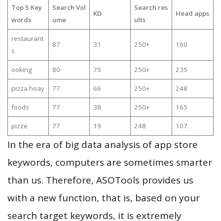
Top 5 Key
Search Vol
Search res
KD
Head apps
words
ume
ults
restaurant
87
31
250+
160
s
ooking
80
75
250+
235
pizza hoay
77
66
250+
248
foods
77
38
250+
165
pizze
77
19
248
107
In the era of big data analysis of app store
keywords, computers are sometimes smarter
than us. Therefore, ASOTools provides us
with a new function, that is, based on your
search target keywords, it is extremely