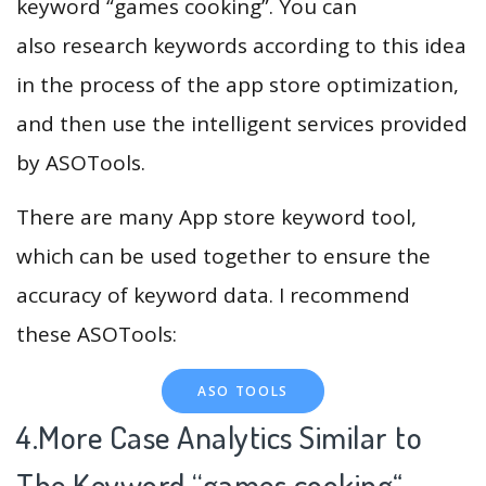
keyword “games cooking”. You can
also research keywords according to this idea
in the process of the app store optimization,
and then use the intelligent services provided
by ASOTools.
There are many App store keyword tool,
which can be used together to ensure the
accuracy of keyword data. I recommend
these ASOTools:
ASO TOOLS
4.More Case Analytics Similar to
The Keyword “games cooking
“