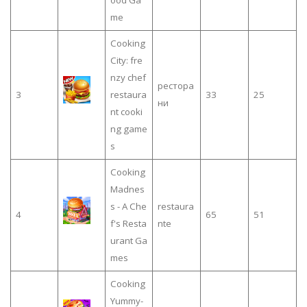
me
Cooking
City: fre
nzy chef
рестора
3
restaura
33
25
ни
nt cooki
ng game
s
Cooking
Madnes
s - A Che
restaura
4
65
51
f's Resta
nte
urant Ga
mes
Cooking
Yummy-