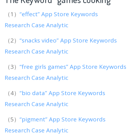
（1）
“effect” App Store Keywords
Research Case Analytic
（2）
“snacks video” App Store Keywords
Research Case Analytic
（3）
“free girls games” App Store Keywords
Research Case Analytic
（4）
“bio data” App Store Keywords
Research Case Analytic
（5）
“pigment” App Store Keywords
Research Case Analytic