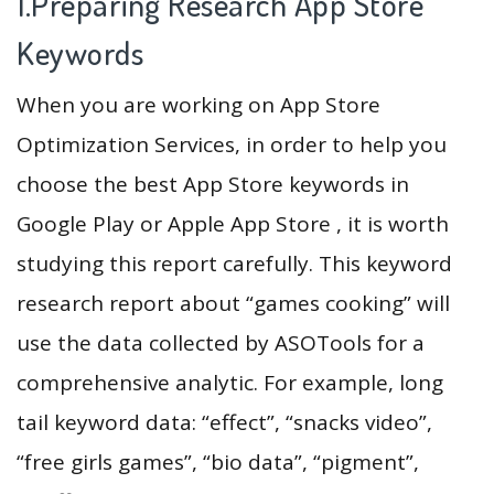
1.Preparing Research App Store
Keywords
When you are working on App Store
Optimization Services, in order to help you
choose the best App Store keywords in
Google Play or Apple App Store , it is worth
studying this report carefully. This keyword
research report about “games cooking” will
use the data collected by ASOTools for a
comprehensive analytic. For example, long
tail keyword data: “effect”, “snacks video”,
“free girls games”, “bio data”, “pigment”,