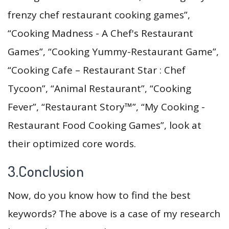
frenzy chef restaurant cooking games”,
“Cooking Madness - A Chef's Restaurant
Games”, “Cooking Yummy-Restaurant Game”,
“Cooking Cafe – Restaurant Star : Chef
Tycoon”, “Animal Restaurant”, “Cooking
Fever”, “Restaurant Story™”, “My Cooking -
Restaurant Food Cooking Games”, look at
their optimized core words.
3.Conclusion
Now, do you know how to find the best
keywords? The above is a case of my research