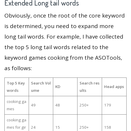
Extended Long tail words
Obviously, once the root of the core keyword
is determined, you need to expand more
long tail words. For example, I have collected
the top 5 long tail words related to the
keyword games cooking from the ASOTools,
as follows:
Top 5 Key
Search Vol
Search res
KD
Head apps
words
ume
ults
cooking ga
49
48
250+
179
mes
cooking ga
mes for gir
24
15
250+
158