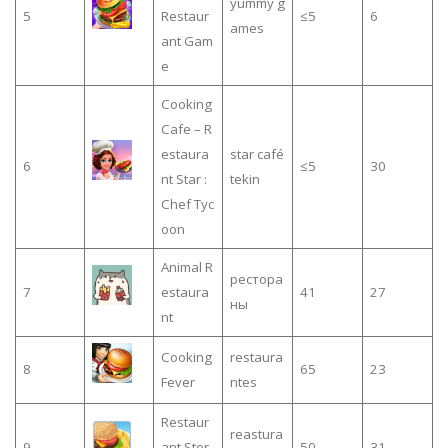
yummy g
5
Restaur
≤5
6
ames
ant Gam
e
Cooking
Cafe – R
estaura
star café
6
≤5
30
nt Star :
tekin
Chef Tyc
oon
Animal R
рестора
7
estaura
41
27
ны
nt
Cooking
restaura
8
65
23
Fever
ntes
Restaur
reastura
9
ant Stor
50
31