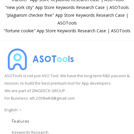
"new york city" App Store Keywords Research Case | ASOTools
"plagiarism checker free" App Store Keywords Research Case |
ASOTools
"fortune cookie" App Store Keywords Research Case | ASOTools
ASOTools is not just ASO Tool. We have the long-term R&D passion &
mission, to build the best premium tool for App developers.
We are part of ZINGDECK GROUP.
For Business:
wh.2008wkd@gmail.com
English
Features
Keywords Research