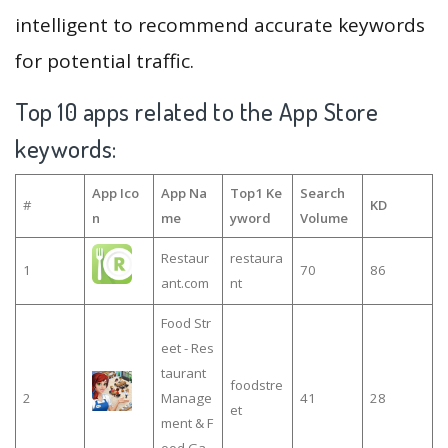
intelligent to recommend accurate keywords
for potential traffic.
Top 10 apps related to the App Store
keywords:
App Ico
App Na
Top1 Ke
Search
#
KD
n
me
yword
Volume
Restaur
restaura
1
70
86
ant.com
nt
Food Str
eet - Res
taurant
foodstre
2
Manage
41
28
et
ment & F
ood Ga