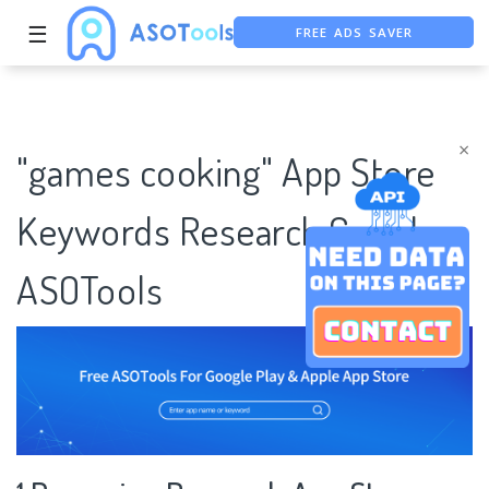
FREE ADS SAVER
☰
FREE ASO TOOL
ASO ASSISTANT + CHATGPT
×
"games cooking" App Store
Keywords Research Case |
ASOTools