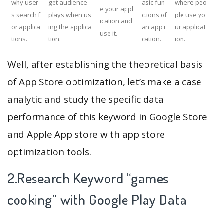
why user
get audience
asic fun
where peo
e your appl
s search f
plays when us
ctions of
ple use yo
ication and
or applica
ing the applica
an appli
ur applicat
use it.
tions.
tion.
cation.
ion.
Well, after establishing the theoretical basis
of App Store optimization, let’s make a case
analytic and study the specific data
performance of this keyword in Google Store
and Apple App store with app store
optimization tools.
2.Research Keyword “games
cooking” with Google Play Data