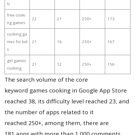
ls
free cooki
22
21
250+
173
ng games
cooking ga
mes for kid
21
16
250+
167
s
girl games
21
12
250+
156
cooking
The search volume of the core
keyword games cooking in Google App Store
reached 38, its difficulty level reached 23, and
the number of apps related to it
reached 250+, among them, there are
181 apps with more than 1,000 comments,