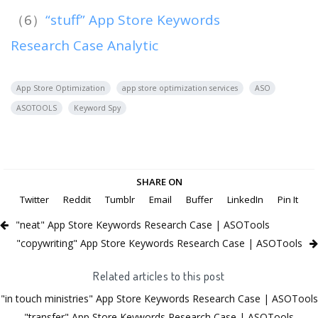
（6）
“stuff” App Store Keywords
Research Case Analytic
App Store Optimization
app store optimization services
ASO
ASOTOOLS
Keyword Spy
SHARE ON
Twitter
Reddit
Tumblr
Email
Buffer
LinkedIn
Pin It
"neat" App Store Keywords Research Case | ASOTools
"copywriting" App Store Keywords Research Case | ASOTools
Related articles to this post
"in touch ministries" App Store Keywords Research Case | ASOTools
"transfer" App Store Keywords Research Case | ASOTools