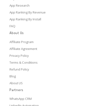
App Research
App Ranking By Revenue
App Ranking By Install
FAQ
About Us
Affiliate Program
Affiliate Agreement
Privacy Policy
Terms & Conditions
Refund Policy
Blog
About US
Partners
WhatsApp CRM
LinkedIn Automation