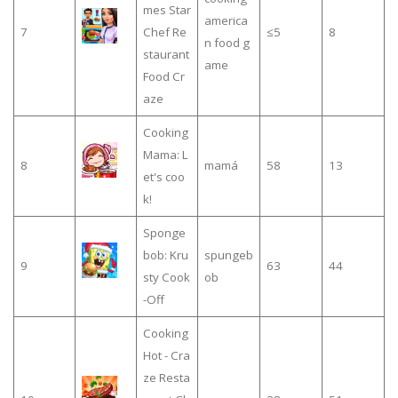
mes Star
america
7
Chef Re
≤5
8
n food g
staurant
ame
Food Cr
aze
Cooking
Mama: L
8
mamá
58
13
et's coo
k!
Sponge
bob: Kru
spungeb
9
63
44
sty Cook
ob
-Off
Cooking
Hot - Cra
ze Resta