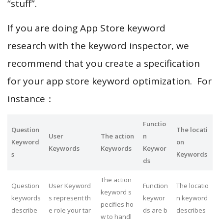
“stuff”.
If you are doing App Store keyword
research with the keyword inspector, we
recommend that you create a specification
for your app store keyword optimization. For
instance：
Functio
Question
The locati
User
The action
n
Keyword
on
Keywords
Keywords
Keywor
s
Keywords
ds
The action
Question
User Keyword
Function
The locatio
keyword s
keywords
s represent th
keywor
n keyword
pecifies ho
describe
e role your tar
ds are b
describes
w to handl