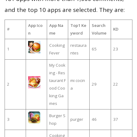
and the top 10 apps are selected. They are:
App Ico
App Na
Top1 Ke
Search
#
KD
n
me
yword
Volume
Cooking
restaura
1
65
23
Fever
ntes
My Cook
ing - Res
taurant F
mi cocin
2
29
22
ood Coo
a
king Ga
mes
Burger S
3
purger
46
37
hop
Cooking