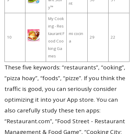
nt
y™
My Cook
ing - Res
taurant F
mi cocin
10
29
22
ood Coo
a
king Ga
mes
These five keywords: “restaurants”, “ooking”,
“pizza hoay”, “foods”, “pizze”. If you think the
traffic is good, you can seriously consider
optimizing it into your App store. You can
also carefully study these ten apps:
“Restaurant.com”, “Food Street - Restaurant
Management & Food Game”, “Cooking City: