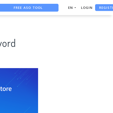
REGIST
FREE ASO TOOL
EN
LOGIN
ASO ASSISTANT + CHATGPT
FREE ADS SAVER
word