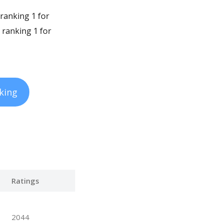
 ranking 1 for
 ranking 1 for
king
Ratings
2044