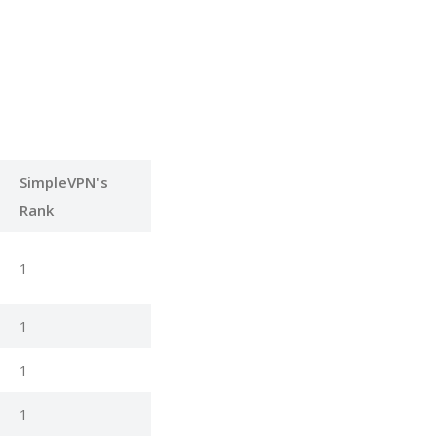
SimpleVPN's
Rank
1
1
1
1