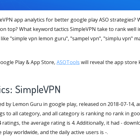
eVPN app analytics for better google play ASO strategies
 on top? What keyword tactics SimpleVPN take to rank well i
like "simple vpn lemon guru", "sampel vpn", "simplu vpn" m
oogle Play & App Store,
ASOTools
will reveal the app store
ics: SimpleVPN
d by Lemon Guru in google play, released on 2018-07-14, a
gs to all category, and all category is ranking no rank in goo
atings, the average rating is 4. Additionally, it had - down
play worldwide, and the daily active users is -.