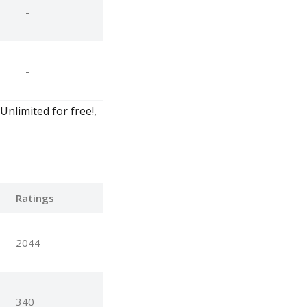
-
-
Unlimited for free!,
Ratings
2044
340