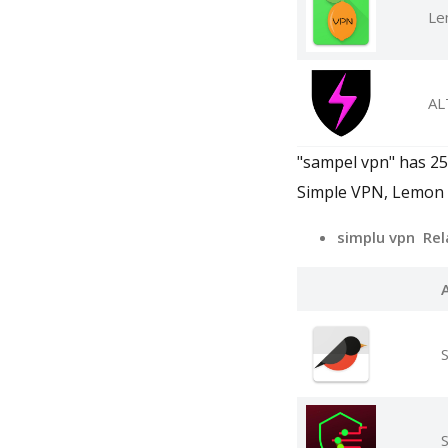
Le
AL
"sampel vpn" has 250
Simple VPN, Lemon
simplu vpn Rel
S