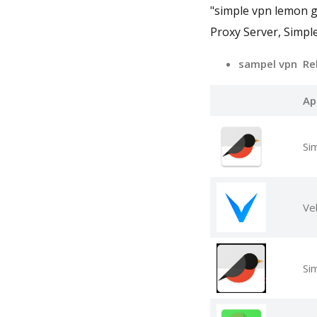
"simple vpn lemon 
Proxy Server, Simpl
sampel vpn Re
Ap
Si
Vel
Si