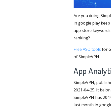
Are you doing Simpl
in google play keep
app store keywords 
ranking?
Free ASO tools
for G
of SimpleVPN.
App Analyt
SimpleVPN, publishe
2021-04-25. It belon
SimpleVPN has 2044 r
last month in google 