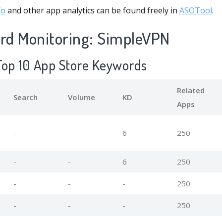
fo
and other app analytics can be found freely in
ASOTool
.
d Monitoring: SimpleVPN
Top 10 App Store Keywords
Related
Search
Volume
KD
Apps
-
-
6
250
-
-
6
250
-
-
-
250
-
-
-
250