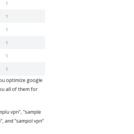
1
1
1
1
1
1
you optimize google
u all of them for
mplu vpn", "sample
n", and "sampol vpn"