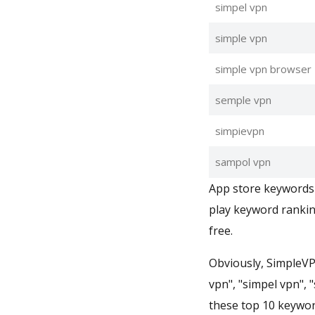
simpel vpn
simple vpn
simple vpn browser
semple vpn
simpievpn
sampol vpn
App store keywords 
play keyword rankin
free.
Obviously, SimpleVP
vpn", "simpel vpn", 
these top 10 keywor