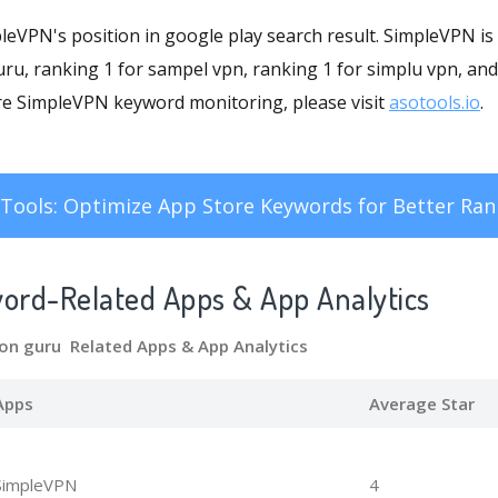
mpleVPN's position in google play search result. SimpleVPN is
ru, ranking 1 for sampel vpn, ranking 1 for simplu vpn, and
re SimpleVPN keyword monitoring, please visit
asotools.io
.
Tools: Optimize App Store Keywords for Better Ran
word-Related Apps
& App Analytics
mon guru Related Apps
& App Analytics
Apps
Average Star
SimpleVPN
4