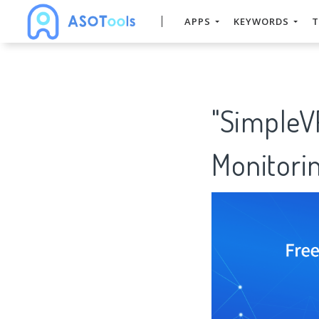
APPS
KEYWORDS
T
"SimpleV
Monitorin