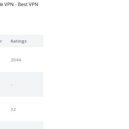
le VPN - Best VPN
r
Ratings
2044
-
32