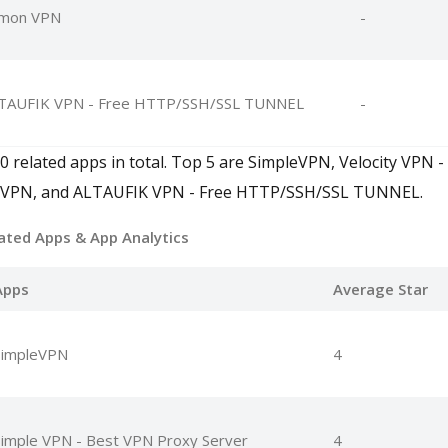
mon VPN
-
TAUFIK VPN - Free HTTP/SSH/SSL TUNNEL
-
 related apps in total. Top 5 are SimpleVPN, Velocity VPN - 
 VPN, and ALTAUFIK VPN - Free HTTP/SSH/SSL TUNNEL.
ated Apps
& App Analytics
Apps
Average Star
SimpleVPN
4
imple VPN - Best VPN Proxy Server
4