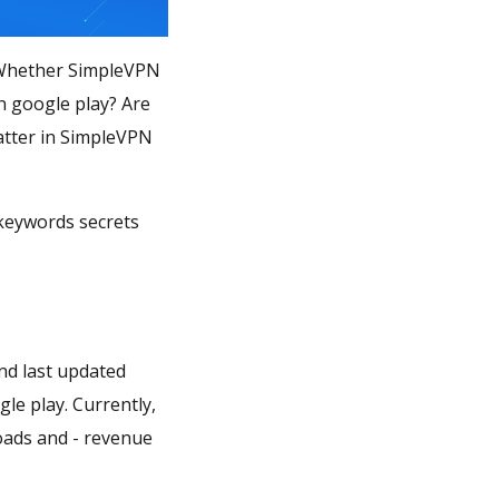
? Whether SimpleVPN
n google play? Are
atter in SimpleVPN
 keywords secrets
nd last updated
gle play. Currently,
loads and - revenue