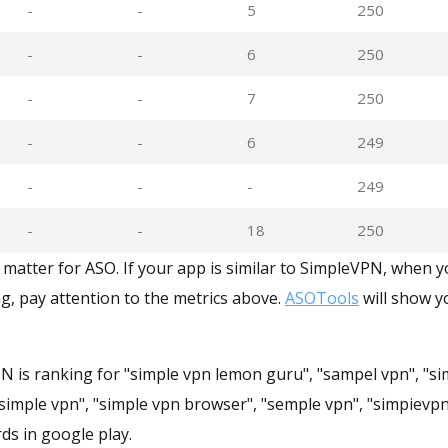
-
-
5
250
-
-
6
250
-
-
7
250
-
-
6
249
-
-
-
249
-
-
18
250
matter for ASO. If your app is similar to SimpleVPN, when 
g, pay attention to the metrics above.
ASOTools
will show yo
N is ranking for "simple vpn lemon guru", "sampel vpn", "si
"simple vpn", "simple vpn browser", "semple vpn", "simpievp
ds in google play.