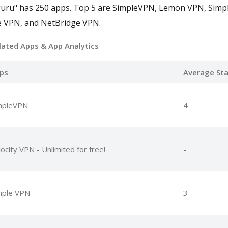
guru" has 250 apps. Top 5 are SimpleVPN, Lemon VPN, Simp
e VPN, and NetBridge VPN.
lated Apps
& App Analytics
ps
Average Sta
mpleVPN
4
ocity VPN - Unlimited for free!
-
mple VPN
3