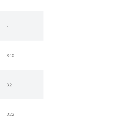
-
340
32
322