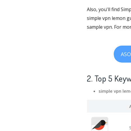
Also, you'll find Si
simple vpn lemon gu
sample vpn. For mo
ASO
2. Top 5 Key
simple vpn le