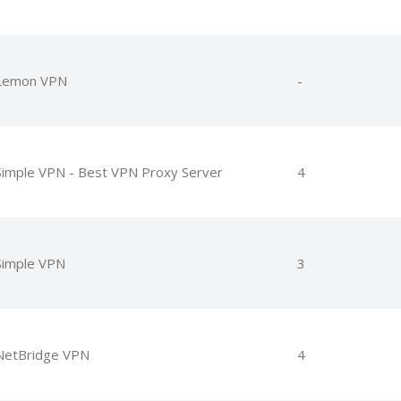
Lemon VPN
-
Simple VPN - Best VPN Proxy Server
4
Simple VPN
3
NetBridge VPN
4