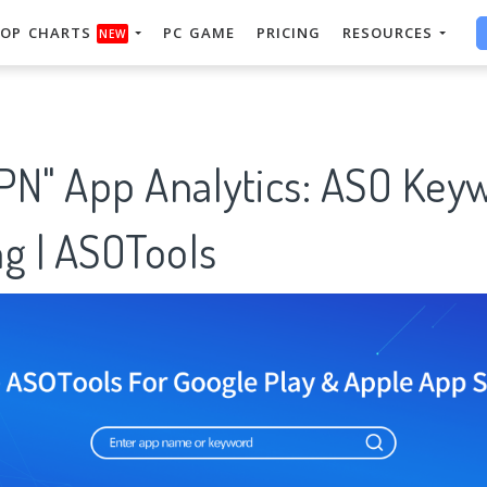
OP CHARTS
PC GAME
PRICING
RESOURCES
NEW
PN" App Analytics: ASO Key
g | ASOTools