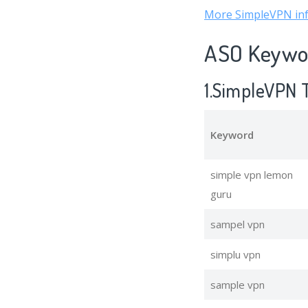
More SimpleVPN in
ASO Keywor
1.SimpleVPN 
Keyword
simple vpn lemon
guru
sampel vpn
simplu vpn
sample vpn