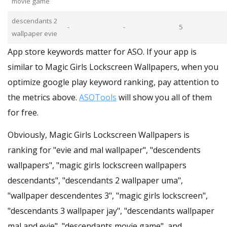
movie game
descendants 2
-
-
5
wallpaper evie
App store keywords matter for ASO. If your app is
similar to Magic Girls Lockscreen Wallpapers, when you
optimize google play keyword ranking, pay attention to
the metrics above.
ASOTools
will show you all of them
for free.
Obviously, Magic Girls Lockscreen Wallpapers is
ranking for "evie and mal wallpaper", "descendents
wallpapers", "magic girls lockscreen wallpapers
descendants", "descendants 2 wallpaper uma",
"wallpaper descendentes 3", "magic girls lockscreen",
"descendants 3 wallpaper jay", "descendants wallpaper
mal and evie", "descendants movie game", and