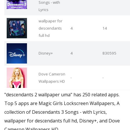
Songs - with
Lyrics
wallpaper for
descendants
4
14
full hd
Disney+
4
830595
Dove Cameron
-
-
Wallpapers HD
"descendants 2 wallpaper uma" has 250 related apps.
Top 5 apps are Magic Girls Lockscreen Wallpapers, A
collection of Descendants 3 Songs - with Lyrics,
wallpaper for descendants full hd, Disney+, and Dove
Cameron Wallpapers HD.