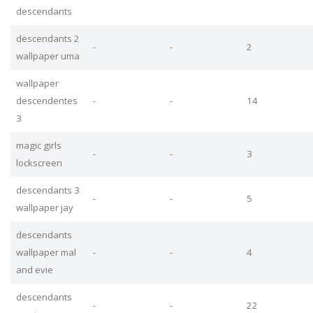
descendants
descendants 2
-
-
2
wallpaper uma
wallpaper
descendentes
-
-
14
3
magic girls
-
-
3
lockscreen
descendants 3
-
-
5
wallpaper jay
descendants
wallpaper mal
-
-
4
and evie
descendants
-
-
22