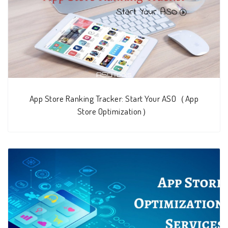
App Store Ranking Tracker: Start Your ASO（App
Store Optimization）