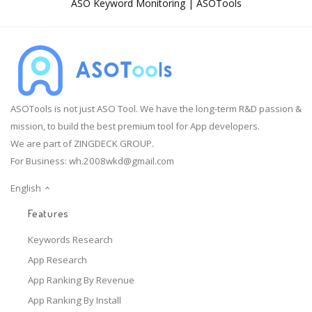
ASO Keyword Monitoring | ASOTools
ASOTools is not just ASO Tool. We have the long-term R&D passion &
mission, to build the best premium tool for App developers.
We are part of ZINGDECK GROUP.
For Business:
wh.2008wkd@gmail.com
English
Features
Keywords Research
App Research
App Ranking By Revenue
App Ranking By Install