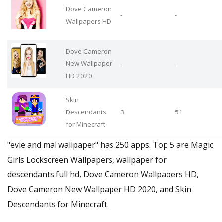
Dove Cameron
-
-
Wallpapers HD
Dove Cameron
New Wallpaper
-
-
HD 2020
Skin
Descendants
3
51
for Minecraft
"evie and mal wallpaper" has 250 apps. Top 5 are Magic
Girls Lockscreen Wallpapers, wallpaper for
descendants full hd, Dove Cameron Wallpapers HD,
Dove Cameron New Wallpaper HD 2020, and Skin
Descendants for Minecraft.