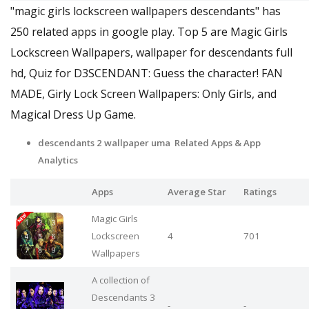
"magic girls lockscreen wallpapers descendants" has
250 related apps in google play. Top 5 are Magic Girls
Lockscreen Wallpapers, wallpaper for descendants full
hd, Quiz for D3SCENDANT: Guess the character! FAN
MADE, Girly Lock Screen Wallpapers: Only Girls, and
Magical Dress Up Game.
descendants 2 wallpaper uma Related Apps
& App
Analytics
Apps
Average Star
Ratings
Magic Girls
Lockscreen
4
701
Wallpapers
A collection of
Descendants 3
-
-