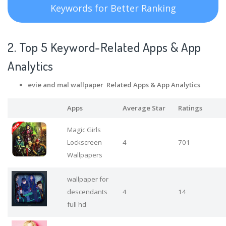
Keywords for Better Ranking
2. Top 5 Keyword-Related Apps
& App
Analytics
evie and mal wallpaper Related Apps
& App Analytics
Apps
Average Star
Ratings
Magic Girls
Lockscreen
4
701
Wallpapers
wallpaper for
descendants
4
14
full hd