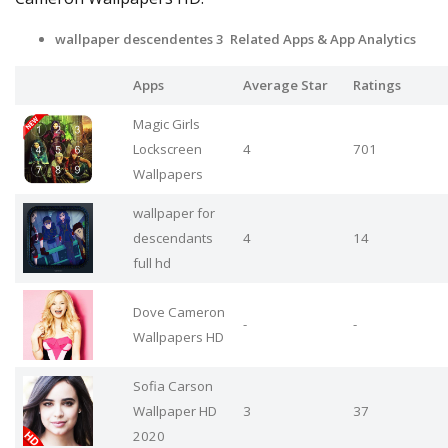
wallpaper descendentes 3 Related Apps & App Analytics
Apps
Average Star
Ratings
Magic Girls
Lockscreen
4
701
Wallpapers
wallpaper for
descendants
4
14
full hd
Dove Cameron
-
-
Wallpapers HD
Sofia Carson
Wallpaper HD
3
37
2020