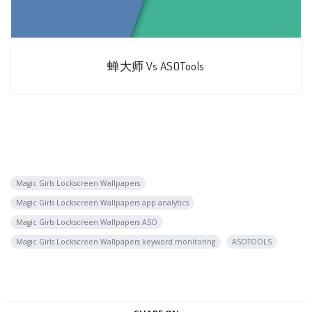
蝉大师 Vs ASOTools
Magic Girls Lockscreen Wallpapers
Magic Girls Lockscreen Wallpapers app analytics
Magic Girls Lockscreen Wallpapers ASO
Magic Girls Lockscreen Wallpapers keyword monitoring
ASOTOOLS