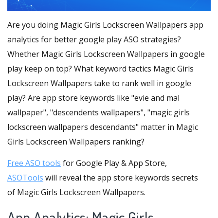
Are you doing Magic Girls Lockscreen Wallpapers app
analytics for better google play ASO strategies?
Whether Magic Girls Lockscreen Wallpapers in google
play keep on top? What keyword tactics Magic Girls
Lockscreen Wallpapers take to rank well in google
play? Are app store keywords like "evie and mal
wallpaper", "descendents wallpapers", "magic girls
lockscreen wallpapers descendants" matter in Magic
Girls Lockscreen Wallpapers ranking?
Free ASO tools
for Google Play & App Store,
ASOTools
will reveal the app store keywords secrets
of Magic Girls Lockscreen Wallpapers.
App Analytics: Magic Girls