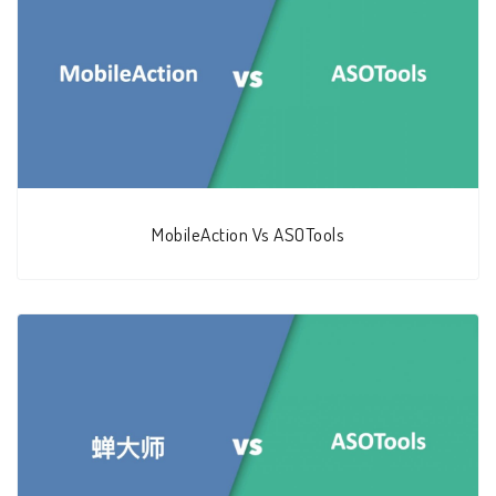
MobileAction Vs ASOTools