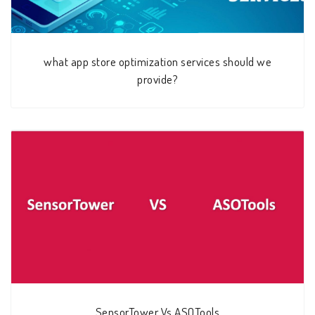
what app store optimization services should we
provide?
SensorTower Vs ASOTools