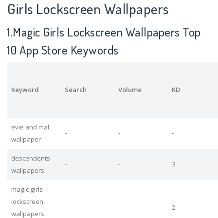
Girls Lockscreen Wallpapers
1.Magic Girls Lockscreen Wallpapers Top
10 App Store Keywords
Keyword
Search
Volume
KD
evie and mal
-
-
-
wallpaper
descendents
-
-
3
wallpapers
magic girls
lockscreen
-
-
2
wallpapers