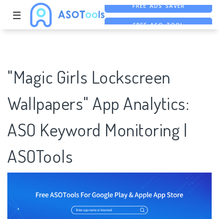
☰
FREE ASO TOOL
ASO ASSISTANT + CHATGPT
FREE ADS SAVER
"Magic Girls Lockscreen
Wallpapers" App Analytics:
ASO Keyword Monitoring |
ASOTools