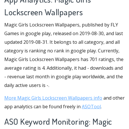
Lockscreen Wallpapers
Magic Girls Lockscreen Wallpapers, published by FLY
Games in google play, released on 2019-08-30, and last
updated 2019-08-31. It belongs to all category, and all
category is ranking no rank in google play. Currently,
Magic Girls Lockscreen Wallpapers has 701 ratings, the
average rating is 4. Additionally, it had - downloads and
- revenue last month in google play worldwide, and the
daily active users is -.
More Magic Girls Lockscreen Wallpapers info
and other
app analytics can be found freely in
ASOTool
.
ASO Keyword Monitoring: Magic