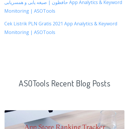
حافظون | صیغه یابی و همسریابی App Analytics & Keyword
Monitoring | ASOTools
Cek Listrik PLN Gratis 2021 App Analytics & Keyword
Monitoring | ASOTools
ASOTools Recent Blog Posts