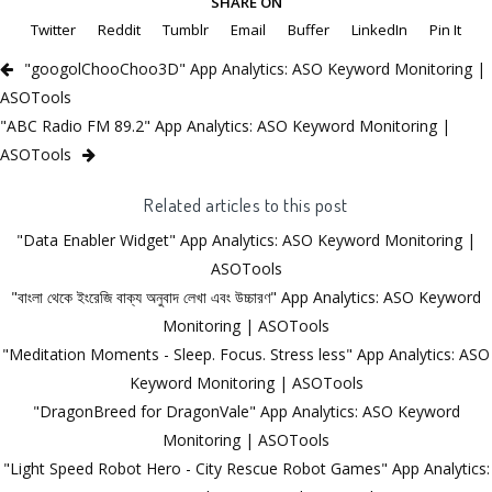
SHARE ON
Twitter
Reddit
Tumblr
Email
Buffer
LinkedIn
Pin It
"googolChooChoo3D" App Analytics: ASO Keyword Monitoring |
ASOTools
"ABC Radio FM 89.2" App Analytics: ASO Keyword Monitoring |
ASOTools
Related articles to this post
"Data Enabler Widget" App Analytics: ASO Keyword Monitoring |
ASOTools
"বাংলা থেকে ইংরেজি বাক্য অনুবাদ লেখা এবং উচ্চারণ" App Analytics: ASO Keyword
Monitoring | ASOTools
"Meditation Moments - Sleep. Focus. Stress less" App Analytics: ASO
Keyword Monitoring | ASOTools
"DragonBreed for DragonVale" App Analytics: ASO Keyword
Monitoring | ASOTools
"Light Speed Robot Hero - City Rescue Robot Games" App Analytics: