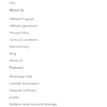
FAQ
About Us
Affiliate Program
Affiliate Agreement
Privacy Policy
Terms & Conditions
Refund Policy
Blog
About US
Partners
WhatsApp CRM
LinkedIn Automation
Netpeak Software
Jooble
Multiple Gmail Accounts Manage