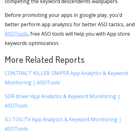
competing the keyword descendents wallpapers.
Before promoting your apps in google play, you'd
better perform app analytics for better ASO tactics, and
ASOTools
, free ASO tools will help you with App store
keywords optimization.
More Related Reports
CONTRACT KILLER: SNIPER App Analytics & Keyword
Monitoring | ASOTools
SDR driver App Analytics & Keyword Monitoring |
ASOTools
ICI TOU.TV App Analytics & Keyword Monitoring |
ASOTools