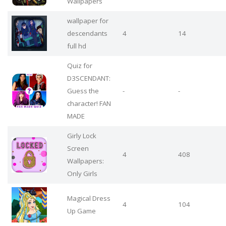
Wallpapers
wallpaper for
descendants
4
14
full hd
Quiz for
D3SCENDANT:
Guess the
-
-
character! FAN
MADE
Girly Lock
Screen
4
408
Wallpapers:
Only Girls
Magical Dress
4
104
Up Game