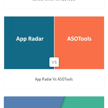
App Radar Vs ASOTools