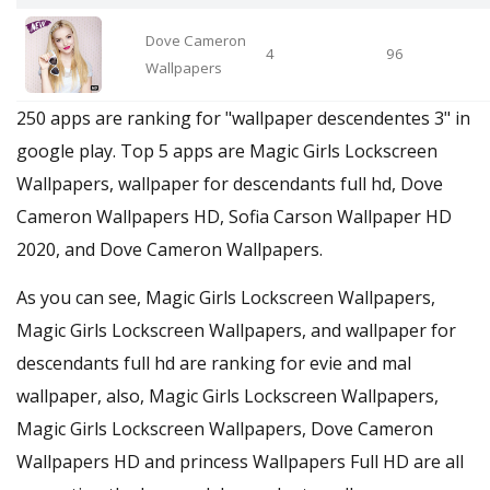
Dove Cameron
4
96
Wallpapers
250 apps are ranking for "wallpaper descendentes 3" in
google play. Top 5 apps are Magic Girls Lockscreen
Wallpapers, wallpaper for descendants full hd, Dove
Cameron Wallpapers HD, Sofia Carson Wallpaper HD
2020, and Dove Cameron Wallpapers.
As you can see, Magic Girls Lockscreen Wallpapers,
Magic Girls Lockscreen Wallpapers, and wallpaper for
descendants full hd are ranking for evie and mal
wallpaper, also, Magic Girls Lockscreen Wallpapers,
Magic Girls Lockscreen Wallpapers, Dove Cameron
Wallpapers HD and princess Wallpapers Full HD are all