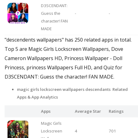
D3SCENDANT:
Guess the
-
-
character! FAN
MADE
"descendents wallpapers" has 250 related apps in total.
Top 5 are Magic Girls Lockscreen Wallpapers, Dove
Cameron Wallpapers HD, Princess Wallpaper - Doll
Princess, princess Wallpapers Full HD, and Quiz for
D3SCENDANT: Guess the character! FAN MADE.
magic girls lockscreen wallpapers descendants Related
Apps
& App Analytics
Apps
Average Star
Ratings
Magic Girls
Lockscreen
4
701