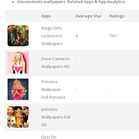
descendents wallpapers Related Apps
& App Analytics
Apps
Average Star
Ratings
Magic Girls
Lockscreen
4
701
Wallpapers
Dove Cameron
-
-
Wallpapers HD
Princess
Wallpaper -
-
-
Doll Princess
princess
Wallpapers Full
-
-
HD
Quiz for