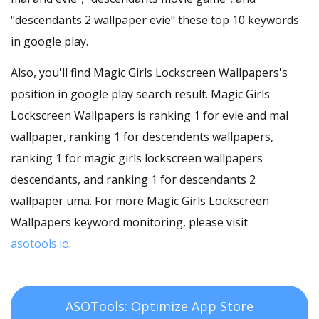
"descendants 2 wallpaper evie" these top 10 keywords
in google play.
Also, you'll find Magic Girls Lockscreen Wallpapers's
position in google play search result. Magic Girls
Lockscreen Wallpapers is ranking 1 for evie and mal
wallpaper, ranking 1 for descendents wallpapers,
ranking 1 for magic girls lockscreen wallpapers
descendants, and ranking 1 for descendants 2
wallpaper uma. For more Magic Girls Lockscreen
Wallpapers keyword monitoring, please visit
asotools.io
.
ASOTools: Optimize App Store