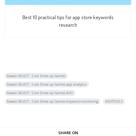
Best 10 practical tips for app store keywords
research
Kawaii SELECT : Cute Dress up Games
Kawaii SELECT : Cute Dress up Games app analytics
Kawaii SELECT : Cute Dress up Games ASO
Kawaii SELECT : Cute Dress up Games keyword monitoring
ASOTOOLS
SHARE ON