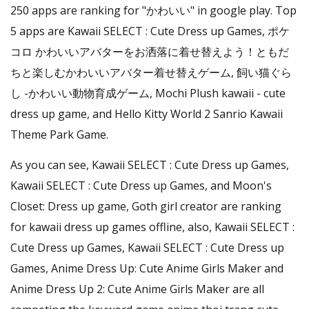
250 apps are ranking for "かわいい" in google play. Top
5 apps are Kawaii SELECT : Cute Dress up Games, ポケ
コロ かわいいアバターをお洒落に着せ替えよう！ともだ
ちと楽しむかわいいアバター着せ替えゲーム, 飼い猫ぐら
し -かわいい動物育成ゲーム, Mochi Plush kawaii - cute
dress up game, and Hello Kitty World 2 Sanrio Kawaii
Theme Park Game.
As you can see, Kawaii SELECT : Cute Dress up Games,
Kawaii SELECT : Cute Dress up Games, and Moon's
Closet: Dress up game, Goth girl creator are ranking
for kawaii dress up games offline, also, Kawaii SELECT :
Cute Dress up Games, Kawaii SELECT : Cute Dress up
Games, Anime Dress Up: Cute Anime Girls Maker and
Anime Dress Up 2: Cute Anime Girls Maker are all