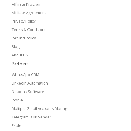
Affiliate Program
Affiliate Agreement
Privacy Policy
Terms & Conditions
Refund Policy
Blog
About US
Partners
WhatsApp CRM
LinkedIn Automation
Netpeak Software
Jooble
Multiple Gmail Accounts Manage
Telegram Bulk Sender
Esale