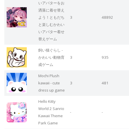
いアバターをお
洒落に着せ替え
よう！ともだち
3
48892
と楽しむかわい
いアバター着せ
替えゲーム
飼い猫ぐらし -
かわいい動物育
3
935
成ゲーム
Mochi Plush
kawaii - cute
3
481
dress up game
Hello Kitty
World 2 Sanrio
-
-
Kawaii Theme
Park Game