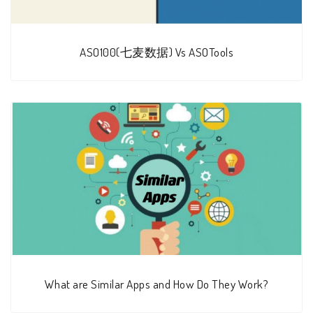
ASO100(七麦数据) Vs ASOTools
What are Similar Apps and How Do They Work?