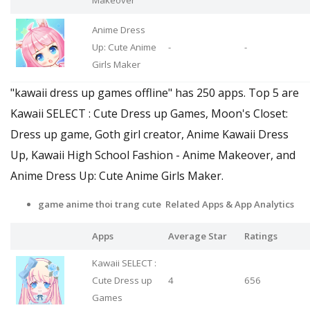
Anime Dress
Up: Cute Anime
-
-
Girls Maker
"kawaii dress up games offline" has 250 apps. Top 5 are
Kawaii SELECT : Cute Dress up Games, Moon's Closet:
Dress up game, Goth girl creator, Anime Kawaii Dress
Up, Kawaii High School Fashion - Anime Makeover, and
Anime Dress Up: Cute Anime Girls Maker.
game anime thoi trang cute Related Apps
& App Analytics
Apps
Average Star
Ratings
Kawaii SELECT :
Cute Dress up
4
656
Games