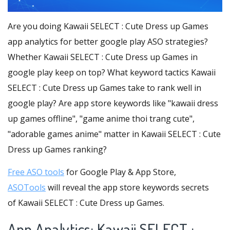
Are you doing Kawaii SELECT : Cute Dress up Games
app analytics for better google play ASO strategies?
Whether Kawaii SELECT : Cute Dress up Games in
google play keep on top? What keyword tactics Kawaii
SELECT : Cute Dress up Games take to rank well in
google play? Are app store keywords like "kawaii dress
up games offline", "game anime thoi trang cute",
"adorable games anime" matter in Kawaii SELECT : Cute
Dress up Games ranking?
Free ASO tools
for Google Play & App Store,
ASOTools
will reveal the app store keywords secrets
of Kawaii SELECT : Cute Dress up Games.
App Analytics: Kawaii SELECT :