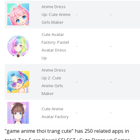
Anime Dress
Up: Cute Anime
-
-
Girls Maker
Cute Avatar
Factory: Pastel
-
-
Avatar Dress
Up
Anime Dress
Up 2: Cute
-
-
Anime Girls
Maker
Cute Anime
-
-
Avatar Factory
"game anime thoi trang cute" has 250 related apps in