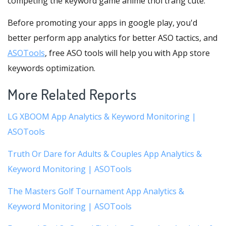
competing the keyword game anime thoi trang cute.
Before promoting your apps in google play, you'd
better perform app analytics for better ASO tactics, and
ASOTools
, free ASO tools will help you with App store
keywords optimization.
More Related Reports
LG XBOOM App Analytics & Keyword Monitoring |
ASOTools
Truth Or Dare for Adults & Couples App Analytics &
Keyword Monitoring | ASOTools
The Masters Golf Tournament App Analytics &
Keyword Monitoring | ASOTools