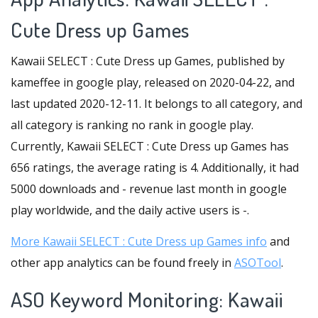
Cute Dress up Games
Kawaii SELECT : Cute Dress up Games, published by
kameffee in google play, released on 2020-04-22, and
last updated 2020-12-11. It belongs to all category, and
all category is ranking no rank in google play.
Currently, Kawaii SELECT : Cute Dress up Games has
656 ratings, the average rating is 4. Additionally, it had
5000 downloads and - revenue last month in google
play worldwide, and the daily active users is -.
More Kawaii SELECT : Cute Dress up Games info
and
other app analytics can be found freely in
ASOTool
.
ASO Keyword Monitoring: Kawaii