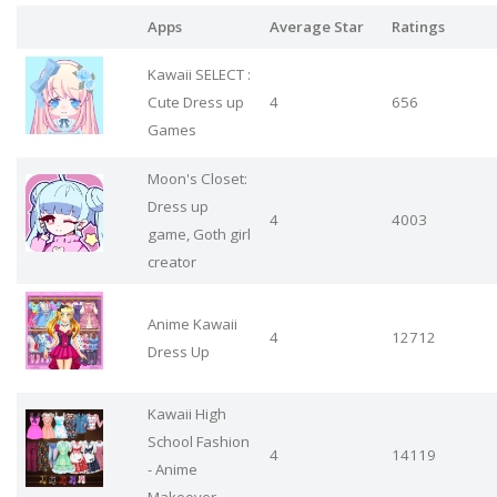
Apps
Average Star
Ratings
Kawaii SELECT :
Cute Dress up
4
656
Games
Moon's Closet:
Dress up
4
4003
game, Goth girl
creator
Anime Kawaii
4
12712
Dress Up
Kawaii High
School Fashion
4
14119
- Anime
Makeover