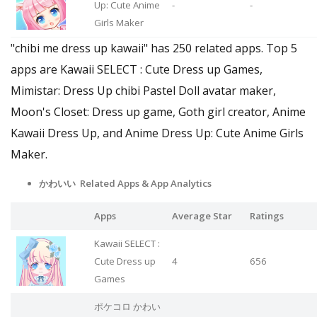
Up: Cute Anime
-
-
Girls Maker
"chibi me dress up kawaii" has 250 related apps. Top 5
apps are Kawaii SELECT : Cute Dress up Games,
Mimistar: Dress Up chibi Pastel Doll avatar maker,
Moon's Closet: Dress up game, Goth girl creator, Anime
Kawaii Dress Up, and Anime Dress Up: Cute Anime Girls
Maker.
かわいい Related Apps & App Analytics
Apps
Average Star
Ratings
Kawaii SELECT :
Cute Dress up
4
656
Games
ポケコロ かわい