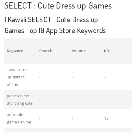
SELECT : Cute Dress up Games
1.Kawaii SELECT : Cute Dress up
Games Top 10 App Store Keywords
Keyword
Search
Volume
KD
kawaii dress
up games
-
-
-
offline
game anime
-
-
-
thoi trang cute
adorable
-
-
10
games anime