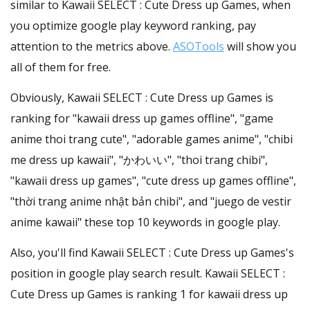
similar to Kawaii SELECT : Cute Dress up Games, when
you optimize google play keyword ranking, pay
attention to the metrics above.
ASOTools
will show you
all of them for free.
Obviously, Kawaii SELECT : Cute Dress up Games is
ranking for "kawaii dress up games offline", "game
anime thoi trang cute", "adorable games anime", "chibi
me dress up kawaii", "かわいい", "thoi trang chibi",
"kawaii dress up games", "cute dress up games offline",
"thời trang anime nhật bản chibi", and "juego de vestir
anime kawaii" these top 10 keywords in google play.
Also, you'll find Kawaii SELECT : Cute Dress up Games's
position in google play search result. Kawaii SELECT :
Cute Dress up Games is ranking 1 for kawaii dress up