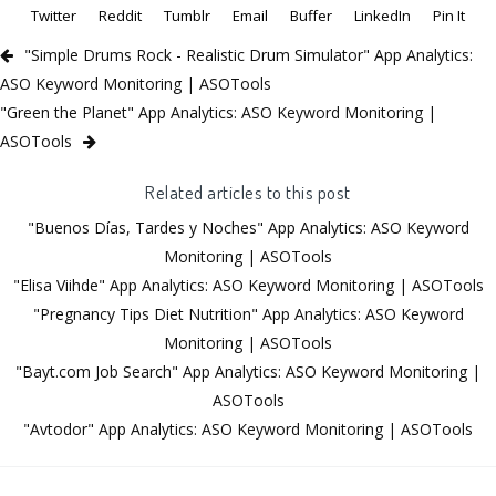
Twitter
Reddit
Tumblr
Email
Buffer
LinkedIn
Pin It
"Simple Drums Rock - Realistic Drum Simulator" App Analytics:
ASO Keyword Monitoring | ASOTools
"Green the Planet" App Analytics: ASO Keyword Monitoring |
ASOTools
Related articles to this post
"Buenos Días, Tardes y Noches" App Analytics: ASO Keyword
Monitoring | ASOTools
"Elisa Viihde" App Analytics: ASO Keyword Monitoring | ASOTools
"Pregnancy Tips Diet Nutrition" App Analytics: ASO Keyword
Monitoring | ASOTools
"Bayt.com Job Search" App Analytics: ASO Keyword Monitoring |
ASOTools
"Avtodor" App Analytics: ASO Keyword Monitoring | ASOTools