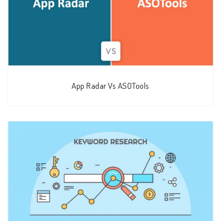
App Radar Vs ASOTools