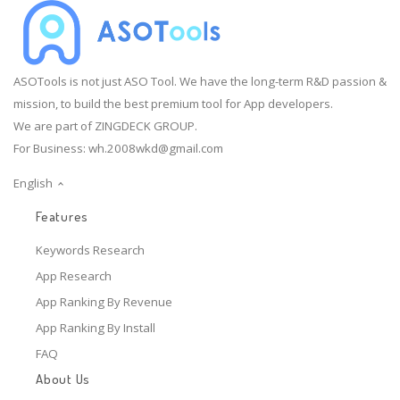
ASOTools is not just ASO Tool. We have the long-term R&D passion &
mission, to build the best premium tool for App developers.
We are part of ZINGDECK GROUP.
For Business:
wh.2008wkd@gmail.com
English
Features
Keywords Research
App Research
App Ranking By Revenue
App Ranking By Install
FAQ
About Us