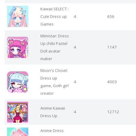
Kawaii SELECT :
Cute Dress up
4
656
Games
Mimistar: Dress
Up chibi Pastel
4
1147
Doll avatar
maker
Moon's Closet:
Dress up
4
4003
game, Goth girl
creator
Anime Kawaii
4
12712
Dress Up
Anime Dress