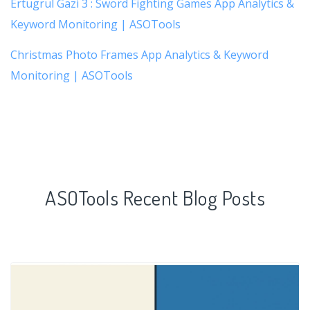
Ertugrul Gazi 3 : Sword Fighting Games App Analytics &
Keyword Monitoring | ASOTools
Christmas Photo Frames App Analytics & Keyword
Monitoring | ASOTools
ASOTools Recent Blog Posts