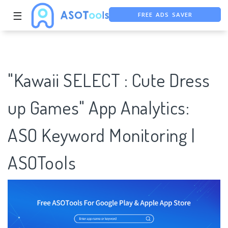
☰
FREE ASO TOOL
ASO ASSISTANT + CHATGPT
"Kawaii SELECT : Cute Dress
up Games" App Analytics:
ASO Keyword Monitoring |
ASOTools