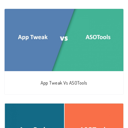
App Tweak Vs ASOTools