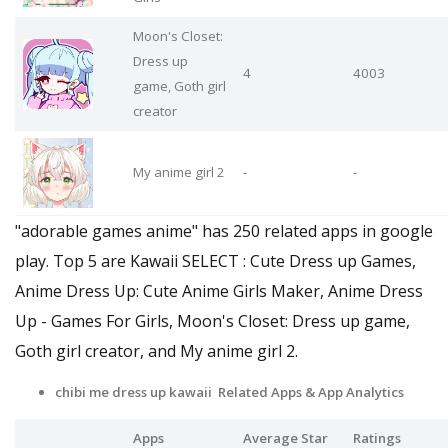
Moon's Closet:
Dress up
4
4003
game, Goth girl
creator
My anime girl 2
-
-
"adorable games anime" has 250 related apps in google
play. Top 5 are Kawaii SELECT : Cute Dress up Games,
Anime Dress Up: Cute Anime Girls Maker, Anime Dress
Up - Games For Girls, Moon's Closet: Dress up game,
Goth girl creator, and My anime girl 2.
chibi me dress up kawaii Related Apps
& App Analytics
Apps
Average Star
Ratings