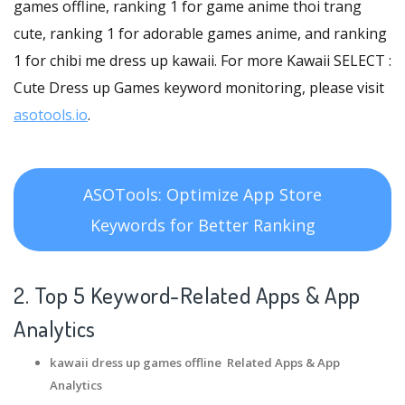
games offline, ranking 1 for game anime thoi trang
cute, ranking 1 for adorable games anime, and ranking
1 for chibi me dress up kawaii. For more Kawaii SELECT :
Cute Dress up Games keyword monitoring, please visit
asotools.io
.
ASOTools: Optimize App Store
Keywords for Better Ranking
2. Top 5 Keyword-Related Apps
& App
Analytics
kawaii dress up games offline Related Apps
& App
Analytics