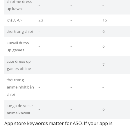
chibi me dress
-
-
-
up kawaii
かわいい
23
-
15
thoi trang chibi
-
-
6
kawaii dress
-
-
6
up games
cute dress up
-
-
7
games offline
thời trang
anime nhật bản
-
-
-
chibi
juego de vestir
-
-
6
anime kawaii
App store keywords matter for ASO. If your app is