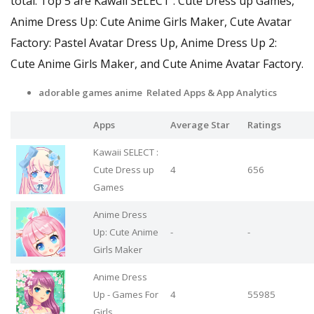
total. Top 5 are Kawaii SELECT : Cute Dress up Games,
Anime Dress Up: Cute Anime Girls Maker, Cute Avatar
Factory: Pastel Avatar Dress Up, Anime Dress Up 2:
Cute Anime Girls Maker, and Cute Anime Avatar Factory.
adorable games anime Related Apps
& App Analytics
Apps
Average Star
Ratings
Kawaii SELECT :
Cute Dress up
4
656
Games
Anime Dress
Up: Cute Anime
-
-
Girls Maker
Anime Dress
Up - Games For
4
55985
Girls