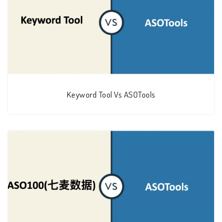
Keyword Tool Vs ASOTools