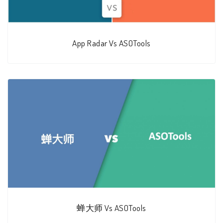
App Radar Vs ASOTools
蝉大师 Vs ASOTools