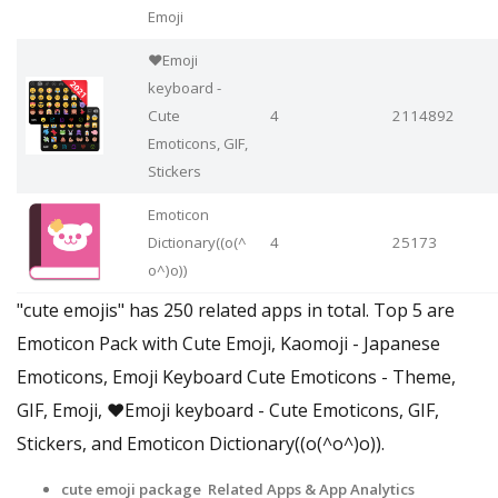
Emoji
❤️Emoji
keyboard -
Cute
4
2114892
Emoticons, GIF,
Stickers
Emoticon
Dictionary((o(^
4
25173
o^)o))
"cute emojis" has 250 related apps in total. Top 5 are
Emoticon Pack with Cute Emoji, Kaomoji - Japanese
Emoticons, Emoji Keyboard Cute Emoticons - Theme,
GIF, Emoji, ❤️Emoji keyboard - Cute Emoticons, GIF,
Stickers, and Emoticon Dictionary((o(^o^)o)).
cute emoji package Related Apps
& App Analytics