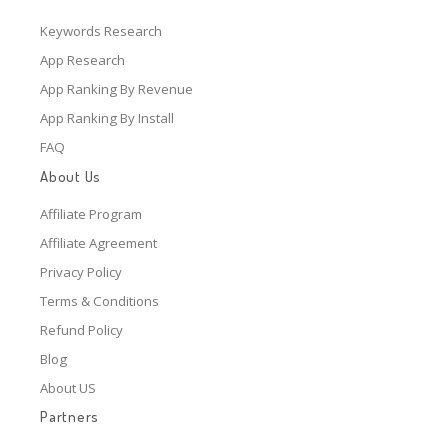
Keywords Research
App Research
App Ranking By Revenue
App Ranking By Install
FAQ
About Us
Affiliate Program
Affiliate Agreement
Privacy Policy
Terms & Conditions
Refund Policy
Blog
About US
Partners