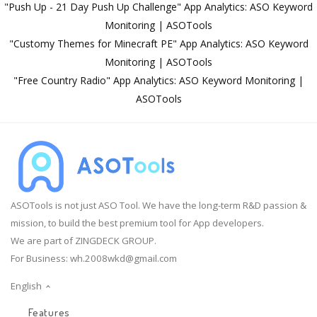
"Push Up - 21 Day Push Up Challenge" App Analytics: ASO Keyword
Monitoring | ASOTools
"Customy Themes for Minecraft PE" App Analytics: ASO Keyword
Monitoring | ASOTools
"Free Country Radio" App Analytics: ASO Keyword Monitoring |
ASOTools
ASOTools is not just ASO Tool. We have the long-term R&D passion &
mission, to build the best premium tool for App developers.
We are part of ZINGDECK GROUP.
For Business:
wh.2008wkd@gmail.com
English
Features