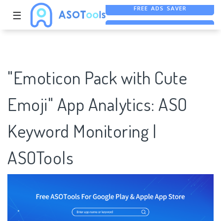
☰
FREE ASO TOOL
ASO ASSISTANT + CHATGPT
"Emoticon Pack with Cute
Emoji" App Analytics: ASO
Keyword Monitoring |
ASOTools