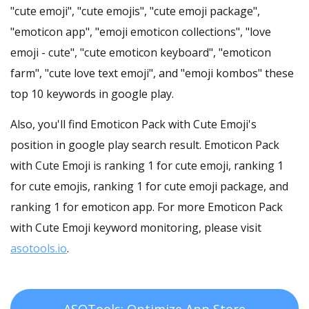
"cute emoji", "cute emojis", "cute emoji package",
"emoticon app", "emoji emoticon collections", "love
emoji - cute", "cute emoticon keyboard", "emoticon
farm", "cute love text emoji", and "emoji kombos" these
top 10 keywords in google play.
Also, you'll find Emoticon Pack with Cute Emoji's
position in google play search result. Emoticon Pack
with Cute Emoji is ranking 1 for cute emoji, ranking 1
for cute emojis, ranking 1 for cute emoji package, and
ranking 1 for emoticon app. For more Emoticon Pack
with Cute Emoji keyword monitoring, please visit
asotools.io
.
ASOTools: Optimize App Store