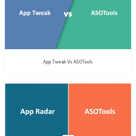
App Tweak Vs ASOTools