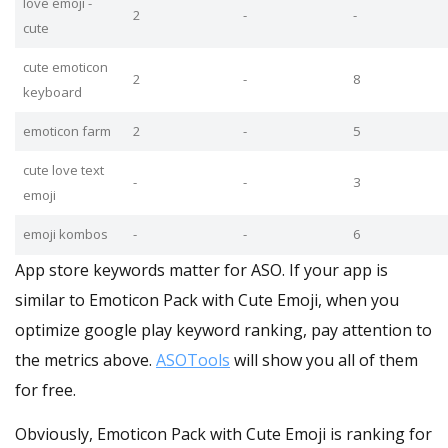
love emoji -
2
-
-
cute
cute emoticon
2
-
8
keyboard
emoticon farm
2
-
5
cute love text
-
-
3
emoji
emoji kombos
-
-
6
App store keywords matter for ASO. If your app is
similar to Emoticon Pack with Cute Emoji, when you
optimize google play keyword ranking, pay attention to
the metrics above.
ASOTools
will show you all of them
for free.
Obviously, Emoticon Pack with Cute Emoji is ranking for