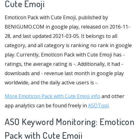
Cute Emoji
Emoticon Pack with Cute Emoji, published by
BENIGUMO.COM in google play, released on 2016-11-
28, and last updated 2021-03-05. It belongs to all
category, and all category is ranking no rank in google
play. Currently, Emoticon Pack with Cute Emoji has -
ratings, the average rating is -. Additionally, it had -
downloads and - revenue last month in google play
worldwide, and the daily active users is -.
More Emoticon Pack with Cute Emoji info
and other
app analytics can be found freely in
ASOTool
.
ASO Keyword Monitoring: Emoticon
Pack with Cute Emoji