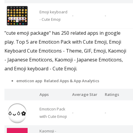
Emoji keyboard
-
-
- Cute Emoji
"cute emoji package" has 250 related apps in google
play. Top 5 are Emoticon Pack with Cute Emoji, Emoji
Keyboard Cute Emoticons - Theme, GIF, Emoji, Kaomoji
- Japanese Emoticons, Kaomoji - Japanese Emoticons,
and Emoji keyboard - Cute Emoji.
emoticon app Related Apps
& App Analytics
Apps
Average Star
Ratings
Emoticon Pack
-
-
with Cute Emoji
Kaomoji -