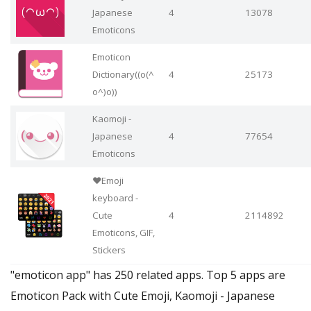
Japanese
4
13078
Emoticons
Emoticon
Dictionary((o(^
4
25173
o^)o))
Kaomoji -
Japanese
4
77654
Emoticons
❤️Emoji
keyboard -
Cute
4
2114892
Emoticons, GIF,
Stickers
"emoticon app" has 250 related apps. Top 5 apps are
Emoticon Pack with Cute Emoji, Kaomoji - Japanese