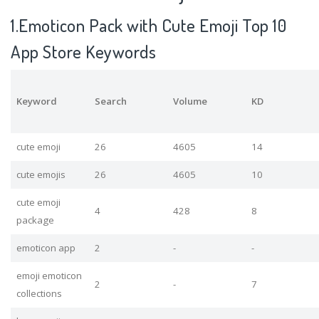
1.Emoticon Pack with Cute Emoji Top 10
App Store Keywords
Keyword
Search
Volume
KD
cute emoji
26
4605
14
cute emojis
26
4605
10
cute emoji
4
428
8
package
emoticon app
2
-
-
emoji emoticon
2
-
7
collections