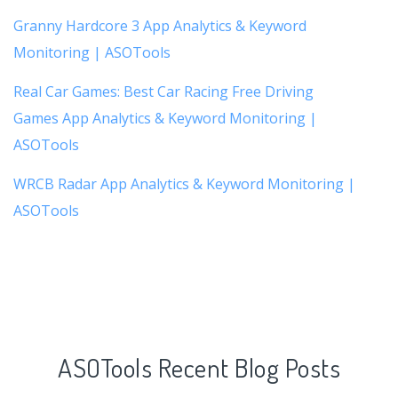
Granny Hardcore 3 App Analytics & Keyword
Monitoring | ASOTools
Real Car Games: Best Car Racing Free Driving
Games App Analytics & Keyword Monitoring |
ASOTools
WRCB Radar App Analytics & Keyword Monitoring |
ASOTools
ASOTools Recent Blog Posts