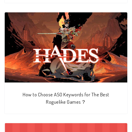
How to Choose ASO Keywords for The Best
Roguelike Games？