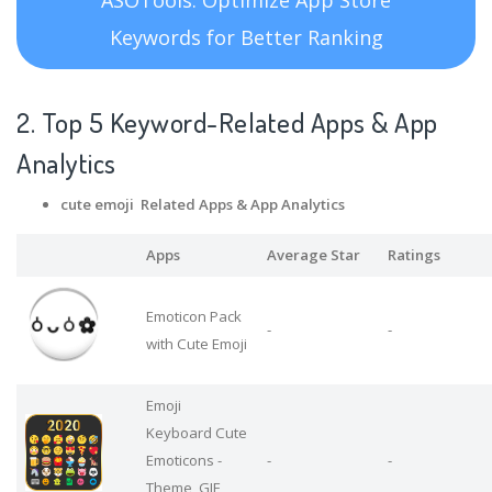
Keywords for Better Ranking
2. Top 5 Keyword-Related Apps
& App
Analytics
cute emoji Related Apps
& App Analytics
Apps
Average Star
Ratings
Emoticon Pack
-
-
with Cute Emoji
Emoji
Keyboard Cute
Emoticons -
-
-
Theme, GIF,