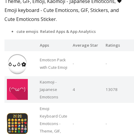
Theme, GIF, Emoji, Kaomoji - Japanese Emoticons, ❤️
Emoji keyboard - Cute Emoticons, GIF, Stickers, and
Cute Emoticons Sticker.
cute emojis Related Apps
& App Analytics
Apps
Average Star
Ratings
Emoticon Pack
-
-
with Cute Emoji
Kaomoji -
Japanese
4
13078
Emoticons
Emoji
Keyboard Cute
Emoticons -
-
-
Theme, GIF,