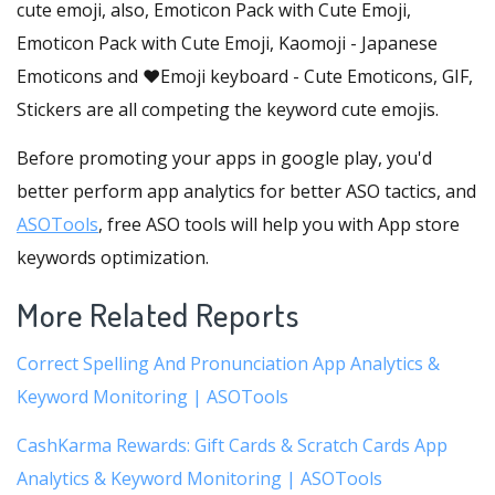
cute emoji, also, Emoticon Pack with Cute Emoji,
Emoticon Pack with Cute Emoji, Kaomoji - Japanese
Emoticons and ❤️Emoji keyboard - Cute Emoticons, GIF,
Stickers are all competing the keyword cute emojis.
Before promoting your apps in google play, you'd
better perform app analytics for better ASO tactics, and
ASOTools
, free ASO tools will help you with App store
keywords optimization.
More Related Reports
Correct Spelling And Pronunciation App Analytics &
Keyword Monitoring | ASOTools
CashKarma Rewards: Gift Cards & Scratch Cards App
Analytics & Keyword Monitoring | ASOTools