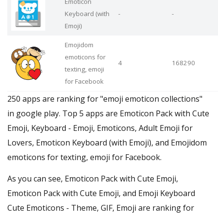
Emoticon
Keyboard (with
-
-
Emoji)
Emojidom
emoticons for
4
168290
texting, emoji
for Facebook
250 apps are ranking for "emoji emoticon collections"
in google play. Top 5 apps are Emoticon Pack with Cute
Emoji, Keyboard - Emoji, Emoticons, Adult Emoji for
Lovers, Emoticon Keyboard (with Emoji), and Emojidom
emoticons for texting, emoji for Facebook.
As you can see, Emoticon Pack with Cute Emoji,
Emoticon Pack with Cute Emoji, and Emoji Keyboard
Cute Emoticons - Theme, GIF, Emoji are ranking for