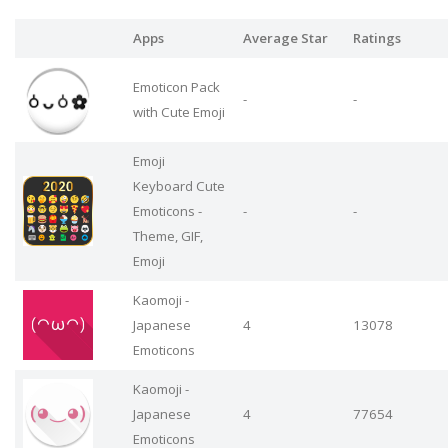
Apps
Average Star
Ratings
Emoticon Pack
-
-
with Cute Emoji
Emoji
Keyboard Cute
Emoticons -
-
-
Theme, GIF,
Emoji
Kaomoji -
Japanese
4
13078
Emoticons
Kaomoji -
Japanese
4
77654
Emoticons