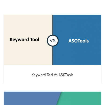
Keyword Tool Vs ASOTools