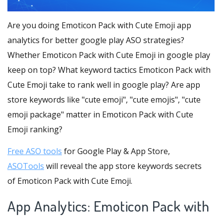
Are you doing Emoticon Pack with Cute Emoji app
analytics for better google play ASO strategies?
Whether Emoticon Pack with Cute Emoji in google play
keep on top? What keyword tactics Emoticon Pack with
Cute Emoji take to rank well in google play? Are app
store keywords like "cute emoji", "cute emojis", "cute
emoji package" matter in Emoticon Pack with Cute
Emoji ranking?
Free ASO tools
for Google Play & App Store,
ASOTools
will reveal the app store keywords secrets
of Emoticon Pack with Cute Emoji.
App Analytics: Emoticon Pack with