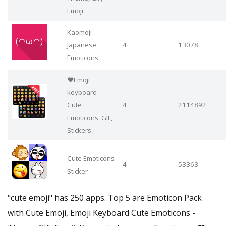
Emoji
Kaomoji -
Japanese
4
13078
Emoticons
❤️Emoji
keyboard -
Cute
4
2114892
Emoticons, GIF,
Stickers
Cute Emoticons
4
53363
Sticker
"cute emoji" has 250 apps. Top 5 are Emoticon Pack
with Cute Emoji, Emoji Keyboard Cute Emoticons -