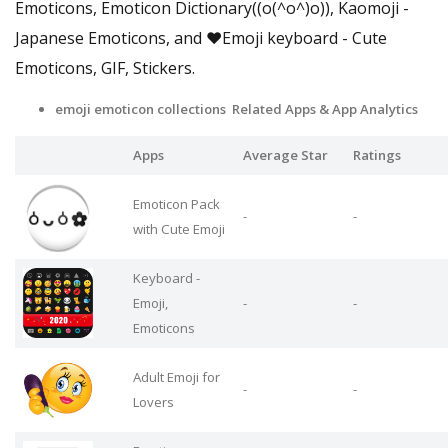
Emoticons, Emoticon Dictionary((o(^o^)o)), Kaomoji -
Japanese Emoticons, and ❤️Emoji keyboard - Cute
Emoticons, GIF, Stickers.
emoji emoticon collections Related Apps & App Analytics
Apps
Average Star
Ratings
Emoticon Pack
-
-
with Cute Emoji
Keyboard -
Emoji,
-
-
Emoticons
Adult Emoji for
-
-
Lovers