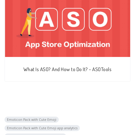
What Is ASO? And How to Do It? - ASOTools
Emoticon Pack with Cute Emoji
Emoticon Pack with Cute Emoji app analytics