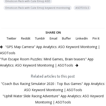
Emoticon Pack with Cute Emoji ASO
Emoticon Pack with Cute Emoji keyword monitoring
ASOTOOLS
SHARE ON
Twitter
Reddit
Tumblr
Email
Buffer
LinkedIn
Pin It
"GPS Map Camera" App Analytics: ASO Keyword Monitoring |
ASOTools
"Fun Escape Room Puzzles: Mind Games, Brain teasers" App
Analytics: ASO Keyword Monitoring | ASOTools
Related articles to this post
"Coach Bus Racing Simulator 2020 : Top Bus Games" App Analytics:
ASO Keyword Monitoring | ASOTools
"Uphill Water Slide Racing Adventure" App Analytics: ASO Keyword
Monitoring | ASOTools