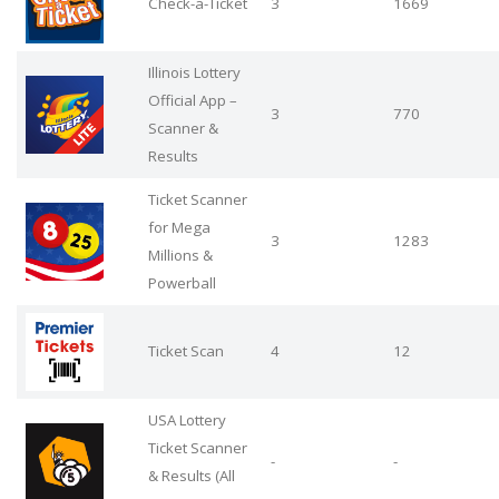
Check-a-Ticket
3
1669
Illinois Lottery
Official App –
3
770
Scanner &
Results
Ticket Scanner
for Mega
3
1283
Millions &
Powerball
Ticket Scan
4
12
USA Lottery
Ticket Scanner
-
-
& Results (All