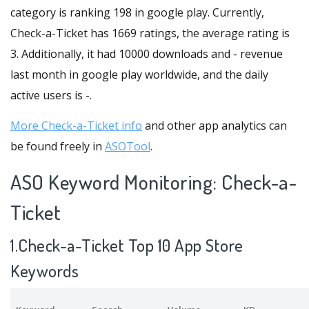
category is ranking 198 in google play. Currently,
Check-a-Ticket has 1669 ratings, the average rating is
3. Additionally, it had 10000 downloads and - revenue
last month in google play worldwide, and the daily
active users is -.
More Check-a-Ticket info
and other app analytics can
be found freely in
ASOTool
.
ASO Keyword Monitoring: Check-a-
Ticket
1.Check-a-Ticket Top 10 App Store
Keywords