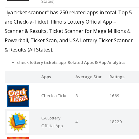
States)
"lya ticket scanner" has 250 related apps in total. Top 5
are Check-a-Ticket, Illinois Lottery Official App –
Scanner & Results, Ticket Scanner for Mega Millions &
Powerball, Ticket Scan, and USA Lottery Ticket Scanner
& Results (All States).
check lottery tickets app Related Apps
& App Analytics
Apps
Average Star
Ratings
Check-a-Ticket
3
1669
CA Lottery
4
18220
Official App