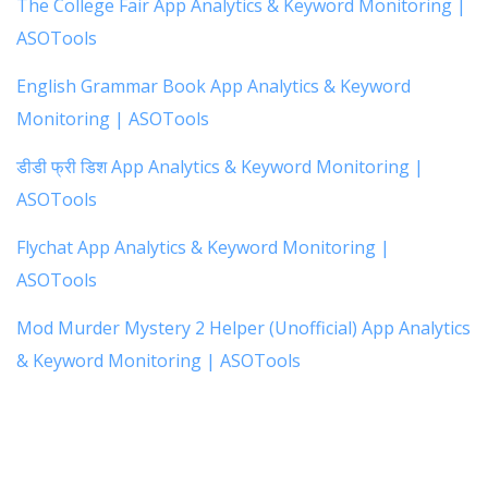
The College Fair App Analytics & Keyword Monitoring |
ASOTools
English Grammar Book App Analytics & Keyword
Monitoring | ASOTools
डीडी फ्री डिश App Analytics & Keyword Monitoring |
ASOTools
Flychat App Analytics & Keyword Monitoring |
ASOTools
Mod Murder Mystery 2 Helper (Unofficial) App Analytics
& Keyword Monitoring | ASOTools