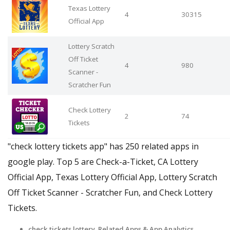
Texas Lottery
4
30315
Official App
Lottery Scratch
Off Ticket
4
980
Scanner -
Scratcher Fun
Check Lottery
2
74
Tickets
"check lottery tickets app" has 250 related apps in
google play. Top 5 are Check-a-Ticket, CA Lottery
Official App, Texas Lottery Official App, Lottery Scratch
Off Ticket Scanner - Scratcher Fun, and Check Lottery
Tickets.
check tickets lottery Related Apps
& App Analytics