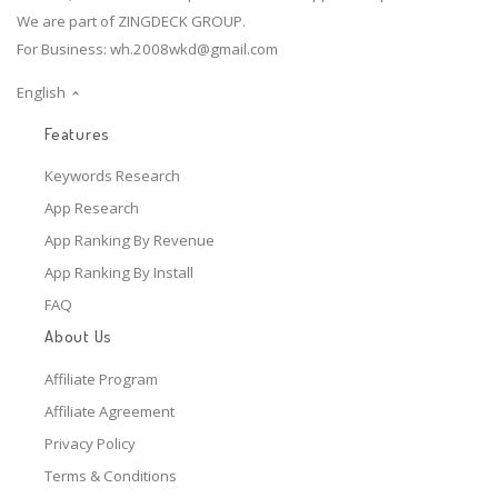
We are part of ZINGDECK GROUP.
For Business:
wh.2008wkd@gmail.com
English
Features
Keywords Research
App Research
App Ranking By Revenue
App Ranking By Install
FAQ
About Us
Affiliate Program
Affiliate Agreement
Privacy Policy
Terms & Conditions