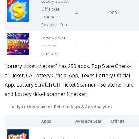
Lottery Scratch
Off Ticket
4
980
Scanner -
Scratcher Fun
Lottery ticket
scanner
-
-
(checker)
"lottery ticket checker" has 250 apps. Top 5 are Check-
a-Ticket, CA Lottery Official App, Texas Lottery Official
App, Lottery Scratch Off Ticket Scanner - Scratcher Fun,
and Lottery ticket scanner (checker).
lya ticket scanner Related Apps
& App Analytics
Apps
Average Star
Ratings