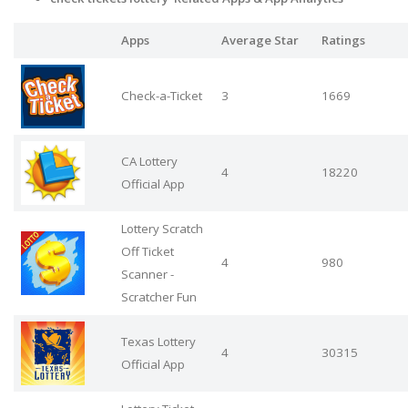
Apps
Average Star
Ratings
Check-a-Ticket
3
1669
CA Lottery
4
18220
Official App
Lottery Scratch
Off Ticket
4
980
Scanner -
Scratcher Fun
Texas Lottery
4
30315
Official App