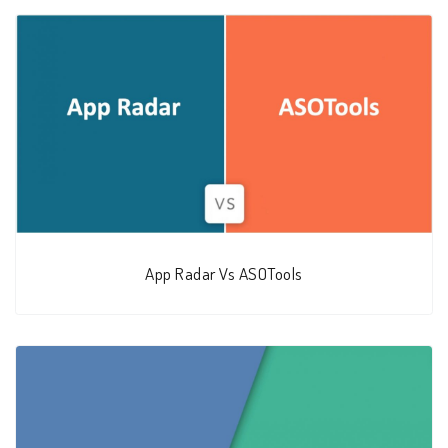
App Radar Vs ASOTools