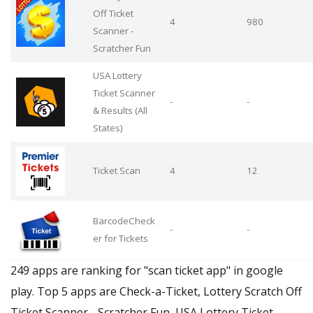
Off Ticket
4
980
Scanner -
Scratcher Fun
USA Lottery
Ticket Scanner
-
-
& Results (All
States)
Ticket Scan
4
12
BarcodeCheck
-
-
er for Tickets
249 apps are ranking for "scan ticket app" in google
play. Top 5 apps are Check-a-Ticket, Lottery Scratch Off
Ticket Scanner - Scratcher Fun, USA Lottery Ticket