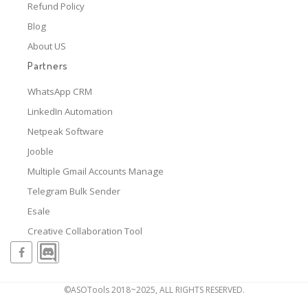
Refund Policy
Blog
About US
Partners
WhatsApp CRM
LinkedIn Automation
Netpeak Software
Jooble
Multiple Gmail Accounts Manage
Telegram Bulk Sender
Esale
Creative Collaboration Tool
©ASOTools 2018~2025, ALL RIGHTS RESERVED.