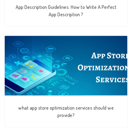
App Description Guidelines: How to Write A Perfect
App Description ?
what app store optimization services should we
provide?