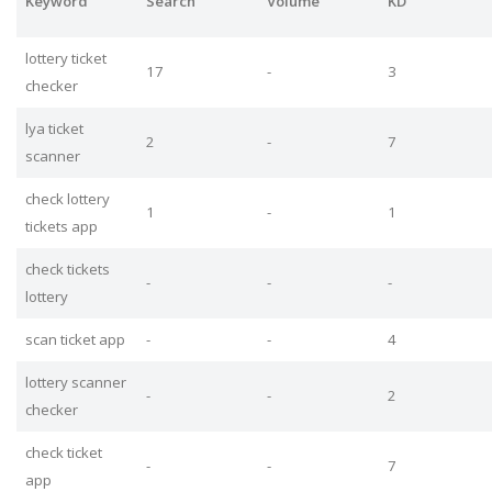
Keyword
Search
Volume
KD
lottery ticket
17
-
3
checker
lya ticket
2
-
7
scanner
check lottery
1
-
1
tickets app
check tickets
-
-
-
lottery
scan ticket app
-
-
4
lottery scanner
-
-
2
checker
check ticket
-
-
7
app