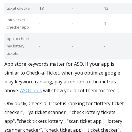
ticket checker
13
-
12
lotto ticket
-
-
1
checker app
app to check
my lottery
-
-
-
tickets
App store keywords matter for ASO. If your app is
similar to Check-a-Ticket, when you optimize google
play keyword ranking, pay attention to the metrics
above.
ASOTools
will show you all of them for free.
Obviously, Check-a-Ticket is ranking for "lottery ticket
checker", "lya ticket scanner", "check lottery tickets
app", "check tickets lottery", "scan ticket app", "lottery
scanner checker", "check ticket app", "ticket checker",