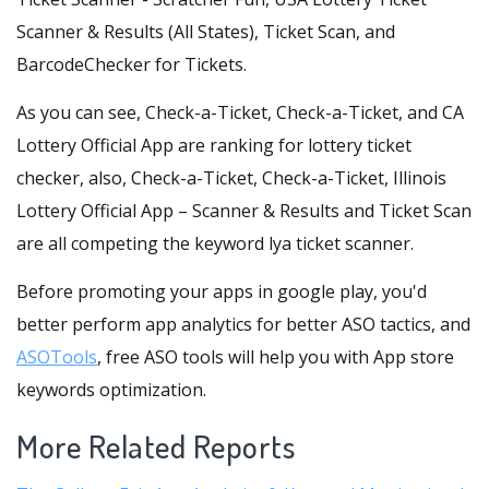
Scanner & Results (All States), Ticket Scan, and
BarcodeChecker for Tickets.
As you can see, Check-a-Ticket, Check-a-Ticket, and CA
Lottery Official App are ranking for lottery ticket
checker, also, Check-a-Ticket, Check-a-Ticket, Illinois
Lottery Official App – Scanner & Results and Ticket Scan
are all competing the keyword lya ticket scanner.
Before promoting your apps in google play, you'd
better perform app analytics for better ASO tactics, and
ASOTools
, free ASO tools will help you with App store
keywords optimization.
More Related Reports