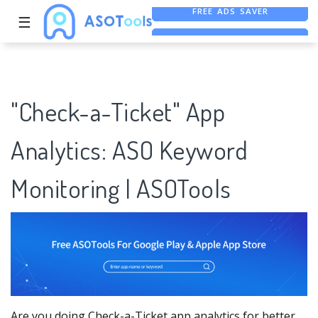
☰
FREE ASO TOOL
ASO ASSISTANT + CHATGPT
FREE ADS SAVER
"Check-a-Ticket" App
Analytics: ASO Keyword
Monitoring | ASOTools
Are you doing Check-a-Ticket app analytics for better