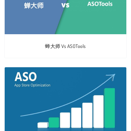
蝉大师 Vs ASOTools