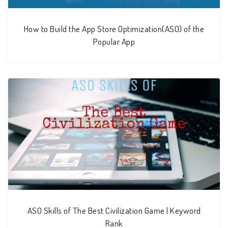
How to Build the App Store Optimization(ASO) of the
Popular App
ASO Skills of The Best Civilization Game | Keyword
Rank