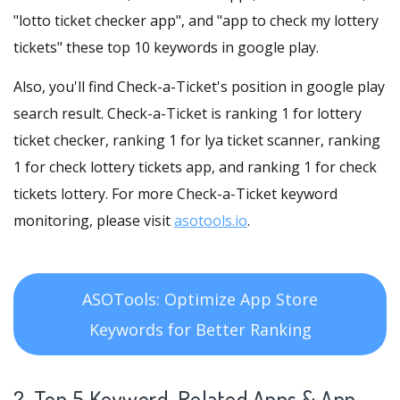
"lotto ticket checker app", and "app to check my lottery
tickets" these top 10 keywords in google play.
Also, you'll find Check-a-Ticket's position in google play
search result. Check-a-Ticket is ranking 1 for lottery
ticket checker, ranking 1 for lya ticket scanner, ranking
1 for check lottery tickets app, and ranking 1 for check
tickets lottery. For more Check-a-Ticket keyword
monitoring, please visit
asotools.io
.
ASOTools: Optimize App Store
Keywords for Better Ranking
2. Top 5 Keyword-Related Apps
& App