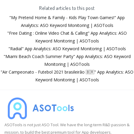
Related articles to this post
"My Pretend Home & Family - Kids Play Town Games!" App
Analytics: ASO Keyword Monitoring | ASOTools
"Free Dating : Online Video Chat & Calling" App Analytics: ASO
Keyword Monitoring | ASOTools
"Radial" App Analytics: ASO Keyword Monitoring | ASOTools
"Miami Beach Coach Summer Party" App Analytics: ASO Keyword
Monitoring | ASOTools
"Air Campeonato - Futebol 2021 brasileirão 🇧🇷" App Analytics: ASO
Keyword Monitoring | ASOTools
ASOTools is not just ASO Tool. We have the long-term R&D passion &
mission, to build the best premium tool for App developers.