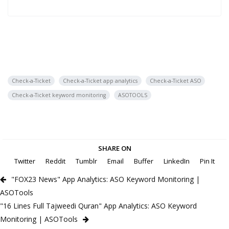
Check-a-Ticket
Check-a-Ticket app analytics
Check-a-Ticket ASO
Check-a-Ticket keyword monitoring
ASOTOOLS
SHARE ON
Twitter
Reddit
Tumblr
Email
Buffer
LinkedIn
Pin It
"FOX23 News" App Analytics: ASO Keyword Monitoring |
ASOTools
"16 Lines Full Tajweedi Quran" App Analytics: ASO Keyword
Monitoring | ASOTools