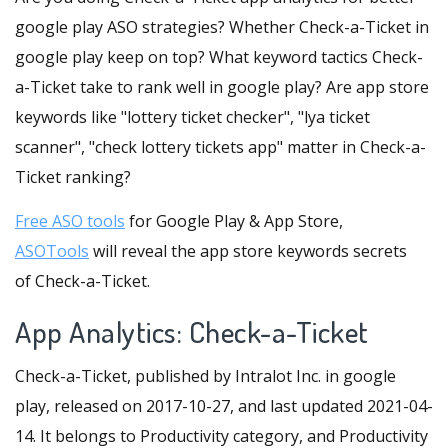
google play ASO strategies? Whether Check-a-Ticket in
google play keep on top? What keyword tactics Check-
a-Ticket take to rank well in google play? Are app store
keywords like "lottery ticket checker", "lya ticket
scanner", "check lottery tickets app" matter in Check-a-
Ticket ranking?
Free ASO tools
for Google Play & App Store,
ASOTools
will reveal the app store keywords secrets
of Check-a-Ticket.
App Analytics: Check-a-Ticket
Check-a-Ticket, published by Intralot Inc. in google
play, released on 2017-10-27, and last updated 2021-04-
14. It belongs to Productivity category, and Productivity