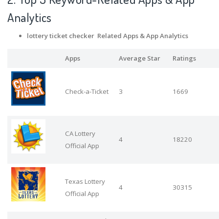
Analytics
lottery ticket checker Related Apps
& App Analytics
Apps
Average Star
Ratings
Check-a-Ticket
3
1669
CA Lottery
4
18220
Official App
Texas Lottery
4
30315
Official App