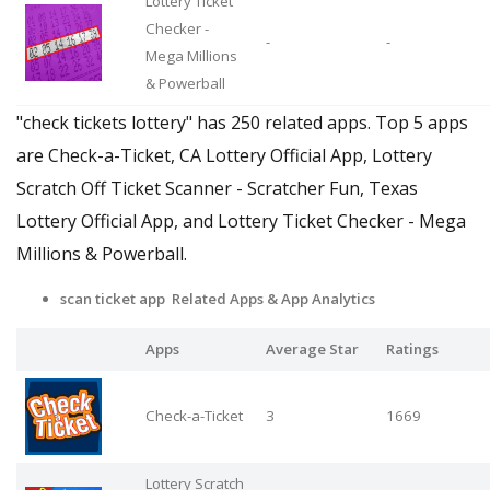
Lottery Ticket
Checker -
-
-
Mega Millions
& Powerball
"check tickets lottery" has 250 related apps. Top 5 apps
are Check-a-Ticket, CA Lottery Official App, Lottery
Scratch Off Ticket Scanner - Scratcher Fun, Texas
Lottery Official App, and Lottery Ticket Checker - Mega
Millions & Powerball.
scan ticket app Related Apps & App Analytics
Apps
Average Star
Ratings
Check-a-Ticket
3
1669
Lottery Scratch