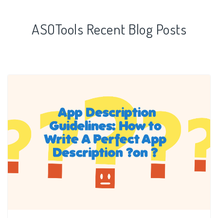
ASOTools Recent Blog Posts