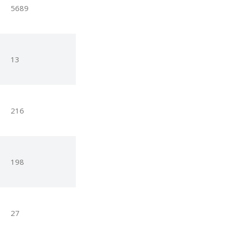
5689
13
216
198
27