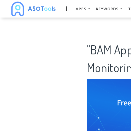
APPS
KEYWORDS
T
"BAM App
Monitorin