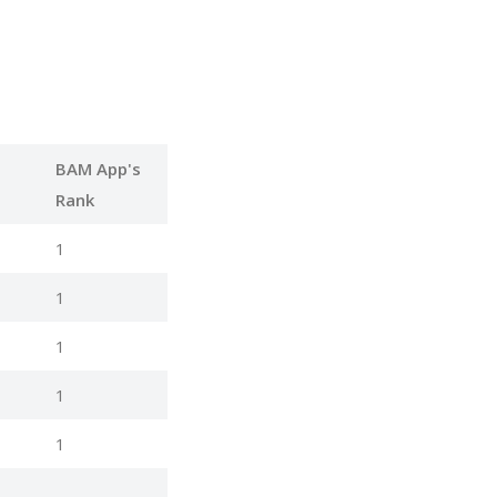
BAM App's
Rank
1
1
1
1
1