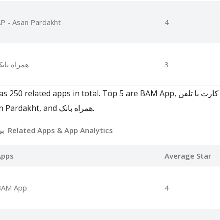
P - Asan Pardakht
4
مراه بانک
3
همراه, Bale, AP - Asan Pardakht, and همراه بانک.
برنامه بانک ملی بام Related Apps
& App Analytics
Apps
Average Star
BAM App
4