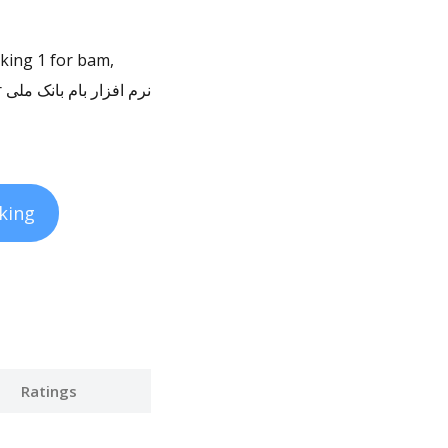
nking 1 for bam,
king
Ratings