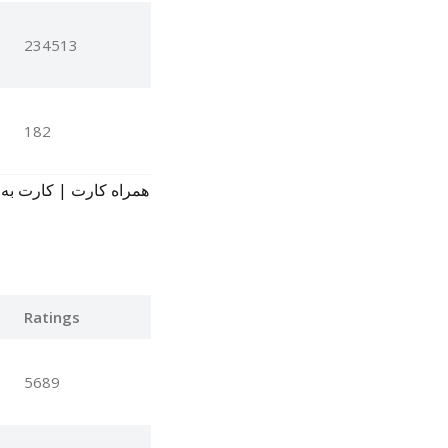
234513
182
Ratings
5689