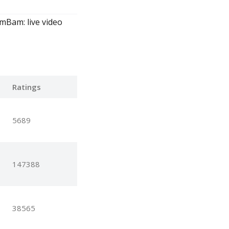
mBam: live video
Ratings
5689
147388
38565