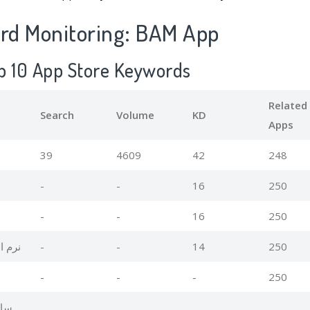
d Monitoring: BAM App
p 10 App Store Keywords
Related
Search
Volume
KD
Apps
39
4609
42
248
-
-
16
250
-
-
16
250
ایران
-
-
14
250
-
-
-
250
ران