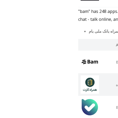
"bam" has 248 apps
chat - talk online,
ه
B