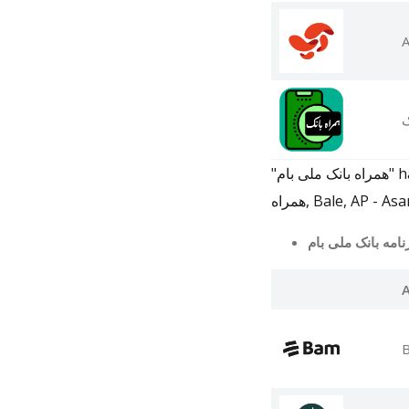
A
ه
"همراه بانک ملی بام" has 250 related apps in total. Top 5 are BAM App, همراه کارت | کارت به کارت با تلفن