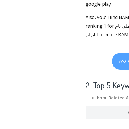
google play.
Also, you'll find BA
ranking 1 for همراه بانک ملی بام, ranking 1 for برنامه بانک ملی بام, and ranking 1 for نرم افزار بام بانک ملی
ایران. For more 
ASO
2. Top 5 Key
bam Related A