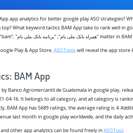
pp app analytics for better google play ASO strategies? 
 top? What keyword tactics BAM App take to rank well in go
store keywords like "bam", "همراه بانک ملی بام", "برن
oogle Play & App Store,
ASOTools
will reveal the app store
ics: BAM App
by Banco Agromercantil de Guatemala in google play, rele
1-04-16. It belongs to all category, and all category is rank
ly, BAM App has 5689 ratings, the average rating is 4. Additio
nue last month in google play worldwide, and the daily activ
and other app analytics can be found freely in
ASOTool
.