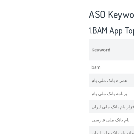
ASO Keywor
1.BAM App To
Keyword
bam
همراه بانک ملی بام
برنامه بانک ملی بام
نرم افزار بام بانک ملی 
بام بانک ملی فارسی
سامانه بام بانک ملی ای