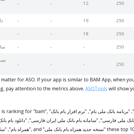
-
-
12
250
ان
-
-
19
250
-
-
18
250
ران
-
-
-
250
انک
-
-
-
250
matter for ASO. If your app is similar to BAM App, when yo
g, pay attention to the metrics above.
ASOTools
will show yo
انک ملی بام", "برنامه بانک ملی بام", "نرم افزار بام بانک
ملی فارسی", "سامانه بام بانک ملی ایران فارسی", "دانلود بام بانک ملی 
ه بام بانک ملی" these top 10 keywords in