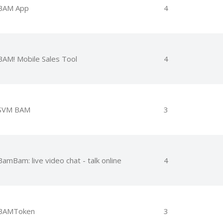
BAM App
4
BAM! Mobile Sales Tool
4
SVM BAM
3
BamBam: live video chat - talk online
4
BAMToken
3