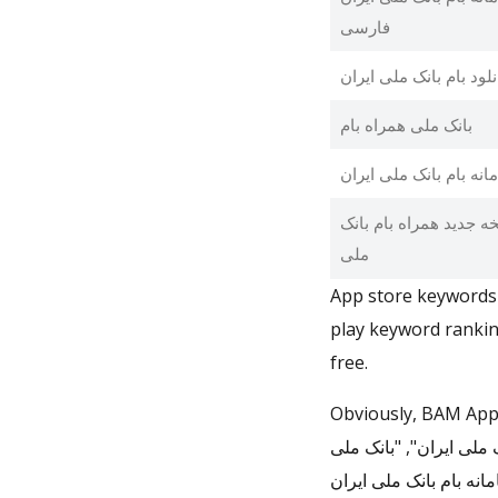
فارسی
دانلود بام بانک ملی ایر
بانک ملی همراه بام
سامانه بام بانک ملی ای
نسخه جدید همراه بام ب
ملی
App store keywords 
play keyword rankin
free.
Obviously, BAM App is ranking for "bam", "همراه ب
ملی ایران", "بام بانک 
همراه بام", "سامانه بام بانک ملی ایران", and "نسخه جدید همرا