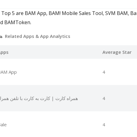
. Top 5 are BAM App, BAM! Mobile Sales Tool, SVM BAM, Ba
 and BAMToken.
همراه بانک ملی بام Related Apps
& App Analytics
Apps
Average Star
BAM App
4
مراه کارت | کارت به کارت با تلفن همراه
4
ale
4