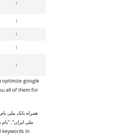
1
1
1
1
1
u optimize google
u all of them for
ایران", "بانک ملی