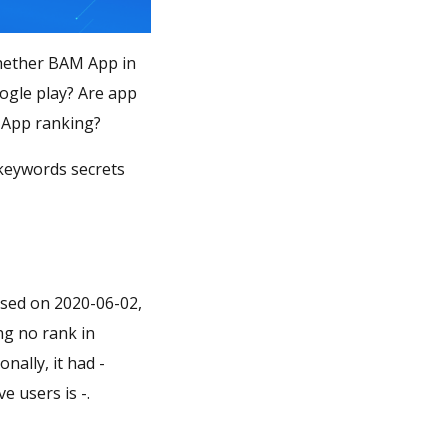
Whether BAM App in
ogle play? Are app
امه بانک ملی بام" matter in BAM App ranking?
 keywords secrets
ased on 2020-06-02,
ing no rank in
nally, it had -
e users is -.