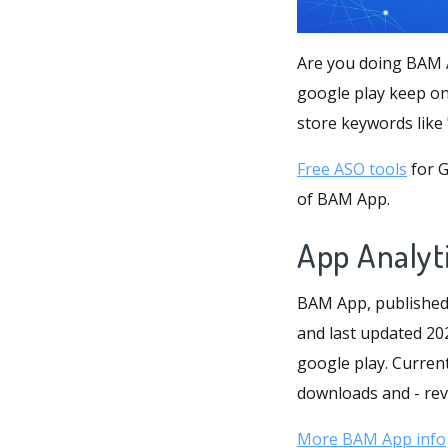
Are you doing BAM A
google play keep on
Free ASO tools
for G
of BAM App.
App Analyt
BAM App, published 
and last updated 202
google play. Current
downloads and - reve
More BAM App info