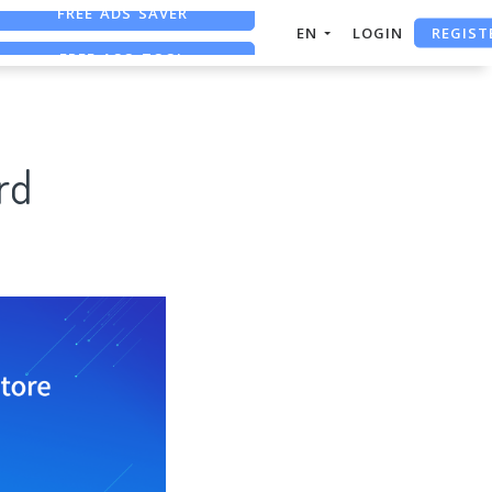
REGIST
FREE ASO TOOL
EN
LOGIN
ASO ASSISTANT + CHATGPT
FREE ADS SAVER
rd