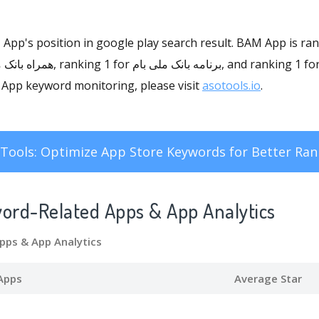
M App's position in google play search result. BAM App is ra
BAM App keyword monitoring, please visit
asotools.io
.
Tools: Optimize App Store Keywords for Better Ran
word-Related Apps
& App Analytics
pps
& App Analytics
Apps
Average Star