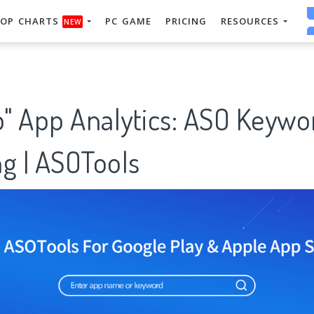
OP CHARTS
PC GAME
PRICING
RESOURCES
NEW
" App Analytics: ASO Keywo
g | ASOTools