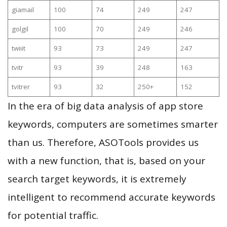
giamail
100
74
249
247
golgil
100
70
249
246
twiiit
93
73
249
247
tvitr
93
39
248
163
tvitrer
93
32
250+
152
In the era of big data analysis of app store
keywords, computers are sometimes smarter
than us. Therefore, ASOTools provides us
with a new function, that is, based on your
search target keywords, it is extremely
intelligent to recommend accurate keywords
for potential traffic.