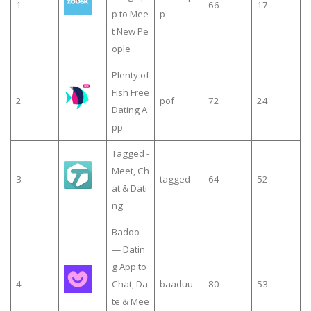
1
66
17
p to Mee
p
t New Pe
ople
Plenty of
Fish Free
2
pof
72
24
Dating A
pp
Tagged -
Meet, Ch
3
tagged
64
52
at & Dati
ng
Badoo
— Datin
g App to
4
Chat, Da
baaduu
80
53
te & Mee