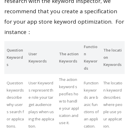
research with the keyword inspector, we
recommend that you create a specification
for your app store keyword optimization. For
instance：
Functio
Question
The locati
User
The action
n
Keyword
on
Keywords
Keywords
Keywor
s
Keywords
ds
The action
Question
User Keyword
Function
The locatio
keyword s
keywords
s represent th
keywor
n keyword
pecifies ho
describe
e role your tar
ds are b
describes
w to handl
why user
get audience
asic fun
where peo
e your appl
s search f
plays when us
ctions of
ple use yo
ication and
or applica
ing the applica
an appli
ur applicat
use it.
tions.
tion.
cation.
ion.