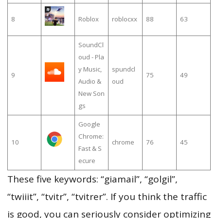
8
Roblox
roblocxx
88
63
SoundCl
oud - Pla
y Music,
spundcl
9
75
49
Audio &
oud
New Son
gs
Google
Chrome:
10
chrome
76
45
Fast & S
ecure
These five keywords: “giamail”, “golgil”,
“twiiit”, “tvitr”, “tvitrer”. If you think the traffic
is good, you can seriously consider optimizing