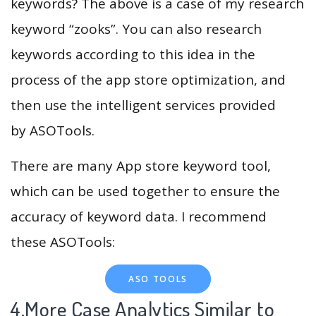
keywords? The above is a case of my research
keyword “zooks”. You can also research
keywords according to this idea in the
process of the app store optimization, and
then use the intelligent services provided
by ASOTools.
There are many App store keyword tool,
which can be used together to ensure the
accuracy of keyword data. I recommend
these ASOTools:
ASO TOOLS
4.More Case Analytics Similar to