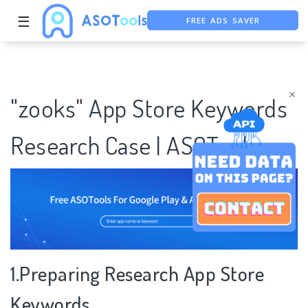
FREE ADS SAVER
☰
FREE ASO TOOL
ASO ASSISTANT + CHATGPT
×
"zooks" App Store Keywords
Research Case | ASOTools
1.Preparing Research App Store
Keywords