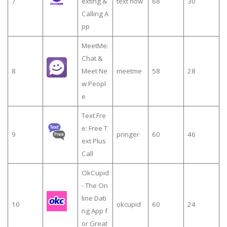
7
exting &
text now
68
30
Calling A
pp
MeetMe:
Chat &
8
Meet Ne
meetme
58
28
w Peopl
e
Text Fre
e: Free T
9
pringer
60
46
ext Plus
Call
OkCupid
- The On
line Dati
10
okcupid
60
24
ng App f
or Great