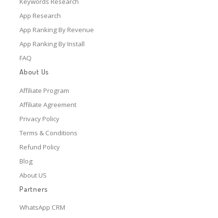
Keywords Research
App Research
App Ranking By Revenue
App Ranking By Install
FAQ
About Us
Affiliate Program
Affiliate Agreement
Privacy Policy
Terms & Conditions
Refund Policy
Blog
About US
Partners
WhatsApp CRM