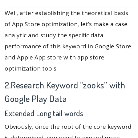
Well, after establishing the theoretical basis
of App Store optimization, let’s make a case
analytic and study the specific data
performance of this keyword in Google Store
and Apple App store with app store
optimization tools.
2.Research Keyword “zooks” with
Google Play Data
Extended Long tail words
Obviously, once the root of the core keyword
is determined, you need to expand more