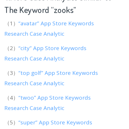
The Keyword “zooks
“
（1）
“avatar” App Store Keywords
Research Case Analytic
（2）
“city” App Store Keywords
Research Case Analytic
（3）
“top golf” App Store Keywords
Research Case Analytic
（4）
“twoo” App Store Keywords
Research Case Analytic
（5）
“super” App Store Keywords