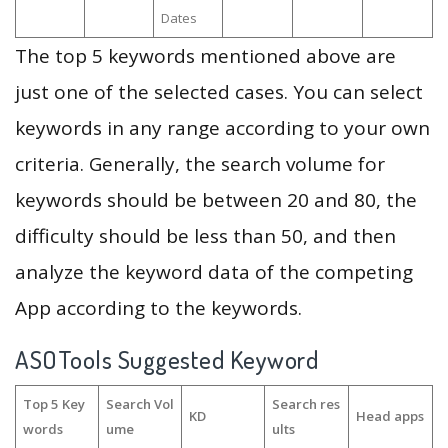
Dates
The top 5 keywords mentioned above are
just one of the selected cases. You can select
keywords in any range according to your own
criteria. Generally, the search volume for
keywords should be between 20 and 80, the
difficulty should be less than 50, and then
analyze the keyword data of the competing
App according to the keywords.
ASOTools Suggested Keyword
Top 5 Key
Search Vol
Search res
KD
Head apps
words
ume
ults