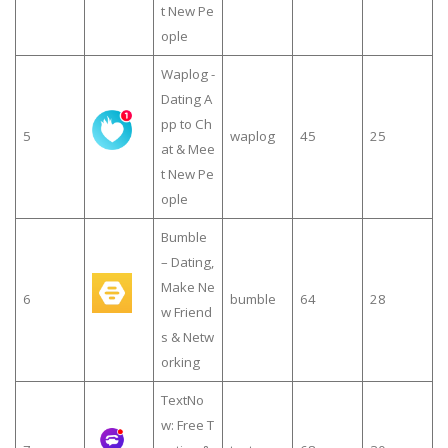
t New Pe
ople
Waplog -
Dating A
pp to Ch
5
waplog
45
25
at & Mee
t New Pe
ople
Bumble
– Dating,
Make Ne
6
bumble
64
28
w Friend
s & Netw
orking
TextNo
w: Free T