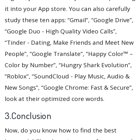
it into your App store. You can also carefully
study these ten apps: “Gmail”, “Google Drive”,
“Google Duo - High Quality Video Calls”,
“Tinder - Dating, Make Friends and Meet New
People”, “Google Translate”, “Happy Color™ –
Color by Number”, “Hungry Shark Evolution”,
“Roblox”, “SoundCloud - Play Music, Audio &
New Songs”, “Google Chrome: Fast & Secure”,
look at their optimized core words.
3.Conclusion
Now, do you know how to find the best