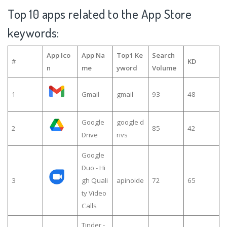
Top 10 apps related to the App Store
keywords:
App Ico
App Na
Top1 Ke
Search
#
KD
n
me
yword
Volume
1
Gmail
gmail
93
48
Google
google d
2
85
42
Drive
rivs
Google
Duo - Hi
3
gh Quali
apinoide
72
65
ty Video
Calls
Tinder -