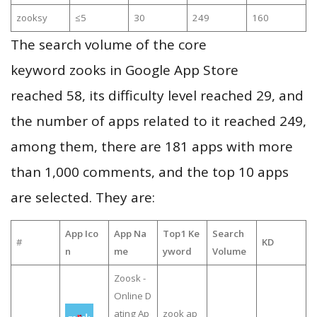
zooksy
≤5
30
249
160
The search volume of the core
keyword zooks in Google App Store
reached 58, its difficulty level reached 29, and
the number of apps related to it reached 249,
among them, there are 181 apps with more
than 1,000 comments, and the top 10 apps
are selected. They are:
App Ico
App Na
Top1 Ke
Search
#
KD
n
me
yword
Volume
Zoosk -
Online D
ating Ap
zook ap