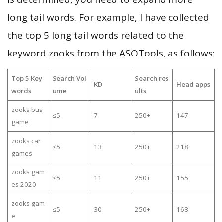
long tail words. For example, I have collected
the top 5 long tail words related to the
keyword zooks from the ASOTools, as follows:
Top 5 Key
Search Vol
Search res
KD
Head apps
words
ume
ults
zooks bus
≤5
7
250+
147
game
zooks car
≤5
13
250+
218
games
zooks gam
≤5
11
250+
155
es 2020
zooks gam
≤5
30
250+
168
e