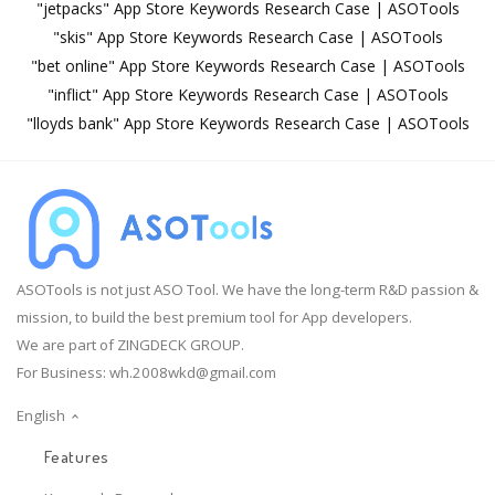
"jetpacks" App Store Keywords Research Case | ASOTools
"skis" App Store Keywords Research Case | ASOTools
"bet online" App Store Keywords Research Case | ASOTools
"inflict" App Store Keywords Research Case | ASOTools
"lloyds bank" App Store Keywords Research Case | ASOTools
ASOTools is not just ASO Tool. We have the long-term R&D passion &
mission, to build the best premium tool for App developers.
We are part of ZINGDECK GROUP.
For Business:
wh.2008wkd@gmail.com
English
Features