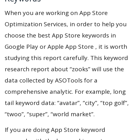
When you are working on App Store
Optimization Services, in order to help you
choose the best App Store keywords in
Google Play or Apple App Store , it is worth
studying this report carefully. This keyword
research report about “zooks” will use the
data collected by ASOTools for a
comprehensive analytic. For example, long
tail keyword data: “avatar”, “city”, “top golf”,
“twoo”, “super”, “world market”.
If you are doing App Store keyword