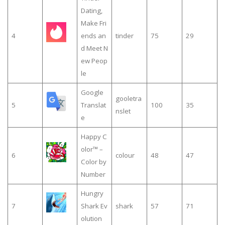
Dating,
Make Fri
4
ends an
tinder
75
29
d Meet N
ew Peop
le
Google
gooletra
5
Translat
100
35
nslet
e
Happy C
olor™ –
6
colour
48
47
Color by
Number
Hungry
7
Shark Ev
shark
57
71
olution