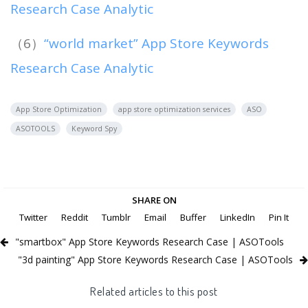
Research Case Analytic
（6）
“world market” App Store Keywords
Research Case Analytic
App Store Optimization
app store optimization services
ASO
ASOTOOLS
Keyword Spy
SHARE ON
Twitter
Reddit
Tumblr
Email
Buffer
LinkedIn
Pin It
"smartbox" App Store Keywords Research Case | ASOTools
"3d painting" App Store Keywords Research Case | ASOTools
Related articles to this post