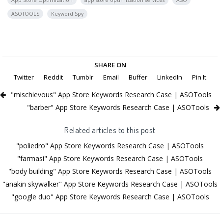
App Store Optimization
app store optimization services
ASO
ASOTOOLS
Keyword Spy
SHARE ON
Twitter
Reddit
Tumblr
Email
Buffer
LinkedIn
Pin It
"mischievous" App Store Keywords Research Case | ASOTools
"barber" App Store Keywords Research Case | ASOTools
Related articles to this post
"poliedro" App Store Keywords Research Case | ASOTools
"farmasi" App Store Keywords Research Case | ASOTools
"body building" App Store Keywords Research Case | ASOTools
"anakin skywalker" App Store Keywords Research Case | ASOTools
"google duo" App Store Keywords Research Case | ASOTools