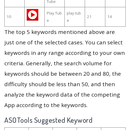
Tube
Play Tub
play tub
10
21
14
e
e
The top 5 keywords mentioned above are
just one of the selected cases. You can select
keywords in any range according to your own
criteria. Generally, the search volume for
keywords should be between 20 and 80, the
difficulty should be less than 50, and then
analyze the keyword data of the competing
App according to the keywords.
ASOTools Suggested Keyword