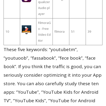
qualizer
Audio pl
ayer
FilmoraG
o - Free
10
filmora
51
39
Video Ed
itor
These five keywords: “youtubetm”,
“youtuoob”, “fassabook”, “fece book”, “face
book”. If you think the traffic is good, you can
seriously consider optimizing it into your App
store. You can also carefully study these ten
apps: “YouTube”, “YouTube Kids for Android
TV”, “YouTube Kids”, “YouTube for Android