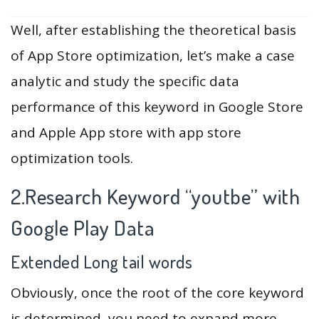
Well, after establishing the theoretical basis
of App Store optimization, let’s make a case
analytic and study the specific data
performance of this keyword in Google Store
and Apple App store with app store
optimization tools.
2.Research Keyword “youtbe” with
Google Play Data
Extended Long tail words
Obviously, once the root of the core keyword
is determined, you need to expand more