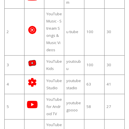
m
YouTube
Music - S
tream S
2
u tiube
100
30
ongs &
Music Vi
deos
YouTube
youtoub
3
100
30
Kids
u
YouTube
youtube
4
63
41
Studio
stadio
YouTube
youtube
5
for Andr
58
27
goooo
oid TV
YouTube