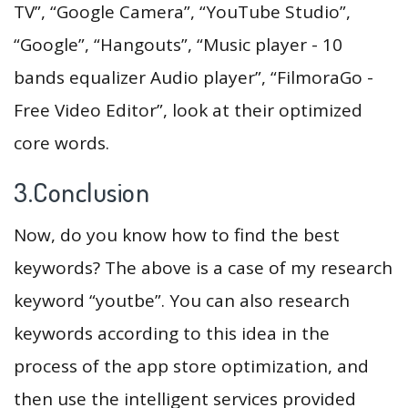
TV”, “Google Camera”, “YouTube Studio”,
“Google”, “Hangouts”, “Music player - 10
bands equalizer Audio player”, “FilmoraGo -
Free Video Editor”, look at their optimized
core words.
3.Conclusion
Now, do you know how to find the best
keywords? The above is a case of my research
keyword “youtbe”. You can also research
keywords according to this idea in the
process of the app store optimization, and
then use the intelligent services provided