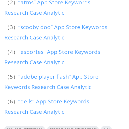
（2）
“atms” App Store Keywords
Research Case Analytic
（3）
“scooby doo” App Store Keywords
Research Case Analytic
（4）
“esportes” App Store Keywords
Research Case Analytic
（5）
“adobe player flash” App Store
Keywords Research Case Analytic
（6）
“dells” App Store Keywords
Research Case Analytic