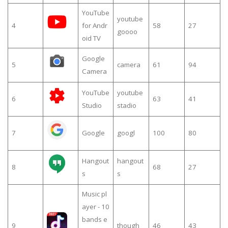
YouTube
youtube
4
for Andr
58
27
goooo
oid TV
Google
5
camera
61
94
Camera
YouTube
youtube
6
63
41
Studio
stadio
7
Google
googl
100
80
Hangout
hangout
8
68
27
s
s
Music pl
ayer - 10
bands e
9
though
46
43