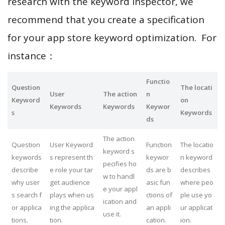
research with the keyword inspector, we
recommend that you create a specification
for your app store keyword optimization. For
instance：
Functio
Question
The locati
User
The action
n
Keyword
on
Keywords
Keywords
Keywor
s
Keywords
ds
The action
Question
User Keyword
Function
The locatio
keyword s
keywords
s represent th
keywor
n keyword
pecifies ho
describe
e role your tar
ds are b
describes
w to handl
why user
get audience
asic fun
where peo
e your appl
s search f
plays when us
ctions of
ple use yo
ication and
or applica
ing the applica
an appli
ur applicat
use it.
tions.
tion.
cation.
ion.