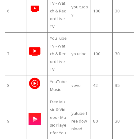
TV - Wat
you tuob
6
ch & Rec
100
30
y
ord Live
TV
YouTube
TV - Wat
7
ch & Rec
yo utibe
100
30
ord Live
TV
YouTube
8
vevo
42
35
Music
Free Mu
sic & Vid
yutube f
eos - Mu
9
ree dow
80
30
sic Playe
nload
r for You