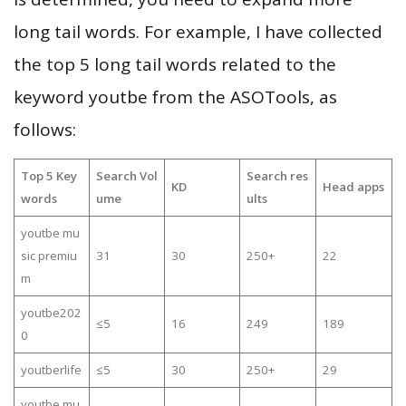
long tail words. For example, I have collected
the top 5 long tail words related to the
keyword youtbe from the ASOTools, as
follows:
Top 5 Key
Search Vol
Search res
KD
Head apps
words
ume
ults
youtbe mu
sic premiu
31
30
250+
22
m
youtbe202
≤5
16
249
189
0
youtberlife
≤5
30
250+
29
youtbe mu