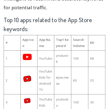
for potential traffic.
Top 10 apps related to the App Store
keywords:
App Ico
App Na
Top1 Ke
Search
#
KD
n
me
yword
Volume
youtuoo
1
YouTube
100
68
b
YouTube
Kids for
мультик
2
60
20
Android
ах
TV
YouTube
youtoub
3
100
30
Kids
u