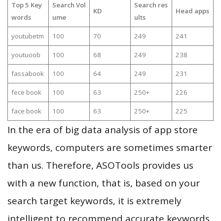
Top 5 Key
Search Vol
Search res
KD
Head apps
words
ume
ults
youtubetm
100
70
249
241
youtuoob
100
68
249
238
fassabook
100
64
249
231
fece book
100
63
250+
226
face book
100
63
250+
225
In the era of big data analysis of app store
keywords, computers are sometimes smarter
than us. Therefore, ASOTools provides us
with a new function, that is, based on your
search target keywords, it is extremely
intelligent to recommend accurate keywords