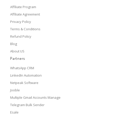
Affiliate Program
Affiliate Agreement
Privacy Policy
Terms & Conditions
Refund Policy
Blog
About US
Partners
WhatsApp CRM
LinkedIn Automation
Netpeak Software
Jooble
Multiple Gmail Accounts Manage
Telegram Bulk Sender
Esale