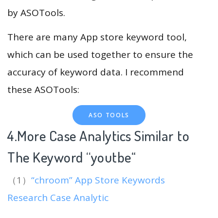
by ASOTools.
There are many App store keyword tool,
which can be used together to ensure the
accuracy of keyword data. I recommend
these ASOTools:
ASO TOOLS
4.More Case Analytics Similar to
The Keyword “youtbe
“
（1）
“chroom” App Store Keywords
Research Case Analytic