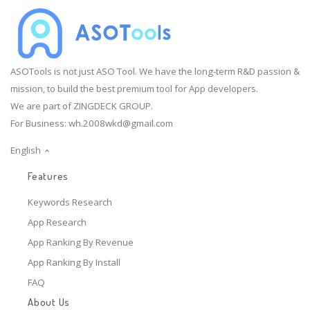
ASOTools is not just ASO Tool. We have the long-term R&D passion &
mission, to build the best premium tool for App developers.
We are part of ZINGDECK GROUP.
For Business:
wh.2008wkd@gmail.com
English
Features
Keywords Research
App Research
App Ranking By Revenue
App Ranking By Install
FAQ
About Us