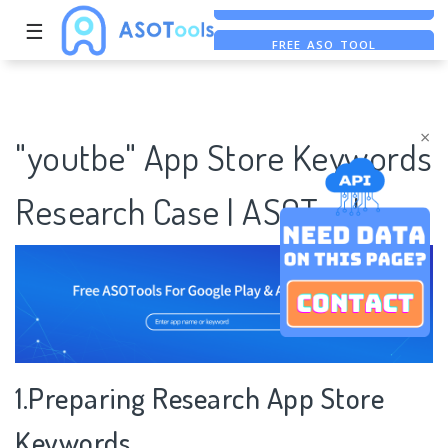
☰
FREE ASO TOOL
ASO ASSISTANT + CHATGPT
FREE ADS SAVER
×
"youtbe" App Store Keywords
Research Case | ASOTools
1.Preparing Research App Store
Keywords