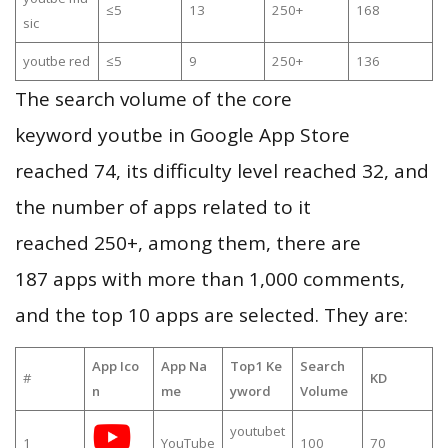
≤5
13
250+
168
sic
youtbe red
≤5
9
250+
136
The search volume of the core
keyword youtbe in Google App Store
reached 74, its difficulty level reached 32, and
the number of apps related to it
reached 250+, among them, there are
187 apps with more than 1,000 comments,
and the top 10 apps are selected. They are:
App Ico
App Na
Top1 Ke
Search
#
KD
n
me
yword
Volume
youtubet
1
YouTube
100
70