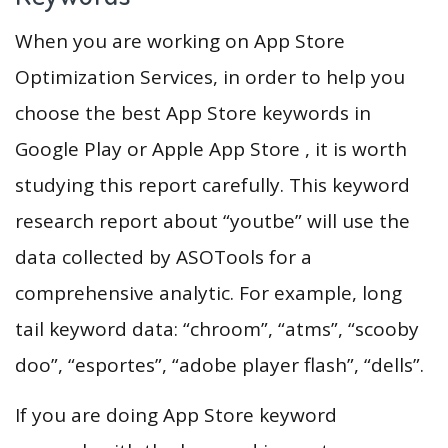
When you are working on App Store
Optimization Services, in order to help you
choose the best App Store keywords in
Google Play or Apple App Store , it is worth
studying this report carefully. This keyword
research report about “youtbe” will use the
data collected by ASOTools for a
comprehensive analytic. For example, long
tail keyword data: “chroom”, “atms”, “scooby
doo”, “esportes”, “adobe player flash”, “dells”.
If you are doing App Store keyword