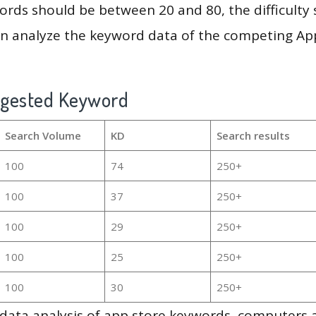
rds should be between 20 and 80, the difficulty 
en analyze the keyword data of the competing Ap
ggested Keyword
Search Volume
KD
Search results
100
74
250+
100
37
250+
100
29
250+
100
25
250+
100
30
250+
g data analysis of app store keywords, computers