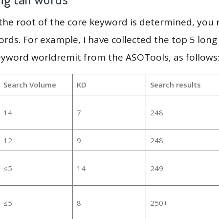
 the root of the core keyword is determined, you
ords. For example, I have collected the top 5 long
eyword worldremit from the ASOTools, as follows
Search Volume
KD
Search results
14
7
248
12
9
248
≤5
14
249
≤5
8
250+