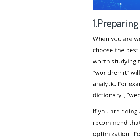
1.Preparin
When you are wor
choose the best 
worth studying t
“worldremit” wil
analytic. For ex
dictionary”, “we
If you are doing
recommend that 
optimization. F