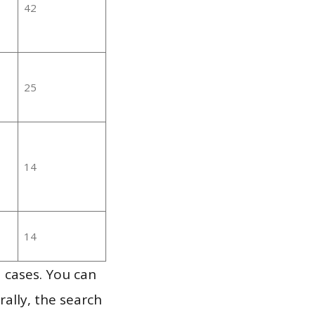
42
25
14
14
 cases. You can
ally, the search