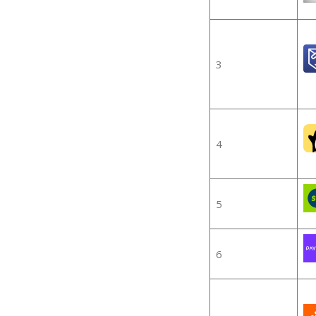
3
4
5
6