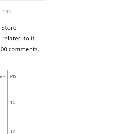
105
 Store
 related to it
,000 comments,
me
KD
15
10