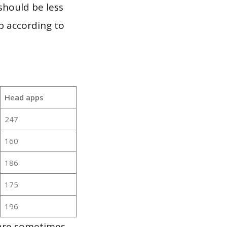
should be less
p according to
Head apps
247
160
186
175
196
 are sometimes