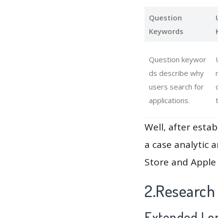
Question
Keywords
Question keywor
ds describe why
users search for
applications.
Well, after estab
a case analytic 
Store and Apple 
2.Research
Extended Lon