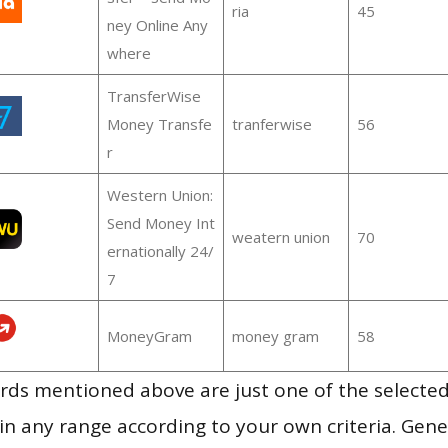
ria
45
ney Online Any
where
TransferWise
Money Transfe
tranferwise
56
r
Western Union:
Send Money Int
weatern union
70
ernationally 24/
7
MoneyGram
money gram
58
ds mentioned above are just one of the selected
in any range according to your own criteria. Gener