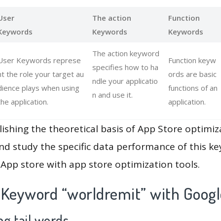
User
The action
Function
Keywords
Keywords
Keywords
The action keyword
User Keywords represe
Function keyw
specifies how to ha
nt the role your target au
ords are basic
ndle your applicatio
dience plays when using
functions of an
n and use it.
the application.
application.
lishing the theoretical basis of App Store optimiz
and study the specific data performance of this k
App store with app store optimization tools.
 Keyword “worldremit” with Googl
g tail words