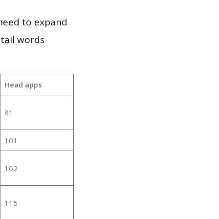
 need to expand
 tail words
:
Head apps
81
101
162
115