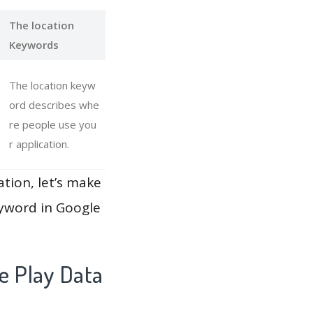
The location
Keywords
The location keyw
ord describes whe
re people use you
r application.
ation, let’s make
eyword in Google
e Play Data