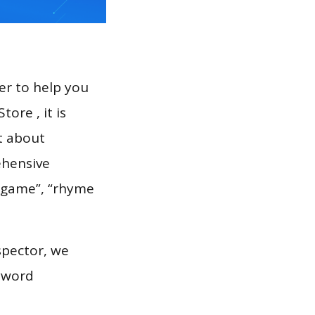
er to help you
ore , it is
t about
ehensive
e game”, “rhyme
spector, we
eyword