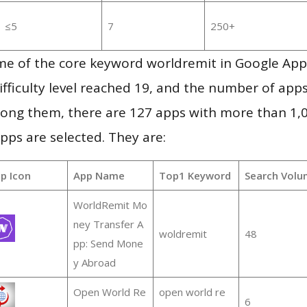
≤5
7
250+
me of the core keyword worldremit in Google App
ifficulty level reached 19, and the number of apps
ong them, there are 127 apps with more than 1
pps are selected. They are:
p Icon
App Name
Top1 Keyword
Search Volu
WorldRemit Mo
ney Transfer A
woldremit
48
pp: Send Mone
y Abroad
Open World Re
open world re
6