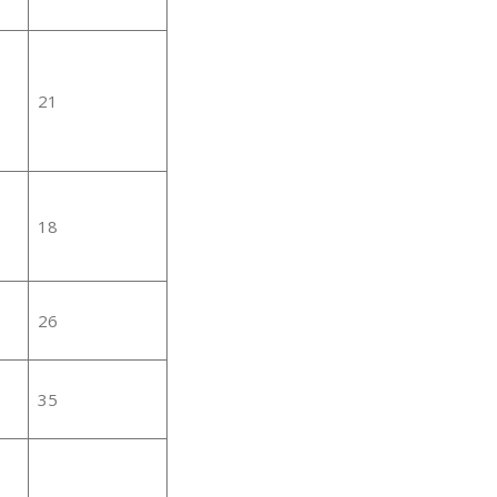
21
18
26
35