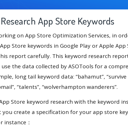
g Research App Store Keywords
king on App Store Optimization Services, in ord
App Store keywords in Google Play or Apple App St
his report carefully. This keyword research repor
l use the data collected by ASOTools for a compr
ample, long tail keyword data: “bahamut”, “surviv
bmail”, “talents”, “wolverhampton wanderers”.
 App Store keyword research with the keyword in
you create a specification for your app store k
or instance：