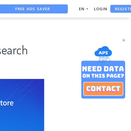
REGIST
FREE ADS SAVER
EN
LOGIN
FREE ASO TOOL
ASO ASSISTANT + CHATGPT
×
search