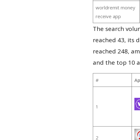
worldremit money
receive app
The search volu
reached 43, its d
reached 248, am
and the top 10 a
#
Ap
1
2