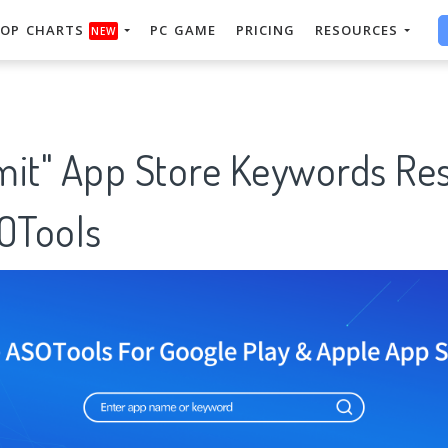
OP CHARTS
PC GAME
PRICING
RESOURCES
NEW
mit" App Store Keywords Re
SOTools