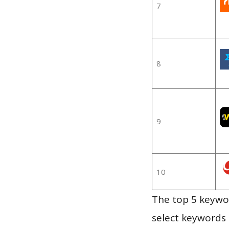
7
8
9
10
The top 5 keywor
select keywords 