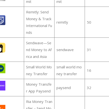
mit
mit
Remitly: Send
Money & Track
remitly
50
International Fu
nds
Sendwave—Se
nd Money to Af
sendwave
31
rica and Asia
Small World Mo
small world mo
16
ney Transfer
ney transfer
Money Transfe
paysend
32
r App Paysend
Ria Money Tran
sfer – Send Mo