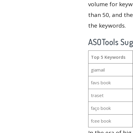
volume for keywo
than 50, and th
the keywords.
ASOTools Su
Top 5 Keywords
giamail
favs book
traset
faço book
fcee book
In the era of bi