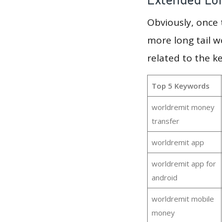
Obviously, once
more long tail w
related to the k
Top 5 Keywords
worldremit money
transfer
worldremit app
worldremit app for
android
worldremit mobile
money