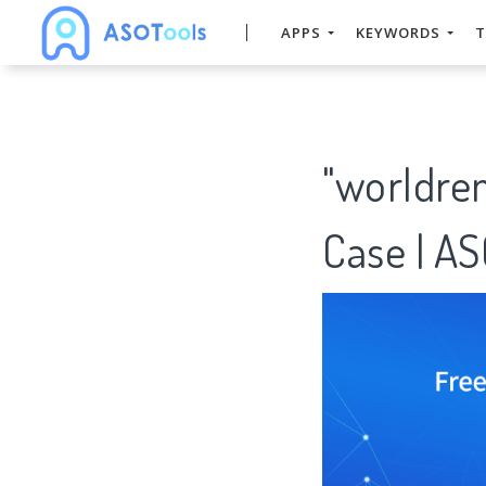
APPS
KEYWORDS
T
"worldre
Case | A