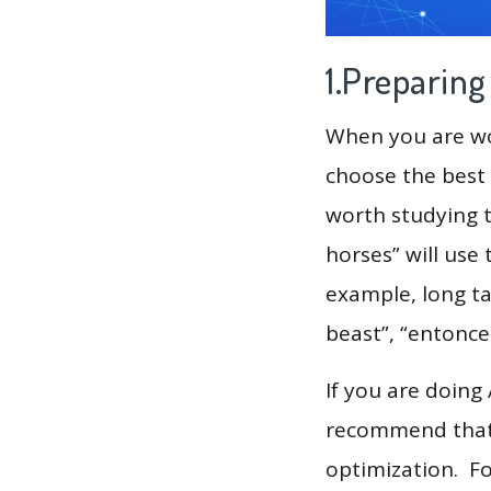
1.Preparin
When you are wor
choose the best 
worth studying t
horses” will use
example, long ta
beast”, “entonce
If you are doing
recommend that 
optimization. F