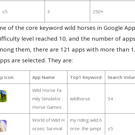
≤5
3
250+
me of the core keyword wild horses in Google App
ifficulty level reached 10, and the number of apps
mong them, there are 121 apps with more than 
pps are selected. They are:
p Icon
App Name
Top1 Keyword
Search Volu
Wild Horse Fa
mily Simulator :
wildhorse
34
Horse Games
World of Wild H
my riding wild h
orses: Survival
orse: the jumpi
≤5