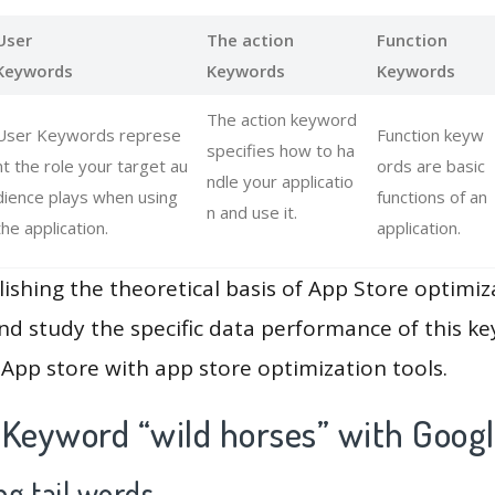
User
The action
Function
Keywords
Keywords
Keywords
The action keyword
User Keywords represe
Function keyw
specifies how to ha
nt the role your target au
ords are basic
ndle your applicatio
dience plays when using
functions of an
n and use it.
the application.
application.
lishing the theoretical basis of App Store optimiz
and study the specific data performance of this k
App store with app store optimization tools.
 Keyword “wild horses” with Googl
g tail words