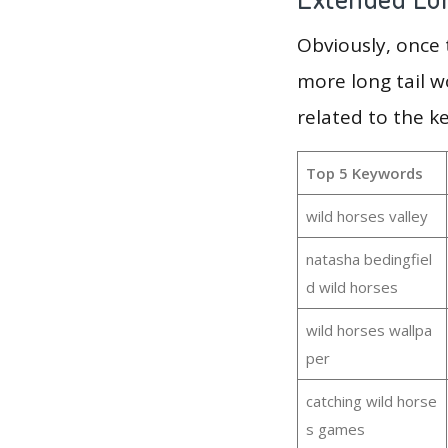
Obviously, once
more long tail w
related to the k
Top 5 Keywords
wild horses valley
natasha bedingfiel
d wild horses
wild horses wallpa
per
catching wild horse
s games