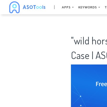
APPS
KEYWORDS
T
"wild ho
Case | A