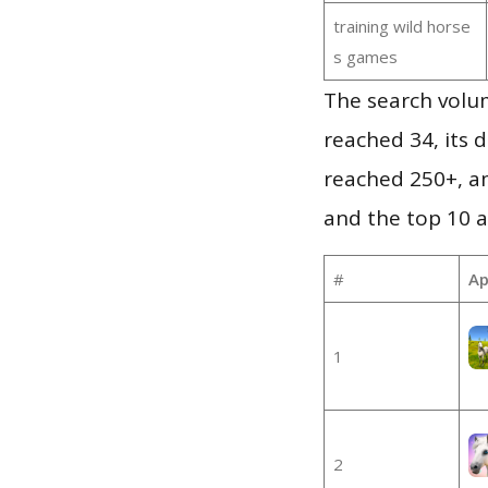
training wild horse
s games
The search volu
reached 34, its d
reached 250+, a
and the top 10 a
#
Ap
1
2