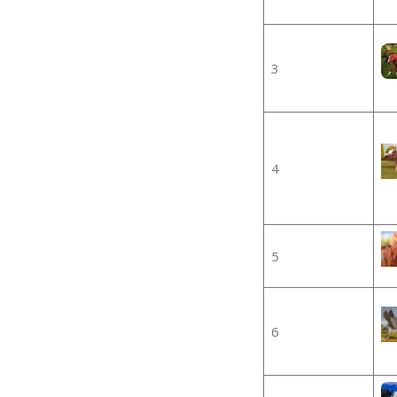
3
4
5
6