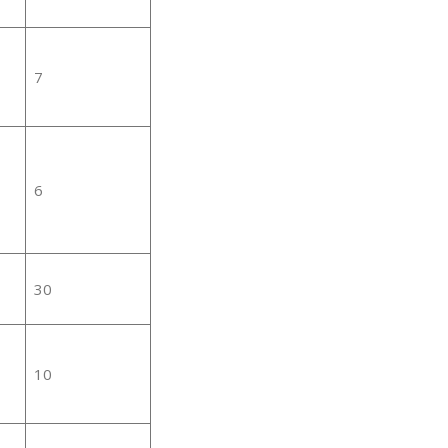
7
6
30
10