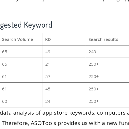
ggested Keyword
Search Volume
KD
Search results
65
49
249
65
21
250+
61
57
250+
61
45
250+
60
24
250+
g data analysis of app store keywords, computers
 Therefore, ASOTools provides us with a new funct