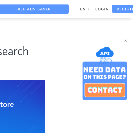
FREE ADS SAVER
REGIST
EN
LOGIN
FREE ASO TOOL
ASO ASSISTANT + CHATGPT
×
search