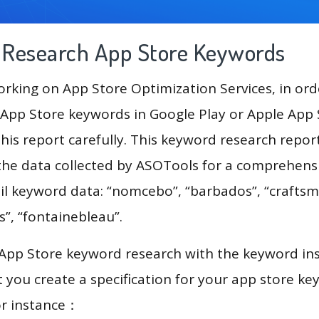
g Research App Store Keywords
king on App Store Optimization Services, in ord
App Store keywords in Google Play or Apple App St
his report carefully. This keyword research repor
 the data collected by ASOTools for a comprehensi
il keyword data: “nomcebo”, “barbados”, “craftsma
s”, “fontainebleau”.
 App Store keyword research with the keyword in
you create a specification for your app store k
or instance：