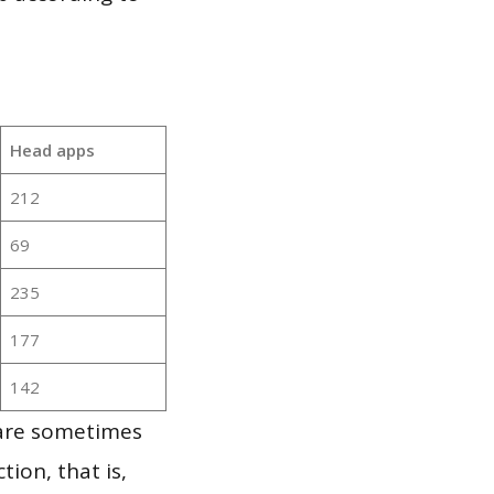
Head apps
212
69
235
177
142
 are sometimes
ion, that is,