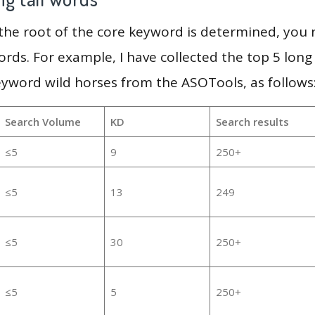
 the root of the core keyword is determined, you
ords. For example, I have collected the top 5 long
eyword wild horses from the ASOTools, as follows
Search Volume
KD
Search results
≤5
9
250+
≤5
13
249
≤5
30
250+
≤5
5
250+