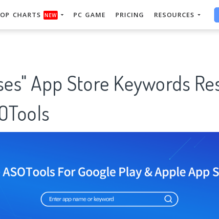
OP CHARTS
PC GAME
PRICING
RESOURCES
NEW
rses" App Store Keywords Re
SOTools