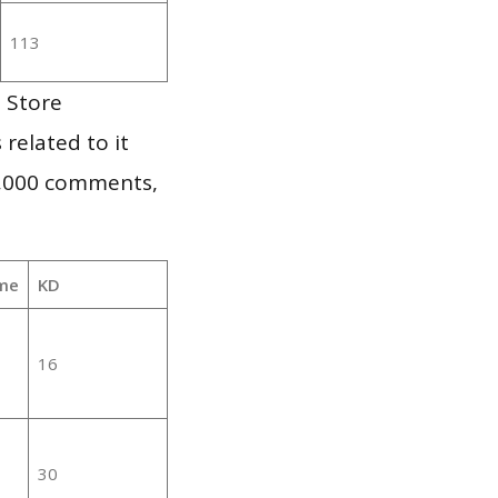
113
 Store
 related to it
1,000 comments,
me
KD
16
30