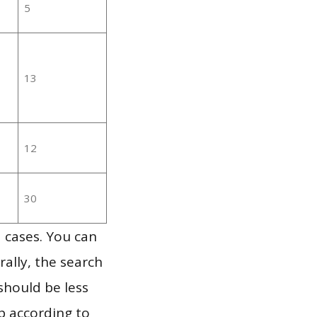
5
13
12
30
 cases. You can
ally, the search
should be less
p according to