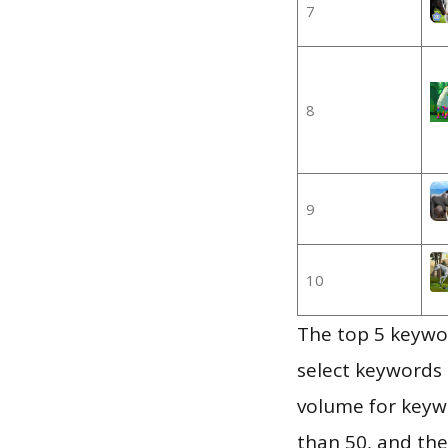
7
8
9
10
The top 5 keywor
select keywords 
volume for keywo
than 50, and th