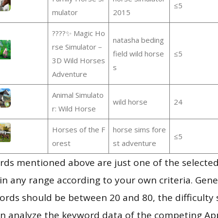
≤5
mulator
2015
????✨ Magic Ho
natasha beding
rse Simulator－
field wild horse
≤5
3D Wild Horses
s
Adventure
Animal Simulato
wild horse
24
r: Wild Horse
Horses of the F
horse sims fore
≤5
orest
st adventure
ds mentioned above are just one of the selected
in any range according to your own criteria. Gener
rds should be between 20 and 80, the difficulty 
en analyze the keyword data of the competing Ap