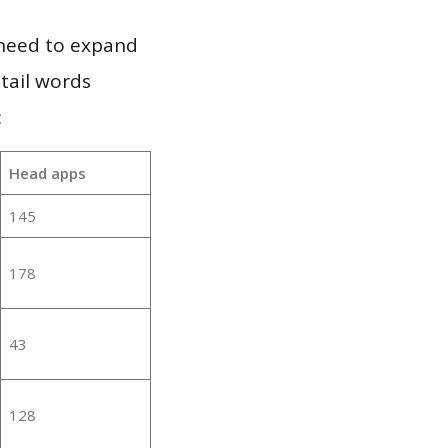
 need to expand
 tail words
:
Head apps
145
178
43
128