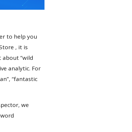
er to help you
ore , it is
t about “wild
ve analytic. For
n”, “fantastic
spector, we
eyword