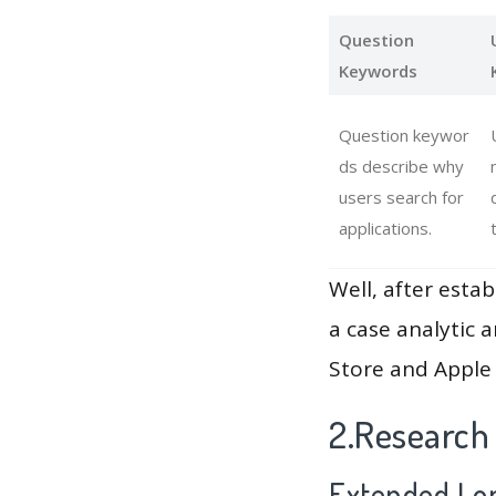
Question
Keywords
Question keywor
ds describe why
users search for
applications.
Well, after estab
a case analytic 
Store and Apple 
2.Research
Extended Lon