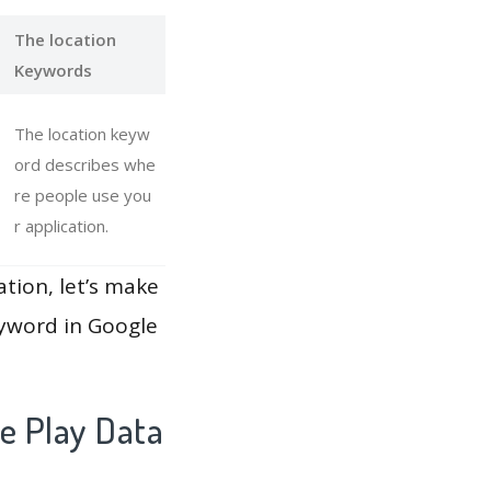
The location
Keywords
The location keyw
ord describes whe
re people use you
r application.
ation, let’s make
eyword in Google
e Play Data