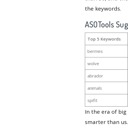
the keywords.
ASOTools Su
Top 5 Keywords
bermes
wolve
abrador
animals
spifit
In the era of bi
smarter than us.