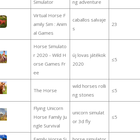
Simulator
ng adventure
Virtual Horse F
caballos salvaje
amily Sim : Anim
23
s
al Games
Horse Simulato
r 2020 - Wild H
új lovas játékok
≤5
orse Games Fr
2020
ee
wild horses rolli
The Horse
≤5
ng stones
Flying Unicorn
unicorn simulat
Horse Family Ju
≤5
or 3d fly
ngle Survival
Family Horse Si
horse simulator