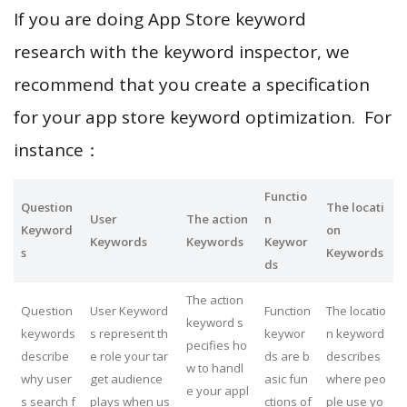
If you are doing App Store keyword
research with the keyword inspector, we
recommend that you create a specification
for your app store keyword optimization. For
instance：
Functio
Question
The locati
User
The action
n
Keyword
on
Keywords
Keywords
Keywor
s
Keywords
ds
The action
Question
User Keyword
Function
The locatio
keyword s
keywords
s represent th
keywor
n keyword
pecifies ho
describe
e role your tar
ds are b
describes
w to handl
why user
get audience
asic fun
where peo
e your appl
s search f
plays when us
ctions of
ple use yo