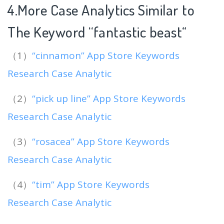
4.More Case Analytics Similar to
The Keyword “fantastic beast
“
（1）
“cinnamon” App Store Keywords
Research Case Analytic
（2）
“pick up line” App Store Keywords
Research Case Analytic
（3）
“rosacea” App Store Keywords
Research Case Analytic
（4）
“tim” App Store Keywords
Research Case Analytic