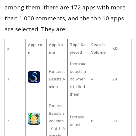
among them, there are 172 apps with more
than 1,000 comments, and the top 10 apps
are selected. They are:
App Ico
App Na
Top1 Ke
Search
#
KD
n
me
yword
Volume
fantastic
Fantastic
beasts a
1
Beasts A
nd wher
41
24
mino
e to find
them
Fantastic
Beasts E
fantasy
2
volution
6
30
beasts
- Catch A