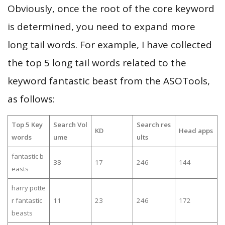
Obviously, once the root of the core keyword
is determined, you need to expand more
long tail words. For example, I have collected
the top 5 long tail words related to the
keyword fantastic beast from the ASOTools,
as follows:
Top 5 Key
Search Vol
Search res
KD
Head apps
words
ume
ults
fantastic b
38
17
246
144
easts
harry potte
r fantastic
11
23
246
172
beasts