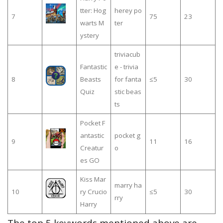
tter: Hog
herey po
7
75
23
warts M
ter
ystery
triviacub
Fantastic
e - trivia
8
Beasts
for fanta
≤5
30
Quiz
stic beas
ts
Pocket F
antastic
pocket g
9
11
16
Creatur
o
es GO
Kiss Mar
marry ha
10
ry Crucio
≤5
30
rry
Harry