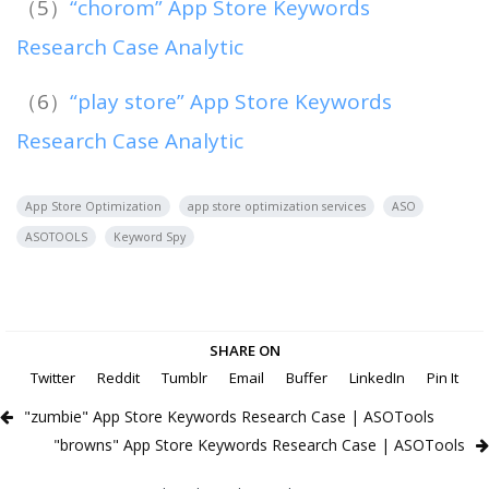
（5）
“chorom” App Store Keywords
Research Case Analytic
（6）
“play store” App Store Keywords
Research Case Analytic
App Store Optimization
app store optimization services
ASO
ASOTOOLS
Keyword Spy
SHARE ON
Twitter
Reddit
Tumblr
Email
Buffer
LinkedIn
Pin It
"zumbie" App Store Keywords Research Case | ASOTools
"browns" App Store Keywords Research Case | ASOTools