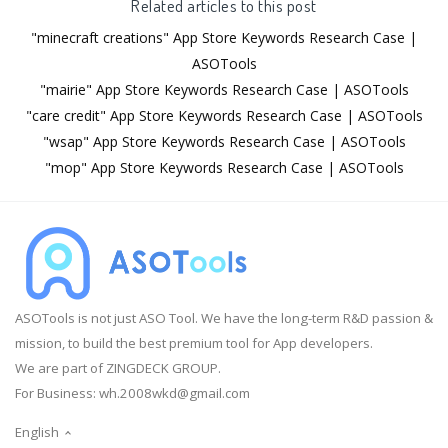
Related articles to this post
"minecraft creations" App Store Keywords Research Case |
ASOTools
"mairie" App Store Keywords Research Case | ASOTools
"care credit" App Store Keywords Research Case | ASOTools
"wsap" App Store Keywords Research Case | ASOTools
"mop" App Store Keywords Research Case | ASOTools
ASOTools is not just ASO Tool. We have the long-term R&D passion &
mission, to build the best premium tool for App developers.
We are part of ZINGDECK GROUP.
For Business:
wh.2008wkd@gmail.com
English