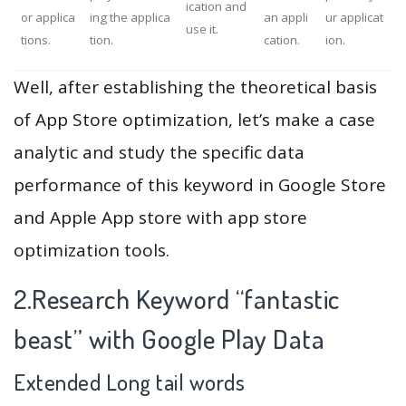
ication and
or applica
ing the applica
an appli
ur applicat
use it.
tions.
tion.
cation.
ion.
Well, after establishing the theoretical basis
of App Store optimization, let’s make a case
analytic and study the specific data
performance of this keyword in Google Store
and Apple App store with app store
optimization tools.
2.Research Keyword “fantastic
beast” with Google Play Data
Extended Long tail words