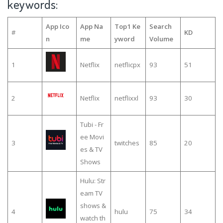
keywords:
App Ico
App Na
Top1 Ke
Search
#
KD
n
me
yword
Volume
1
Netflix
netflicpx
93
51
2
Netflix
netflixxl
93
30
Tubi - Fr
ee Movi
3
twitches
85
20
es & TV
Shows
Hulu: Str
eam TV
shows &
4
hulu
75
34
watch th