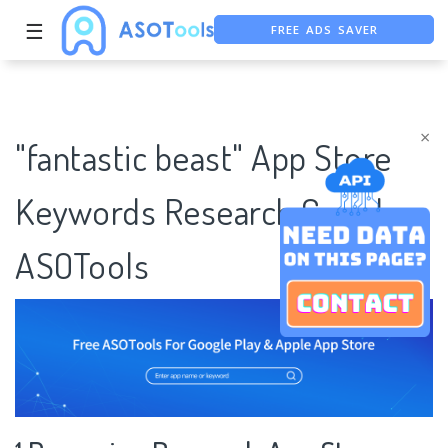
FREE ADS SAVER
☰
FREE ASO TOOL
ASO ASSISTANT + CHATGPT
×
"fantastic beast" App Store
Keywords Research Case |
ASOTools