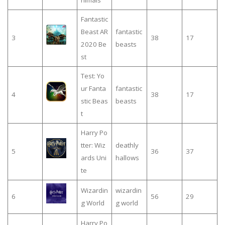
nimals
Fantastic
Beast AR
fantastic
3
38
17
2020 Be
beasts
st
Test: Yo
ur Fanta
fantastic
4
38
17
stic Beas
beasts
t
Harry Po
tter: Wiz
deathly
5
36
37
ards Uni
hallows
te
Wizardin
wizardin
6
56
29
g World
g world
Harry Po