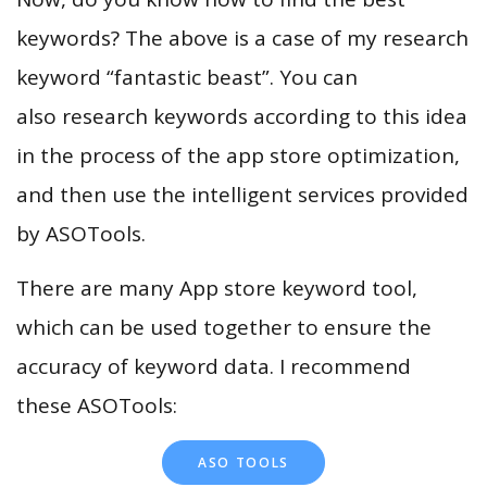
keywords? The above is a case of my research
keyword “fantastic beast”. You can
also research keywords according to this idea
in the process of the app store optimization,
and then use the intelligent services provided
by ASOTools.
There are many App store keyword tool,
which can be used together to ensure the
accuracy of keyword data. I recommend
these ASOTools:
ASO TOOLS