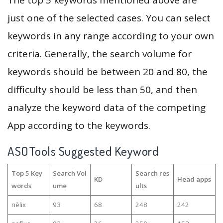
The top 5 keywords mentioned above are
just one of the selected cases. You can select
keywords in any range according to your own
criteria. Generally, the search volume for
keywords should be between 20 and 80, the
difficulty should be less than 50, and then
analyze the keyword data of the competing
App according to the keywords.
ASOTools Suggested Keyword
Top 5 Key
Search Vol
Search res
KD
Head apps
words
ume
ults
nèlix
93
68
248
242