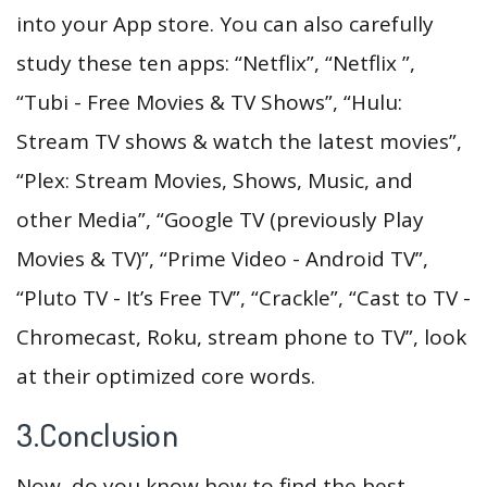
into your App store. You can also carefully
study these ten apps: “Netflix”, “Netflix ”,
“Tubi - Free Movies & TV Shows”, “Hulu:
Stream TV shows & watch the latest movies”,
“Plex: Stream Movies, Shows, Music, and
other Media”, “Google TV (previously Play
Movies & TV)”, “Prime Video - Android TV”,
“Pluto TV - It’s Free TV”, “Crackle”, “Cast to TV -
Chromecast, Roku, stream phone to TV”, look
at their optimized core words.
3.Conclusion
Now, do you know how to find the best