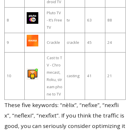
droid TV
Pluto TV
8
- It’s Free
tv
63
88
TV
9
Crackle
crackle
45
24
Cast to T
V - Chro
mecast,
10
casting
41
21
Roku, str
eam pho
ne to TV
These five keywords: “nèlix”, “nefixe”, “nexfli
x”, “neflexi”, “nexfixt”. If you think the traffic is
good, you can seriously consider optimizing it