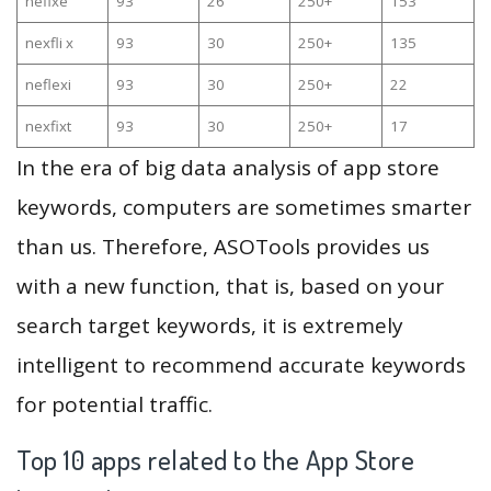
nefixe
93
26
250+
153
nexfli x
93
30
250+
135
neflexi
93
30
250+
22
nexfixt
93
30
250+
17
In the era of big data analysis of app store
keywords, computers are sometimes smarter
than us. Therefore, ASOTools provides us
with a new function, that is, based on your
search target keywords, it is extremely
intelligent to recommend accurate keywords
for potential traffic.
Top 10 apps related to the App Store