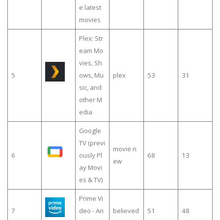
e latest
movies
Plex: Str
eam Mo
vies, Sh
5
ows, Mu
plex
53
31
sic, and
other M
edia
Google
TV (previ
movie n
6
ously Pl
68
13
ew
ay Movi
es & TV)
Prime Vi
7
deo - An
believed
51
48