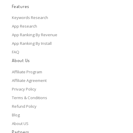
Features
Keywords Research
App Research
App Ranking By Revenue
App Ranking By Install
FAQ
About Us
Affiliate Program
Affiliate Agreement
Privacy Policy
Terms & Conditions
Refund Policy
Blog
About US
Partners