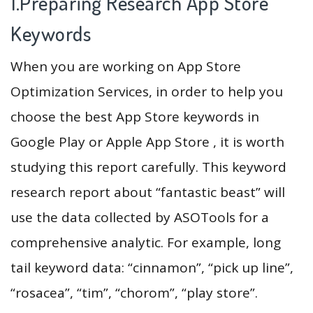
1.Preparing Research App Store
Keywords
When you are working on App Store
Optimization Services, in order to help you
choose the best App Store keywords in
Google Play or Apple App Store , it is worth
studying this report carefully. This keyword
research report about “fantastic beast” will
use the data collected by ASOTools for a
comprehensive analytic. For example, long
tail keyword data: “cinnamon”, “pick up line”,
“rosacea”, “tim”, “chorom”, “play store”.