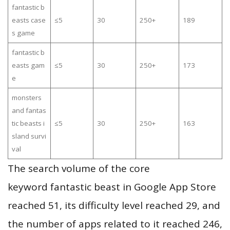
fantastic b
easts case
≤5
30
250+
189
s game
fantastic b
easts gam
≤5
30
250+
173
e
monsters
and fantas
tic beasts i
≤5
30
250+
163
sland survi
val
The search volume of the core
keyword fantastic beast in Google App Store
reached 51, its difficulty level reached 29, and
the number of apps related to it reached 246,