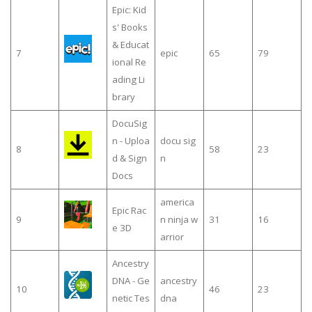
Epic: Kid
s' Books
& Educat
7
epic
65
79
ional Re
ading Li
brary
DocuSig
n - Uploa
docu sig
8
58
23
d & Sign
n
Docs
america
Epic Rac
9
n ninja w
31
16
e 3D
arrior
Ancestry
DNA - Ge
ancestry
10
46
23
netic Tes
dna