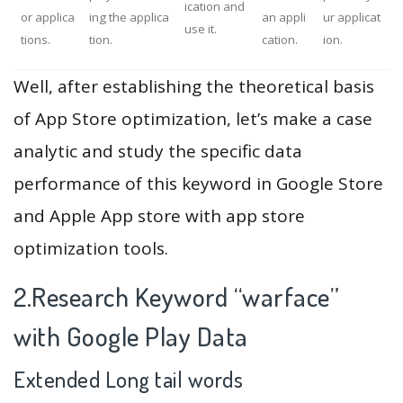
ication and
or applica
ing the applica
an appli
ur applicat
use it.
tions.
tion.
cation.
ion.
Well, after establishing the theoretical basis
of App Store optimization, let’s make a case
analytic and study the specific data
performance of this keyword in Google Store
and Apple App store with app store
optimization tools.
2.Research Keyword “warface”
with Google Play Data
Extended Long tail words