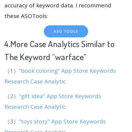
accuracy of keyword data. I recommend
these ASOTools:
ASO TOOLS
4.More Case Analytics Similar to
The Keyword “warface
“
（1）
“book coloring” App Store Keywords
Research Case Analytic
（2）
“gift idea” App Store Keywords
Research Case Analytic
（3）
“toys story” App Store Keywords