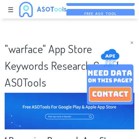
☰
FREE ASO TOOL
ASO ASSISTANT + CHATGPT
FREE ADS SAVER
×
"warface" App Store
Keywords Research Case |
ASOTools