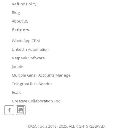
Refund Policy
Blog
About US
Partners
WhatsApp CRM
LinkedIn Automation
Netpeak Software
Jooble
Multiple Gmail Accounts Manage
Telegram Bulk Sender
Esale
Creative Collaboration Tool
©ASOTools 2018~2025, ALL RIGHTS RESERVED.