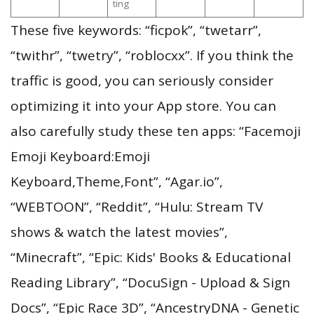
ting
These five keywords: “ficpok”, “twetarr”,
“twithr”, “twetry”, “roblocxx”. If you think the
traffic is good, you can seriously consider
optimizing it into your App store. You can
also carefully study these ten apps: “Facemoji
Emoji Keyboard:Emoji
Keyboard,Theme,Font”, “Agar.io”,
“WEBTOON”, “Reddit”, “Hulu: Stream TV
shows & watch the latest movies”,
“Minecraft”, “Epic: Kids' Books & Educational
Reading Library”, “DocuSign - Upload & Sign
Docs”, “Epic Race 3D”, “AncestryDNA - Genetic