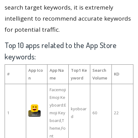
search target keywords, it is extremely
intelligent to recommend accurate keywords
for potential traffic.
Top 10 apps related to the App Store
keywords:
App Ico
App Na
Top1 Ke
Search
#
KD
n
me
yword
Volume
Facemoji
Emoji Ke
yboard:E
kyoboar
1
moji Key
60
22
d
board,T
heme,Fo
nt