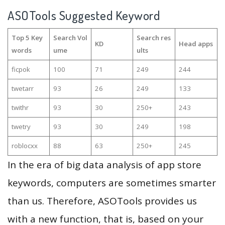
ASOTools Suggested Keyword
Top 5 Key
Search Vol
Search res
KD
Head apps
words
ume
ults
ficpok
100
71
249
244
twetarr
93
26
249
133
twithr
93
30
250+
243
twetry
93
30
249
198
roblocxx
88
63
250+
245
In the era of big data analysis of app store
keywords, computers are sometimes smarter
than us. Therefore, ASOTools provides us
with a new function, that is, based on your