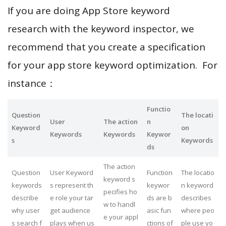
If you are doing App Store keyword
research with the keyword inspector, we
recommend that you create a specification
for your app store keyword optimization. For
instance：
Functio
Question
The locati
User
The action
n
Keyword
on
Keywords
Keywords
Keywor
s
Keywords
ds
The action
Question
User Keyword
Function
The locatio
keyword s
keywords
s represent th
keywor
n keyword
pecifies ho
describe
e role your tar
ds are b
describes
w to handl
why user
get audience
asic fun
where peo
e your appl
s search f
plays when us
ctions of
ple use yo