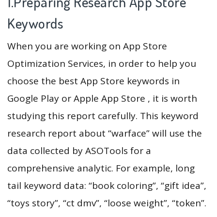
1.Preparing Research App Store
Keywords
When you are working on App Store
Optimization Services, in order to help you
choose the best App Store keywords in
Google Play or Apple App Store , it is worth
studying this report carefully. This keyword
research report about “warface” will use the
data collected by ASOTools for a
comprehensive analytic. For example, long
tail keyword data: “book coloring”, “gift idea”,
“toys story”, “ct dmv”, “loose weight”, “token”.