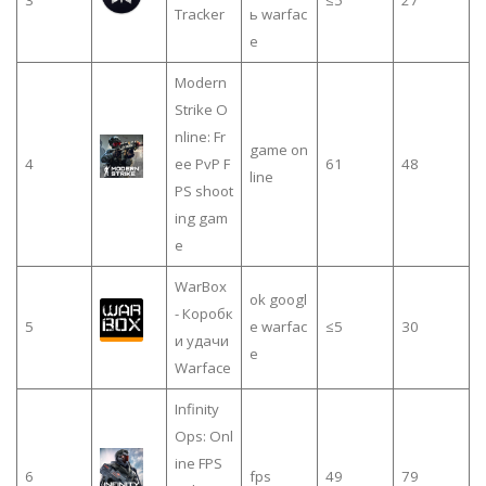
3
≤5
27
Tracker
ь warfac
e
Modern
Strike O
nline: Fr
game on
4
ee PvP F
61
48
line
PS shoot
ing gam
e
WarBox
ok googl
- Коробк
5
e warfac
≤5
30
и удачи
e
Warface
Infinity
Ops: Onl
ine FPS
6
fps
49
79