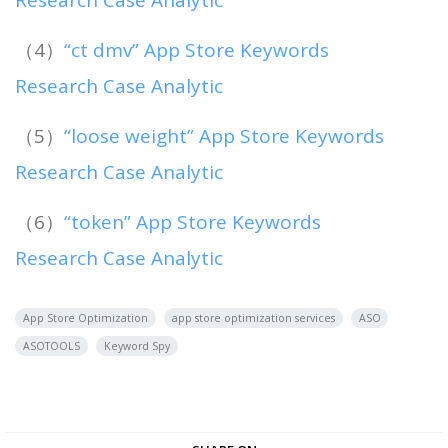
Research Case Analytic
（4）
“ct dmv” App Store Keywords
Research Case Analytic
（5）
“loose weight” App Store Keywords
Research Case Analytic
（6）
“token” App Store Keywords
Research Case Analytic
App Store Optimization
app store optimization services
ASO
ASOTOOLS
Keyword Spy