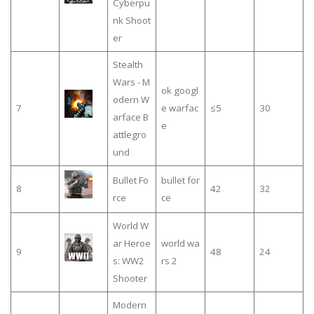
Cyberpu
nk Shoot
er
Stealth
Wars - M
ok googl
odern W
7
e warfac
≤5
30
arface B
e
attlegro
und
Bullet Fo
bullet for
8
42
32
rce
ce
World W
ar Heroe
world wa
9
48
24
s: WW2
rs 2
Shooter
Modern