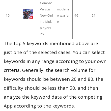
Combat
Versus:
modern
10
New Onl
o warfar
46
21
ine Multi
e
player F
PS
The top 5 keywords mentioned above are
just one of the selected cases. You can select
keywords in any range according to your own
criteria. Generally, the search volume for
keywords should be between 20 and 80, the
difficulty should be less than 50, and then
analyze the keyword data of the competing
App according to the keywords.