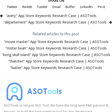
SHARE ON
Twitter
Reddit
Tumblr
Email
Buffer
LinkedIn
Pin It
"avery" App Store Keywords Research Case | ASOTools
"département" App Store Keywords Research Case | ASOTools
Related articles to this post
"movie master" App Store Keywords Research Case | ASOTools
"mister bean" App Store Keywords Research Case | ASOTools
"kong skull island" App Store Keywords Research Case | ASOTools
"thatcher" App Store Keywords Research Case | ASOTools
"butter" App Store Keywords Research Case | ASOTools
ASOTools is not just ASO Tool. We have the long-term R&D passion &
mission, to build the best premium tool for App developers.