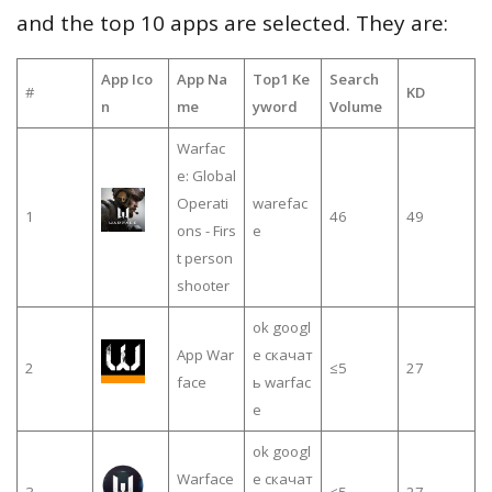
and the top 10 apps are selected. They are:
App Ico
App Na
Top1 Ke
Search
#
KD
n
me
yword
Volume
Warfac
e: Global
Operati
warefac
1
46
49
ons - Firs
e
t person
shooter
ok googl
App War
e скачат
2
≤5
27
face
ь warfac
e
ok googl
Warface
e скачат