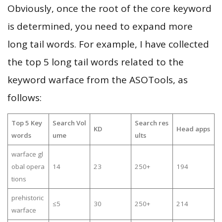
Obviously, once the root of the core keyword
is determined, you need to expand more
long tail words. For example, I have collected
the top 5 long tail words related to the
keyword warface from the ASOTools, as
follows:
Top 5 Key
Search Vol
Search res
KD
Head apps
words
ume
ults
warface gl
obal opera
14
23
250+
194
tions
prehistoric
≤5
30
250+
214
warface