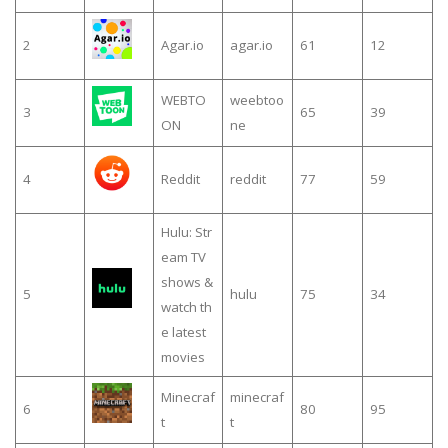
2
Agar.io
agar.io
61
12
WEBTO
weebtoo
3
65
39
ON
ne
4
Reddit
reddit
77
59
Hulu: Str
eam TV
shows &
5
hulu
75
34
watch th
e latest
movies
Minecraf
minecraf
6
80
95
t
t