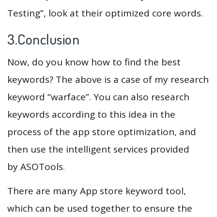
Testing”, look at their optimized core words.
3.Conclusion
Now, do you know how to find the best
keywords? The above is a case of my research
keyword “warface”. You can also research
keywords according to this idea in the
process of the app store optimization, and
then use the intelligent services provided
by ASOTools.
There are many App store keyword tool,
which can be used together to ensure the