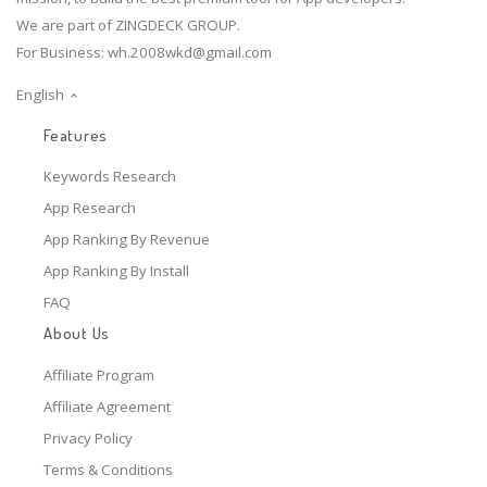
We are part of ZINGDECK GROUP.
For Business:
wh.2008wkd@gmail.com
English
Features
Keywords Research
App Research
App Ranking By Revenue
App Ranking By Install
FAQ
About Us
Affiliate Program
Affiliate Agreement
Privacy Policy
Terms & Conditions