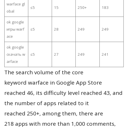
warface gl
≤5
15
250+
183
obal
ok google
игры warf
≤5
28
249
249
ace
ok google
скачать w
≤5
27
249
241
arface
The search volume of the core
keyword warface in Google App Store
reached 46, its difficulty level reached 43, and
the number of apps related to it
reached 250+, among them, there are
218 apps with more than 1,000 comments,