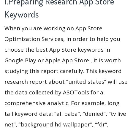
1.Preparing Research App Store
Keywords
When you are working on App Store
Optimization Services, in order to help you
choose the best App Store keywords in
Google Play or Apple App Store , it is worth
studying this report carefully. This keyword
research report about “united states” will use
the data collected by ASOTools for a
comprehensive analytic. For example, long
tail keyword data: “ali baba”, “denied”, “tv live
net”, “background hd wallpaper”, “fdr”,