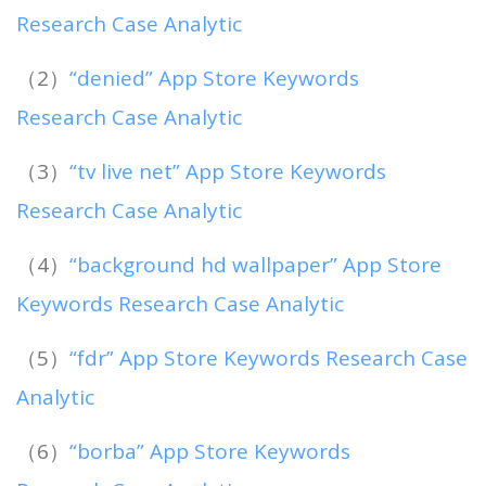
Research Case Analytic
（2）
“denied” App Store Keywords
Research Case Analytic
（3）
“tv live net” App Store Keywords
Research Case Analytic
（4）
“background hd wallpaper” App Store
Keywords Research Case Analytic
（5）
“fdr” App Store Keywords Research Case
Analytic
（6）
“borba” App Store Keywords