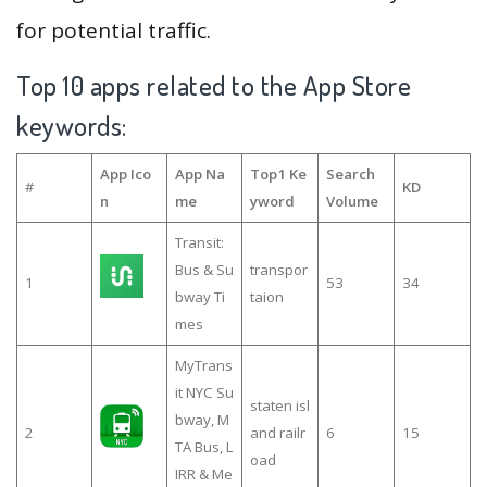
for potential traffic.
Top 10 apps related to the App Store
keywords:
App Ico
App Na
Top1 Ke
Search
#
KD
n
me
yword
Volume
Transit:
Bus & Su
transpor
1
53
34
bway Ti
taion
mes
MyTrans
it NYC Su
staten isl
bway, M
2
and railr
6
15
TA Bus, L
oad
IRR & Me