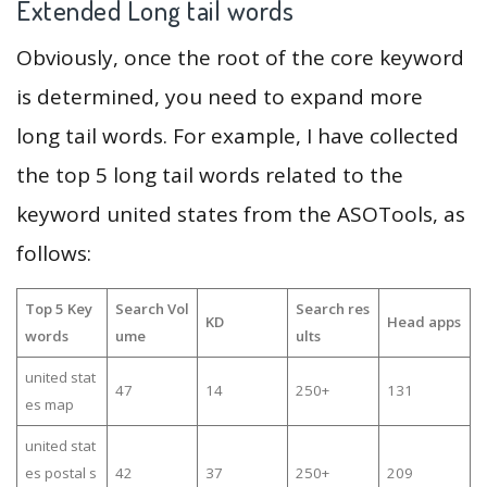
Extended Long tail words
Obviously, once the root of the core keyword
is determined, you need to expand more
long tail words. For example, I have collected
the top 5 long tail words related to the
keyword united states from the ASOTools, as
follows:
Top 5 Key
Search Vol
Search res
KD
Head apps
words
ume
ults
united stat
47
14
250+
131
es map
united stat
es postal s
42
37
250+
209