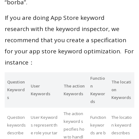
“borba”.
If you are doing App Store keyword
research with the keyword inspector, we
recommend that you create a specification
for your app store keyword optimization. For
instance：
Functio
Question
The locati
User
The action
n
Keyword
on
Keywords
Keywords
Keywor
s
Keywords
ds
The action
Question
User Keyword
Function
The locatio
keyword s
keywords
s represent th
keywor
n keyword
pecifies ho
describe
e role your tar
ds are b
describes
w to handl