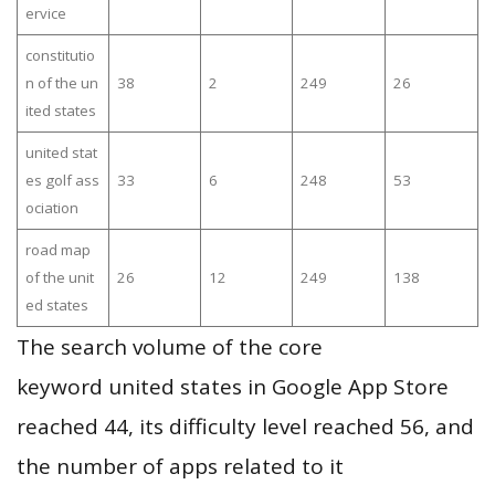
ervice
constitutio
n of the un
38
2
249
26
ited states
united stat
es golf ass
33
6
248
53
ociation
road map
of the unit
26
12
249
138
ed states
The search volume of the core
keyword united states in Google App Store
reached 44, its difficulty level reached 56, and
the number of apps related to it