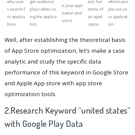
why user
get audience
asic fun
where peo
e your appl
s search f
plays when us
ctions of
ple use yo
ication and
or applica
ing the applica
an appli
ur applicat
use it.
tions.
tion.
cation.
ion.
Well, after establishing the theoretical basis
of App Store optimization, let’s make a case
analytic and study the specific data
performance of this keyword in Google Store
and Apple App store with app store
optimization tools.
2.Research Keyword “united states”
with Google Play Data