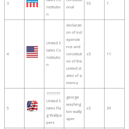
3
55
1
nstitutio
onal
n
declarati
on of ind
epende
United S
nce and
tates Co
4
constituti
≤5
11
nstitutio
on of the
n
united st
ates of a
merica
????????
george
United S
washing
5
tates Fla
≤5
30
ton wallp
g Wallpa
aper
pers