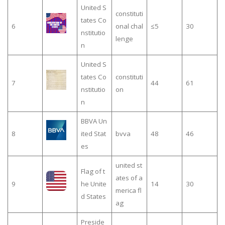
United S
constituti
tates Co
6
onal chal
≤5
30
nstitutio
lenge
n
United S
tates Co
constituti
7
44
61
nstitutio
on
n
BBVA Un
8
ited Stat
bvva
48
46
es
united st
Flag of t
ates of a
9
he Unite
14
30
merica fl
d States
ag
Preside