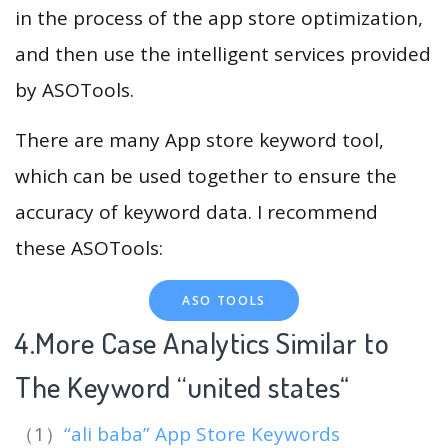
in the process of the app store optimization,
and then use the intelligent services provided
by ASOTools.
There are many App store keyword tool,
which can be used together to ensure the
accuracy of keyword data. I recommend
these ASOTools:
ASO TOOLS
4.More Case Analytics Similar to
The Keyword “united states
“
（1）
“ali baba” App Store Keywords