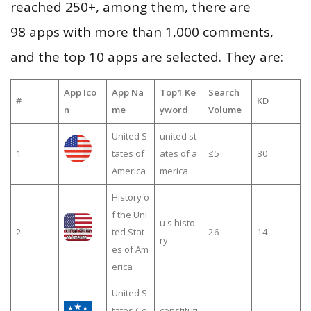
reached 250+, among them, there are
98 apps with more than 1,000 comments,
and the top 10 apps are selected. They are:
App Ico
App Na
Top1 Ke
Search
#
KD
n
me
yword
Volume
United S
united st
1
tates of
ates of a
≤5
30
America
merica
History o
f the Uni
u s histo
2
ted Stat
26
14
ry
es of Am
erica
United S
tates Co
constituti