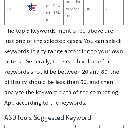
presiden
nts Of U
10
ts of the
30
2
nited Sta
us
tes
The top 5 keywords mentioned above are
just one of the selected cases. You can select
keywords in any range according to your own
criteria. Generally, the search volume for
keywords should be between 20 and 80, the
difficulty should be less than 50, and then
analyze the keyword data of the competing
App according to the keywords.
ASOTools Suggested Keyword