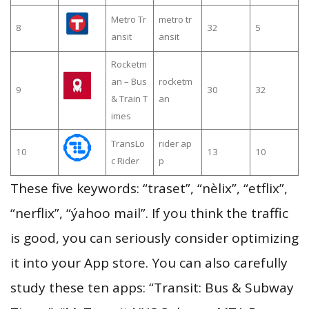
Metro Tr
metro tr
8
32
5
ansit
ansit
Rocketm
an – Bus
rocketm
9
30
32
& Train T
an
imes
TransLo
rider ap
10
13
10
c Rider
p
These five keywords: “traset”, “nèlix”, “etflix”,
“nerflix”, “ýahoo mail”. If you think the traffic
is good, you can seriously consider optimizing
it into your App store. You can also carefully
study these ten apps: “Transit: Bus & Subway