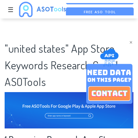
☰
FREE ASO TOOL
ASO ASSISTANT + CHATGPT
FREE ADS SAVER
×
"united states" App Store
Keywords Research Case |
ASOTools