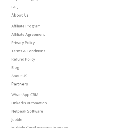
FAQ
About Us
Affiliate Program
Affiliate Agreement
Privacy Policy
Terms & Conditions
Refund Policy
Blog
About US
Partners
WhatsApp CRM
LinkedIn Automation
Netpeak Software
Jooble
Multiple Gmail Accounts Manage