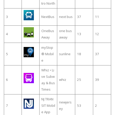
tro North
3
NextBus
next bus
37
11
OneBus
one bus
4
13
12
Away
away
myStop
5
® Mobil
sunline
18
37
e
Whiz • Li
ve Subw
6
whiz
25
39
ay & Bus
Times
NJ TRAN
newjers
7
SIT Mobil
53
2
ey
e App