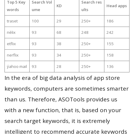
Top 5 Key
Search Vol
Search res
KD
Head apps
words
ume
ults
traset
100
29
250+
186
nèlix
93
68
248
242
etflix
93
38
250+
155
nerflix
93
34
250+
158
ýahoo mail
93
28
250+
136
In the era of big data analysis of app store
keywords, computers are sometimes smarter
than us. Therefore, ASOTools provides us
with a new function, that is, based on your
search target keywords, it is extremely
intelligent to recommend accurate keywords