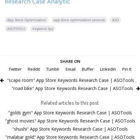
Research Case Analytic
App Store Optimization
app store optimization services
ASO
ASOTOOLS
Keyword Spy
SHARE ON
Twitter
Reddit
Tumblr
Email
Buffer
LinkedIn
Pin It
"scape room" App Store Keywords Research Case | ASOTools
"road bike" App Store Keywords Research Case | ASOTools
Related articles to this post
"golds gym" App Store Keywords Research Case | ASOTools
"ghost movies" App Store Keywords Research Case | ASOTools
"shushi" App Store Keywords Research Case | ASOTools
"malabar gold" App Store Keywords Research Case | ASOTools