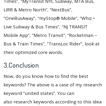
Times”, “MyTransit NYC Subway, MTA Bus,
LIRR & Metro North”, “NextBus”,
“OneBusAway”, “myStop® Mobile”, “Whiz •
Live Subway & Bus Times”, “NJ TRANSIT
Mobile App”, “Metro Transit”, “Rocketman –
Bus & Train Times”, “TransLoc Rider”, look at
their optimized core words.
3.Conclusion
Now, do you know how to find the best
keywords? The above is a case of my research
keyword “united states”. You can
also research keywords according to this idea