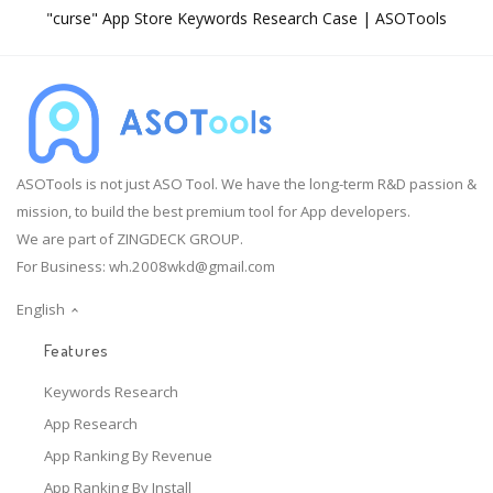
"curse" App Store Keywords Research Case | ASOTools
ASOTools is not just ASO Tool. We have the long-term R&D passion &
mission, to build the best premium tool for App developers.
We are part of ZINGDECK GROUP.
For Business:
wh.2008wkd@gmail.com
English
Features
Keywords Research
App Research
App Ranking By Revenue
App Ranking By Install