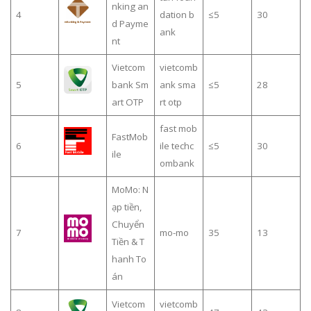
nking an
4
dation b
≤5
30
d Payme
ank
nt
Vietcom
vietcomb
5
bank Sm
ank sma
≤5
28
art OTP
rt otp
fast mob
FastMob
6
ile techc
≤5
30
ile
ombank
MoMo: N
ạp tiền,
Chuyển
7
mo-mo
35
13
Tiền & T
hanh To
án
Vietcom
vietcomb