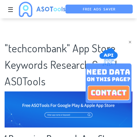
FREE ADS SAVER
☰
FREE ASO TOOL
ASO ASSISTANT + CHATGPT
×
"techcombank" App Store
Keywords Research Case |
ASOTools