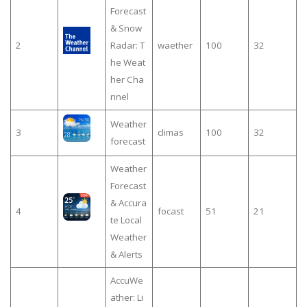
Forecast
& Snow
2
Radar: T
waether
100
32
he Weat
her Cha
nnel
Weather
3
climas
100
32
forecast
Weather
Forecast
& Accura
4
focast
51
21
te Local
Weather
& Alerts
AccuWe
ather: Li