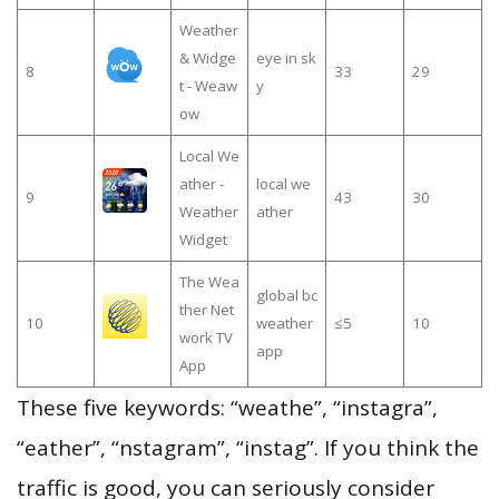
Weather
& Widge
eye in sk
8
33
29
t - Weaw
y
ow
Local We
ather -
local we
9
43
30
Weather
ather
Widget
The Wea
global bc
ther Net
10
weather
≤5
10
work TV
app
App
These five keywords: “weathe”, “instagra”,
“eather”, “nstagram”, “instag”. If you think the
traffic is good, you can seriously consider