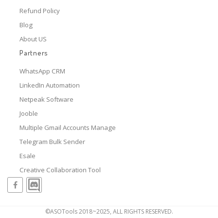
Refund Policy
Blog
About US
Partners
WhatsApp CRM
LinkedIn Automation
Netpeak Software
Jooble
Multiple Gmail Accounts Manage
Telegram Bulk Sender
Esale
Creative Collaboration Tool
©ASOTools 2018~2025, ALL RIGHTS RESERVED.