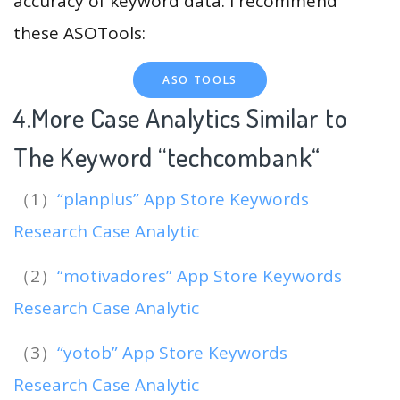
accuracy of keyword data. I recommend
these ASOTools:
ASO TOOLS
4.More Case Analytics Similar to
The Keyword “techcombank
“
（1）
“planplus” App Store Keywords
Research Case Analytic
（2）
“motivadores” App Store Keywords
Research Case Analytic
（3）
“yotob” App Store Keywords
Research Case Analytic