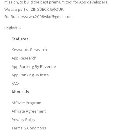
mission, to build the best premium tool for App developers.
We are part of ZINGDECK GROUP.
For Business:
wh.2008wkd@gmail.com
English
Features
Keywords Research
App Research
App Ranking By Revenue
App Ranking By Install
FAQ
About Us
Affiliate Program
Affiliate Agreement
Privacy Policy
Terms & Conditions