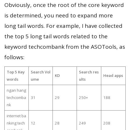
Obviously, once the root of the core keyword
is determined, you need to expand more
long tail words. For example, I have collected
the top 5 long tail words related to the
keyword techcombank from the ASOTools, as
follows:
Top 5 Key
Search Vol
Search res
KD
Head apps
words
ume
ults
ngan hang
techcomba
31
29
250+
188
nk
internet ba
nking tech
12
28
249
208