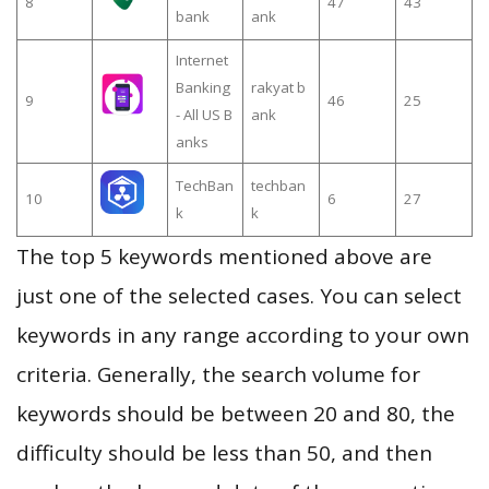
8
47
43
bank
ank
Internet
Banking
rakyat b
9
46
25
- All US B
ank
anks
TechBan
techban
10
6
27
k
k
The top 5 keywords mentioned above are
just one of the selected cases. You can select
keywords in any range according to your own
criteria. Generally, the search volume for
keywords should be between 20 and 80, the
difficulty should be less than 50, and then