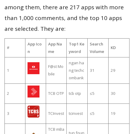
among them, there are 217 apps with more
than 1,000 comments, and the top 10 apps
are selected. They are:
App Ico
App Na
Top1 Ke
Search
#
KD
n
me
yword
Volume
ngan ha
F@st Mo
1
ng techc
31
29
bile
ombank
2
TCB OTP
tcb otp
≤5
30
3
TCInvest
tcinvest
≤5
19
TCB mBa
tun foun