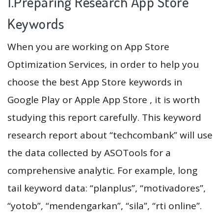
1.Preparing Research App Store
Keywords
When you are working on App Store
Optimization Services, in order to help you
choose the best App Store keywords in
Google Play or Apple App Store , it is worth
studying this report carefully. This keyword
research report about “techcombank” will use
the data collected by ASOTools for a
comprehensive analytic. For example, long
tail keyword data: “planplus”, “motivadores”,
“yotob”, “mendengarkan”, “sila”, “rti online”.