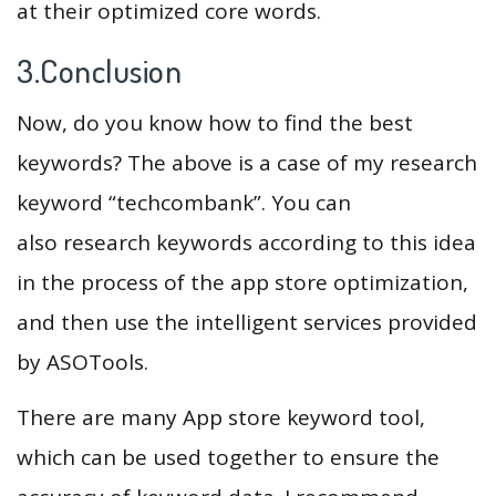
at their optimized core words.
3.Conclusion
Now, do you know how to find the best
keywords? The above is a case of my research
keyword “techcombank”. You can
also research keywords according to this idea
in the process of the app store optimization,
and then use the intelligent services provided
by ASOTools.
There are many App store keyword tool,
which can be used together to ensure the