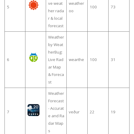
ve weat
weather
5
100
73
her rada
oo
r & local
forecast
Weather
by Weat
herBug:
6
Live Rad
wearthe
100
31
ar Map
& Foreca
st
Weather
Forecast
- Accurat
7
veður
22
19
e and Ra
dar Map
s