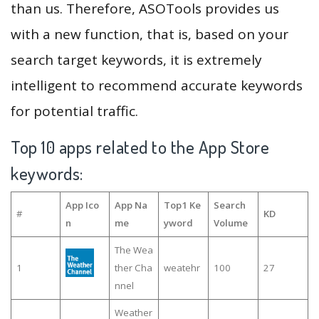
than us. Therefore, ASOTools provides us
with a new function, that is, based on your
search target keywords, it is extremely
intelligent to recommend accurate keywords
for potential traffic.
Top 10 apps related to the App Store
keywords:
App Ico
App Na
Top1 Ke
Search
#
KD
n
me
yword
Volume
The Wea
1
ther Cha
weatehr
100
27
nnel
Weather