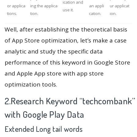
ication and
or applica
ing the applica
an appli
ur applicat
use it.
tions.
tion.
cation.
ion.
Well, after establishing the theoretical basis
of App Store optimization, let’s make a case
analytic and study the specific data
performance of this keyword in Google Store
and Apple App store with app store
optimization tools.
2.Research Keyword “techcombank”
with Google Play Data
Extended Long tail words