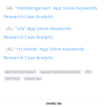
（4）
“mendengarkan” App Store Keywords
Research Case Analytic
（5）
“sila” App Store Keywords
Research Case Analytic
（6）
“rti online” App Store Keywords
Research Case Analytic
App Store Optimization
app store optimization services
ASO
ASOTOOLS
Keyword Spy
SHARE ON