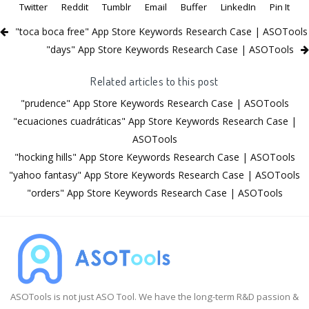
Twitter
Reddit
Tumblr
Email
Buffer
LinkedIn
Pin It
"toca boca free" App Store Keywords Research Case | ASOTools
"days" App Store Keywords Research Case | ASOTools
Related articles to this post
"prudence" App Store Keywords Research Case | ASOTools
"ecuaciones cuadráticas" App Store Keywords Research Case |
ASOTools
"hocking hills" App Store Keywords Research Case | ASOTools
"yahoo fantasy" App Store Keywords Research Case | ASOTools
"orders" App Store Keywords Research Case | ASOTools
ASOTools is not just ASO Tool. We have the long-term R&D passion &