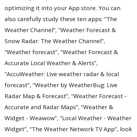
optimizing it into your App store. You can
also carefully study these ten apps: “The
Weather Channel”, “Weather Forecast &
Snow Radar: The Weather Channel”,
“Weather forecast”, “Weather Forecast &
Accurate Local Weather & Alerts”,
“AccuWeather: Live weather radar & local
forecast”, “Weather by WeatherBug: Live
Radar Map & Forecast”, “Weather Forecast -
Accurate and Radar Maps”, “Weather &
Widget - Weawow”, “Local Weather - Weather
Widget”, “The Weather Network TV App”, look