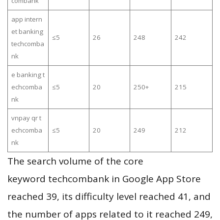
combank
app intern
et banking
≤5
26
248
242
techcomba
nk
e banking t
echcomba
≤5
20
250+
215
nk
vnpay qr t
echcomba
≤5
20
249
212
nk
The search volume of the core
keyword techcombank in Google App Store
reached 39, its difficulty level reached 41, and
the number of apps related to it reached 249,