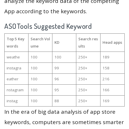
analyze the keyword data of the competing
App according to the keywords.
ASOTools Suggested Keyword
Top 5 Key
Search Vol
Search res
KD
Head apps
words
ume
ults
weathe
100
100
250+
189
instagra
100
99
250+
158
eather
100
96
250+
216
nstagram
100
95
250+
166
instag
100
88
250+
169
In the era of big data analysis of app store
keywords, computers are sometimes smarter