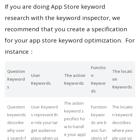
If you are doing App Store keyword
research with the keyword inspector, we
recommend that you create a specification
for your app store keyword optimization. For
instance：
Functio
Question
The locati
User
The action
n
Keyword
on
Keywords
Keywords
Keywor
s
Keywords
ds
The action
Question
User Keyword
Function
The locatio
keyword s
keywords
s represent th
keywor
n keyword
pecifies ho
describe
e role your tar
ds are b
describes
w to handl
why user
get audience
asic fun
where peo
e your appl
s search f
plays when us
ctions of
ple use yo