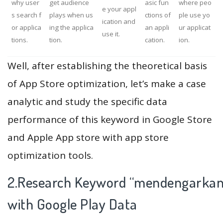
why user
get audience
asic fun
where peo
e your appl
s search f
plays when us
ctions of
ple use yo
ication and
or applica
ing the applica
an appli
ur applicat
use it.
tions.
tion.
cation.
ion.
Well, after establishing the theoretical basis
of App Store optimization, let’s make a case
analytic and study the specific data
performance of this keyword in Google Store
and Apple App store with app store
optimization tools.
2.Research Keyword “mendengarkan
with Google Play Data