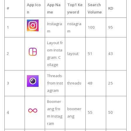
App Ico
App Na
Top1 Ke
Search
#
KD
n
me
yword
Volume
Instagra
nstagra
1
100
95
m
m
Layout fr
om Insta
2
layout
51
43
gram: C
ollage
Threads
3
from Inst
threads
48
25
agram
Boomer
ang fro
boomer
4
55
50
m Instag
ang
ram