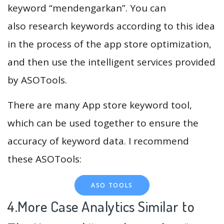
keyword “mendengarkan”. You can
also research keywords according to this idea
in the process of the app store optimization,
and then use the intelligent services provided
by ASOTools.
There are many App store keyword tool,
which can be used together to ensure the
accuracy of keyword data. I recommend
these ASOTools:
ASO TOOLS
4.More Case Analytics Similar to