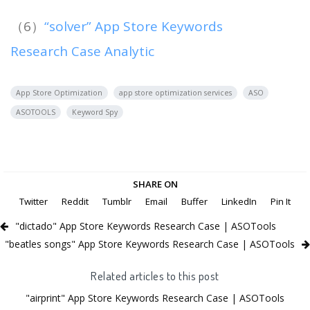
（6）
“solver” App Store Keywords
Research Case Analytic
App Store Optimization
app store optimization services
ASO
ASOTOOLS
Keyword Spy
SHARE ON
Twitter
Reddit
Tumblr
Email
Buffer
LinkedIn
Pin It
"dictado" App Store Keywords Research Case | ASOTools
"beatles songs" App Store Keywords Research Case | ASOTools
Related articles to this post
"airprint" App Store Keywords Research Case | ASOTools