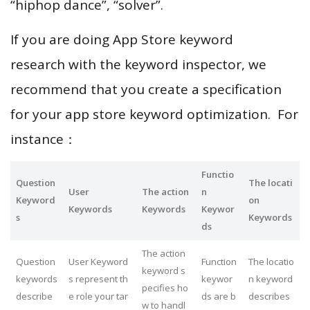
“hiphop dance”, “solver”.
If you are doing App Store keyword
research with the keyword inspector, we
recommend that you create a specification
for your app store keyword optimization. For
instance：
Functio
Question
The locati
User
The action
n
Keyword
on
Keywords
Keywords
Keywor
s
Keywords
ds
The action
Question
User Keyword
Function
The locatio
keyword s
keywords
s represent th
keywor
n keyword
pecifies ho
describe
e role your tar
ds are b
describes
w to handl