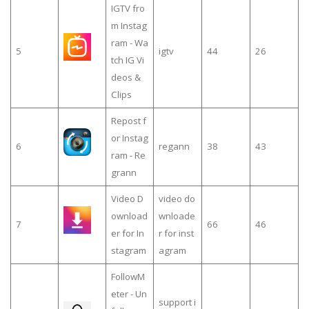
IGTV fro
m Instag
ram - Wa
5
igtv
44
26
tch IG Vi
deos &
Clips
Repost f
or Instag
6
regann
38
43
ram - Re
grann
Video D
video do
ownload
wnloade
7
66
46
er for In
r for inst
stagram
agram
FollowM
eter - Un
support i