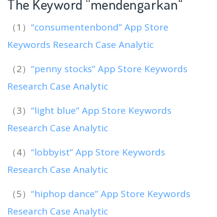
The Keyword “mendengarkan
“
（1）
“consumentenbond” App Store
Keywords Research Case Analytic
（2）
“penny stocks” App Store Keywords
Research Case Analytic
（3）
“light blue” App Store Keywords
Research Case Analytic
（4）
“lobbyist” App Store Keywords
Research Case Analytic
（5）
“hiphop dance” App Store Keywords
Research Case Analytic