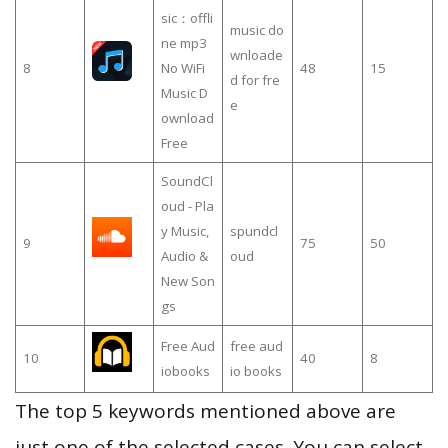
sic：offli
music do
ne mp3
wnloade
8
No WiFi
48
15
d for fre
Music D
e
ownload
Free
SoundCl
oud - Pla
y Music,
spundcl
9
75
50
Audio &
oud
New Son
gs
Free Aud
free aud
10
40
8
iobooks
io books
The top 5 keywords mentioned above are
just one of the selected cases. You can select