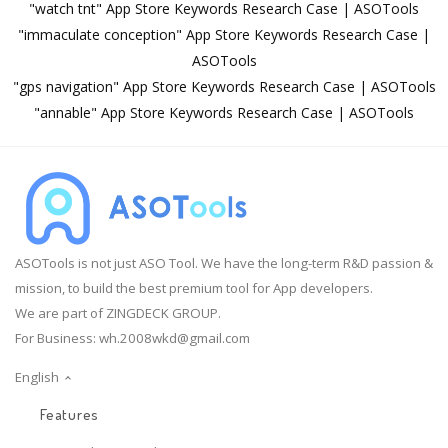
"watch tnt" App Store Keywords Research Case | ASOTools
"immaculate conception" App Store Keywords Research Case |
ASOTools
"gps navigation" App Store Keywords Research Case | ASOTools
"annable" App Store Keywords Research Case | ASOTools
ASOTools is not just ASO Tool. We have the long-term R&D passion &
mission, to build the best premium tool for App developers.
We are part of ZINGDECK GROUP.
For Business:
wh.2008wkd@gmail.com
English
Features