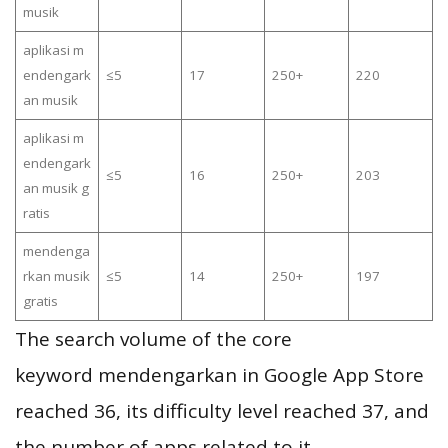
musik
aplikasi m
endengark
≤5
17
250+
220
an musik
aplikasi m
endengark
≤5
16
250+
203
an musik g
ratis
mendenga
rkan musik
≤5
14
250+
197
gratis
The search volume of the core
keyword mendengarkan in Google App Store
reached 36, its difficulty level reached 37, and
the number of apps related to it