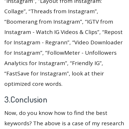
“Instagram”, “Layout from Instagram:
Collage”, “Threads from Instagram”,
“Boomerang from Instagram”, “IGTV from
Instagram - Watch IG Videos & Clips”, “Repost
for Instagram - Regrann”, “Video Downloader
for Instagram”, “FollowMeter - Unfollowers
Analytics for Instagram”, “Friendly IG”,
“FastSave for Instagram”, look at their
optimized core words.
3.Conclusion
Now, do you know how to find the best
keywords? The above is a case of my research