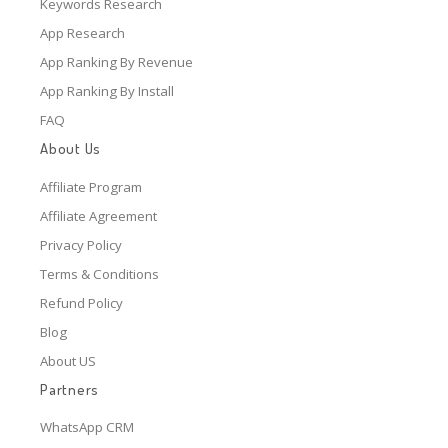
Keywords Research
App Research
App Ranking By Revenue
App Ranking By Install
FAQ
About Us
Affiliate Program
Affiliate Agreement
Privacy Policy
Terms & Conditions
Refund Policy
Blog
About US
Partners
WhatsApp CRM