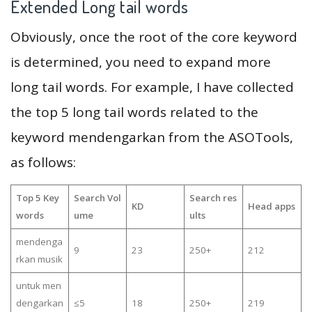
Extended Long tail words
Obviously, once the root of the core keyword
is determined, you need to expand more
long tail words. For example, I have collected
the top 5 long tail words related to the
keyword mendengarkan from the ASOTools,
as follows:
Top 5 Key
Search Vol
Search res
KD
Head apps
words
ume
ults
mendenga
9
23
250+
212
rkan musik
untuk men
dengarkan
≤5
18
250+
219