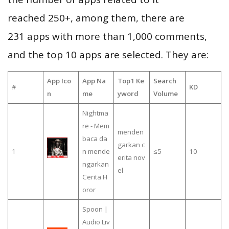
reached 250+, among them, there are
231 apps with more than 1,000 comments,
and the top 10 apps are selected. They are:
App Ico
App Na
Top1 Ke
Search
#
KD
n
me
yword
Volume
Nightma
re - Mem
menden
baca da
garkan c
1
n mende
≤5
10
erita nov
ngarkan
el
Cerita H
oror
Spoon |
Audio Liv