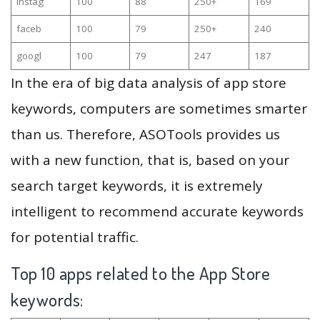
instag
100
88
250+
169
faceb
100
79
250+
240
googl
100
79
247
187
In the era of big data analysis of app store
keywords, computers are sometimes smarter
than us. Therefore, ASOTools provides us
with a new function, that is, based on your
search target keywords, it is extremely
intelligent to recommend accurate keywords
for potential traffic.
Top 10 apps related to the App Store
keywords: