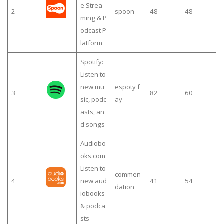
e Strea
2
spoon
48
48
ming & P
odcast P
latform
Spotify:
Listen to
new mu
espoty f
3
82
60
sic, podc
ay
asts, an
d songs
Audiobo
oks.com
Listen to
commen
4
new aud
41
54
dation
iobooks
& podca
sts