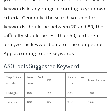
keywords in any range according to your own
criteria. Generally, the search volume for
keywords should be between 20 and 80, the
difficulty should be less than 50, and then
analyze the keyword data of the competing
App according to the keywords.
ASOTools Suggested Keyword
Top 5 Key
Search Vol
Search res
KD
Head apps
words
ume
ults
instagra
100
99
250+
158
nstagram
100
95
250+
166