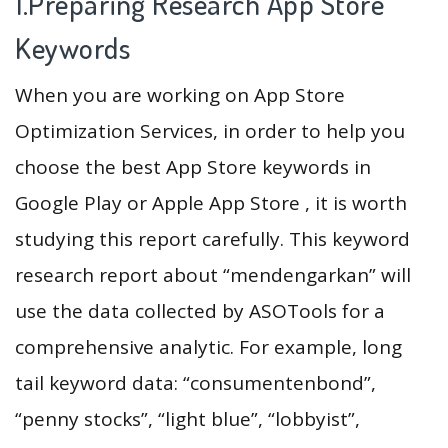
1.Preparing Research App Store
Keywords
When you are working on App Store
Optimization Services, in order to help you
choose the best App Store keywords in
Google Play or Apple App Store , it is worth
studying this report carefully. This keyword
research report about “mendengarkan” will
use the data collected by ASOTools for a
comprehensive analytic. For example, long
tail keyword data: “consumentenbond”,
“penny stocks”, “light blue”, “lobbyist”,