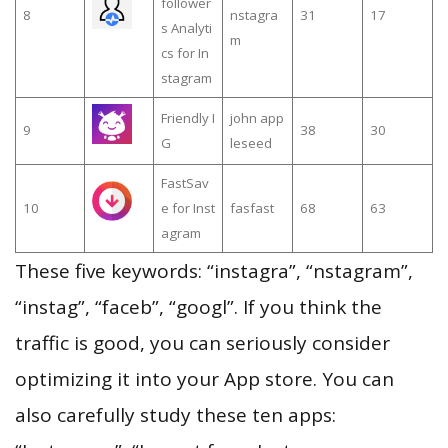
follower
8
nstagra
31
17
s Analyti
m
cs for In
stagram
Friendly I
john app
9
38
30
G
leseed
FastSav
10
e for Inst
fasfast
68
63
agram
These five keywords: “instagra”, “nstagram”,
“instag”, “faceb”, “googl”. If you think the
traffic is good, you can seriously consider
optimizing it into your App store. You can
also carefully study these ten apps: