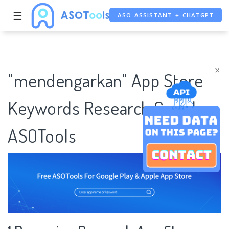
ASO ASSISTANT + CHATGPT
☰
FREE ADS SAVER
FREE ASO TOOL
×
"mendengarkan" App Store
Keywords Research Case |
ASOTools