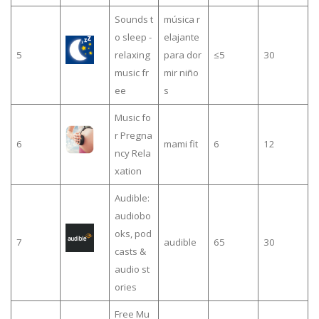
Sounds t
música r
o sleep -
elajante
5
relaxing
para dor
≤5
30
music fr
mir niño
ee
s
Music fo
r Pregna
6
mami fit
6
12
ncy Rela
xation
Audible:
audiobo
oks, pod
7
audible
65
30
casts &
audio st
ories
Free Mu