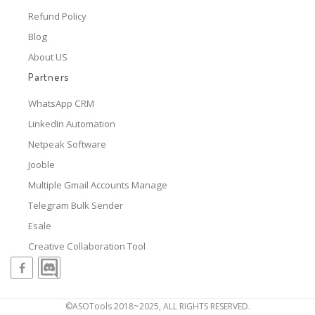
Refund Policy
Blog
About US
Partners
WhatsApp CRM
LinkedIn Automation
Netpeak Software
Jooble
Multiple Gmail Accounts Manage
Telegram Bulk Sender
Esale
Creative Collaboration Tool
©ASOTools 2018~2025, ALL RIGHTS RESERVED.