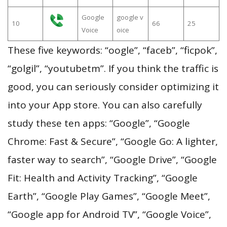
Google
google v
10
66
25
Voice
oice
These five keywords: “oogle”, “faceb”, “ficpok”,
“golgil”, “youtubetm”. If you think the traffic is
good, you can seriously consider optimizing it
into your App store. You can also carefully
study these ten apps: “Google”, “Google
Chrome: Fast & Secure”, “Google Go: A lighter,
faster way to search”, “Google Drive”, “Google
Fit: Health and Activity Tracking”, “Google
Earth”, “Google Play Games”, “Google Meet”,
“Google app for Android TV”, “Google Voice”,