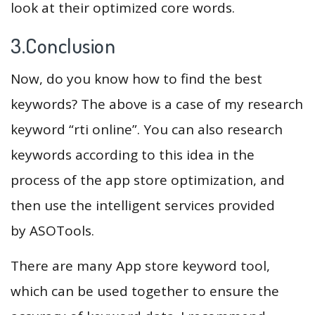
look at their optimized core words.
3.Conclusion
Now, do you know how to find the best
keywords? The above is a case of my research
keyword “rti online”. You can also research
keywords according to this idea in the
process of the app store optimization, and
then use the intelligent services provided
by ASOTools.
There are many App store keyword tool,
which can be used together to ensure the