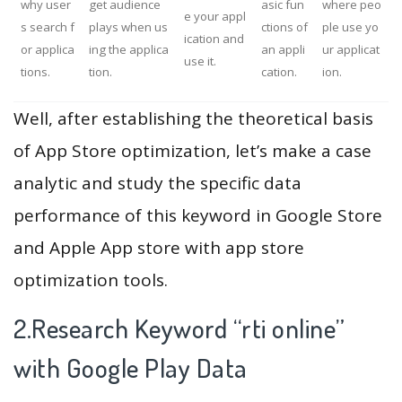
why user
get audience
asic fun
where peo
e your appl
s search f
plays when us
ctions of
ple use yo
ication and
or applica
ing the applica
an appli
ur applicat
use it.
tions.
tion.
cation.
ion.
Well, after establishing the theoretical basis
of App Store optimization, let’s make a case
analytic and study the specific data
performance of this keyword in Google Store
and Apple App store with app store
optimization tools.
2.Research Keyword “rti online”
with Google Play Data