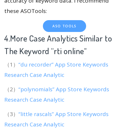
accuracy of keyword data. I recommend
these ASOTools:
ASO TOOLS
4.More Case Analytics Similar to
The Keyword “rti online
“
（1）
“du recorder” App Store Keywords
Research Case Analytic
（2）
“polynomials” App Store Keywords
Research Case Analytic
（3）
“little rascals” App Store Keywords
Research Case Analytic