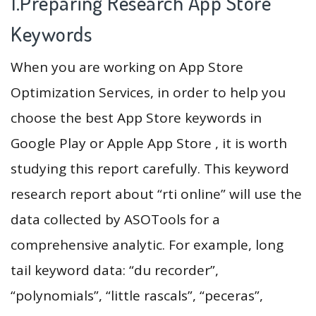
1.Preparing Research App Store
Keywords
When you are working on App Store
Optimization Services, in order to help you
choose the best App Store keywords in
Google Play or Apple App Store , it is worth
studying this report carefully. This keyword
research report about “rti online” will use the
data collected by ASOTools for a
comprehensive analytic. For example, long
tail keyword data: “du recorder”,
“polynomials”, “little rascals”, “peceras”,