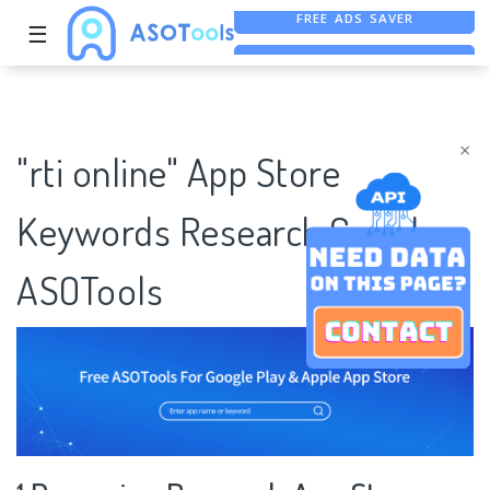
☰
FREE ASO TOOL
ASO ASSISTANT + CHATGPT
×
"rti online" App Store
Keywords Research Case |
ASOTools