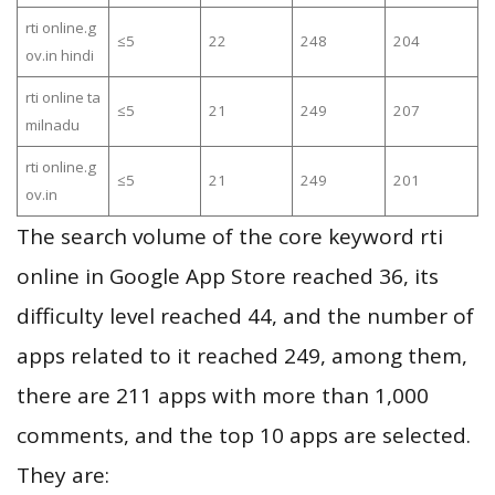
rti online.g
≤5
22
248
204
ov.in hindi
rti online ta
≤5
21
249
207
milnadu
rti online.g
≤5
21
249
201
ov.in
The search volume of the core keyword rti
online in Google App Store reached 36, its
difficulty level reached 44, and the number of
apps related to it reached 249, among them,
there are 211 apps with more than 1,000
comments, and the top 10 apps are selected.
They are: