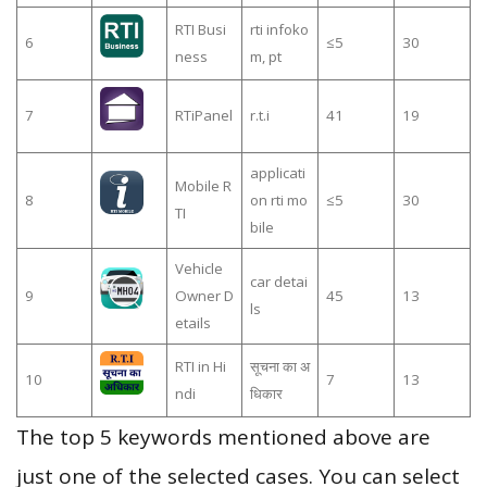
RTI Busi
rti infoko
6
≤5
30
ness
m, pt
7
RTiPanel
r.t.i
41
19
applicati
Mobile R
8
on rti mo
≤5
30
TI
bile
Vehicle
car detai
9
Owner D
45
13
ls
etails
RTI in Hi
सूचना का अ
10
7
13
ndi
धिकार
The top 5 keywords mentioned above are
just one of the selected cases. You can select