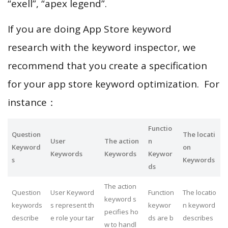
“exell”, “apex legend”.
If you are doing App Store keyword
research with the keyword inspector, we
recommend that you create a specification
for your app store keyword optimization. For
instance：
Functio
Question
The locati
User
The action
n
Keyword
on
Keywords
Keywords
Keywor
s
Keywords
ds
The action
Question
User Keyword
Function
The locatio
keyword s
keywords
s represent th
keywor
n keyword
pecifies ho
describe
e role your tar
ds are b
describes
w to handl