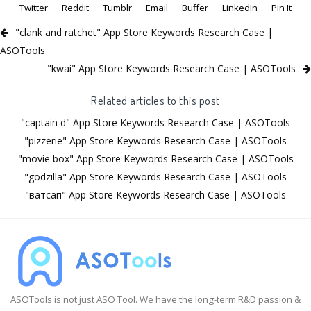
Twitter
Reddit
Tumblr
Email
Buffer
LinkedIn
Pin It
"clank and ratchet" App Store Keywords Research Case |
ASOTools
"kwai" App Store Keywords Research Case | ASOTools
Related articles to this post
"captain d" App Store Keywords Research Case | ASOTools
"pizzerie" App Store Keywords Research Case | ASOTools
"movie box" App Store Keywords Research Case | ASOTools
"godzilla" App Store Keywords Research Case | ASOTools
"ватсап" App Store Keywords Research Case | ASOTools
ASOTools is not just ASO Tool. We have the long-term R&D passion &