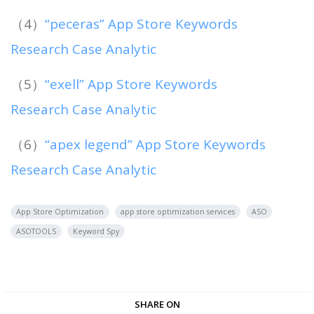
（4）
“peceras” App Store Keywords
Research Case Analytic
（5）
“exell” App Store Keywords
Research Case Analytic
（6）
“apex legend” App Store Keywords
Research Case Analytic
App Store Optimization
app store optimization services
ASO
ASOTOOLS
Keyword Spy
SHARE ON