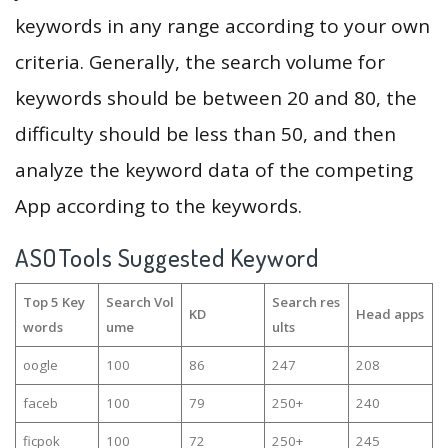
keywords in any range according to your own
criteria. Generally, the search volume for
keywords should be between 20 and 80, the
difficulty should be less than 50, and then
analyze the keyword data of the competing
App according to the keywords.
ASOTools Suggested Keyword
Top 5 Key
Search Vol
Search res
KD
Head apps
words
ume
ults
oogle
100
86
247
208
faceb
100
79
250+
240
ficpok
100
72
250+
245