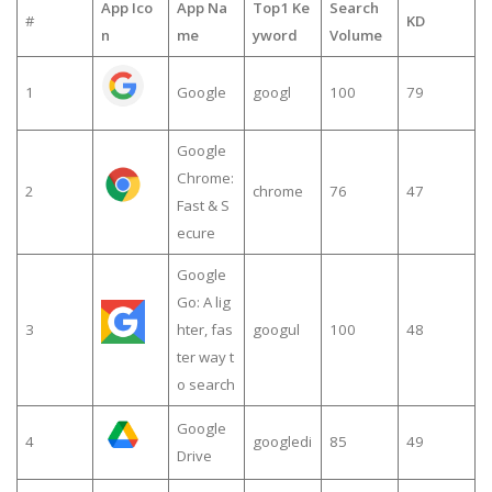
App Ico
App Na
Top1 Ke
Search
#
KD
n
me
yword
Volume
1
Google
googl
100
79
Google
Chrome:
2
chrome
76
47
Fast & S
ecure
Google
Go: A lig
3
hter, fas
googul
100
48
ter way t
o search
Google
4
googledi
85
49
Drive