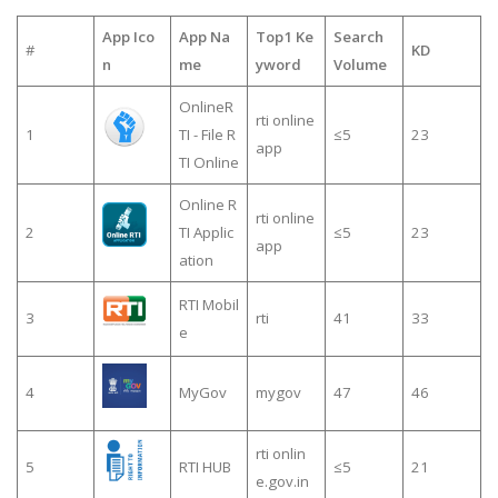
App Ico
App Na
Top1 Ke
Search
#
KD
n
me
yword
Volume
OnlineR
rti online
1
TI - File R
≤5
23
app
TI Online
Online R
rti online
2
TI Applic
≤5
23
app
ation
RTI Mobil
3
rti
41
33
e
4
MyGov
mygov
47
46
rti onlin
5
RTI HUB
≤5
21
e.gov.in