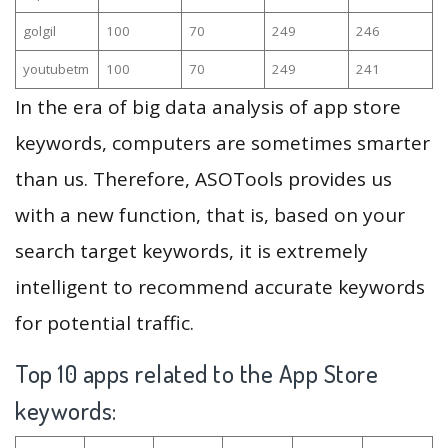
golgil
100
70
249
246
youtubetm
100
70
249
241
In the era of big data analysis of app store
keywords, computers are sometimes smarter
than us. Therefore, ASOTools provides us
with a new function, that is, based on your
search target keywords, it is extremely
intelligent to recommend accurate keywords
for potential traffic.
Top 10 apps related to the App Store
keywords: