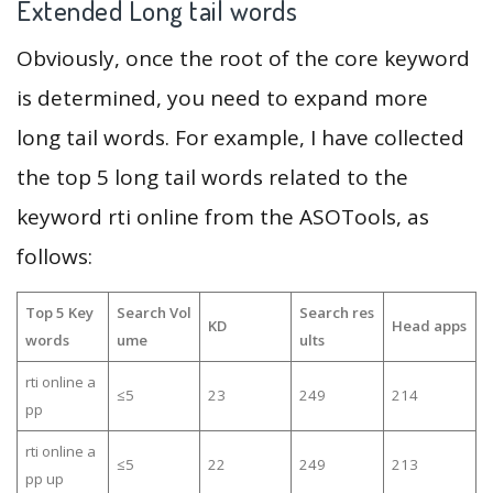
Extended Long tail words
Obviously, once the root of the core keyword
is determined, you need to expand more
long tail words. For example, I have collected
the top 5 long tail words related to the
keyword rti online from the ASOTools, as
follows:
Top 5 Key
Search Vol
Search res
KD
Head apps
words
ume
ults
rti online a
≤5
23
249
214
pp
rti online a
≤5
22
249
213
pp up