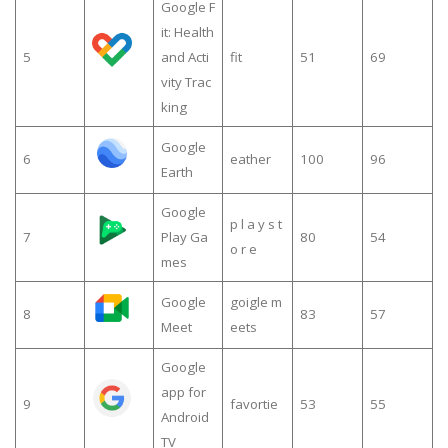
Google F
it: Health
5
and Acti
fit
51
69
vity Trac
king
Google
6
eather
100
96
Earth
Google
p l a y s t
7
Play Ga
80
54
o r e
mes
Google
goigle m
8
83
57
Meet
eets
Google
app for
9
favortie
53
55
Android
TV