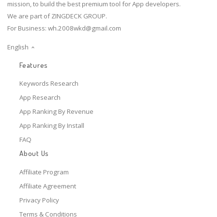
mission, to build the best premium tool for App developers.
We are part of ZINGDECK GROUP.
For Business:
wh.2008wkd@gmail.com
English
Features
Keywords Research
App Research
App Ranking By Revenue
App Ranking By Install
FAQ
About Us
Affiliate Program
Affiliate Agreement
Privacy Policy
Terms & Conditions