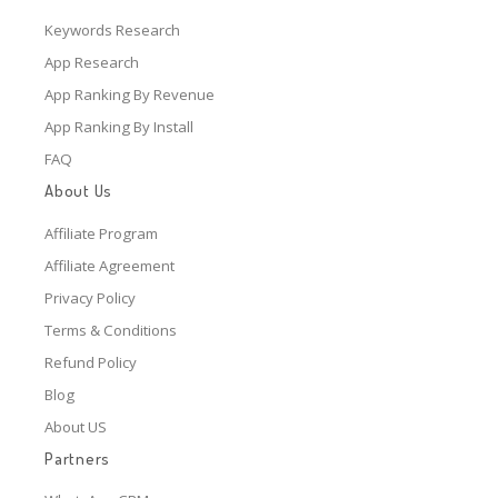
Keywords Research
App Research
App Ranking By Revenue
App Ranking By Install
FAQ
About Us
Affiliate Program
Affiliate Agreement
Privacy Policy
Terms & Conditions
Refund Policy
Blog
About US
Partners