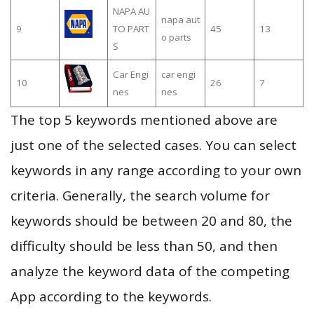
NAPA AU
napa aut
9
TO PART
45
13
o parts
S
Car Engi
car engi
10
26
7
nes
nes
The top 5 keywords mentioned above are
just one of the selected cases. You can select
keywords in any range according to your own
criteria. Generally, the search volume for
keywords should be between 20 and 80, the
difficulty should be less than 50, and then
analyze the keyword data of the competing
App according to the keywords.