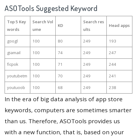
ASOTools Suggested Keyword
Top 5 Key
Search Vol
Search res
KD
Head apps
words
ume
ults
googl
100
80
249
193
giamail
100
74
249
247
ficpok
100
71
249
244
youtubetm
100
70
249
241
youtuoob
100
68
249
238
In the era of big data analysis of app store
keywords, computers are sometimes smarter
than us. Therefore, ASOTools provides us
with a new function, that is, based on your