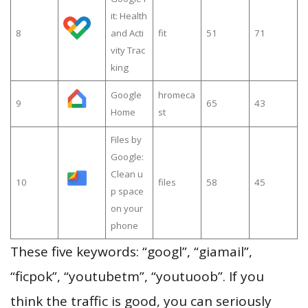
it: Health
8
and Acti
fit
51
71
vity Trac
king
Google
hromeca
9
65
43
Home
st
Files by
Google:
Clean u
10
files
58
45
p space
on your
phone
These five keywords: “googl”, “giamail”,
“ficpok”, “youtubetm”, “youtuoob”. If you
think the traffic is good, you can seriously