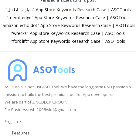
"سيارات اطفال" App Store Keywords Research Case | ASOTools
"merrill edge" App Store Keywords Research Case | ASOTools
"amazon echo dot" App Store Keywords Research Case | ASOTools
"wrecks" App Store Keywords Research Case | ASOTools
"fork lift" App Store Keywords Research Case | ASOTools
ASOTools is not just ASO Tool. We have the long-term R&D passion &
mission, to build the best premium tool for App developers.
We are part of ZINGDECK GROUP.
For Business:
wh.2008wkd@gmail.com
English
Features