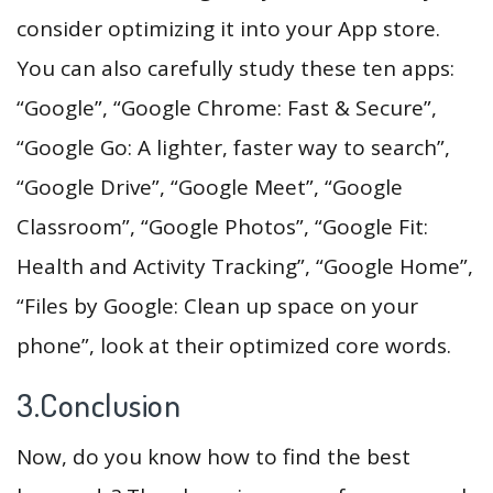
consider optimizing it into your App store.
You can also carefully study these ten apps:
“Google”, “Google Chrome: Fast & Secure”,
“Google Go: A lighter, faster way to search”,
“Google Drive”, “Google Meet”, “Google
Classroom”, “Google Photos”, “Google Fit:
Health and Activity Tracking”, “Google Home”,
“Files by Google: Clean up space on your
phone”, look at their optimized core words.
3.Conclusion
Now, do you know how to find the best