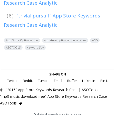
Research Case Analytic
（6）
“trivial pursuit” App Store Keywords
Research Case Analytic
App Store Optimization
app store optimization services
ASO
ASOTOOLS
Keyword Spy
SHARE ON
Twitter
Reddit
Tumblr
Email
Buffer
LinkedIn
Pin It
"2015" App Store Keywords Research Case | ASOTools
"mp3 music download free" App Store Keywords Research Case |
ASOTools
Related articles to this post