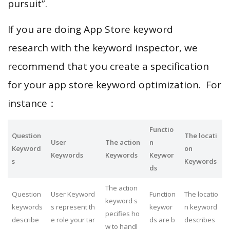
pursuit”.
If you are doing App Store keyword
research with the keyword inspector, we
recommend that you create a specification
for your app store keyword optimization. For
instance：
Functio
Question
The locati
User
The action
n
Keyword
on
Keywords
Keywords
Keywor
s
Keywords
ds
The action
Question
User Keyword
Function
The locatio
keyword s
keywords
s represent th
keywor
n keyword
pecifies ho
describe
e role your tar
ds are b
describes
w to handl