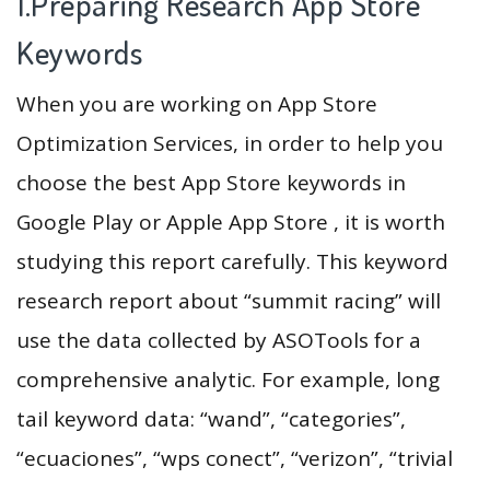
1.Preparing Research App Store
Keywords
When you are working on App Store
Optimization Services, in order to help you
choose the best App Store keywords in
Google Play or Apple App Store , it is worth
studying this report carefully. This keyword
research report about “summit racing” will
use the data collected by ASOTools for a
comprehensive analytic. For example, long
tail keyword data: “wand”, “categories”,
“ecuaciones”, “wps conect”, “verizon”, “trivial