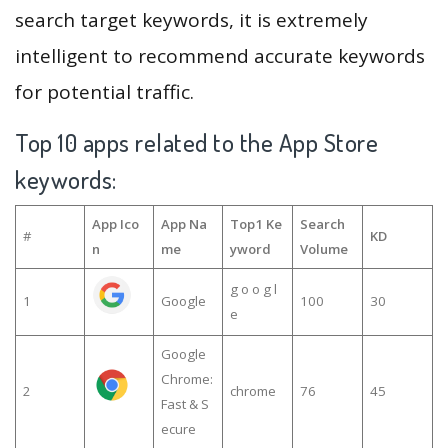
search target keywords, it is extremely
intelligent to recommend accurate keywords
for potential traffic.
Top 10 apps related to the App Store
keywords:
App Ico
App Na
Top1 Ke
Search
#
KD
n
me
yword
Volume
g o o g l
1
Google
100
30
e
Google
Chrome:
2
chrome
76
45
Fast & S
ecure