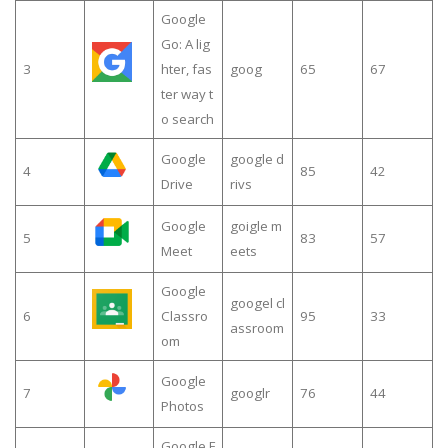
Google
Go: A lig
3
hter, fas
goog
65
67
ter way t
o search
Google
google d
4
85
42
Drive
rivs
Google
goigle m
5
83
57
Meet
eets
Google
googel cl
6
Classro
95
33
assroom
om
Google
7
googlr
76
44
Photos
Google F