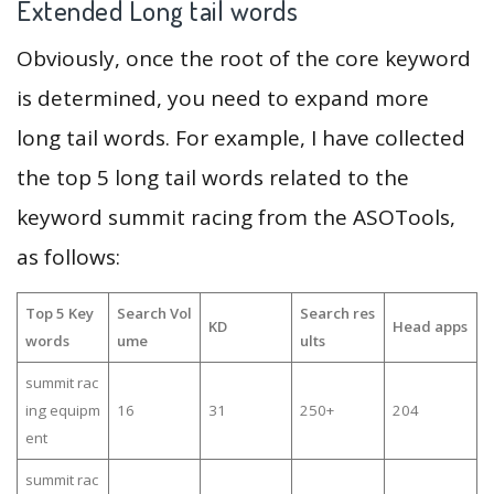
Extended Long tail words
Obviously, once the root of the core keyword
is determined, you need to expand more
long tail words. For example, I have collected
the top 5 long tail words related to the
keyword summit racing from the ASOTools,
as follows:
Top 5 Key
Search Vol
Search res
KD
Head apps
words
ume
ults
summit rac
ing equipm
16
31
250+
204
ent
summit rac