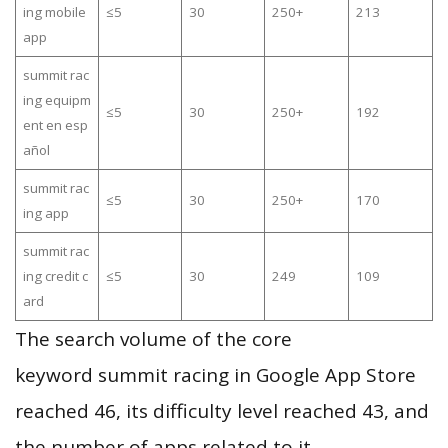
ing mobile
≤5
30
250+
213
app
summit rac
ing equipm
≤5
30
250+
192
ent en esp
añol
summit rac
≤5
30
250+
170
ing app
summit rac
ing credit c
≤5
30
249
109
ard
The search volume of the core
keyword summit racing in Google App Store
reached 46, its difficulty level reached 43, and
the number of apps related to it