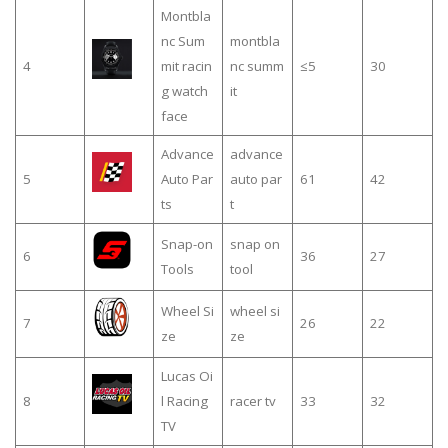
Montbla
nc Sum
montbla
4
mit racin
nc summ
≤5
30
g watch
it
face
Advance
advance
5
Auto Par
auto par
61
42
ts
t
Snap-on
snap on
6
36
27
Tools
tool
Wheel Si
wheel si
7
26
22
ze
ze
Lucas Oi
8
l Racing
racer tv
33
32
TV