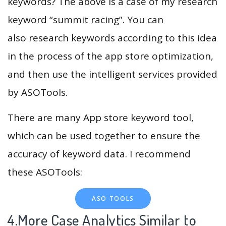
keywords? The above is a case of my research
keyword “summit racing”. You can
also research keywords according to this idea
in the process of the app store optimization,
and then use the intelligent services provided
by ASOTools.
There are many App store keyword tool,
which can be used together to ensure the
accuracy of keyword data. I recommend
these ASOTools:
ASO TOOLS
4.More Case Analytics Similar to