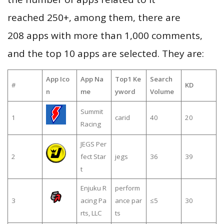
reached 250+, among them, there are
208 apps with more than 1,000 comments,
and the top 10 apps are selected. They are:
App Ico
App Na
Top1 Ke
Search
#
KD
n
me
yword
Volume
Summit
1
carid
40
20
Racing
JEGS Per
2
fect Star
jegs
36
39
t
Enjuku R
perform
3
acing Pa
ance par
≤5
30
rts, LLC
ts