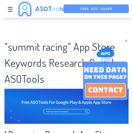
FREE ADS SAVER
☰
FREE ASO TOOL
ASO ASSISTANT + CHATGPT
×
"summit racing" App Store
Keywords Research Case |
ASOTools