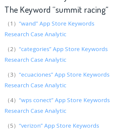
The Keyword “summit racing
“
（1）
“wand” App Store Keywords
Research Case Analytic
（2）
“categories” App Store Keywords
Research Case Analytic
（3）
“ecuaciones” App Store Keywords
Research Case Analytic
（4）
“wps conect” App Store Keywords
Research Case Analytic
（5）
“verizon” App Store Keywords