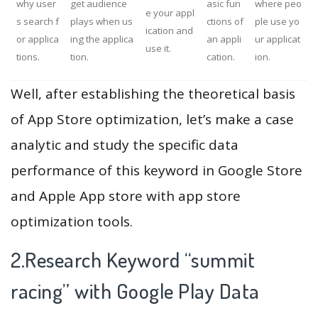
why user
get audience
asic fun
where peo
e your appl
s search f
plays when us
ctions of
ple use yo
ication and
or applica
ing the applica
an appli
ur applicat
use it.
tions.
tion.
cation.
ion.
Well, after establishing the theoretical basis
of App Store optimization, let’s make a case
analytic and study the specific data
performance of this keyword in Google Store
and Apple App store with app store
optimization tools.
2.Research Keyword “summit
racing” with Google Play Data