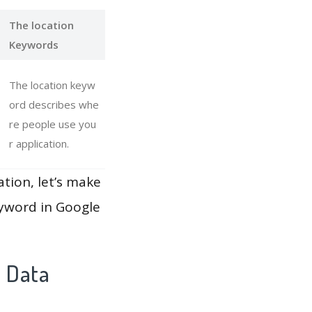
The location
Keywords
The location keyw
ord describes whe
re people use you
r application.
ation, let’s make
eyword in Google
y Data