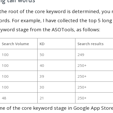
 the root of the core keyword is determined, you
ords. For example, I have collected the top 5 long
eyword stage from the ASOTools, as follows:
Search Volume
KD
Search results
100
50
249
100
40
250+
100
39
250+
100
30
250+
48
21
250+
e of the core keyword stage in Google App Store