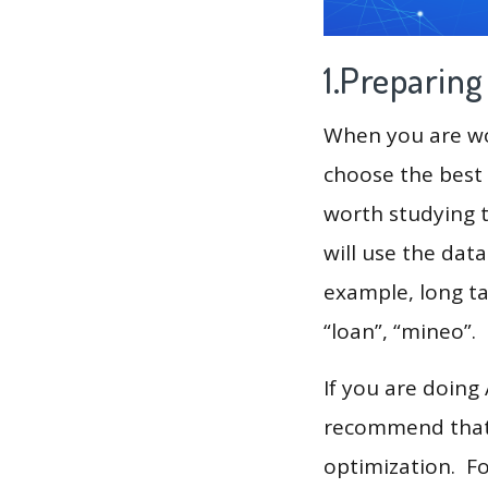
1.Preparin
When you are wor
choose the best 
worth studying t
will use the dat
example, long tai
“loan”, “mineo”.
If you are doing
recommend that 
optimization. F