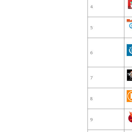
4
5
6
7
8
9