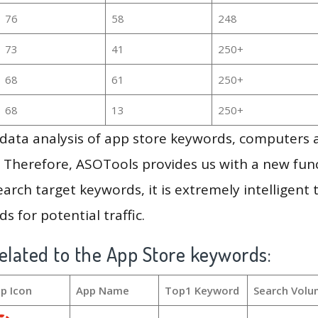
76
58
248
73
41
250+
68
61
250+
68
13
250+
g data analysis of app store keywords, computers
 Therefore, ASOTools provides us with a new funct
arch target keywords, it is extremely intelligen
s for potential traffic.
elated to the App Store keywords:
p Icon
App Name
Top1 Keyword
Search Volu