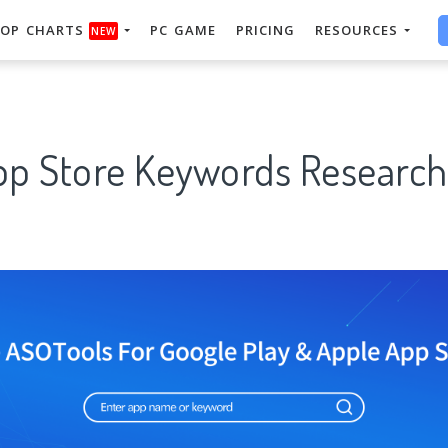
OP CHARTS
PC GAME
PRICING
RESOURCES
NEW
pp Store Keywords Research