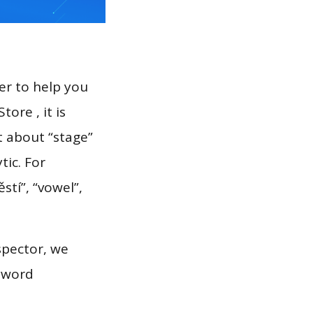
er to help you
ore , it is
t about “stage”
tic. For
stí”, “vowel”,
spector, we
eyword