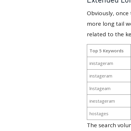
Obviously, once
more long tail w
related to the k
Top 5 Keywords
inistageram
instageram
lnstageam
inestageram
hostages
The search volum