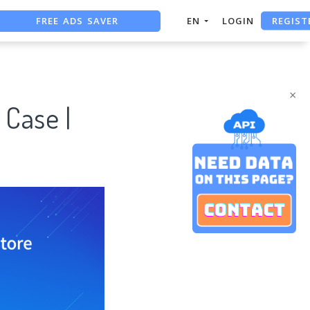
REGIST
FREE ADS SAVER
EN
LOGIN
FREE ASO TOOL
ASO ASSISTANT + CHATGPT
×
 Case |