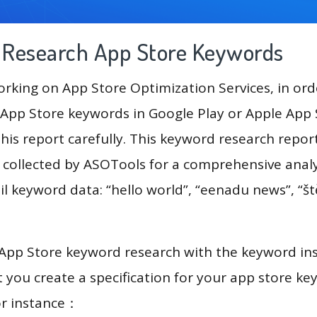
g Research App Store Keywords
king on App Store Optimization Services, in ord
App Store keywords in Google Play or Apple App St
his report carefully. This keyword research repor
a collected by ASOTools for a comprehensive analy
l keyword data: “hello world”, “eenadu news”, “ště
 App Store keyword research with the keyword in
you create a specification for your app store k
or instance：