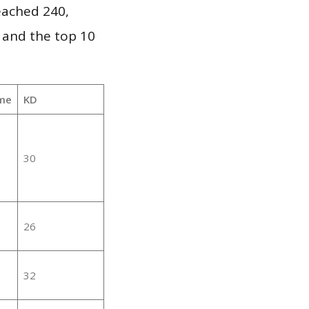
reached 240,
 and the top 10
me
KD
30
26
32