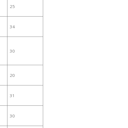
25
34
30
20
31
30