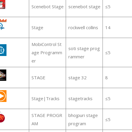
Scenebot Stage
scenebot stage
≤5
Stage
rockwell collins
14
MobiControl St
soti stage prog
age Programm
≤5
rammer
er
STAGE
stage 32
8
Stage|Tracks
stagetracks
≤5
STAGE PROGR
bhojpuri stage
≤5
AM
program