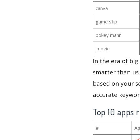
canva
game stip
pokey mann
¡movie
In the era of bi
smarter than us.
based on your se
accurate keyword
Top 10 apps r
#
Ap