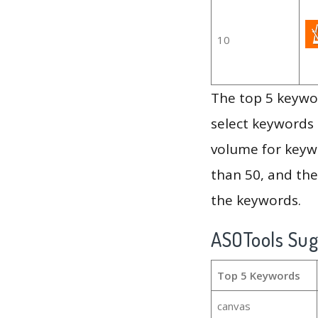
10
The top 5 keywor
select keywords 
volume for keywo
than 50, and th
the keywords.
ASOTools Su
Top 5 Keywords
canvas