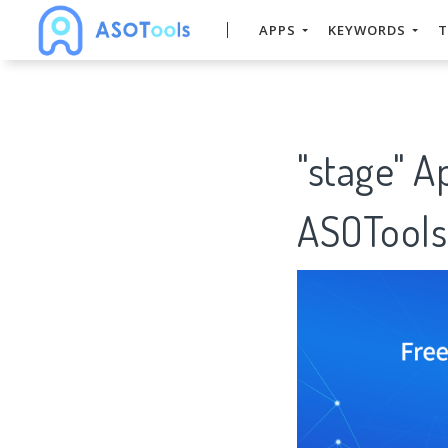
APPS
KEYWORDS
T
"stage" A
ASOTools