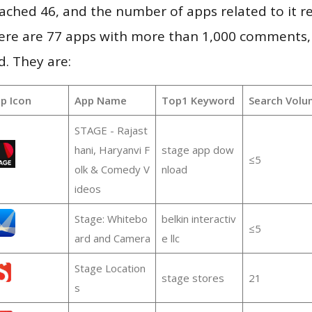
 reached 46, and the number of apps related to it 
re are 77 apps with more than 1,000 comments,
d. They are:
p Icon
App Name
Top1 Keyword
Search Volu
STAGE - Rajast
hani, Haryanvi F
stage app dow
≤5
olk & Comedy V
nload
ideos
Stage: Whitebo
belkin interactiv
≤5
ard and Camera
e llc
Stage Location
stage stores
21
s