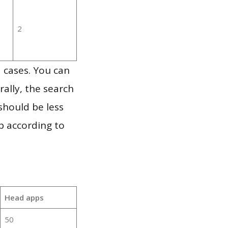
2
 cases. You can
ally, the search
should be less
p according to
Head apps
50