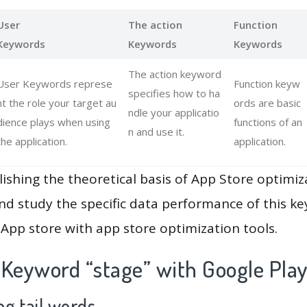
User
The action
Function
Keywords
Keywords
Keywords
The action keyword
User Keywords represe
Function keyw
specifies how to ha
nt the role your target au
ords are basic
ndle your applicatio
dience plays when using
functions of an
n and use it.
the application.
application.
lishing the theoretical basis of App Store optimiz
and study the specific data performance of this k
App store with app store optimization tools.
 Keyword “stage” with Google Pla
g tail words