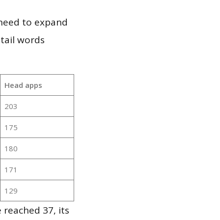
 need to expand
 tail words
Head apps
203
175
180
171
129
 reached 37, its