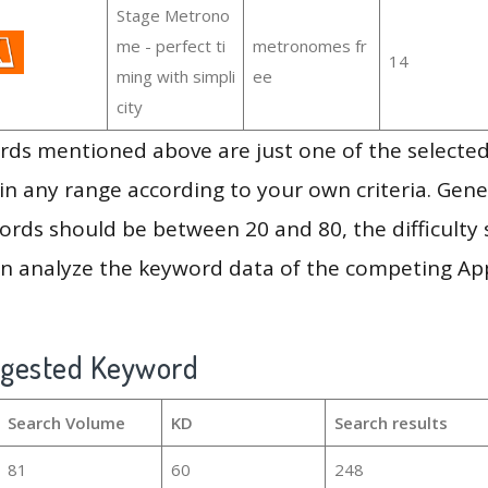
Stage Metrono
me - perfect ti
metronomes fr
14
ming with simpli
ee
city
ds mentioned above are just one of the selected
in any range according to your own criteria. Gener
rds should be between 20 and 80, the difficulty 
en analyze the keyword data of the competing Ap
ggested Keyword
Search Volume
KD
Search results
81
60
248