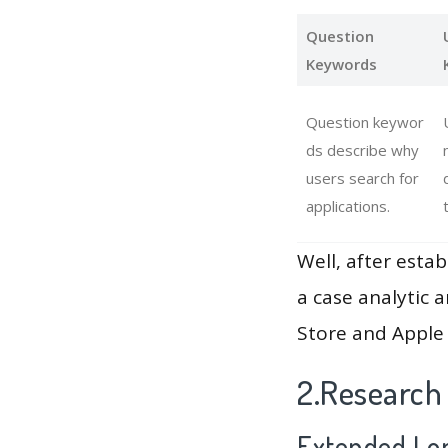
Question
Keywords
Question keywor
ds describe why
users search for
applications.
Well, after estab
a case analytic 
Store and Apple 
2.Research
Extended Lon