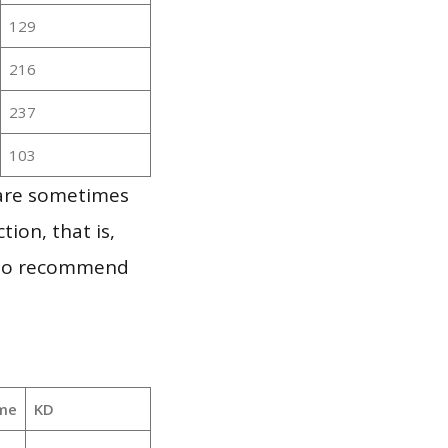
129
216
237
103
 are sometimes
ion, that is,
t to recommend
me
KD