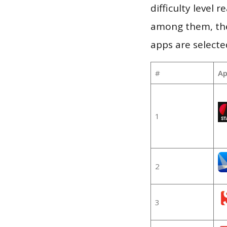
difficulty level
among them, the
apps are selecte
#
Ap
1
2
3