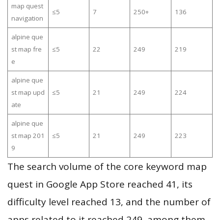
map quest
≤5
7
250+
136
navigation
alpine que
st map fre
≤5
22
249
219
e
alpine que
st map upd
≤5
21
249
224
ate
alpine que
st map 201
≤5
21
249
223
9
The search volume of the core keyword map
quest in Google App Store reached 41, its
difficulty level reached 13, and the number of
apps related to it reached 249, among them,