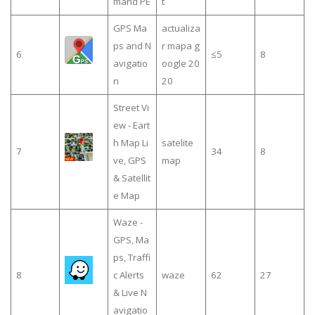
mand PE
t
GPS Ma
actualiza
ps and N
r mapa g
6
≤5
8
avigatio
oogle 20
n
20
Street Vi
ew - Eart
h Map Li
satelite
7
34
8
ve, GPS
map
& Satellit
e Map
Waze -
GPS, Ma
ps, Traffi
8
c Alerts
waze
62
27
& Live N
avigatio