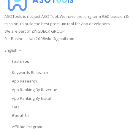
ASOTools is not just ASO Tool. We have the long-term R&D passion &
mission, to build the best premium tool for App developers.
We are part of ZINGDECK GROUP.
For Business:
wh.2008wkd@gmail.com
English
Features
Keywords Research
App Research
App Ranking By Revenue
App Ranking By Install
FAQ
About Us
Affiliate Program