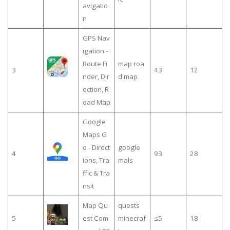
avigatio
n
GPS Nav
igation -
Route Fi
map roa
3
43
12
nder, Dir
d map
ection, R
oad Map
Google
Maps G
o - Direct
google
4
93
28
ions, Tra
mals
ffic & Tra
nsit
Map Qu
quests
5
est Com
minecraf
≤5
18