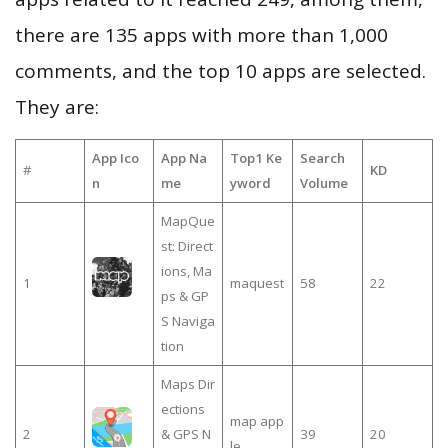
there are 135 apps with more than 1,000
comments, and the top 10 apps are selected.
They are:
App Ico
App Na
Top1 Ke
Search
#
KD
n
me
yword
Volume
MapQue
st: Direct
ions, Ma
1
maquest
58
22
ps & GP
S Naviga
tion
Maps Dir
ections
map app
2
& GPS N
39
20
le