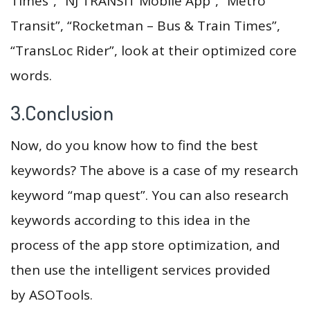
Times”, “NJ TRANSIT Mobile App”, “Metro
Transit”, “Rocketman – Bus & Train Times”,
“TransLoc Rider”, look at their optimized core
words.
3.Conclusion
Now, do you know how to find the best
keywords? The above is a case of my research
keyword “map quest”. You can also research
keywords according to this idea in the
process of the app store optimization, and
then use the intelligent services provided
by ASOTools.