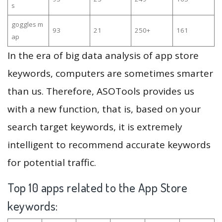
s
goggles m
93
21
250+
161
ap
In the era of big data analysis of app store
keywords, computers are sometimes smarter
than us. Therefore, ASOTools provides us
with a new function, that is, based on your
search target keywords, it is extremely
intelligent to recommend accurate keywords
for potential traffic.
Top 10 apps related to the App Store
keywords: