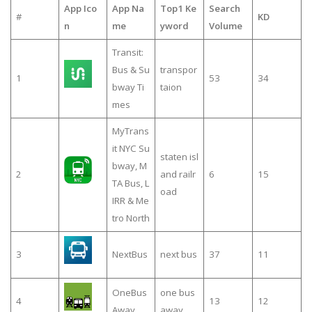
App Ico
App Na
Top1 Ke
Search
#
KD
n
me
yword
Volume
Transit:
Bus & Su
transpor
1
53
34
bway Ti
taion
mes
MyTrans
it NYC Su
staten isl
bway, M
2
and railr
6
15
TA Bus, L
oad
IRR & Me
tro North
3
NextBus
next bus
37
11
OneBus
one bus
4
13
12
Away
away