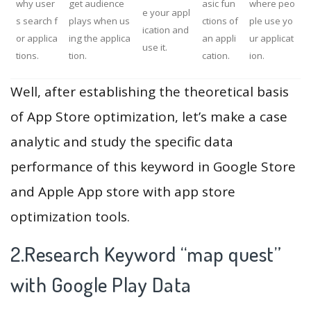
why user
get audience
asic fun
where peo
e your appl
s search f
plays when us
ctions of
ple use yo
ication and
or applica
ing the applica
an appli
ur applicat
use it.
tions.
tion.
cation.
ion.
Well, after establishing the theoretical basis
of App Store optimization, let’s make a case
analytic and study the specific data
performance of this keyword in Google Store
and Apple App store with app store
optimization tools.
2.Research Keyword “map quest”
with Google Play Data