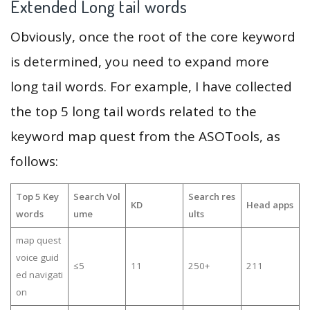
Extended Long tail words
Obviously, once the root of the core keyword
is determined, you need to expand more
long tail words. For example, I have collected
the top 5 long tail words related to the
keyword map quest from the ASOTools, as
follows:
Top 5 Key
Search Vol
Search res
KD
Head apps
words
ume
ults
map quest
voice guid
≤5
11
250+
211
ed navigati
on