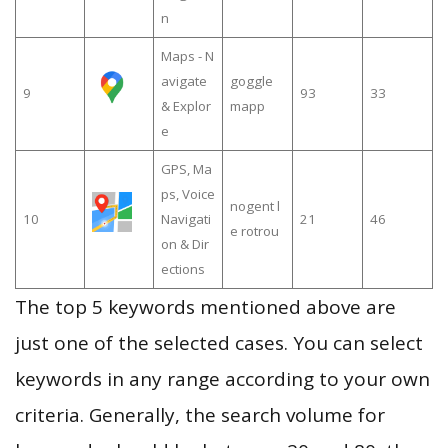
n
Maps - N
avigate
goggle
9
93
33
& Explor
mapp
e
GPS, Ma
ps, Voice
nogent l
10
Navigati
21
46
e rotrou
on & Dir
ections
The top 5 keywords mentioned above are
just one of the selected cases. You can select
keywords in any range according to your own
criteria. Generally, the search volume for