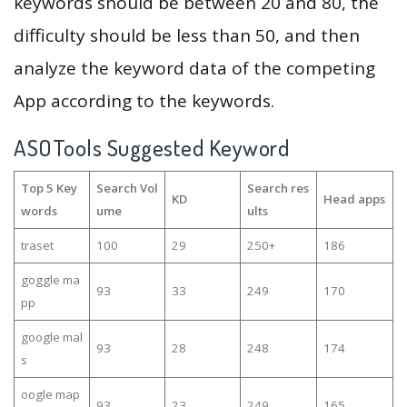
keywords should be between 20 and 80, the
difficulty should be less than 50, and then
analyze the keyword data of the competing
App according to the keywords.
ASOTools Suggested Keyword
Top 5 Key
Search Vol
Search res
KD
Head apps
words
ume
ults
traset
100
29
250+
186
goggle ma
93
33
249
170
pp
google mal
93
28
248
174
s
oogle map
93
23
249
165