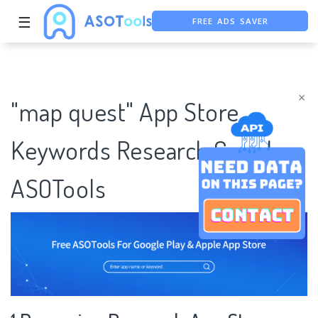
FREE ADS SAVER
☰
FREE ASO TOOL
ASO ASSISTANT + CHATGPT
×
"map quest" App Store
Keywords Research Case |
ASOTools