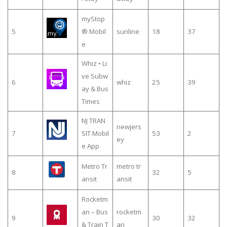
myStop
5
® Mobil
sunline
18
37
e
Whiz • Li
ve Subw
6
whiz
25
39
ay & Bus
Times
NJ TRAN
newjers
7
SIT Mobil
53
2
ey
e App
Metro Tr
metro tr
8
32
5
ansit
ansit
Rocketm
an – Bus
rocketm
9
30
32
& Train T
an