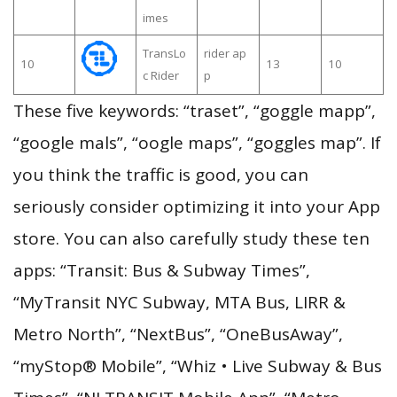
imes
TransLo
rider ap
10
13
10
c Rider
p
These five keywords: “traset”, “goggle mapp”,
“google mals”, “oogle maps”, “goggles map”. If
you think the traffic is good, you can
seriously consider optimizing it into your App
store. You can also carefully study these ten
apps: “Transit: Bus & Subway Times”,
“MyTransit NYC Subway, MTA Bus, LIRR &
Metro North”, “NextBus”, “OneBusAway”,
“myStop® Mobile”, “Whiz • Live Subway & Bus