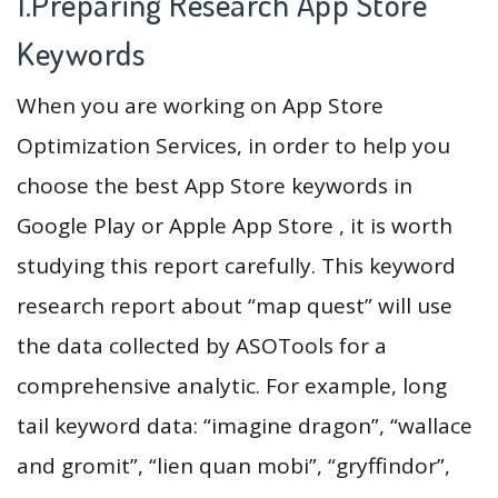
1.Preparing Research App Store
Keywords
When you are working on App Store
Optimization Services, in order to help you
choose the best App Store keywords in
Google Play or Apple App Store , it is worth
studying this report carefully. This keyword
research report about “map quest” will use
the data collected by ASOTools for a
comprehensive analytic. For example, long
tail keyword data: “imagine dragon”, “wallace
and gromit”, “lien quan mobi”, “gryffindor”,