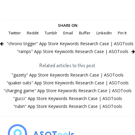
SHARE ON
Twitter
Reddit
Tumblr
Email
Buffer
LinkedIn
Pin It
"chrono trigger" App Store Keywords Research Case | ASOTools
"ramps" App Store Keywords Research Case | ASOTools
Related articles to this post
"gazety" App Store Keywords Research Case | ASOTools
"quaker oats" App Store Keywords Research Case | ASOTools
"charging game" App Store Keywords Research Case | ASOTools
"gucci" App Store Keywords Research Case | ASOTools
"rubin" App Store Keywords Research Case | ASOTools