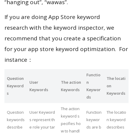
“hanging out”, “wawas”.
If you are doing App Store keyword
research with the keyword inspector, we
recommend that you create a specification
for your app store keyword optimization. For
instance：
Functio
Question
The locati
User
The action
n
Keyword
on
Keywords
Keywords
Keywor
s
Keywords
ds
The action
Question
User Keyword
Function
The locatio
keyword s
keywords
s represent th
keywor
n keyword
pecifies ho
describe
e role your tar
ds are b
describes
w to handl