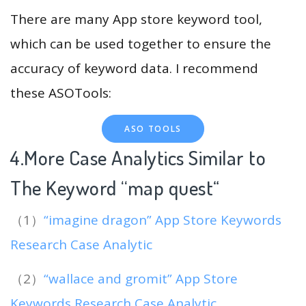
There are many App store keyword tool,
which can be used together to ensure the
accuracy of keyword data. I recommend
these ASOTools:
ASO TOOLS
4.More Case Analytics Similar to
The Keyword “map quest
“
（1）
“imagine dragon” App Store Keywords
Research Case Analytic
（2）
“wallace and gromit” App Store
Keywords Research Case Analytic