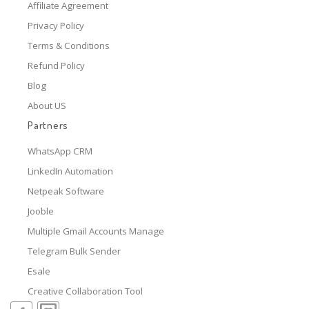
Affiliate Agreement
Privacy Policy
Terms & Conditions
Refund Policy
Blog
About US
Partners
WhatsApp CRM
LinkedIn Automation
Netpeak Software
Jooble
Multiple Gmail Accounts Manage
Telegram Bulk Sender
Esale
Creative Collaboration Tool