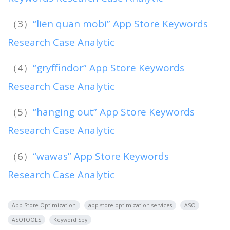
（3）
“lien quan mobi” App Store Keywords
Research Case Analytic
（4）
“gryffindor” App Store Keywords
Research Case Analytic
（5）
“hanging out” App Store Keywords
Research Case Analytic
（6）
“wawas” App Store Keywords
Research Case Analytic
App Store Optimization
app store optimization services
ASO
ASOTOOLS
Keyword Spy