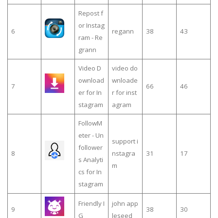
Repost f
or Instag
6
regann
38
43
ram - Re
grann
Video D
video do
ownload
wnloade
7
66
46
er for In
r for inst
stagram
agram
FollowM
eter - Un
support i
follower
8
nstagra
31
17
s Analyti
m
cs for In
stagram
Friendly I
john app
9
38
30
G
leseed