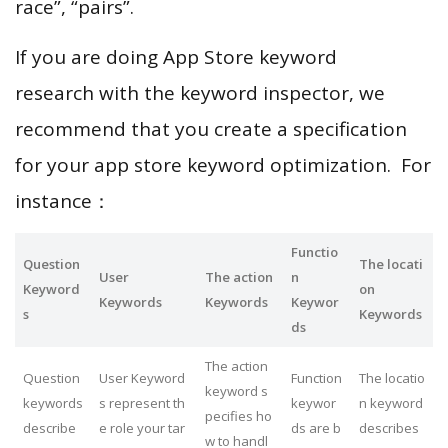
race”, “pairs”.
If you are doing App Store keyword
research with the keyword inspector, we
recommend that you create a specification
for your app store keyword optimization. For
instance：
Functio
Question
The locati
User
The action
n
Keyword
on
Keywords
Keywords
Keywor
s
Keywords
ds
The action
Question
User Keyword
Function
The locatio
keyword s
keywords
s represent th
keywor
n keyword
pecifies ho
describe
e role your tar
ds are b
describes
w to handl