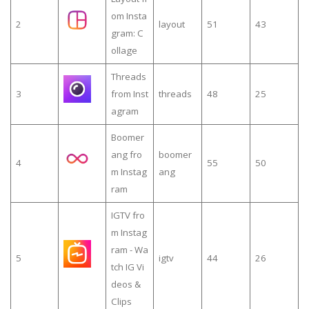
om Insta
2
layout
51
43
gram: C
ollage
Threads
3
from Inst
threads
48
25
agram
Boomer
ang fro
boomer
4
55
50
m Instag
ang
ram
IGTV fro
m Instag
ram - Wa
5
igtv
44
26
tch IG Vi
deos &
Clips