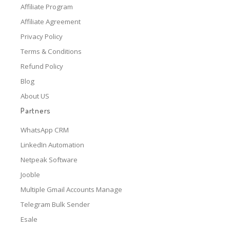
Affiliate Program
Affiliate Agreement
Privacy Policy
Terms & Conditions
Refund Policy
Blog
About US
Partners
WhatsApp CRM
LinkedIn Automation
Netpeak Software
Jooble
Multiple Gmail Accounts Manage
Telegram Bulk Sender
Esale