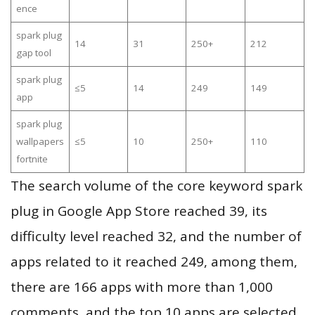
ence
spark plug
14
31
250+
212
gap tool
spark plug
≤5
14
249
149
app
spark plug
wallpapers
≤5
10
250+
110
fortnite
The search volume of the core keyword spark
plug in Google App Store reached 39, its
difficulty level reached 32, and the number of
apps related to it reached 249, among them,
there are 166 apps with more than 1,000
comments, and the top 10 apps are selected.