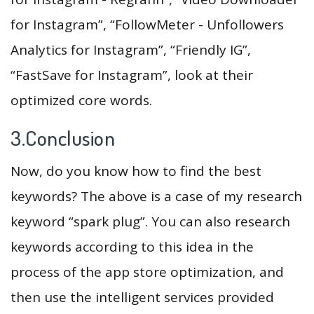
for Instagram”, “FollowMeter - Unfollowers
Analytics for Instagram”, “Friendly IG”,
“FastSave for Instagram”, look at their
optimized core words.
3.Conclusion
Now, do you know how to find the best
keywords? The above is a case of my research
keyword “spark plug”. You can also research
keywords according to this idea in the
process of the app store optimization, and
then use the intelligent services provided