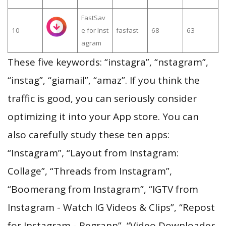
FastSav
10
e for Inst
fasfast
68
63
agram
These five keywords: “instagra”, “nstagram”,
“instag”, “giamail”, “amaz”. If you think the
traffic is good, you can seriously consider
optimizing it into your App store. You can
also carefully study these ten apps:
“Instagram”, “Layout from Instagram:
Collage”, “Threads from Instagram”,
“Boomerang from Instagram”, “IGTV from
Instagram - Watch IG Videos & Clips”, “Repost
for Instagram - Regrann”, “Video Downloader