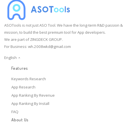
ASOTools is not just ASO Tool. We have the long-term R&D passion &
mission, to build the best premium tool for App developers.
We are part of ZINGDECK GROUP.
For Business:
wh.2008wkd@gmail.com
English
Features
Keywords Research
App Research
App Ranking By Revenue
App Ranking By Install
FAQ
About Us