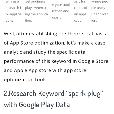
why user
get audience
asic fun
where peo
e your appl
s search f
plays when us
ctions of
ple use yo
ication and
or applica
ing the applica
an appli
ur applicat
use it.
tions.
tion.
cation.
ion.
Well, after establishing the theoretical basis
of App Store optimization, let’s make a case
analytic and study the specific data
performance of this keyword in Google Store
and Apple App store with app store
optimization tools.
2.Research Keyword “spark plug”
with Google Play Data