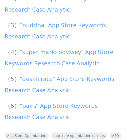
Research Case Analytic
（3）
“buddha” App Store Keywords
Research Case Analytic
（4）
“super mario odyssey” App Store
Keywords Research Case Analytic
（5）
“death race” App Store Keywords
Research Case Analytic
（6）
“pairs” App Store Keywords
Research Case Analytic
App Store Optimization
app store optimization services
ASO