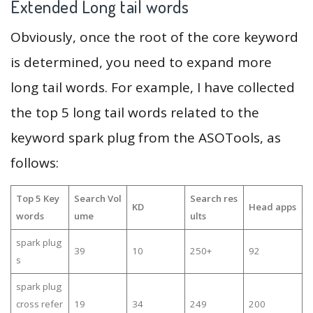
Extended Long tail words
Obviously, once the root of the core keyword
is determined, you need to expand more
long tail words. For example, I have collected
the top 5 long tail words related to the
keyword spark plug from the ASOTools, as
follows:
Top 5 Key
Search Vol
Search res
KD
Head apps
words
ume
ults
spark plug
39
10
250+
92
s
spark plug
cross refer
19
34
249
200