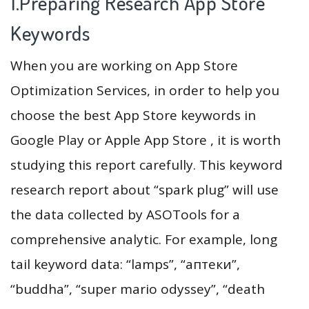
1.Preparing Research App Store
Keywords
When you are working on App Store
Optimization Services, in order to help you
choose the best App Store keywords in
Google Play or Apple App Store , it is worth
studying this report carefully. This keyword
research report about “spark plug” will use
the data collected by ASOTools for a
comprehensive analytic. For example, long
tail keyword data: “lamps”, “аптеки”,
“buddha”, “super mario odyssey”, “death