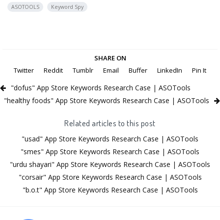
ASOTOOLS
Keyword Spy
SHARE ON
Twitter
Reddit
Tumblr
Email
Buffer
LinkedIn
Pin It
"dofus" App Store Keywords Research Case | ASOTools
"healthy foods" App Store Keywords Research Case | ASOTools
Related articles to this post
"usad" App Store Keywords Research Case | ASOTools
"smes" App Store Keywords Research Case | ASOTools
"urdu shayari" App Store Keywords Research Case | ASOTools
"corsair" App Store Keywords Research Case | ASOTools
"b.o.t" App Store Keywords Research Case | ASOTools