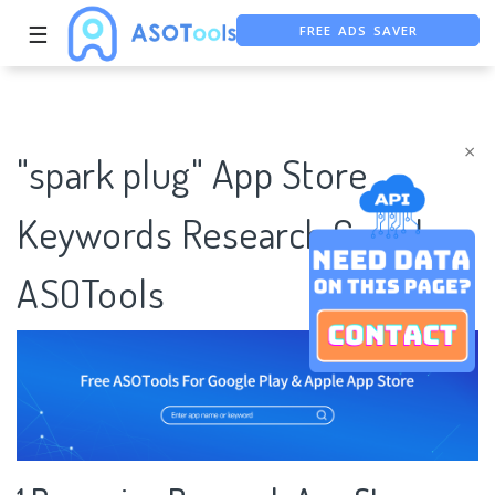
FREE ADS SAVER
☰
FREE ASO TOOL
ASO ASSISTANT + CHATGPT
×
"spark plug" App Store
Keywords Research Case |
ASOTools