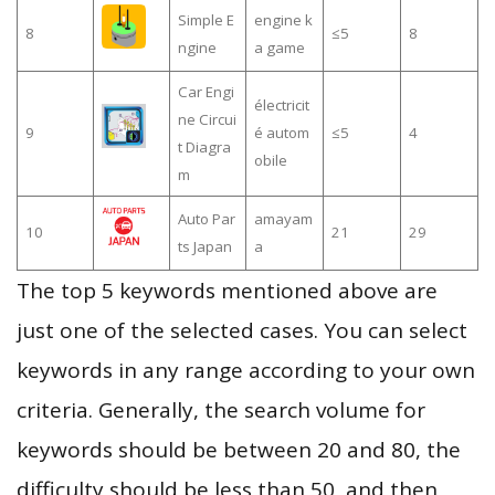
Simple E
engine k
8
≤5
8
ngine
a game
Car Engi
électricit
ne Circui
9
é autom
≤5
4
t Diagra
obile
m
Auto Par
amayam
10
21
29
ts Japan
a
The top 5 keywords mentioned above are
just one of the selected cases. You can select
keywords in any range according to your own
criteria. Generally, the search volume for
keywords should be between 20 and 80, the
difficulty should be less than 50, and then