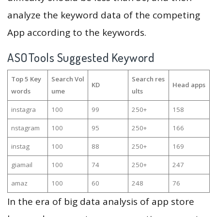
analyze the keyword data of the competing
App according to the keywords.
ASOTools Suggested Keyword
Top 5 Key
Search Vol
Search res
KD
Head apps
words
ume
ults
instagra
100
99
250+
158
nstagram
100
95
250+
166
instag
100
88
250+
169
giamail
100
74
250+
247
amaz
100
60
248
76
In the era of big data analysis of app store