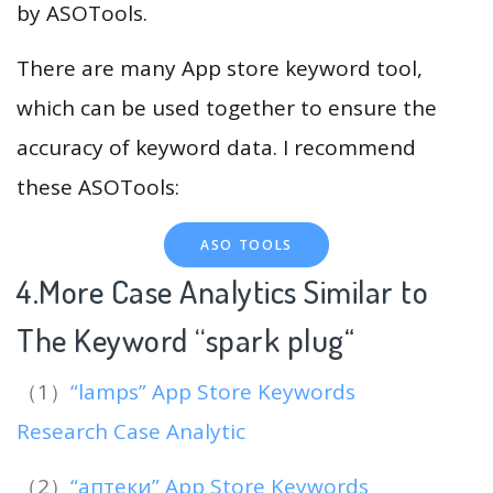
by ASOTools.
There are many App store keyword tool,
which can be used together to ensure the
accuracy of keyword data. I recommend
these ASOTools:
ASO TOOLS
4.More Case Analytics Similar to
The Keyword “spark plug
“
（1）
“lamps” App Store Keywords
Research Case Analytic
（2）
“аптеки” App Store Keywords