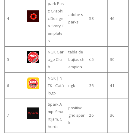
park Pos
t: Graphi
adobe s
4
c Design
53
46
parks
& Story T
emplate
s
NGK Gar
tabla de
5
age Clu
bujias ch
≤5
30
b
ampion
NGK | N
6
TK - Catá
ngk
36
41
logo
Spark A
positive
mp: Sma
7
grid spar
26
36
rt Jam, C
k
hords