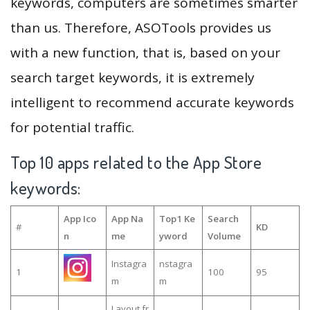
keywords, computers are sometimes smarter
than us. Therefore, ASOTools provides us
with a new function, that is, based on your
search target keywords, it is extremely
intelligent to recommend accurate keywords
for potential traffic.
Top 10 apps related to the App Store
keywords:
App Ico
App Na
Top1 Ke
Search
#
KD
n
me
yword
Volume
Instagra
nstagra
1
100
95
m
m
Layout fr