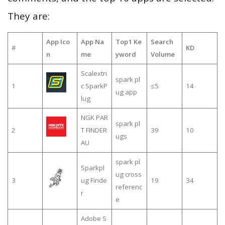
They are:
App Ico
App Na
Top1 Ke
Search
#
KD
n
me
yword
Volume
Scalextri
spark pl
1
c SparkP
≤5
14
ug app
lug
NGK PAR
spark pl
2
T FINDER
39
10
ugs
AU
spark pl
Sparkpl
ug cross
3
ug Finde
19
34
referenc
r
e
Adobe S