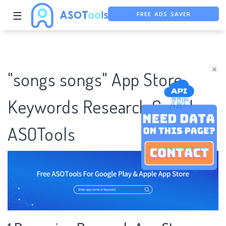
FREE ADS SAVER
☰
FREE ASO TOOL
ASO ASSISTANT + CHATGPT
×
"songs songs" App Store
Keywords Research Case |
ASOTools