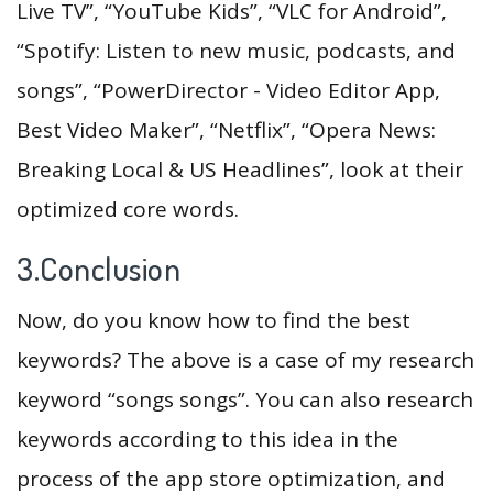
Live TV”, “YouTube Kids”, “VLC for Android”,
“Spotify: Listen to new music, podcasts, and
songs”, “PowerDirector - Video Editor App,
Best Video Maker”, “Netflix”, “Opera News:
Breaking Local & US Headlines”, look at their
optimized core words.
3.Conclusion
Now, do you know how to find the best
keywords? The above is a case of my research
keyword “songs songs”. You can also research
keywords according to this idea in the
process of the app store optimization, and