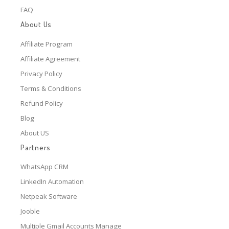
FAQ
About Us
Affiliate Program
Affiliate Agreement
Privacy Policy
Terms & Conditions
Refund Policy
Blog
About US
Partners
WhatsApp CRM
LinkedIn Automation
Netpeak Software
Jooble
Multiple Gmail Accounts Manage