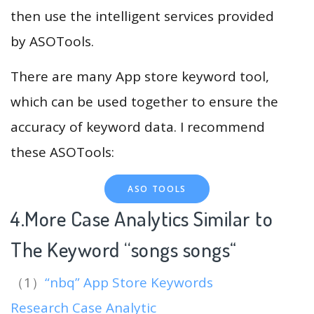
then use the intelligent services provided
by ASOTools.
There are many App store keyword tool,
which can be used together to ensure the
accuracy of keyword data. I recommend
these ASOTools:
ASO TOOLS
4.More Case Analytics Similar to
The Keyword “songs songs
“
（1）
“nbq” App Store Keywords
Research Case Analytic