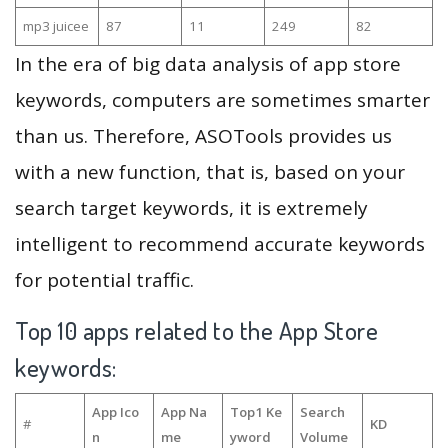
mp3 juicee
87
11
249
82
In the era of big data analysis of app store
keywords, computers are sometimes smarter
than us. Therefore, ASOTools provides us
with a new function, that is, based on your
search target keywords, it is extremely
intelligent to recommend accurate keywords
for potential traffic.
Top 10 apps related to the App Store
keywords:
App Ico
App Na
Top1 Ke
Search
#
KD
n
me
yword
Volume