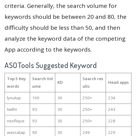
criteria. Generally, the search volume for
keywords should be between 20 and 80, the
difficulty should be less than 50, and then
analyze the keyword data of the competing
App according to the keywords.
ASOTools Suggested Keyword
Top 5 Key
Search Vol
Search res
KD
Head apps
words
ume
ults
lyoutup
100
30
250+
234
twithr
93
30
250+
243
nexflique
93
30
250+
228
wassatap
90
30
249
229