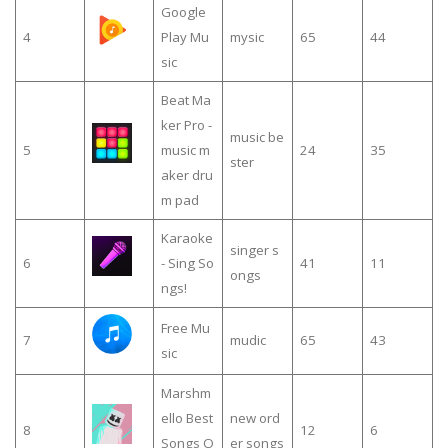
Google
4
Play Mu
mysic
65
44
sic
Beat Ma
ker Pro -
music be
5
music m
24
35
ster
aker dru
m pad
Karaoke
singer s
6
- Sing So
41
11
ongs
ngs!
Free Mu
7
mudic
65
43
sic
Marshm
ello Best
new ord
8
12
6
Songs O
er songs