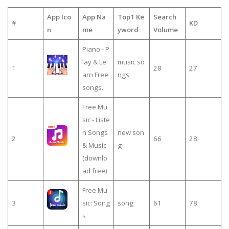
App Ico
App Na
Top1 Ke
Search
#
KD
n
me
yword
Volume
Piano - P
lay & Le
music so
1
28
27
arn Free
ngs
songs.
Free Mu
sic - Liste
n Songs
new son
2
66
28
& Music
g
(downlo
ad free)
Free Mu
3
sic: Song
song
61
78
s