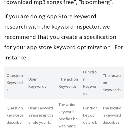
“download mp3 songs free”, “bloomberg”.
If you are doing App Store keyword
research with the keyword inspector, we
recommend that you create a specification
for your app store keyword optimization. For
instance：
Functio
Question
The locati
User
The action
n
Keyword
on
Keywords
Keywords
Keywor
s
Keywords
ds
The action
Question
User Keyword
Function
The locatio
keyword s
keywords
s represent th
keywor
n keyword
pecifies ho
describe
e role your tar
ds are b
describes
w to handl