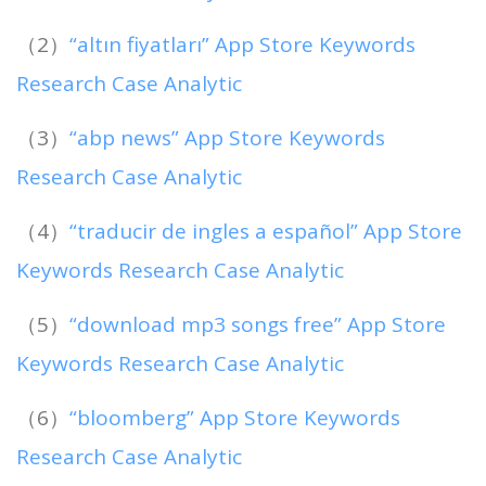
（2）
“altın fiyatları” App Store Keywords
Research Case Analytic
（3）
“abp news” App Store Keywords
Research Case Analytic
（4）
“traducir de ingles a español” App Store
Keywords Research Case Analytic
（5）
“download mp3 songs free” App Store
Keywords Research Case Analytic
（6）
“bloomberg” App Store Keywords
Research Case Analytic