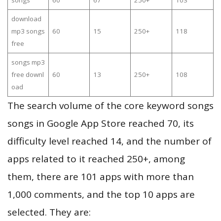
songs
60
67
250+
103
download
mp3 songs
60
15
250+
118
free
songs mp3
free downl
60
13
250+
108
oad
The search volume of the core keyword songs
songs in Google App Store reached 70, its
difficulty level reached 14, and the number of
apps related to it reached 250+, among
them, there are 101 apps with more than
1,000 comments, and the top 10 apps are
selected. They are: