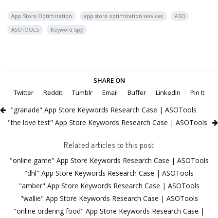
App Store Optimization
app store optimization services
ASO
ASOTOOLS
Keyword Spy
SHARE ON
Twitter
Reddit
Tumblr
Email
Buffer
LinkedIn
Pin It
"granade" App Store Keywords Research Case | ASOTools
"the love test" App Store Keywords Research Case | ASOTools
Related articles to this post
"online game" App Store Keywords Research Case | ASOTools
"dhl" App Store Keywords Research Case | ASOTools
"amber" App Store Keywords Research Case | ASOTools
"wallie" App Store Keywords Research Case | ASOTools
"online ordering food" App Store Keywords Research Case |