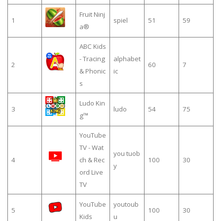
Fruit Ninj
1
spiel
51
59
a®
ABC Kids
- Tracing
alphabet
2
60
7
& Phonic
ic
s
Ludo Kin
3
ludo
54
75
g™
YouTube
TV - Wat
you tuob
4
ch & Rec
100
30
y
ord Live
TV
YouTube
youtoub
5
100
30
Kids
u