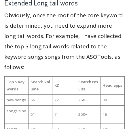
Extended Long tail words
Obviously, once the root of the core keyword
is determined, you need to expand more
long tail words. For example, I have collected
the top 5 long tail words related to the
keyword songs songs from the ASOTools, as
follows:
Top 5 Key
Search Vol
Search res
KD
Head apps
words
ume
ults
new songs
66
22
250+
88
songs hind
61
7
250+
46
i