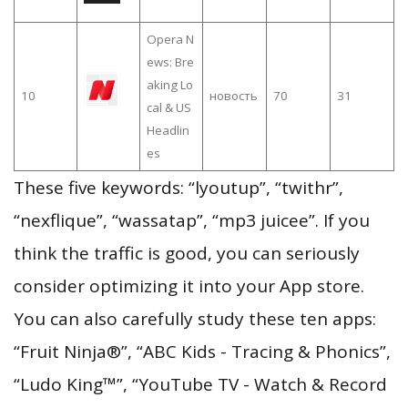
Opera N
ews: Bre
aking Lo
10
новость
70
31
cal & US
Headlin
es
These five keywords: “lyoutup”, “twithr”,
“nexflique”, “wassatap”, “mp3 juicee”. If you
think the traffic is good, you can seriously
consider optimizing it into your App store.
You can also carefully study these ten apps:
“Fruit Ninja®”, “ABC Kids - Tracing & Phonics”,
“Ludo King™”, “YouTube TV - Watch & Record