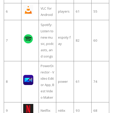
VLC for
6
players
61
55
Android
Spotify:
Listen to
new mu
espoty f
7
82
60
sic, podc
ay
asts, an
d songs
PowerDi
rector - V
ideo Edit
8
power
61
74
or App, B
est Vide
o Maker
9
Netflix
nèlix
93
68