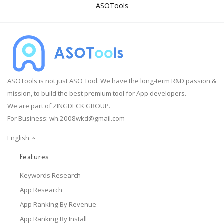
ASOTools
ASOTools is not just ASO Tool. We have the long-term R&D passion &
mission, to build the best premium tool for App developers.
We are part of ZINGDECK GROUP.
For Business:
wh.2008wkd@gmail.com
English
Features
Keywords Research
App Research
App Ranking By Revenue
App Ranking By Install