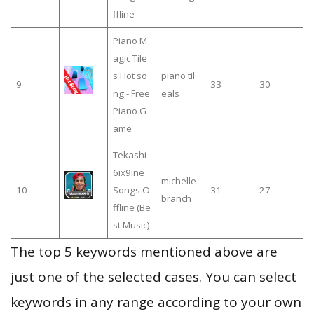
ffline
Piano M
agic Tile
s Hot so
piano til
9
33
30
ng - Free
eals
Piano G
ame
Tekashi
6ix9ine
michelle
10
Songs O
31
27
branch
ffline (Be
st Music)
The top 5 keywords mentioned above are
just one of the selected cases. You can select
keywords in any range according to your own