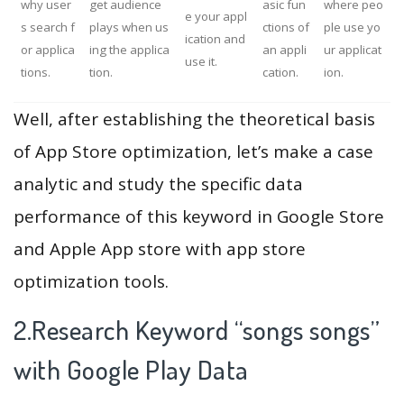
why user
get audience
asic fun
where peo
e your appl
s search f
plays when us
ctions of
ple use yo
ication and
or applica
ing the applica
an appli
ur applicat
use it.
tions.
tion.
cation.
ion.
Well, after establishing the theoretical basis
of App Store optimization, let’s make a case
analytic and study the specific data
performance of this keyword in Google Store
and Apple App store with app store
optimization tools.
2.Research Keyword “songs songs”
with Google Play Data