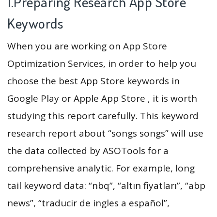
1.Preparing Research App Store
Keywords
When you are working on App Store
Optimization Services, in order to help you
choose the best App Store keywords in
Google Play or Apple App Store , it is worth
studying this report carefully. This keyword
research report about “songs songs” will use
the data collected by ASOTools for a
comprehensive analytic. For example, long
tail keyword data: “nbq”, “altın fiyatları”, “abp
news”, “traducir de ingles a español”,