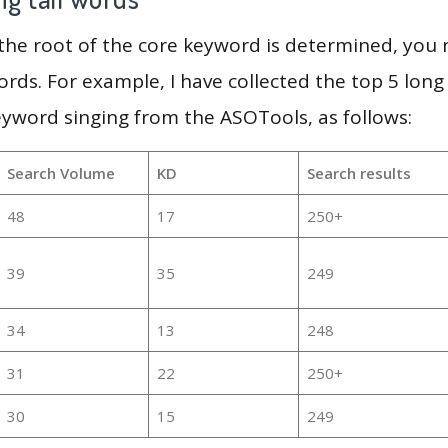
 the root of the core keyword is determined, you
ords. For example, I have collected the top 5 long
eyword singing from the ASOTools, as follows:
Search Volume
KD
Search results
48
17
250+
39
35
249
34
13
248
31
22
250+
30
15
249