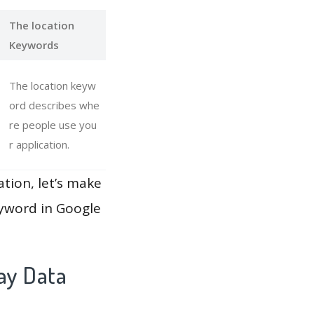
The location
Keywords
The location keyw
ord describes whe
re people use you
r application.
ation, let’s make
eyword in Google
ay Data