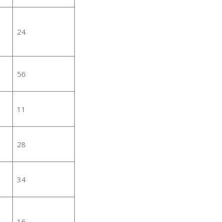
24
56
11
28
34
16