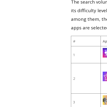
The search volu
its difficulty le
among them, the
apps are selecte
#
Ap
1
2
3