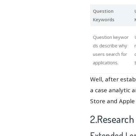
Question
Keywords
Question keywor
ds describe why
users search for
applications.
Well, after estab
a case analytic 
Store and Apple 
2.Research
Extended Lon