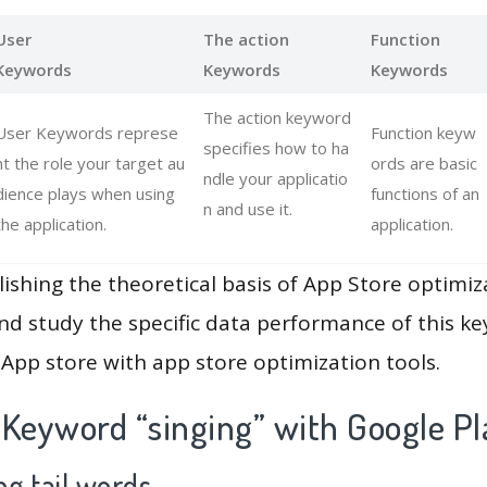
User
The action
Function
Keywords
Keywords
Keywords
The action keyword
User Keywords represe
Function keyw
specifies how to ha
nt the role your target au
ords are basic
ndle your applicatio
dience plays when using
functions of an
n and use it.
the application.
application.
lishing the theoretical basis of App Store optimiz
and study the specific data performance of this k
App store with app store optimization tools.
 Keyword “singing” with Google Pl
g tail words