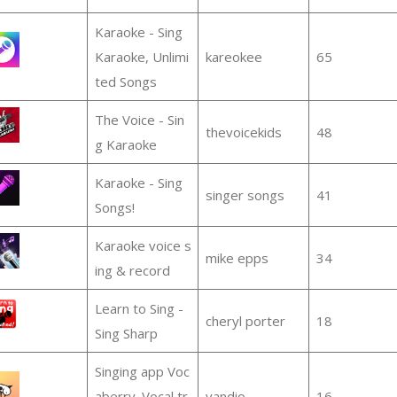
Karaoke - Sing
Karaoke, Unlimi
kareokee
65
ted Songs
The Voice - Sin
thevoicekids
48
g Karaoke
Karaoke - Sing
singer songs
41
Songs!
Karaoke voice s
mike epps
34
ing & record
Learn to Sing -
cheryl porter
18
Sing Sharp
Singing app Voc
aberry. Vocal tr
vandio
16