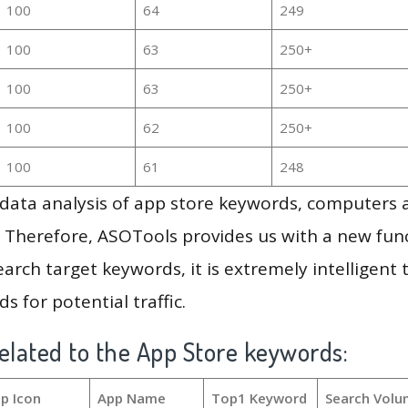
100
64
249
100
63
250+
100
63
250+
100
62
250+
100
61
248
g data analysis of app store keywords, computers
 Therefore, ASOTools provides us with a new funct
arch target keywords, it is extremely intelligen
s for potential traffic.
elated to the App Store keywords:
p Icon
App Name
Top1 Keyword
Search Volu