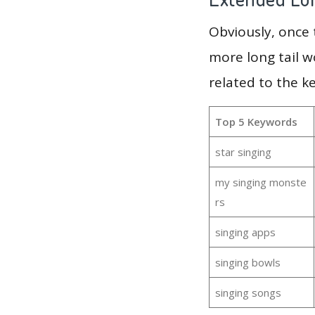
Obviously, once
more long tail w
related to the k
Top 5 Keywords
star singing
my singing monste
rs
singing apps
singing bowls
singing songs