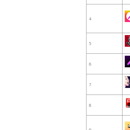
4
5
6
7
8
9