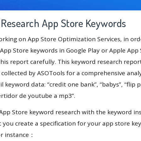
g Research App Store Keywords
king on App Store Optimization Services, in ord
App Store keywords in Google Play or Apple App St
his report carefully. This keyword research repor
a collected by ASOTools for a comprehensive analy
l keyword data: “credit one bank”, “babys”, “flip p
ertidor de youtube a mp3”.
 App Store keyword research with the keyword in
you create a specification for your app store k
or instance：