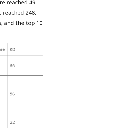
re reached 49,
it reached 248,
, and the top 10
me
KD
66
58
22