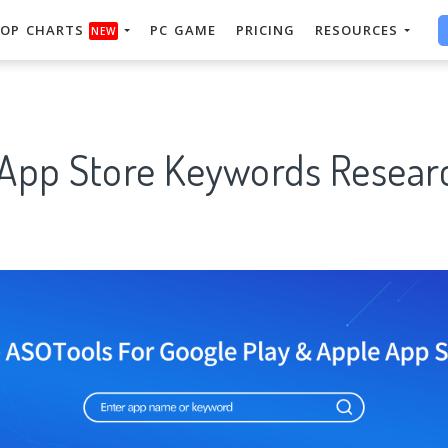
OP CHARTS
PC GAME
PRICING
RESOURCES
NEW
 App Store Keywords Researc