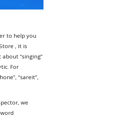
er to help you
ore , it is
t about “singing”
tic. For
hone”, “sareit”,
spector, we
eyword