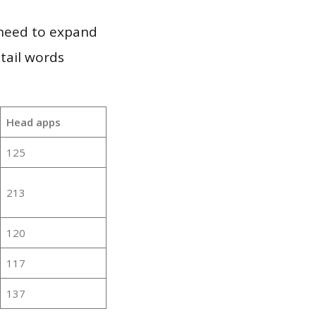
 need to expand
 tail words
Head apps
125
213
120
117
137