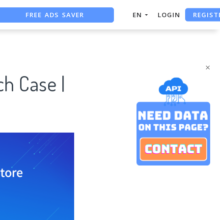
FREE ADS SAVER
REGIST
EN
LOGIN
FREE ASO TOOL
ASO ASSISTANT + CHATGPT
×
h Case |