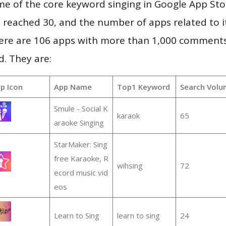
me of the core keyword singing in Google App Sto
vel reached 30, and the number of apps related to 
re are 106 apps with more than 1,000 comments
d. They are:
p Icon
App Name
Top1 Keyword
Search Volu
Smule - Social K
karaok
65
araoke Singing
StarMaker: Sing
free Karaoke, R
wihsing
72
ecord music vid
eos
Learn to Sing
learn to sing
24