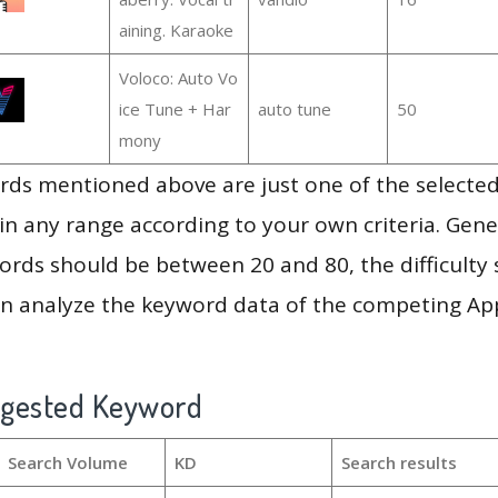
aining. Karaoke
Voloco: Auto Vo
ice Tune + Har
auto tune
50
mony
ds mentioned above are just one of the selected
in any range according to your own criteria. Gener
rds should be between 20 and 80, the difficulty 
en analyze the keyword data of the competing Ap
ggested Keyword
Search Volume
KD
Search results