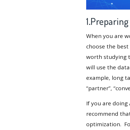
1.Preparin
When you are wor
choose the best 
worth studying t
will use the dat
example, long tai
“partner”, “conv
If you are doing
recommend that 
optimization. F