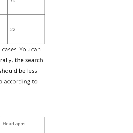
22
 cases. You can
ally, the search
should be less
p according to
Head apps