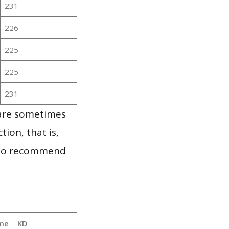
231
226
225
225
231
 are sometimes
ion, that is,
t to recommend
me
KD