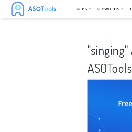
APPS
KEYWORDS
T
"singing"
ASOTools