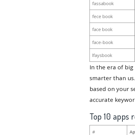
fassabook
fece book
face book
face-book
lfaysbook
In the era of bi
smarter than us.
based on your se
accurate keyword
Top 10 apps r
#
Ap