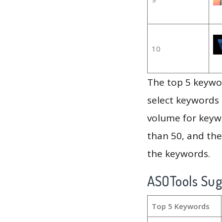
10
The top 5 keywor
select keywords 
volume for keywo
than 50, and th
the keywords.
ASOTools Su
Top 5 Keywords