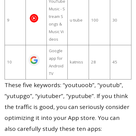
YouTube
Music - S
tream S
9
u tiube
100
30
ongs &
Music Vi
deos
Google
app for
10
katniss
28
45
Android
TV
These five keywords: “youtuoob”, “youtub”,
“yutupgo”, “yiutuber”, “yputube”. If you think
the traffic is good, you can seriously consider
optimizing it into your App store. You can
also carefully study these ten apps: