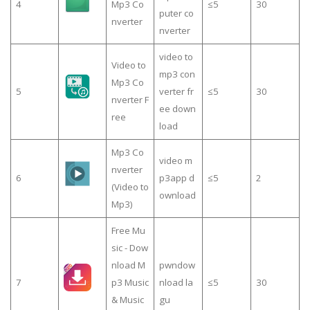
4
Mp3 Co
≤5
30
puter co
nverter
nverter
video to
Video to
mp3 con
Mp3 Co
5
verter fr
≤5
30
nverter F
ee down
ree
load
Mp3 Co
video m
nverter
6
p3app d
≤5
2
(Video to
ownload
Mp3)
Free Mu
sic - Dow
nload M
pwndow
7
p3 Music
nload la
≤5
30
& Music
gu