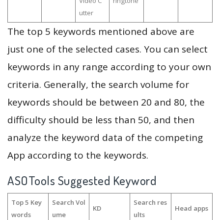
Video C
ringtone
utter
The top 5 keywords mentioned above are
just one of the selected cases. You can select
keywords in any range according to your own
criteria. Generally, the search volume for
keywords should be between 20 and 80, the
difficulty should be less than 50, and then
analyze the keyword data of the competing
App according to the keywords.
ASOTools Suggested Keyword
Top 5 Key
Search Vol
Search res
KD
Head apps
words
ume
ults