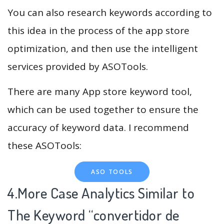
You can also research keywords according to
this idea in the process of the app store
optimization, and then use the intelligent
services provided by ASOTools.
There are many App store keyword tool,
which can be used together to ensure the
accuracy of keyword data. I recommend
these ASOTools:
ASO TOOLS
4.More Case Analytics Similar to
The Keyword “convertidor de