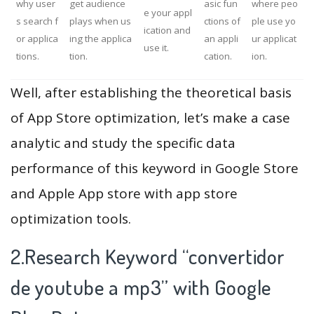
why user
get audience
asic fun
where peo
e your appl
s search f
plays when us
ctions of
ple use yo
ication and
or applica
ing the applica
an appli
ur applicat
use it.
tions.
tion.
cation.
ion.
Well, after establishing the theoretical basis
of App Store optimization, let’s make a case
analytic and study the specific data
performance of this keyword in Google Store
and Apple App store with app store
optimization tools.
2.Research Keyword “convertidor
de youtube a mp3” with Google