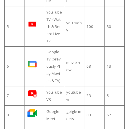
be
e
YouTube
TV - Wat
you tuob
5
ch & Rec
100
30
y
ord Live
TV
Google
TV (previ
movie n
6
ously Pl
68
13
ew
ay Movi
es & TV)
YouTube
youtube
7
23
5
VR
vr
Google
goigle m
8
83
57
Meet
eets