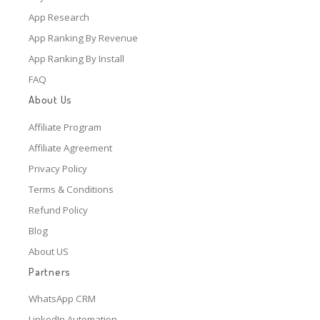
App Research
App Ranking By Revenue
App Ranking By Install
FAQ
About Us
Affiliate Program
Affiliate Agreement
Privacy Policy
Terms & Conditions
Refund Policy
Blog
About US
Partners
WhatsApp CRM
LinkedIn Automation