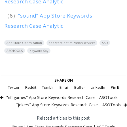
Research Case Analytic
（6）
“sound” App Store Keywords
Research Case Analytic
App Store Optimization
app store optimization services
ASO
ASOTOOLS
Keyword Spy
SHARE ON
Twitter
Reddit
Tumblr
Email
Buffer
LinkedIn
Pin It
"nfl games" App Store Keywords Research Case | ASOTools
"jokers" App Store Keywords Research Case | ASOTools
Related articles to this post
"twoo" App Store Keywords Research Case | ASOTools