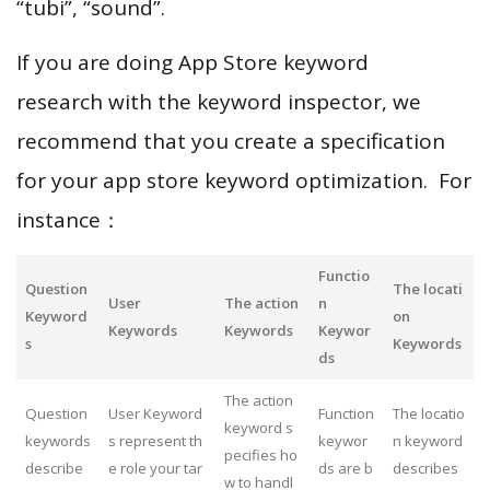
“tubi”, “sound”.
If you are doing App Store keyword
research with the keyword inspector, we
recommend that you create a specification
for your app store keyword optimization. For
instance：
Functio
Question
The locati
User
The action
n
Keyword
on
Keywords
Keywords
Keywor
s
Keywords
ds
The action
Question
User Keyword
Function
The locatio
keyword s
keywords
s represent th
keywor
n keyword
pecifies ho
describe
e role your tar
ds are b
describes
w to handl