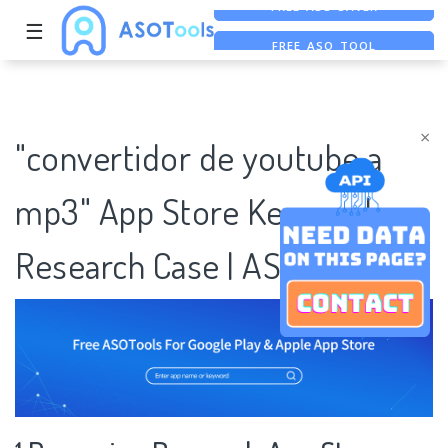
☰
FREE ASO TOOL
ASO ASSISTANT + CHATGPT
FREE ADS SAVER
×
"convertidor de youtube a
mp3" App Store Keywords
Research Case | ASOTools