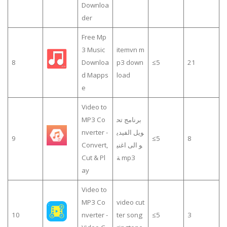
Downloa
der
Free Mp
3 Music
itemvn m
8
Downloa
p3 down
≤5
21
d Mapps
load
e
Video to
MP3 Co
برنامج تح
nverter -
ويل الفيدي
9
≤5
8
Convert,
و الى اغني
Cut & Pl
ة mp3
ay
Video to
MP3 Co
video cut
10
nverter -
ter song
≤5
3