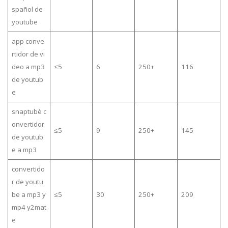
spañol de
youtube
app conve
rtidor de vi
deo a mp3
≤5
6
250+
116
de youtub
e
snaptubè c
onvertidor
≤5
9
250+
145
de youtub
e a mp3
convertido
r de youtu
be a mp3 y
≤5
30
250+
209
mp4 y2mat
e