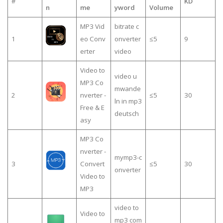
#
KD
n
me
yword
Volume
MP3 Vid
bitrate c
1
eo Conv
onverter
≤5
9
erter
video
Video to
video u
MP3 Co
mwande
2
nverter -
≤5
30
ln in mp3
Free & E
deutsch
asy
MP3 Co
nverter -
mymp3-c
3
Convert
≤5
30
onverter
Video to
MP3
video to
Video to
mp3 com