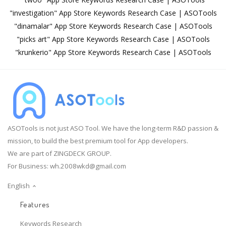
"investigation" App Store Keywords Research Case | ASOTools
"dinamalar" App Store Keywords Research Case | ASOTools
"picks art" App Store Keywords Research Case | ASOTools
"krunkerio" App Store Keywords Research Case | ASOTools
ASOTools is not just ASO Tool. We have the long-term R&D passion &
mission, to build the best premium tool for App developers.
We are part of ZINGDECK GROUP.
For Business:
wh.2008wkd@gmail.com
English
Features
Keywords Research