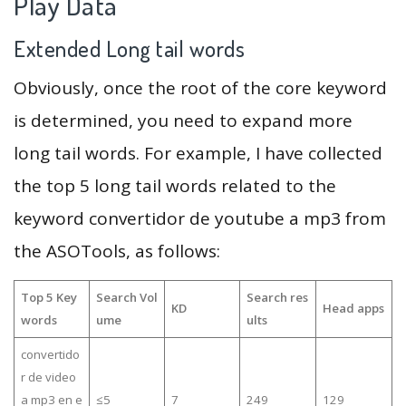
Play Data
Extended Long tail words
Obviously, once the root of the core keyword
is determined, you need to expand more
long tail words. For example, I have collected
the top 5 long tail words related to the
keyword convertidor de youtube a mp3 from
the ASOTools, as follows:
Top 5 Key
Search Vol
Search res
KD
Head apps
words
ume
ults
convertido
r de video
a mp3 en e
≤5
7
249
129