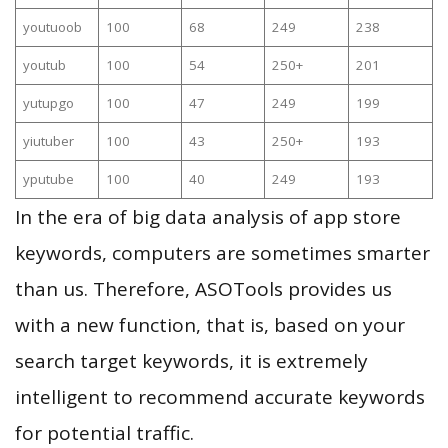
youtuoob
100
68
249
238
youtub
100
54
250+
201
yutupgo
100
47
249
199
yiutuber
100
43
250+
193
yputube
100
40
249
193
In the era of big data analysis of app store
keywords, computers are sometimes smarter
than us. Therefore, ASOTools provides us
with a new function, that is, based on your
search target keywords, it is extremely
intelligent to recommend accurate keywords
for potential traffic.