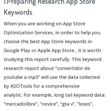
1.Preparing Research App Store
Keywords
When you are working on App Store
Optimization Services, in order to help you
choose the best App Store keywords in
Google Play or Apple App Store , it is worth
studying this report carefully. This keyword
research report about “convertidor de
youtube a mp3” will use the data collected
by ASOTools for a comprehensive
analytic. For example, long tail keyword data:
“mercadolibre”, “novice”, “gta v”, “loses”,