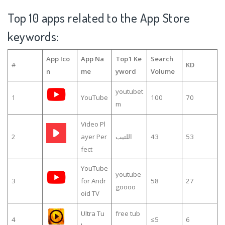
Top 10 apps related to the App Store
keywords:
App Ico
App Na
Top1 Ke
Search
#
KD
n
me
yword
Volume
youtubet
1
YouTube
100
70
m
Video Pl
2
ayer Per
اللتيب
43
53
fect
YouTube
youtube
3
for Andr
58
27
goooo
oid TV
Ultra Tu
free tub
4
≤5
6