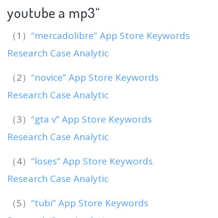
youtube a mp3
“
（1）
“mercadolibre” App Store Keywords
Research Case Analytic
（2）
“novice” App Store Keywords
Research Case Analytic
（3）
“gta v” App Store Keywords
Research Case Analytic
（4）
“loses” App Store Keywords
Research Case Analytic
（5）
“tubi” App Store Keywords