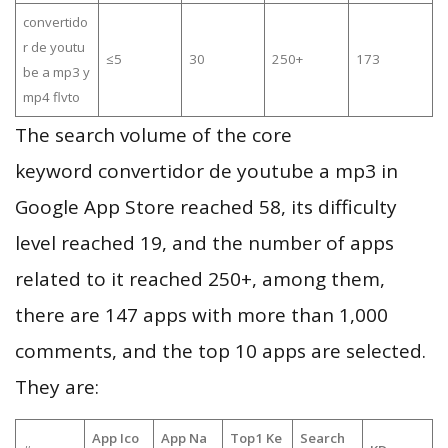
convertido
r de youtu
≤5
30
250+
173
be a mp3 y
mp4 flvto
The search volume of the core
keyword convertidor de youtube a mp3 in
Google App Store reached 58, its difficulty
level reached 19, and the number of apps
related to it reached 250+, among them,
there are 147 apps with more than 1,000
comments, and the top 10 apps are selected.
They are:
App Ico
App Na
Top1 Ke
Search