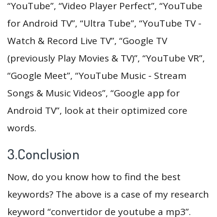
“YouTube”, “Video Player Perfect”, “YouTube
for Android TV”, “Ultra Tube”, “YouTube TV -
Watch & Record Live TV”, “Google TV
(previously Play Movies & TV)”, “YouTube VR”,
“Google Meet”, “YouTube Music - Stream
Songs & Music Videos”, “Google app for
Android TV”, look at their optimized core
words.
3.Conclusion
Now, do you know how to find the best
keywords? The above is a case of my research
keyword “convertidor de youtube a mp3”.