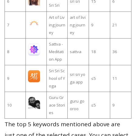
6
sri sri
15
6
Sri Sri
Art of Liv
art of livi
7
ing Journ
ng journ
9
21
ey
ey
Sattva -
8
Meditati
sattva
18
36
on App
Sri Sri Sc
sri sri yo
9
hool of Y
≤5
11
ga app
oga
Guru Gr
guru go
10
ace Stori
≤5
9
oroo
es
The top 5 keywords mentioned above are
just one of the selected cases. You can select