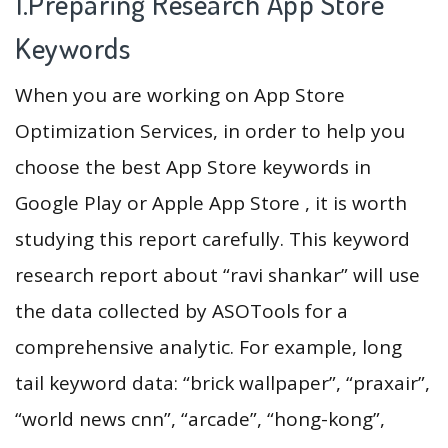
1.Preparing Research App Store
Keywords
When you are working on App Store
Optimization Services, in order to help you
choose the best App Store keywords in
Google Play or Apple App Store , it is worth
studying this report carefully. This keyword
research report about “ravi shankar” will use
the data collected by ASOTools for a
comprehensive analytic. For example, long
tail keyword data: “brick wallpaper”, “praxair”,
“world news cnn”, “arcade”, “hong-kong”,