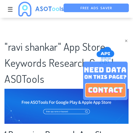
FREE ADS SAVER
☰
FREE ASO TOOL
ASO ASSISTANT + CHATGPT
×
"ravi shankar" App Store
Keywords Research Case |
ASOTools