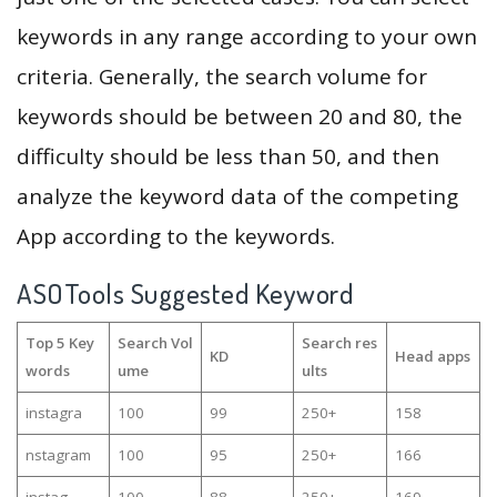
keywords in any range according to your own
criteria. Generally, the search volume for
keywords should be between 20 and 80, the
difficulty should be less than 50, and then
analyze the keyword data of the competing
App according to the keywords.
ASOTools Suggested Keyword
Top 5 Key
Search Vol
Search res
KD
Head apps
words
ume
ults
instagra
100
99
250+
158
nstagram
100
95
250+
166
instag
100
88
250+
169