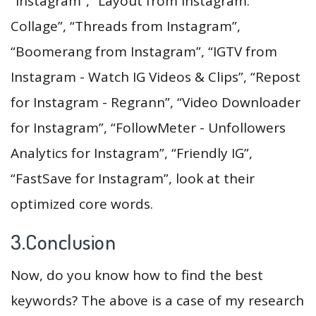
“Instagram”, “Layout from Instagram:
Collage”, “Threads from Instagram”,
“Boomerang from Instagram”, “IGTV from
Instagram - Watch IG Videos & Clips”, “Repost
for Instagram - Regrann”, “Video Downloader
for Instagram”, “FollowMeter - Unfollowers
Analytics for Instagram”, “Friendly IG”,
“FastSave for Instagram”, look at their
optimized core words.
3.Conclusion
Now, do you know how to find the best
keywords? The above is a case of my research