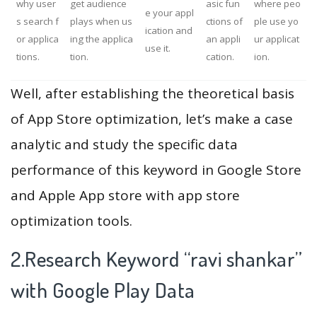
why user
get audience
asic fun
where peo
e your appl
s search f
plays when us
ctions of
ple use yo
ication and
or applica
ing the applica
an appli
ur applicat
use it.
tions.
tion.
cation.
ion.
Well, after establishing the theoretical basis
of App Store optimization, let’s make a case
analytic and study the specific data
performance of this keyword in Google Store
and Apple App store with app store
optimization tools.
2.Research Keyword “ravi shankar”
with Google Play Data