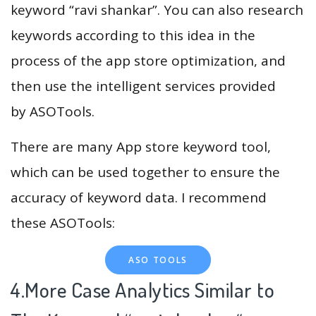
keyword “ravi shankar”. You can also research
keywords according to this idea in the
process of the app store optimization, and
then use the intelligent services provided
by ASOTools.
There are many App store keyword tool,
which can be used together to ensure the
accuracy of keyword data. I recommend
these ASOTools:
ASO TOOLS
4.More Case Analytics Similar to