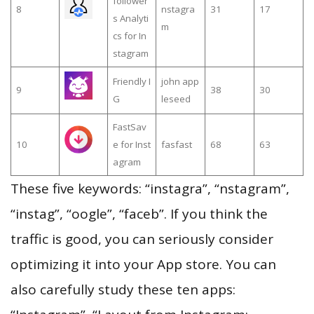
follower
8
nstagra
31
17
s Analyti
m
cs for In
stagram
Friendly I
john app
9
38
30
G
leseed
FastSav
10
e for Inst
fasfast
68
63
agram
These five keywords: “instagra”, “nstagram”,
“instag”, “oogle”, “faceb”. If you think the
traffic is good, you can seriously consider
optimizing it into your App store. You can
also carefully study these ten apps: