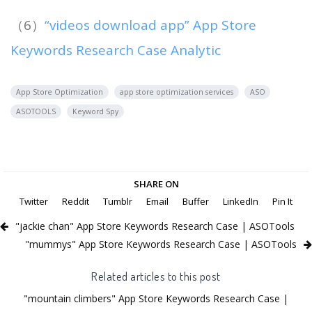
（6）
“videos download app” App Store
Keywords Research Case Analytic
App Store Optimization
app store optimization services
ASO
ASOTOOLS
Keyword Spy
SHARE ON
Twitter
Reddit
Tumblr
Email
Buffer
LinkedIn
Pin It
"jackie chan" App Store Keywords Research Case | ASOTools
"mummys" App Store Keywords Research Case | ASOTools
Related articles to this post
"mountain climbers" App Store Keywords Research Case |