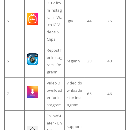
IGTV fro
m Instag
ram - Wa
5
igtv
44
26
tch IG Vi
deos &
Clips
Repost f
or Instag
6
regann
38
43
ram - Re
grann
Video D
video do
ownload
wnloade
7
66
46
er for In
r for inst
stagram
agram
FollowM
eter - Un
support i