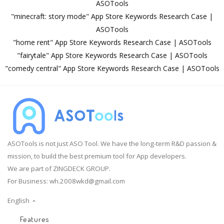
ASOTools
"minecraft: story mode" App Store Keywords Research Case |
ASOTools
"home rent" App Store Keywords Research Case | ASOTools
"fairytale" App Store Keywords Research Case | ASOTools
"comedy central" App Store Keywords Research Case | ASOTools
ASOTools is not just ASO Tool. We have the long-term R&D passion &
mission, to build the best premium tool for App developers.
We are part of ZINGDECK GROUP.
For Business:
wh.2008wkd@gmail.com
English
Features