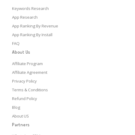
Keywords Research
App Research
App Ranking By Revenue
App Ranking By Install
FAQ
About Us
Affiliate Program
Affiliate Agreement
Privacy Policy
Terms & Conditions
Refund Policy
Blog
About US
Partners