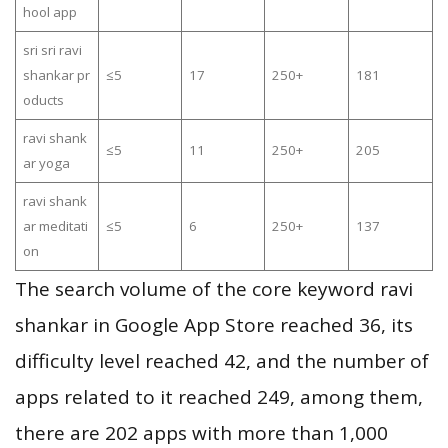
hool app
sri sri ravi
shankar pr
≤5
17
250+
181
oducts
ravi shank
≤5
11
250+
205
ar yoga
ravi shank
ar meditati
≤5
6
250+
137
on
The search volume of the core keyword ravi
shankar in Google App Store reached 36, its
difficulty level reached 42, and the number of
apps related to it reached 249, among them,
there are 202 apps with more than 1,000