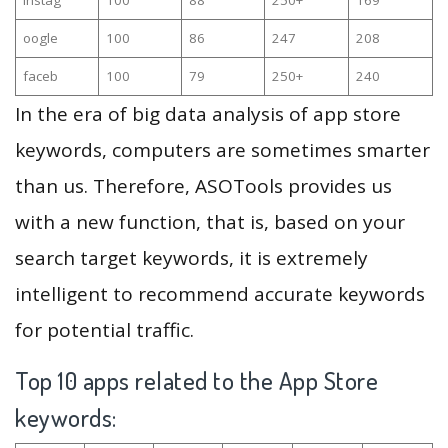
oogle
100
86
247
208
faceb
100
79
250+
240
In the era of big data analysis of app store
keywords, computers are sometimes smarter
than us. Therefore, ASOTools provides us
with a new function, that is, based on your
search target keywords, it is extremely
intelligent to recommend accurate keywords
for potential traffic.
Top 10 apps related to the App Store
keywords: