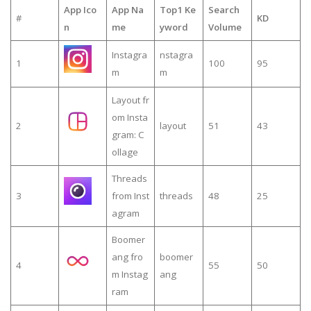
App Ico
App Na
Top1 Ke
Search
#
KD
n
me
yword
Volume
Instagra
nstagra
1
100
95
m
m
Layout fr
om Insta
2
layout
51
43
gram: C
ollage
Threads
3
from Inst
threads
48
25
agram
Boomer
ang fro
boomer
4
55
50
m Instag
ang
ram