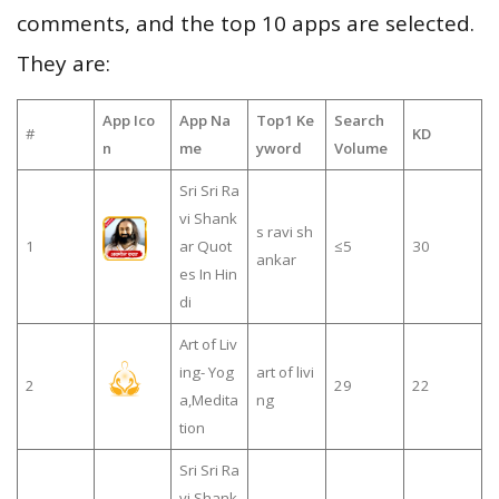
comments, and the top 10 apps are selected.
They are:
App Ico
App Na
Top1 Ke
Search
#
KD
n
me
yword
Volume
Sri Sri Ra
vi Shank
s ravi sh
1
ar Quot
≤5
30
ankar
es In Hin
di
Art of Liv
ing- Yog
art of livi
2
29
22
a,Medita
ng
tion
Sri Sri Ra
vi Shank