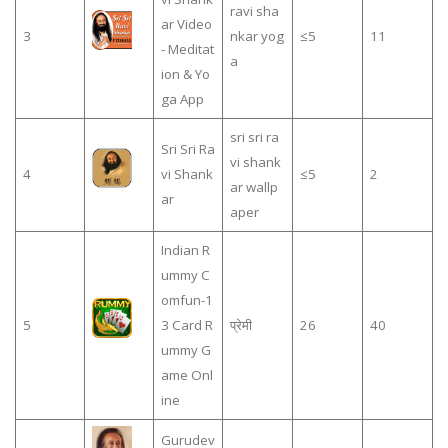
ravi sha
ar Video
3
nkar yog
≤5
11
- Meditat
a
ion & Yo
ga App
sri sri ra
Sri Sri Ra
vi shank
4
vi Shank
≤5
2
ar wallp
ar
aper
Indian R
ummy C
omfun-1
5
3 Card R
प्रेमी
26
40
ummy G
ame Onl
ine
Gurudev