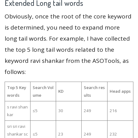
Extended Long tail words
Obviously, once the root of the core keyword
is determined, you need to expand more
long tail words. For example, I have collected
the top 5 long tail words related to the
keyword ravi shankar from the ASOTools, as
follows:
Top 5 Key
Search Vol
Search res
KD
Head apps
words
ume
ults
s ravi shan
≤5
30
249
216
kar
sri sri ravi
shankar sc
≤5
23
249
232