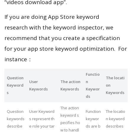
“videos download app”.
If you are doing App Store keyword
research with the keyword inspector, we
recommend that you create a specification
for your app store keyword optimization. For
instance：
Functio
Question
The locati
User
The action
n
Keyword
on
Keywords
Keywords
Keywor
s
Keywords
ds
The action
Question
User Keyword
Function
The locatio
keyword s
keywords
s represent th
keywor
n keyword
pecifies ho
describe
e role your tar
ds are b
describes
w to handl