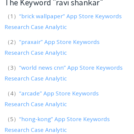
The Keyword “ravi shankar
“
（1）
“brick wallpaper” App Store Keywords
Research Case Analytic
（2）
“praxair” App Store Keywords
Research Case Analytic
（3）
“world news cnn” App Store Keywords
Research Case Analytic
（4）
“arcade” App Store Keywords
Research Case Analytic
（5）
“hong-kong” App Store Keywords
Research Case Analytic