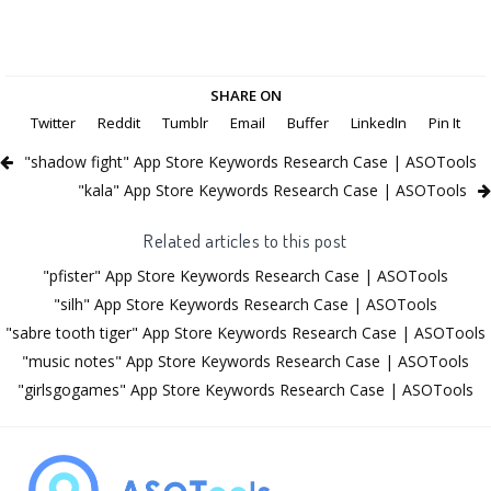
SHARE ON
Twitter
Reddit
Tumblr
Email
Buffer
LinkedIn
Pin It
"shadow fight" App Store Keywords Research Case | ASOTools
"kala" App Store Keywords Research Case | ASOTools
Related articles to this post
"pfister" App Store Keywords Research Case | ASOTools
"silh" App Store Keywords Research Case | ASOTools
"sabre tooth tiger" App Store Keywords Research Case | ASOTools
"music notes" App Store Keywords Research Case | ASOTools
"girlsgogames" App Store Keywords Research Case | ASOTools