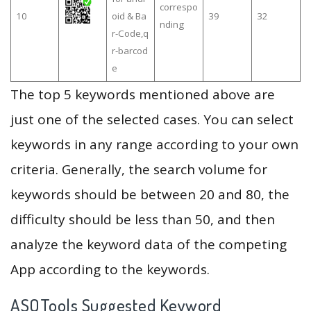
correspo
10
oid & Ba
39
32
nding
r-Code,q
r-barcod
e
The top 5 keywords mentioned above are
just one of the selected cases. You can select
keywords in any range according to your own
criteria. Generally, the search volume for
keywords should be between 20 and 80, the
difficulty should be less than 50, and then
analyze the keyword data of the competing
App according to the keywords.
ASOTools Suggested Keyword