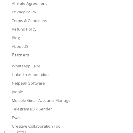
Affiliate Agreement
Privacy Policy
Terms & Conditions
Refund Policy
Blog
About US
Partners
WhatsApp CRM
LinkedIn Automation
Netpeak Software
Jooble
Multiple Gmail Accounts Manage
Telegram Bulk Sender
Esale
Creative Collaboration Tool