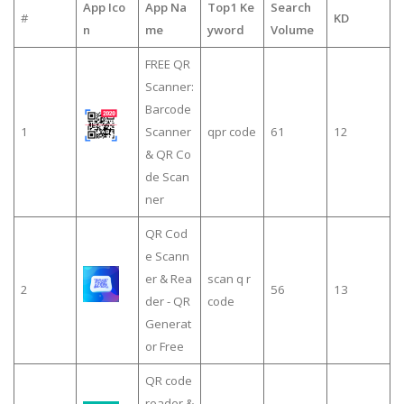
App Ico
App Na
Top1 Ke
Search
#
KD
n
me
yword
Volume
FREE QR
Scanner:
Barcode
1
Scanner
qpr code
61
12
& QR Co
de Scan
ner
QR Cod
e Scann
er & Rea
scan q r
2
56
13
der - QR
code
Generat
or Free
QR code
reader &