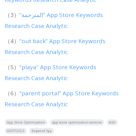
（3）
“المترجمة” App Store Keywords
Research Case Analytic
（4）
“out back” App Store Keywords
Research Case Analytic
（5）
“playa” App Store Keywords
Research Case Analytic
（6）
“parent portal” App Store Keywords
Research Case Analytic
App Store Optimization
app store optimization services
ASO
ASOTOOLS
Keyword Spy