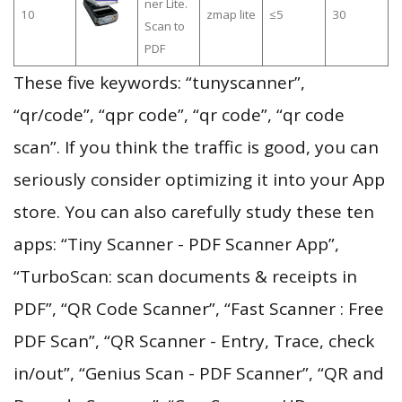
ner Lite.
10
zmap lite
≤5
30
Scan to
PDF
These five keywords: “tunyscanner”,
“qr/code”, “qpr code”, “qr code”, “qr code
scan”. If you think the traffic is good, you can
seriously consider optimizing it into your App
store. You can also carefully study these ten
apps: “Tiny Scanner - PDF Scanner App”,
“TurboScan: scan documents & receipts in
PDF”, “QR Code Scanner”, “Fast Scanner : Free
PDF Scan”, “QR Scanner - Entry, Trace, check
in/out”, “Genius Scan - PDF Scanner”, “QR and