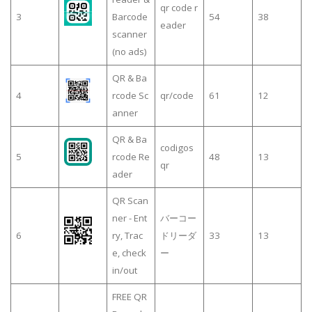
qr code r
3
Barcode
54
38
eader
scanner
(no ads)
QR & Ba
4
rcode Sc
qr/code
61
12
anner
QR & Ba
codigos
5
rcode Re
48
13
qr
ader
QR Scan
ner - Ent
バーコー
6
ry, Trac
ドリーダ
33
13
e, check
ー
in/out
FREE QR