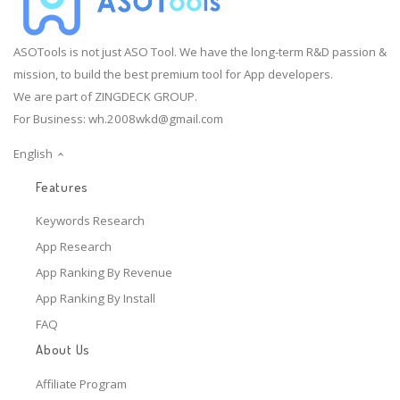
ASOTools is not just ASO Tool. We have the long-term R&D passion &
mission, to build the best premium tool for App developers.
We are part of ZINGDECK GROUP.
For Business:
wh.2008wkd@gmail.com
English
Features
Keywords Research
App Research
App Ranking By Revenue
App Ranking By Install
FAQ
About Us
Affiliate Program