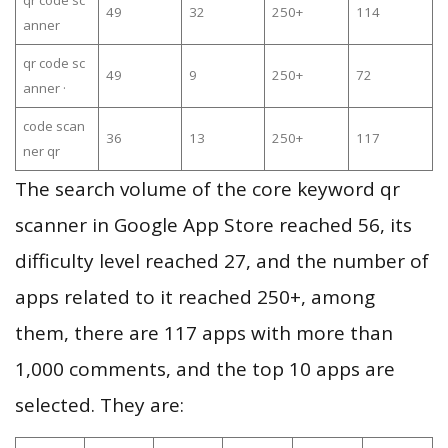
qr code sc
49
32
250+
114
anner
qr code sc
49
9
250+
72
anner ·
code scan
36
13
250+
117
ner qr
The search volume of the core keyword qr
scanner in Google App Store reached 56, its
difficulty level reached 27, and the number of
apps related to it reached 250+, among
them, there are 117 apps with more than
1,000 comments, and the top 10 apps are
selected. They are: