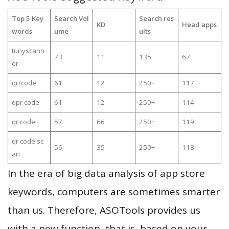
Top 5 Key
Search Vol
Search res
KD
Head apps
words
ume
ults
tunyscann
73
11
135
67
er
qr/code
61
12
250+
117
qpr code
61
12
250+
114
qr code
57
66
250+
119
qr code sc
56
35
250+
118
an
In the era of big data analysis of app store
keywords, computers are sometimes smarter
than us. Therefore, ASOTools provides us
with a new function, that is, based on your