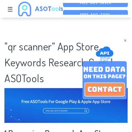
☰
FREE ASO TOOL
ASO ASSISTANT + CHATGPT
FREE ADS SAVER
×
"qr scanner" App Store
Keywords Research Case |
ASOTools