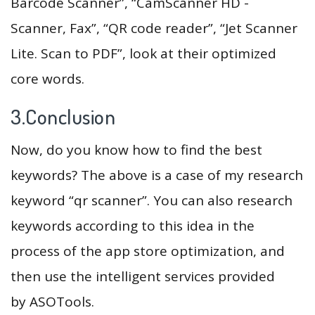
Barcode Scanner”, “CamScanner HD -
Scanner, Fax”, “QR code reader”, “Jet Scanner
Lite. Scan to PDF”, look at their optimized
core words.
3.Conclusion
Now, do you know how to find the best
keywords? The above is a case of my research
keyword “qr scanner”. You can also research
keywords according to this idea in the
process of the app store optimization, and
then use the intelligent services provided
by ASOTools.