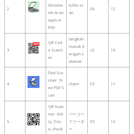
docume
turbo sc
2
26
12
nts & rec
an
eipts in
PDF
langkah
QR Cod
masuk d
3
e Scann
≤5
19
engan s
er
elamat
Fast Sca
nner : Fr
4
chanr
53
11
ee PDF S
can
QR Scan
ner - Ent
バーコー
5
ry, Trac
ドリーダ
33
13
e, check
ー