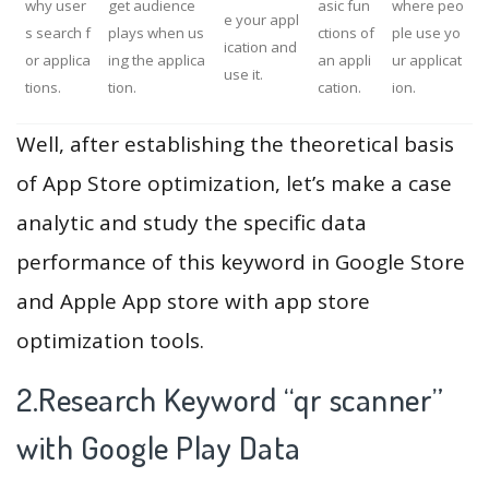
why user
get audience
asic fun
where peo
e your appl
s search f
plays when us
ctions of
ple use yo
ication and
or applica
ing the applica
an appli
ur applicat
use it.
tions.
tion.
cation.
ion.
Well, after establishing the theoretical basis
of App Store optimization, let’s make a case
analytic and study the specific data
performance of this keyword in Google Store
and Apple App store with app store
optimization tools.
2.Research Keyword “qr scanner”
with Google Play Data