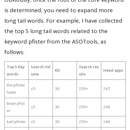
is determined, you need to expand more
long tail words. For example, I have collected
the top 5 long tail words related to the
keyword pfister from the ASOTools, as
follows:
Top 5 Key
Search Vol
Search res
KD
Head apps
words
ume
ults
the pfister
≤5
30
250+
247
hotel
brian pfist
≤5
30
250+
246
er
karl pfister
≤5
30
250+
240