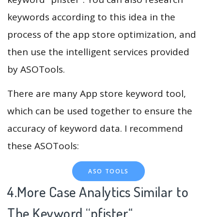
keywords according to this idea in the
process of the app store optimization, and
then use the intelligent services provided
by ASOTools.
There are many App store keyword tool,
which can be used together to ensure the
accuracy of keyword data. I recommend
these ASOTools:
ASO TOOLS
4.More Case Analytics Similar to
The Keyword “pfister
“