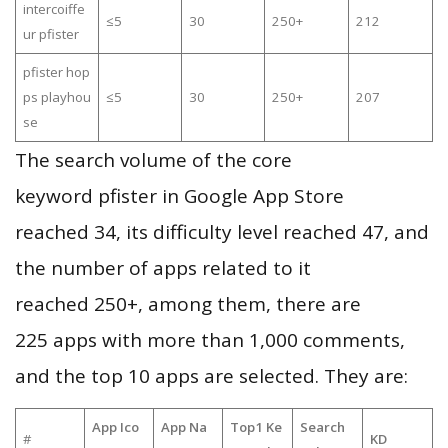
intercoiffe
≤5
30
250+
212
ur pfister
pfister hop
ps playhou
≤5
30
250+
207
se
The search volume of the core
keyword pfister in Google App Store
reached 34, its difficulty level reached 47, and
the number of apps related to it
reached 250+, among them, there are
225 apps with more than 1,000 comments,
and the top 10 apps are selected. They are:
App Ico
App Na
Top1 Ke
Search
#
KD