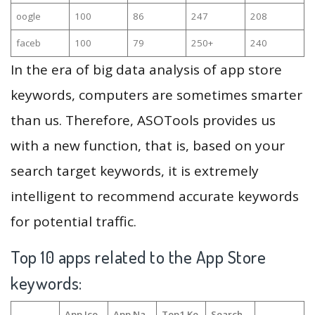
oogle
100
86
247
208
faceb
100
79
250+
240
In the era of big data analysis of app store
keywords, computers are sometimes smarter
than us. Therefore, ASOTools provides us
with a new function, that is, based on your
search target keywords, it is extremely
intelligent to recommend accurate keywords
for potential traffic.
Top 10 apps related to the App Store
keywords:
App Ico
App Na
Top1 Ke
Search