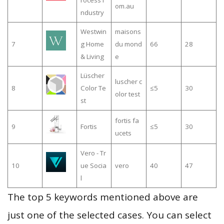
rocess i
om.au
ndustry
Westwin
maisons
7
g Home
du mond
66
28
& Living
e
Lüscher
luscher c
8
Color Te
≤5
30
olor test
st
fortis fa
9
Fortis
≤5
30
ucets
Vero - Tr
10
ue Socia
vero
40
47
l
The top 5 keywords mentioned above are
just one of the selected cases. You can select