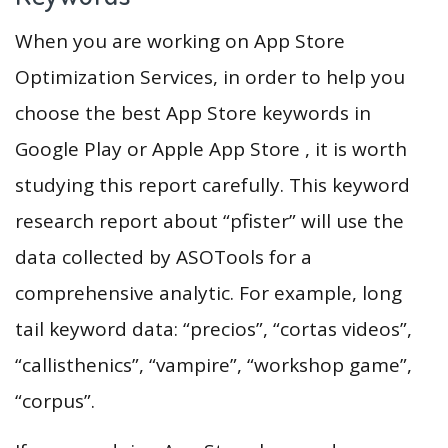
When you are working on App Store
Optimization Services, in order to help you
choose the best App Store keywords in
Google Play or Apple App Store , it is worth
studying this report carefully. This keyword
research report about “pfister” will use the
data collected by ASOTools for a
comprehensive analytic. For example, long
tail keyword data: “precios”, “cortas videos”,
“callisthenics”, “vampire”, “workshop game”,
“corpus”.