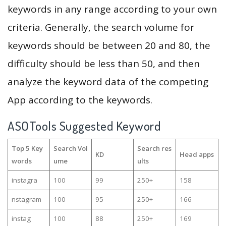
keywords in any range according to your own
criteria. Generally, the search volume for
keywords should be between 20 and 80, the
difficulty should be less than 50, and then
analyze the keyword data of the competing
App according to the keywords.
ASOTools Suggested Keyword
Top 5 Key
Search Vol
Search res
KD
Head apps
words
ume
ults
instagra
100
99
250+
158
nstagram
100
95
250+
166
instag
100
88
250+
169