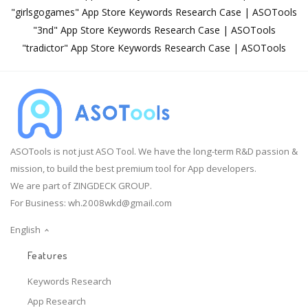
"girlsgogames" App Store Keywords Research Case | ASOTools
"3nd" App Store Keywords Research Case | ASOTools
"tradictor" App Store Keywords Research Case | ASOTools
ASOTools is not just ASO Tool. We have the long-term R&D passion &
mission, to build the best premium tool for App developers.
We are part of ZINGDECK GROUP.
For Business:
wh.2008wkd@gmail.com
English
Features
Keywords Research
App Research