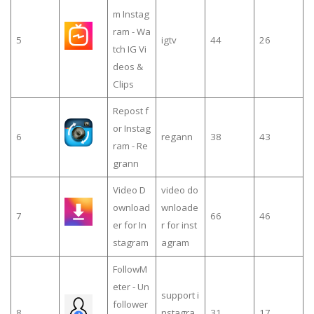
m Instag
ram - Wa
5
igtv
44
26
tch IG Vi
deos &
Clips
Repost f
or Instag
6
regann
38
43
ram - Re
grann
Video D
video do
ownload
wnloade
7
66
46
er for In
r for inst
stagram
agram
FollowM
eter - Un
support i
follower
8
nstagra
31
17