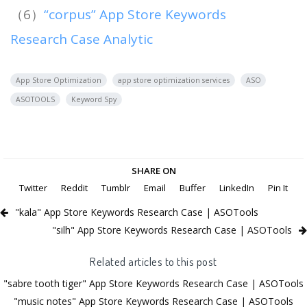
（6）
“corpus” App Store Keywords
Research Case Analytic
App Store Optimization
app store optimization services
ASO
ASOTOOLS
Keyword Spy
SHARE ON
Twitter
Reddit
Tumblr
Email
Buffer
LinkedIn
Pin It
"kala" App Store Keywords Research Case | ASOTools
"silh" App Store Keywords Research Case | ASOTools
Related articles to this post
"sabre tooth tiger" App Store Keywords Research Case | ASOTools
"music notes" App Store Keywords Research Case | ASOTools