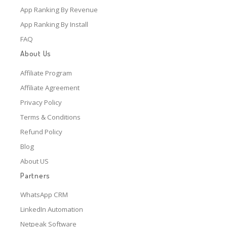
App Ranking By Revenue
App Ranking By Install
FAQ
About Us
Affiliate Program
Affiliate Agreement
Privacy Policy
Terms & Conditions
Refund Policy
Blog
About US
Partners
WhatsApp CRM
LinkedIn Automation
Netpeak Software