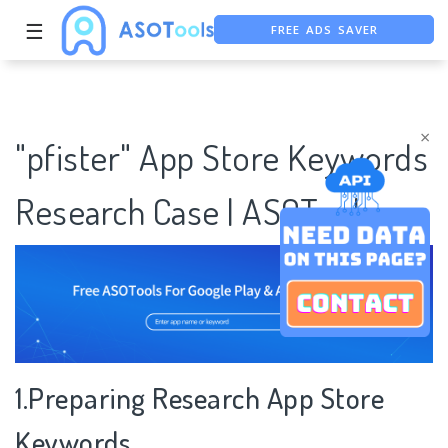
FREE ADS SAVER
☰
FREE ASO TOOL
ASO ASSISTANT + CHATGPT
×
"pfister" App Store Keywords
Research Case | ASOTools
1.Preparing Research App Store
Keywords