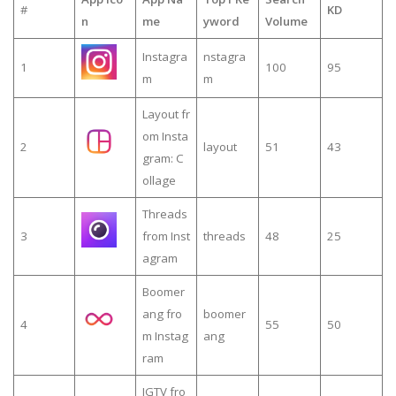
#
KD
n
me
yword
Volume
Instagra
nstagra
1
100
95
m
m
Layout fr
om Insta
2
layout
51
43
gram: C
ollage
Threads
3
from Inst
threads
48
25
agram
Boomer
ang fro
boomer
4
55
50
m Instag
ang
ram
IGTV fro