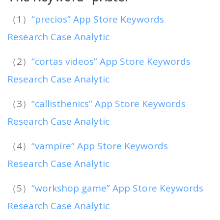
（1）
“precios” App Store Keywords
Research Case Analytic
（2）
“cortas videos” App Store Keywords
Research Case Analytic
（3）
“callisthenics” App Store Keywords
Research Case Analytic
（4）
“vampire” App Store Keywords
Research Case Analytic
（5）
“workshop game” App Store Keywords
Research Case Analytic