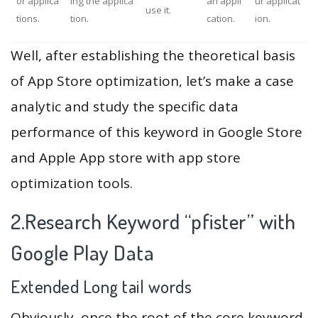
or applica
ing the applica
an appli
ur applicat
use it.
tions.
tion.
cation.
ion.
Well, after establishing the theoretical basis
of App Store optimization, let’s make a case
analytic and study the specific data
performance of this keyword in Google Store
and Apple App store with app store
optimization tools.
2.Research Keyword “pfister” with
Google Play Data
Extended Long tail words
Obviously, once the root of the core keyword