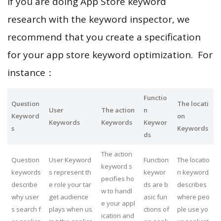
If you are doing App Store keyword
research with the keyword inspector, we
recommend that you create a specification
for your app store keyword optimization. For
instance：
Functio
Question
The locati
User
The action
n
Keyword
on
Keywords
Keywords
Keywor
s
Keywords
ds
The action
Question
User Keyword
Function
The locatio
keyword s
keywords
s represent th
keywor
n keyword
pecifies ho
describe
e role your tar
ds are b
describes
w to handl
why user
get audience
asic fun
where peo
e your appl
s search f
plays when us
ctions of
ple use yo
ication and