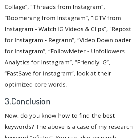
Collage”, “Threads from Instagram”,
“Boomerang from Instagram”, “IGTV from
Instagram - Watch IG Videos & Clips”, “Repost
for Instagram - Regrann”, “Video Downloader
for Instagram”, “FollowMeter - Unfollowers
Analytics for Instagram”, “Friendly IG”,
“FastSave for Instagram”, look at their
optimized core words.
3.Conclusion
Now, do you know how to find the best
keywords? The above is a case of my research
keyword “pfister”. You can also research