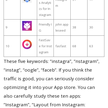
s Analyti
m
cs for In
stagram
Friendly I
john app
9
38
30
G
leseed
FastSav
10
e for Inst
fasfast
68
63
agram
These five keywords: “instagra”, “nstagram”,
“instag”, “oogle”, “faceb”. If you think the
traffic is good, you can seriously consider
optimizing it into your App store. You can
also carefully study these ten apps:
“Instagram”, “Layout from Instagram: