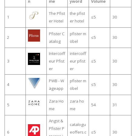
n
me
yword
Volume
The Pfist
the pfist
1
≤5
30
er Hotel
er hotel
Pfister C
pfister m
2
≤5
30
atalog
öbel
Intercoiff
intercoiff
3
eur Pfist
eur pfist
≤5
30
er
er
PWB - W
pfister m
4
≤5
30
ägeapp
öbel
Zara Ho
zara ho
5
54
31
me
me
Angst &
catalogu
Pfister P
6
eoffers.c
≤5
30