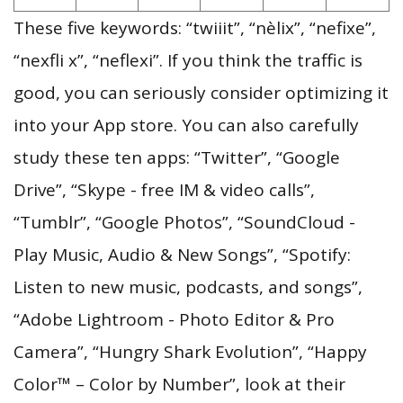
These five keywords: “twiiit”, “nèlix”, “nefixe”,
“nexfli x”, “neflexi”. If you think the traffic is
good, you can seriously consider optimizing it
into your App store. You can also carefully
study these ten apps: “Twitter”, “Google
Drive”, “Skype - free IM & video calls”,
“Tumblr”, “Google Photos”, “SoundCloud -
Play Music, Audio & New Songs”, “Spotify:
Listen to new music, podcasts, and songs”,
“Adobe Lightroom - Photo Editor & Pro
Camera”, “Hungry Shark Evolution”, “Happy
Color™ – Color by Number”, look at their