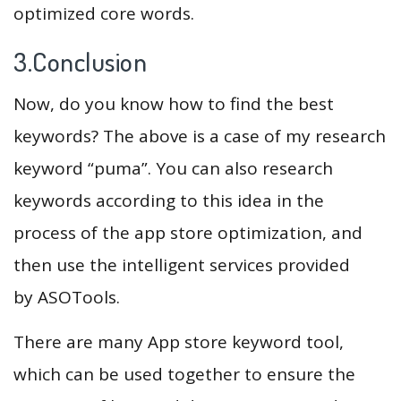
optimized core words.
3.Conclusion
Now, do you know how to find the best
keywords? The above is a case of my research
keyword “puma”. You can also research
keywords according to this idea in the
process of the app store optimization, and
then use the intelligent services provided
by ASOTools.
There are many App store keyword tool,
which can be used together to ensure the