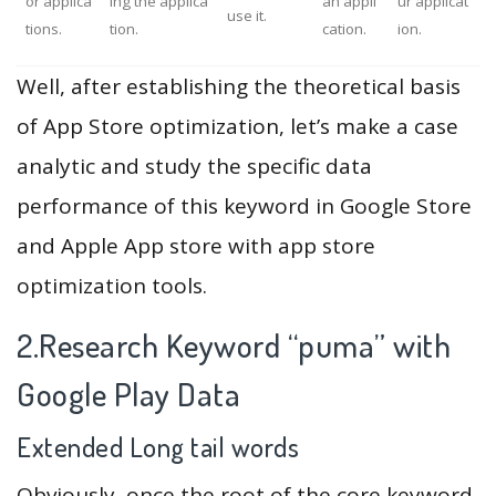
or applica
ing the applica
an appli
ur applicat
use it.
tions.
tion.
cation.
ion.
Well, after establishing the theoretical basis
of App Store optimization, let’s make a case
analytic and study the specific data
performance of this keyword in Google Store
and Apple App store with app store
optimization tools.
2.Research Keyword “puma” with
Google Play Data
Extended Long tail words
Obviously, once the root of the core keyword