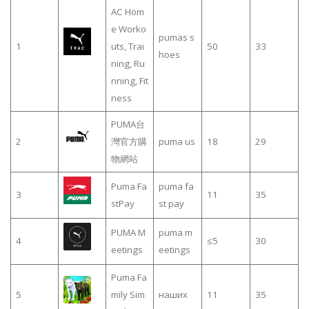
AC Hom
e Worko
pumas s
1
uts, Trai
50
33
hoes
ning, Ru
nning, Fit
ness
PUMA台
2
灣官方購
puma us
18
29
物網站
Puma Fa
puma fa
3
11
35
stPay
st pay
PUMA M
puma m
4
≤5
30
eetings
eetings
Puma Fa
5
mily Sim
наших
11
35