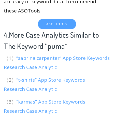
accuracy of keyword data. I recommend
these ASOTools:
ASO TOOLS
4.More Case Analytics Similar to
The Keyword “puma
“
（1）
“sabrina carpenter” App Store Keywords
Research Case Analytic
（2）
“t-shirts” App Store Keywords
Research Case Analytic
（3）
“karmas” App Store Keywords
Research Case Analytic