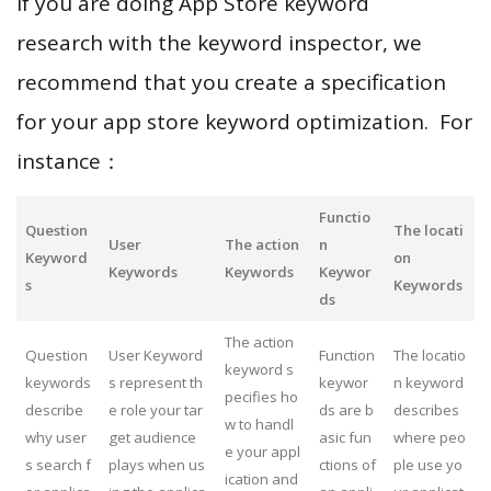
If you are doing App Store keyword
research with the keyword inspector, we
recommend that you create a specification
for your app store keyword optimization. For
instance：
Functio
Question
The locati
User
The action
n
Keyword
on
Keywords
Keywords
Keywor
s
Keywords
ds
The action
Question
User Keyword
Function
The locatio
keyword s
keywords
s represent th
keywor
n keyword
pecifies ho
describe
e role your tar
ds are b
describes
w to handl
why user
get audience
asic fun
where peo
e your appl
s search f
plays when us
ctions of
ple use yo
ication and