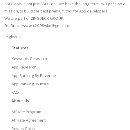
ASOTools is not just ASO Tool. We have the long-term R&D passion &
mission, to build the best premium tool for App developers.
We are part of ZINGDECK GROUP.
For Business:
wh.2008wkd@gmail.com
English
Features
Keywords Research
App Research
App Ranking By Revenue
App Ranking By Install
FAQ
About Us
Affiliate Program
Affiliate Agreement
Privacy Policy