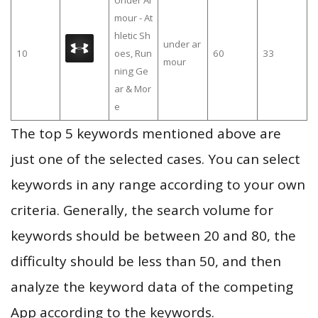
Under Ar
mour - At
hletic Sh
under ar
10
oes, Run
60
33
mour
ning Ge
ar & Mor
e
The top 5 keywords mentioned above are
just one of the selected cases. You can select
keywords in any range according to your own
criteria. Generally, the search volume for
keywords should be between 20 and 80, the
difficulty should be less than 50, and then
analyze the keyword data of the competing
App according to the keywords.