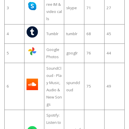
ree IM &
3
skype
71
27
video cal
ls
4
Tumblr
tumblr
68
45
Google
5
googlr
76
44
Photos
SoundCl
oud - Pla
y Music,
spundcl
6
75
49
Audio &
oud
New Son
gs
Spotify:
Listen to