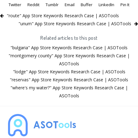
Twitter
Reddit
Tumblr
Email
Buffer
LinkedIn
Pin It
"route" App Store Keywords Research Case | ASOTools
"unum" App Store Keywords Research Case | ASOTools
Related articles to this post
"bulgaria" App Store Keywords Research Case | ASOTools
"montgomery county" App Store Keywords Research Case |
ASOTools
"lodge" App Store Keywords Research Case | ASOTools
"reservas" App Store Keywords Research Case | ASOTools
"where's my water?" App Store Keywords Research Case |
ASOTools