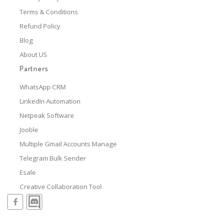
Terms & Conditions
Refund Policy
Blog
About US
Partners
WhatsApp CRM
LinkedIn Automation
Netpeak Software
Jooble
Multiple Gmail Accounts Manage
Telegram Bulk Sender
Esale
Creative Collaboration Tool