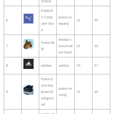
Online
PUMA R
S Comp
puma co
6
≤5
30
uter Sho
mpany
e
felidae c
Puma Wi
7
onservat
≤5
30
ld
ion fund
8
adidas
adidas
70
27
Puma G
aze Key
puma se
9
board B
≤5
30
curity
ackgrou
nd