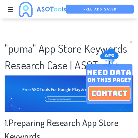
☰
FREE ADS SAVER
FREE ASO TOOL
ASO ASSISTANT + CHATGPT
×
"puma" App Store Keywords
Research Case | ASOTools
1.Preparing Research App Store
Keywords