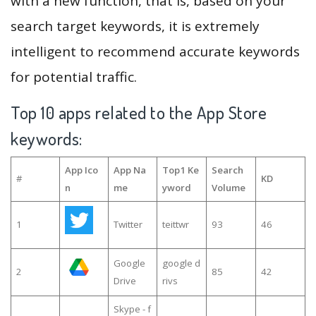
with a new function, that is, based on your
search target keywords, it is extremely
intelligent to recommend accurate keywords
for potential traffic.
Top 10 apps related to the App Store
keywords:
App Ico
App Na
Top1 Ke
Search
#
KD
n
me
yword
Volume
1
Twitter
teittwr
93
46
Google
google d
2
85
42
Drive
rivs
Skype - f