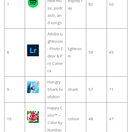
new mu
espoty f
7
82
60
sic, podc
ay
asts, an
d songs
Adobe Li
ghtroom
- Photo E
lightroo
8
59
45
ditor & P
m
ro Came
ra
Hungry
9
Shark Ev
shark
57
71
olution
Happy C
olor™ –
10
colour
48
47
Color by
Number