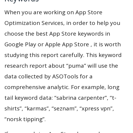
When you are working on App Store
Optimization Services, in order to help you
choose the best App Store keywords in
Google Play or Apple App Store , it is worth
studying this report carefully. This keyword
research report about “puma” will use the
data collected by ASOTools for a
comprehensive analytic. For example, long
tail keyword data: “sabrina carpenter”, “t-
shirts”, “karmas”, “seznam”, “xpress vpn”,
“norsk tipping”.