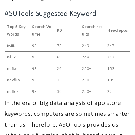
ASOTools Suggested Keyword
Top 5 Key
Search Vol
Search res
KD
Head apps
words
ume
ults
twiiit
93
73
249
247
nèlix
93
68
248
242
nefixe
93
26
250+
153
nexfli x
93
30
250+
135
neflexi
93
30
250+
22
In the era of big data analysis of app store
keywords, computers are sometimes smarter
than us. Therefore, ASOTools provides us