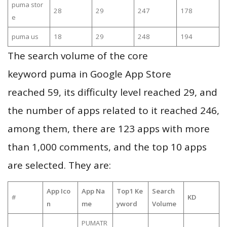
puma stor
28
29
247
178
e
puma us
18
29
248
194
The search volume of the core
keyword puma in Google App Store
reached 59, its difficulty level reached 29, and
the number of apps related to it reached 246,
among them, there are 123 apps with more
than 1,000 comments, and the top 10 apps
are selected. They are:
App Ico
App Na
Top1 Ke
Search
#
KD
n
me
yword
Volume
PUMATR