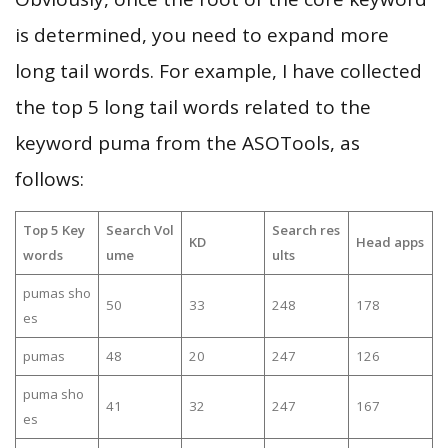
is determined, you need to expand more
long tail words. For example, I have collected
the top 5 long tail words related to the
keyword puma from the ASOTools, as
follows:
Top 5 Key
Search Vol
Search res
KD
Head apps
words
ume
ults
pumas sho
50
33
248
178
es
pumas
48
20
247
126
puma sho
41
32
247
167
es