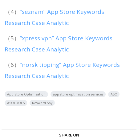
（4）
“seznam” App Store Keywords
Research Case Analytic
（5）
“xpress vpn” App Store Keywords
Research Case Analytic
（6）
“norsk tipping” App Store Keywords
Research Case Analytic
App Store Optimization
app store optimization services
ASO
ASOTOOLS
Keyword Spy
SHARE ON