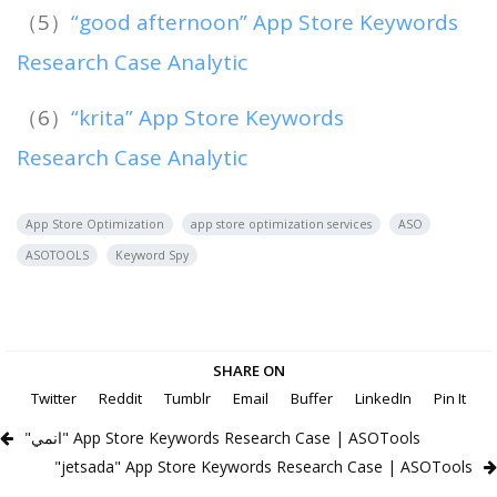
（5）
“good afternoon” App Store Keywords
Research Case Analytic
（6）
“krita” App Store Keywords
Research Case Analytic
App Store Optimization
app store optimization services
ASO
ASOTOOLS
Keyword Spy
SHARE ON
Twitter
Reddit
Tumblr
Email
Buffer
LinkedIn
Pin It
"انمي" App Store Keywords Research Case | ASOTools
"jetsada" App Store Keywords Research Case | ASOTools