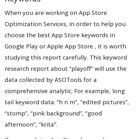
When you are working on App Store
Optimization Services, in order to help you
choose the best App Store keywords in
Google Play or Apple App Store , it is worth
studying this report carefully. This keyword
research report about “playoff” will use the
data collected by ASOTools for a
comprehensive analytic. For example, long
tail keyword data: “h n m”, “edited pictures”,
“stomp”, “pink background”, “good
afternoon”, “krita”.