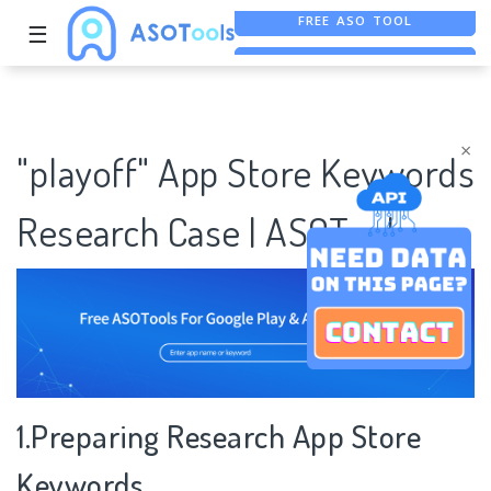
☰
ASO ASSISTANT + CHATGPT
FREE ADS SAVER
×
"playoff" App Store Keywords
Research Case | ASOTools
1.Preparing Research App Store
Keywords