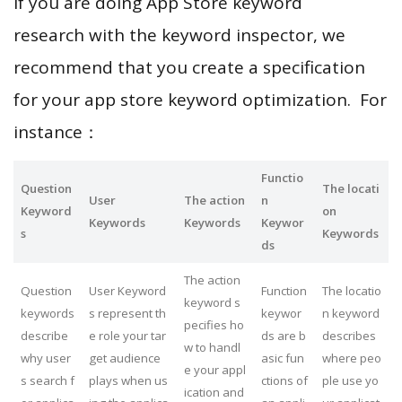
If you are doing App Store keyword
research with the keyword inspector, we
recommend that you create a specification
for your app store keyword optimization. For
instance：
Functio
Question
The locati
User
The action
n
Keyword
on
Keywords
Keywords
Keywor
s
Keywords
ds
The action
Question
User Keyword
Function
The locatio
keyword s
keywords
s represent th
keywor
n keyword
pecifies ho
describe
e role your tar
ds are b
describes
w to handl
why user
get audience
asic fun
where peo
e your appl
s search f
plays when us
ctions of
ple use yo
ication and