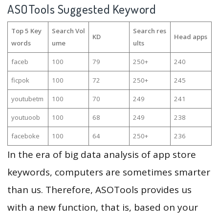
ASOTools Suggested Keyword
Top 5 Key
Search Vol
Search res
KD
Head apps
words
ume
ults
faceb
100
79
250+
240
ficpok
100
72
250+
245
youtubetm
100
70
249
241
youtuoob
100
68
249
238
faceboke
100
64
250+
236
In the era of big data analysis of app store
keywords, computers are sometimes smarter
than us. Therefore, ASOTools provides us
with a new function, that is, based on your