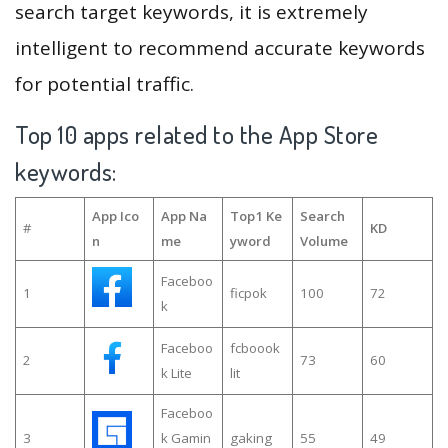
search target keywords, it is extremely
intelligent to recommend accurate keywords
for potential traffic.
Top 10 apps related to the App Store
keywords:
App Ico
App Na
Top1 Ke
Search
#
KD
n
me
yword
Volume
Faceboo
1
ficpok
100
72
k
Faceboo
fcboook
2
73
60
k Lite
lit
Faceboo
3
k Gamin
gaking
55
49