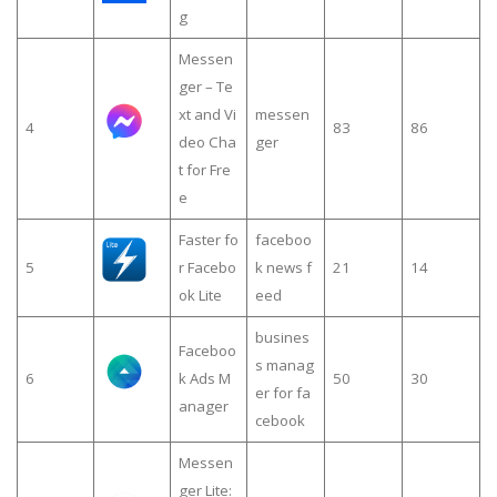
g
Messen
ger – Te
xt and Vi
messen
4
83
86
deo Cha
ger
t for Fre
e
Faster fo
faceboo
5
r Facebo
k news f
21
14
ok Lite
eed
busines
Faceboo
s manag
6
k Ads M
50
30
er for fa
anager
cebook
Messen
ger Lite: