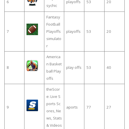
6
playoffs
53
20
sychic
Fantasy
Football
7
Playoffs
playoffs
53
20
simulato
r
America
n Basket
8
play offs
53
40
ball Play
offs
theScor
e: Live S
ports Sc
9
aports
77
27
ores, Ne
ws, Stats
& Videos