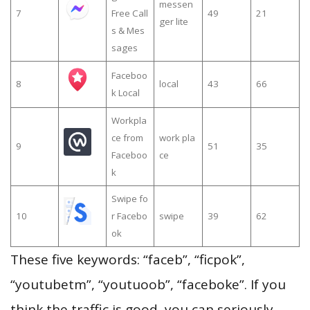
messen
7
Free Call
49
21
ger lite
s & Mes
sages
Faceboo
8
local
43
66
k Local
Workpla
ce from
work pla
9
51
35
Faceboo
ce
k
Swipe fo
10
r Facebo
swipe
39
62
ok
These five keywords: “faceb”, “ficpok”,
“youtubetm”, “youtuoob”, “faceboke”. If you
think the traffic is good, you can seriously