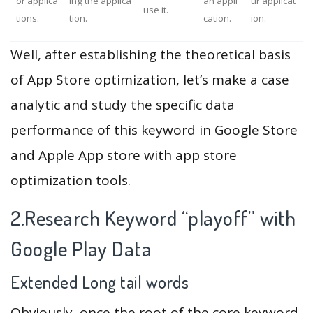
or applica
ing the applica
an appli
ur applicat
use it.
tions.
tion.
cation.
ion.
Well, after establishing the theoretical basis
of App Store optimization, let’s make a case
analytic and study the specific data
performance of this keyword in Google Store
and Apple App store with app store
optimization tools.
2.Research Keyword “playoff” with
Google Play Data
Extended Long tail words
Obviously, once the root of the core keyword