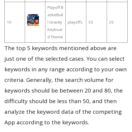
Playoff B
asketbal
10
l Gravity
playoffs
53
20
Keyboar
d Theme
The top 5 keywords mentioned above are
just one of the selected cases. You can select
keywords in any range according to your own
criteria. Generally, the search volume for
keywords should be between 20 and 80, the
difficulty should be less than 50, and then
analyze the keyword data of the competing
App according to the keywords.