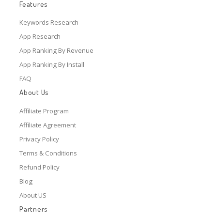
Features
Keywords Research
App Research
App Ranking By Revenue
App Ranking By Install
FAQ
About Us
Affiliate Program
Affiliate Agreement
Privacy Policy
Terms & Conditions
Refund Policy
Blog
About US
Partners