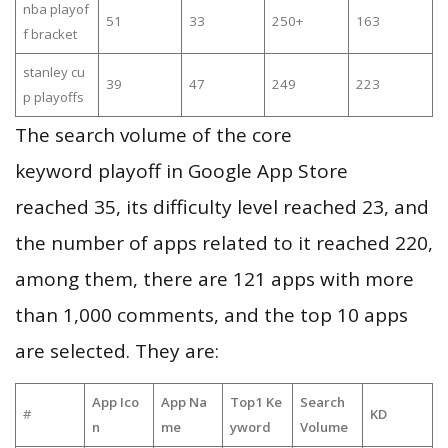
nba playof
51
33
250+
163
f bracket
stanley cu
39
47
249
223
p playoffs
The search volume of the core
keyword playoff in Google App Store
reached 35, its difficulty level reached 23, and
the number of apps related to it reached 220,
among them, there are 121 apps with more
than 1,000 comments, and the top 10 apps
are selected. They are:
App Ico
App Na
Top1 Ke
Search
#
KD
n
me
yword
Volume