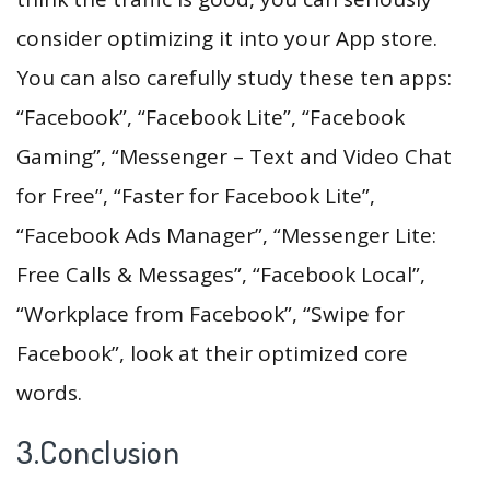
consider optimizing it into your App store.
You can also carefully study these ten apps:
“Facebook”, “Facebook Lite”, “Facebook
Gaming”, “Messenger – Text and Video Chat
for Free”, “Faster for Facebook Lite”,
“Facebook Ads Manager”, “Messenger Lite:
Free Calls & Messages”, “Facebook Local”,
“Workplace from Facebook”, “Swipe for
Facebook”, look at their optimized core
words.
3.Conclusion