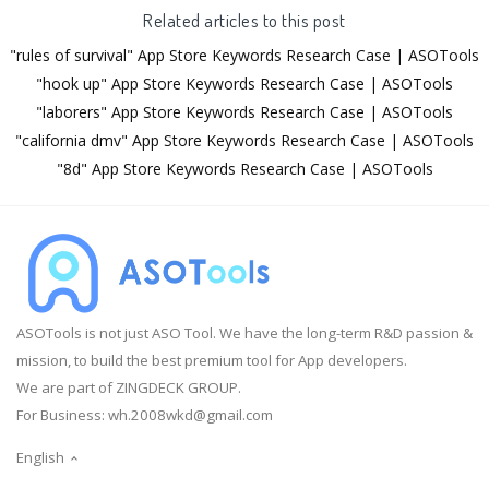
Related articles to this post
"rules of survival" App Store Keywords Research Case | ASOTools
"hook up" App Store Keywords Research Case | ASOTools
"laborers" App Store Keywords Research Case | ASOTools
"california dmv" App Store Keywords Research Case | ASOTools
"8d" App Store Keywords Research Case | ASOTools
ASOTools is not just ASO Tool. We have the long-term R&D passion &
mission, to build the best premium tool for App developers.
We are part of ZINGDECK GROUP.
For Business:
wh.2008wkd@gmail.com
English