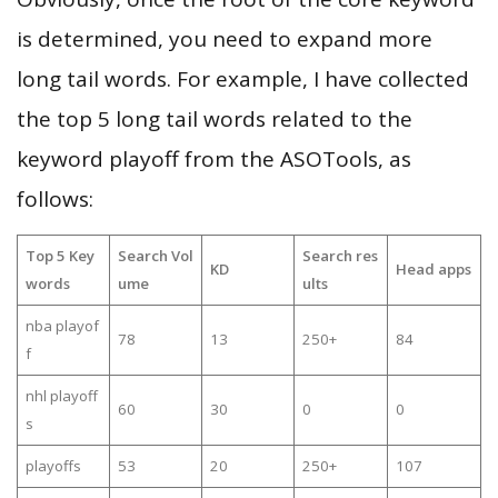
is determined, you need to expand more
long tail words. For example, I have collected
the top 5 long tail words related to the
keyword playoff from the ASOTools, as
follows:
Top 5 Key
Search Vol
Search res
KD
Head apps
words
ume
ults
nba playof
78
13
250+
84
f
nhl playoff
60
30
0
0
s
playoffs
53
20
250+
107