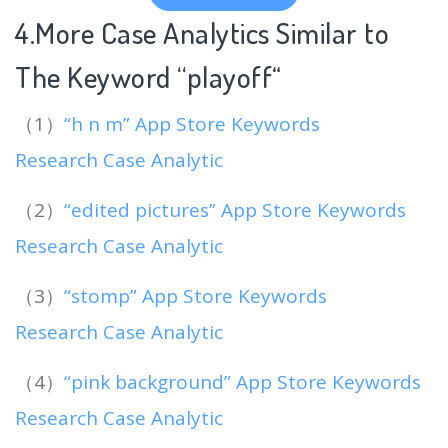
4.More Case Analytics Similar to
The Keyword “playoff
“
（1）
“h n m” App Store Keywords
Research Case Analytic
（2）
“edited pictures” App Store Keywords
Research Case Analytic
（3）
“stomp” App Store Keywords
Research Case Analytic
（4）
“pink background” App Store Keywords
Research Case Analytic