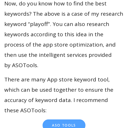
Now, do you know how to find the best
keywords? The above is a case of my research
keyword “playoff”. You can also research
keywords according to this idea in the
process of the app store optimization, and
then use the intelligent services provided
by ASOTools.
There are many App store keyword tool,
which can be used together to ensure the
accuracy of keyword data. I recommend
these ASOTools:
ASO TOOLS