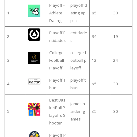
Playoff -
playoff d
1
Athlete
ating ap
≤5
30
Dating
p llc
Playoff E
entidade
2
34
19
ntidades
s
College
college f
3
Football
ootball p
12
24
Playoff
layoff
Playoff T
playoff t
4
≤5
30
hun
hun
Best Bas
james h
ketBall P
5
arden g
≤5
30
layoffs S
ames
hooter
Playoff P