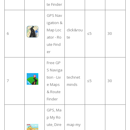
te Finder
GPS Nav
igation &
Map Loc
click&rou
6
≤5
30
ator - Ro
te
ute Find
er
Free GP
S Naviga
tion - Liv
technet
7
≤5
30
e Maps
minds
& Route
Finder
GPS, Ma
p My Ro
ute, Dire
map my