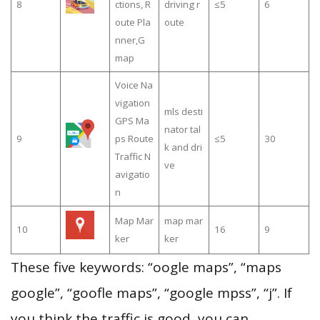
8
ctions, R
driving r
≤5
6
oute Pla
oute
nner,G
map
Voice Na
vigation
mls desti
GPS Ma
nator tal
9
ps Route
≤5
30
k and dri
Traffic N
ve
avigatio
n
Map Mar
map mar
10
16
9
ker
ker
These five keywords: “oogle maps”, “maps
google”, “goofle maps”, “google mpss”, “j”. If
you think the traffic is good, you can