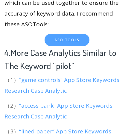
which can be used together to ensure the
accuracy of keyword data. I recommend
these ASOTools:
ASO TOOLS
4.More Case Analytics Similar to
The Keyword “pilot
“
（1）
“game controls” App Store Keywords
Research Case Analytic
（2）
“access bank” App Store Keywords
Research Case Analytic
（3）
“lined paper” App Store Keywords