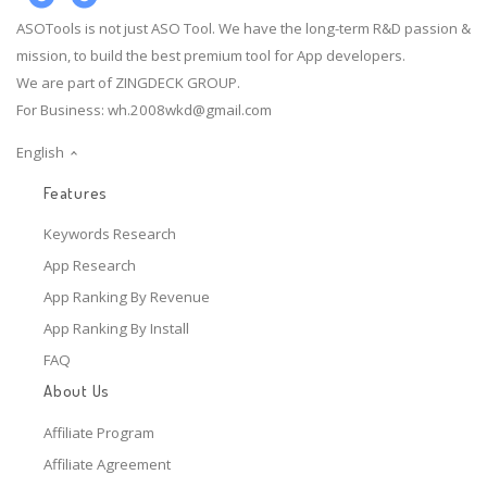
ASOTools is not just ASO Tool. We have the long-term R&D passion &
mission, to build the best premium tool for App developers.
We are part of ZINGDECK GROUP.
For Business:
wh.2008wkd@gmail.com
English
Features
Keywords Research
App Research
App Ranking By Revenue
App Ranking By Install
FAQ
About Us
Affiliate Program
Affiliate Agreement