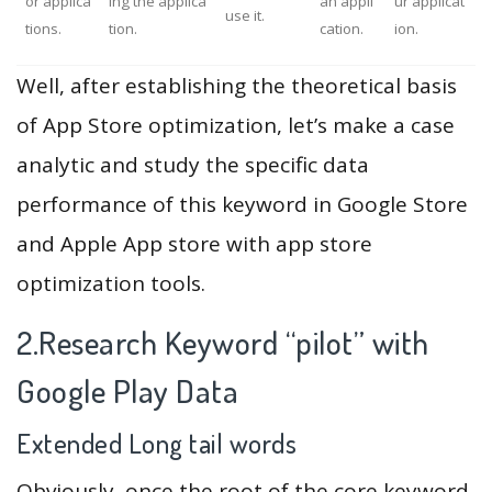
or applica
ing the applica
an appli
ur applicat
use it.
tions.
tion.
cation.
ion.
Well, after establishing the theoretical basis
of App Store optimization, let’s make a case
analytic and study the specific data
performance of this keyword in Google Store
and Apple App store with app store
optimization tools.
2.Research Keyword “pilot” with
Google Play Data
Extended Long tail words
Obviously, once the root of the core keyword