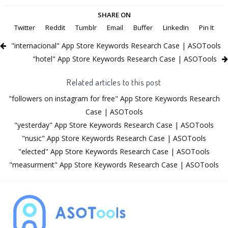
SHARE ON
Twitter
Reddit
Tumblr
Email
Buffer
LinkedIn
Pin It
"internacional" App Store Keywords Research Case | ASOTools
"hotel" App Store Keywords Research Case | ASOTools
Related articles to this post
"followers on instagram for free" App Store Keywords Research
Case | ASOTools
"yesterday" App Store Keywords Research Case | ASOTools
"nusic" App Store Keywords Research Case | ASOTools
"elected" App Store Keywords Research Case | ASOTools
"measurment" App Store Keywords Research Case | ASOTools