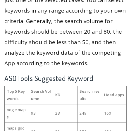
just one of the selected cases. You can select
keywords in any range according to your own
criteria. Generally, the search volume for
keywords should be between 20 and 80, the
difficulty should be less than 50, and then
analyze the keyword data of the competing
App according to the keywords.
ASOTools Suggested Keyword
Top 5 Key
Search Vol
Search res
KD
Head apps
words
ume
ults
oogle map
93
23
249
160
s
maps goo