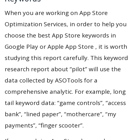
When you are working on App Store
Optimization Services, in order to help you
choose the best App Store keywords in
Google Play or Apple App Store , it is worth
studying this report carefully. This keyword
research report about “pilot” will use the
data collected by ASOTools for a
comprehensive analytic. For example, long
tail keyword data: “game controls”, “access
bank”, “lined paper”, “mothercare”, “my
payments”, “finger scooter”.