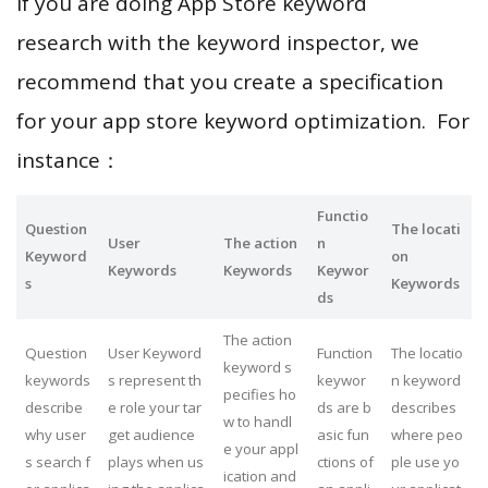
If you are doing App Store keyword
research with the keyword inspector, we
recommend that you create a specification
for your app store keyword optimization. For
instance：
Functio
Question
The locati
User
The action
n
Keyword
on
Keywords
Keywords
Keywor
s
Keywords
ds
The action
Question
User Keyword
Function
The locatio
keyword s
keywords
s represent th
keywor
n keyword
pecifies ho
describe
e role your tar
ds are b
describes
w to handl
why user
get audience
asic fun
where peo
e your appl
s search f
plays when us
ctions of
ple use yo
ication and