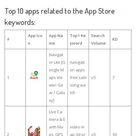
Top 10 apps related to the App Store
keywords:
App Ico
App Na
Top1 Ke
Search
#
KD
n
me
yword
Volume
Navigat
or Lite [G
navigati
oogle M
on apps
1
aps Vie
free sam
≤5
7
wer: Ge
sung wa
ar / Gala
tch
xy]
Live Ca
mera & E
arth Ma
video m
2
ps, GPS
ap 3d pr
≤5
30