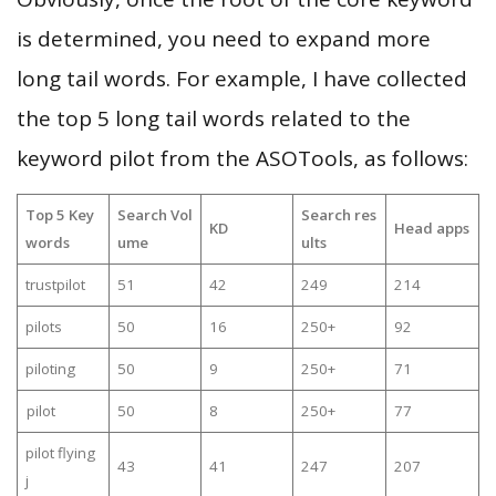
is determined, you need to expand more
long tail words. For example, I have collected
the top 5 long tail words related to the
keyword pilot from the ASOTools, as follows:
Top 5 Key
Search Vol
Search res
KD
Head apps
words
ume
ults
trustpilot
51
42
249
214
pilots
50
16
250+
92
piloting
50
9
250+
71
pilot
50
8
250+
77
pilot flying
43
41
247
207
j