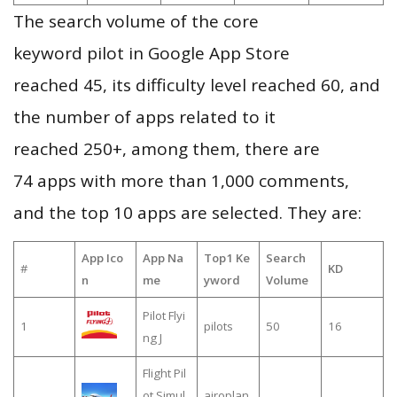
The search volume of the core
keyword pilot in Google App Store
reached 45, its difficulty level reached 60, and
the number of apps related to it
reached 250+, among them, there are
74 apps with more than 1,000 comments,
and the top 10 apps are selected. They are:
App Ico
App Na
Top1 Ke
Search
#
KD
n
me
yword
Volume
Pilot Flyi
1
pilots
50
16
ng J
Flight Pil
ot Simul
airoplan