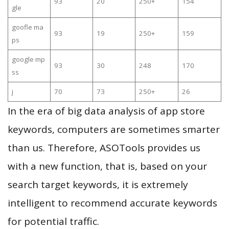
93
20
250+
154
gle
goofle ma
93
19
250+
159
ps
google mp
93
30
248
170
ss
j
70
73
250+
26
In the era of big data analysis of app store
keywords, computers are sometimes smarter
than us. Therefore, ASOTools provides us
with a new function, that is, based on your
search target keywords, it is extremely
intelligent to recommend accurate keywords
for potential traffic.