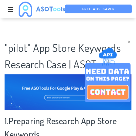
FREE ADS SAVER
☰
FREE ASO TOOL
ASO ASSISTANT + CHATGPT
×
"pilot" App Store Keywords
Research Case | ASOTools
1.Preparing Research App Store
Keywords