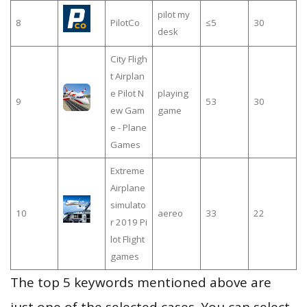
pilot my
8
PilotCo
≤5
30
desk
City Fligh
t Airplan
e Pilot N
playing
9
53
30
ew Gam
game
e - Plane
Games
Extreme
Airplane
simulato
10
aereo
33
22
r 2019 Pi
lot Flight
games
The top 5 keywords mentioned above are