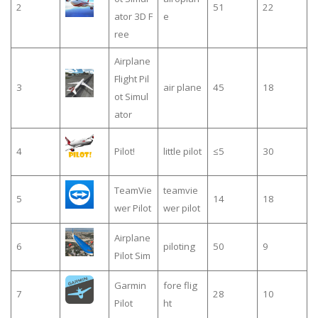
2
51
22
ator 3D F
e
ree
Airplane
Flight Pil
3
air plane
45
18
ot Simul
ator
4
Pilot!
little pilot
≤5
30
TeamVie
teamvie
5
14
18
wer Pilot
wer pilot
Airplane
6
piloting
50
9
Pilot Sim
Garmin
fore flig
7
28
10
Pilot
ht