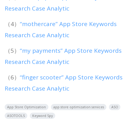
Research Case Analytic
（4）
“mothercare” App Store Keywords
Research Case Analytic
（5）
“my payments” App Store Keywords
Research Case Analytic
（6）
“finger scooter” App Store Keywords
Research Case Analytic
App Store Optimization
app store optimization services
ASO
ASOTOOLS
Keyword Spy