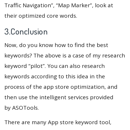
Traffic Navigation”, “Map Marker”, look at
their optimized core words.
3.Conclusion
Now, do you know how to find the best
keywords? The above is a case of my research
keyword “pilot”. You can also research
keywords according to this idea in the
process of the app store optimization, and
then use the intelligent services provided
by ASOTools.
There are many App store keyword tool,