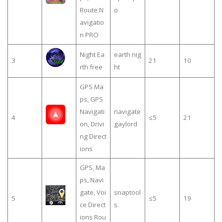
Route N
o
avigatio
n PRO
Night Ea
earth nig
3
21
10
rth free
ht
GPS Ma
ps, GPS
Navigati
navigate
4
≤5
21
on, Drivi
gaylord
ng Direct
ions
GPS, Ma
ps, Navi
gate, Voi
snaptool
5
≤5
19
ce Direct
s
ions Rou