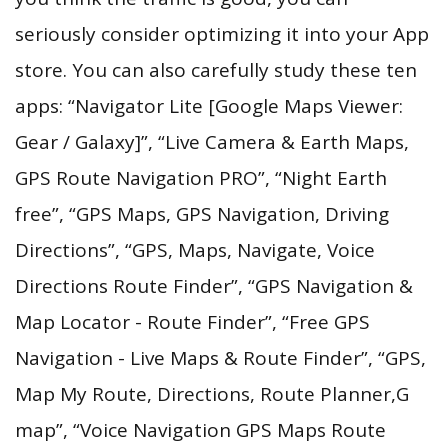
seriously consider optimizing it into your App
store. You can also carefully study these ten
apps: “Navigator Lite [Google Maps Viewer:
Gear / Galaxy]”, “Live Camera & Earth Maps,
GPS Route Navigation PRO”, “Night Earth
free”, “GPS Maps, GPS Navigation, Driving
Directions”, “GPS, Maps, Navigate, Voice
Directions Route Finder”, “GPS Navigation &
Map Locator - Route Finder”, “Free GPS
Navigation - Live Maps & Route Finder”, “GPS,
Map My Route, Directions, Route Planner,G
map”, “Voice Navigation GPS Maps Route