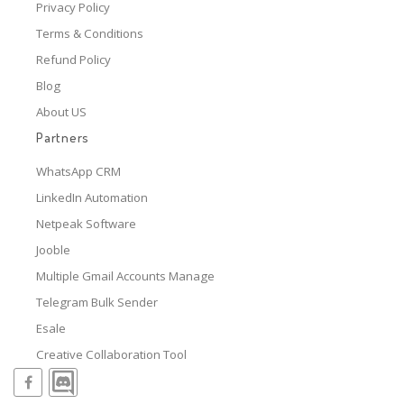
Privacy Policy
Terms & Conditions
Refund Policy
Blog
About US
Partners
WhatsApp CRM
LinkedIn Automation
Netpeak Software
Jooble
Multiple Gmail Accounts Manage
Telegram Bulk Sender
Esale
Creative Collaboration Tool