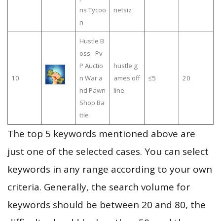
ns Tycoo
netsiz
n
Hustle B
oss - Pv
P Auctio
hustle g
10
n War a
ames off
≤5
20
nd Pawn
line
Shop Ba
ttle
The top 5 keywords mentioned above are
just one of the selected cases. You can select
keywords in any range according to your own
criteria. Generally, the search volume for
keywords should be between 20 and 80, the