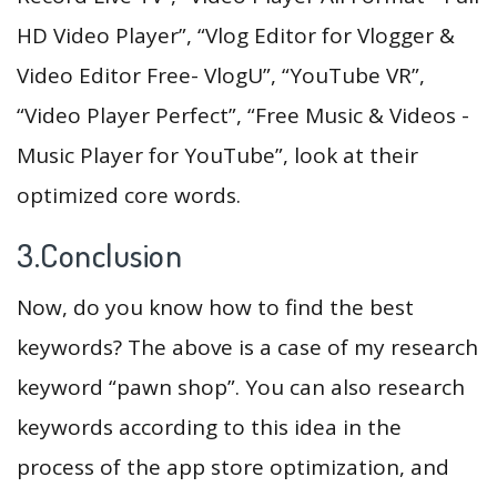
HD Video Player”, “Vlog Editor for Vlogger &
Video Editor Free- VlogU”, “YouTube VR”,
“Video Player Perfect”, “Free Music & Videos -
Music Player for YouTube”, look at their
optimized core words.
3.Conclusion
Now, do you know how to find the best
keywords? The above is a case of my research
keyword “pawn shop”. You can also research
keywords according to this idea in the
process of the app store optimization, and