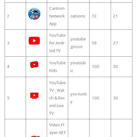
Cartoon
2
Network
catoons
72
21
App
YouTube
youtube
3
for Andr
58
27
goooo
oid TV
YouTube
youtoub
4
100
30
Kids
u
YouTube
TV - Wat
you tuob
5
ch & Rec
100
30
y
ord Live
TV
Video Pl
ayer All F