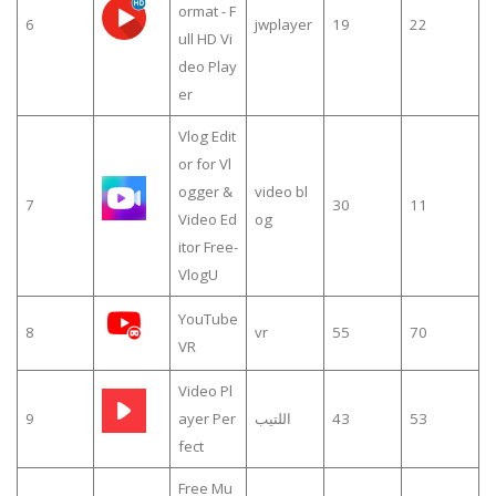
ormat - F
6
jwplayer
19
22
ull HD Vi
deo Play
er
Vlog Edit
or for Vl
ogger &
video bl
7
30
11
Video Ed
og
itor Free-
VlogU
YouTube
8
vr
55
70
VR
Video Pl
9
ayer Per
اللتيب
43
53
fect
Free Mu