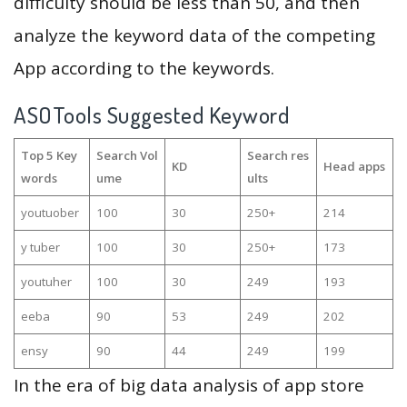
difficulty should be less than 50, and then
analyze the keyword data of the competing
App according to the keywords.
ASOTools Suggested Keyword
Top 5 Key
Search Vol
Search res
KD
Head apps
words
ume
ults
youtuober
100
30
250+
214
y tuber
100
30
250+
173
youtuher
100
30
249
193
eeba
90
53
249
202
ensy
90
44
249
199
In the era of big data analysis of app store