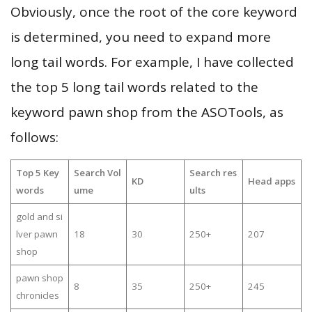
Obviously, once the root of the core keyword
is determined, you need to expand more
long tail words. For example, I have collected
the top 5 long tail words related to the
keyword pawn shop from the ASOTools, as
follows:
Top 5 Key
Search Vol
Search res
KD
Head apps
words
ume
ults
gold and si
lver pawn
18
30
250+
207
shop
pawn shop
8
35
250+
245
chronicles