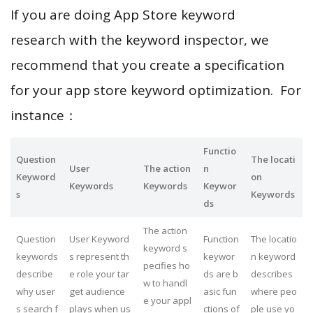
If you are doing App Store keyword
research with the keyword inspector, we
recommend that you create a specification
for your app store keyword optimization. For
instance：
Functio
Question
The locati
User
The action
n
Keyword
on
Keywords
Keywords
Keywor
s
Keywords
ds
The action
Question
User Keyword
Function
The locatio
keyword s
keywords
s represent th
keywor
n keyword
pecifies ho
describe
e role your tar
ds are b
describes
w to handl
why user
get audience
asic fun
where peo
e your appl
s search f
plays when us
ctions of
ple use yo