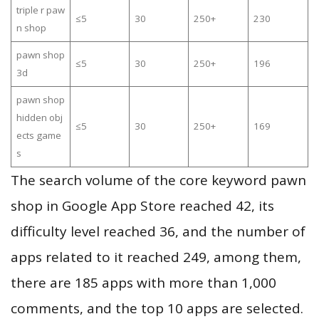
triple r paw
≤5
30
250+
230
n shop
pawn shop
≤5
30
250+
196
3d
pawn shop
hidden obj
≤5
30
250+
169
ects game
s
The search volume of the core keyword pawn
shop in Google App Store reached 42, its
difficulty level reached 36, and the number of
apps related to it reached 249, among them,
there are 185 apps with more than 1,000
comments, and the top 10 apps are selected.