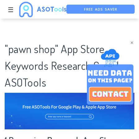
FREE ADS SAVER
☰
FREE ASO TOOL
ASO ASSISTANT + CHATGPT
×
"pawn shop" App Store
Keywords Research Case |
ASOTools