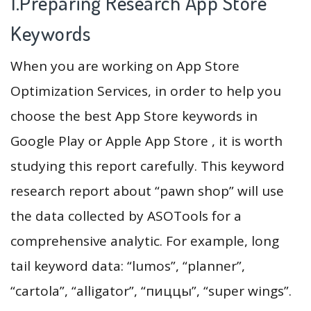
1.Preparing Research App Store
Keywords
When you are working on App Store
Optimization Services, in order to help you
choose the best App Store keywords in
Google Play or Apple App Store , it is worth
studying this report carefully. This keyword
research report about “pawn shop” will use
the data collected by ASOTools for a
comprehensive analytic. For example, long
tail keyword data: “lumos”, “planner”,
“cartola”, “alligator”, “пиццы”, “super wings”.