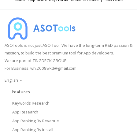
ASOTools is not just ASO Tool. We have the long-term R&D passion &
mission, to build the best premium tool for App developers.
We are part of ZINGDECK GROUP.
For Business:
wh.2008wkd@gmail.com
English
Features
Keywords Research
App Research
App Ranking By Revenue
App Ranking By Install