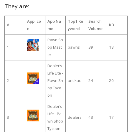
They are:
App Ico
App Na
Top1 Ke
Search
#
KD
n
me
yword
Volume
Pawn Sh
1
op Mast
pawns
39
18
er
Dealer’s
Life Lite -
2
Pawn Sh
antikacı
24
20
op Tyco
on
Dealer’s
Life - Pa
3
dealers
43
17
wn Shop
Tycoon