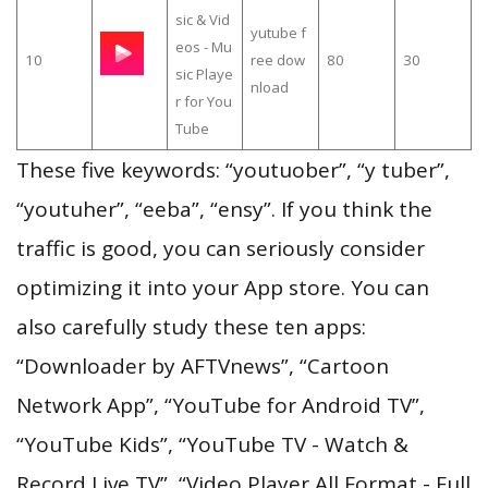
sic & Vid
yutube f
eos - Mu
10
ree dow
80
30
sic Playe
nload
r for You
Tube
These five keywords: “youtuober”, “y tuber”,
“youtuher”, “eeba”, “ensy”. If you think the
traffic is good, you can seriously consider
optimizing it into your App store. You can
also carefully study these ten apps:
“Downloader by AFTVnews”, “Cartoon
Network App”, “YouTube for Android TV”,
“YouTube Kids”, “YouTube TV - Watch &
Record Live TV”, “Video Player All Format - Full