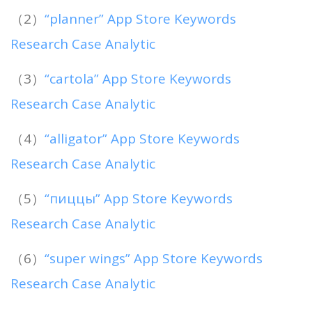
（2）
“planner” App Store Keywords
Research Case Analytic
（3）
“cartola” App Store Keywords
Research Case Analytic
（4）
“alligator” App Store Keywords
Research Case Analytic
（5）
“пиццы” App Store Keywords
Research Case Analytic
（6）
“super wings” App Store Keywords
Research Case Analytic