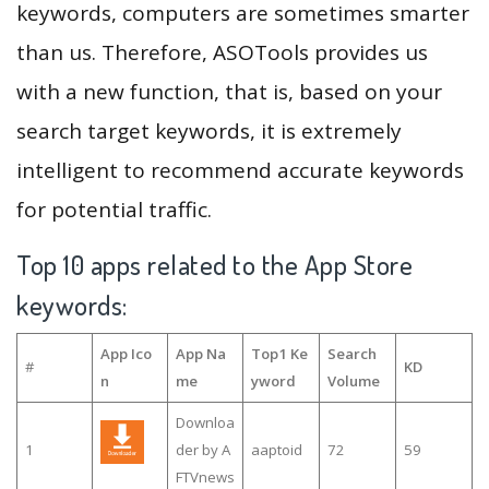
keywords, computers are sometimes smarter
than us. Therefore, ASOTools provides us
with a new function, that is, based on your
search target keywords, it is extremely
intelligent to recommend accurate keywords
for potential traffic.
Top 10 apps related to the App Store
keywords:
App Ico
App Na
Top1 Ke
Search
#
KD
n
me
yword
Volume
Downloa
1
der by A
aaptoid
72
59
FTVnews