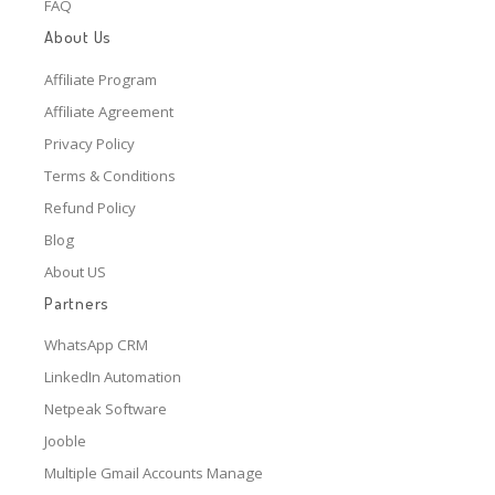
FAQ
About Us
Affiliate Program
Affiliate Agreement
Privacy Policy
Terms & Conditions
Refund Policy
Blog
About US
Partners
WhatsApp CRM
LinkedIn Automation
Netpeak Software
Jooble
Multiple Gmail Accounts Manage