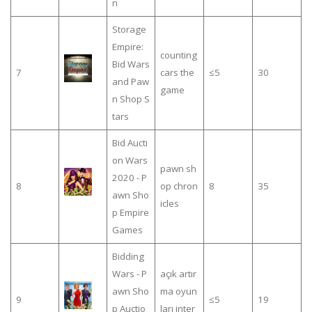
n
Storage
Empire:
counting
Bid Wars
7
cars the
≤5
30
and Paw
game
n Shop S
tars
Bid Aucti
on Wars
pawn sh
2020 - P
8
op chron
8
35
awn Sho
icles
p Empire
Games
Bidding
Wars - P
açık artır
awn Sho
ma oyun
9
≤5
19
p Auctio
ları inter