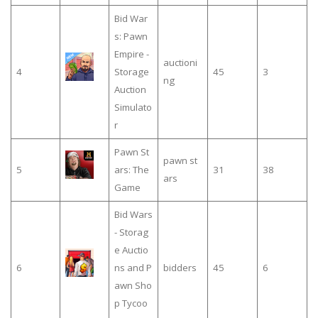
Bid War
s: Pawn
Empire -
auctioni
4
Storage
45
3
ng
Auction
Simulato
r
Pawn St
pawn st
5
ars: The
31
38
ars
Game
Bid Wars
- Storag
e Auctio
6
ns and P
bidders
45
6
awn Sho
p Tycoo