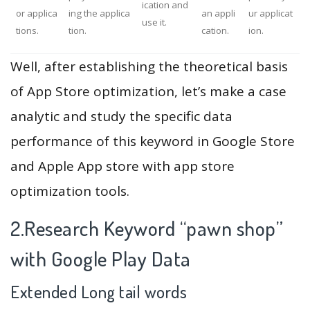
ication and
or applica
ing the applica
an appli
ur applicat
use it.
tions.
tion.
cation.
ion.
Well, after establishing the theoretical basis
of App Store optimization, let’s make a case
analytic and study the specific data
performance of this keyword in Google Store
and Apple App store with app store
optimization tools.
2.Research Keyword “pawn shop”
with Google Play Data
Extended Long tail words