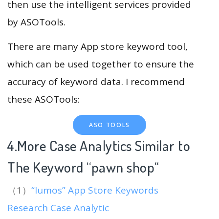
then use the intelligent services provided
by ASOTools.
There are many App store keyword tool,
which can be used together to ensure the
accuracy of keyword data. I recommend
these ASOTools:
ASO TOOLS
4.More Case Analytics Similar to
The Keyword “pawn shop
“
（1）
“lumos” App Store Keywords
Research Case Analytic