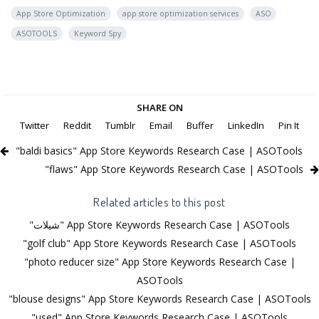
App Store Optimization
app store optimization services
ASO
ASOTOOLS
Keyword Spy
SHARE ON
Twitter
Reddit
Tumblr
Email
Buffer
LinkedIn
Pin It
"baldi basics" App Store Keywords Research Case | ASOTools
"flaws" App Store Keywords Research Case | ASOTools
Related articles to this post
"شيلات" App Store Keywords Research Case | ASOTools
"golf club" App Store Keywords Research Case | ASOTools
"photo reducer size" App Store Keywords Research Case |
ASOTools
"blouse designs" App Store Keywords Research Case | ASOTools
"used" App Store Keywords Research Case | ASOTools