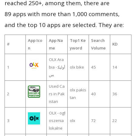
reached 250+, among them, there are
89 apps with more than 1,000 comments,
and the top 10 apps are selected. They are:
App Ico
App Na
Top1 Ke
Search
#
KD
n
me
yword
Volume
OLX Ara
1
bia - أوليك
olx bike
45
14
س
Used Ca
olx pakis
2
rs in Pak
40
36
tan
istan
OLX - ogł
3
oszenia
olx
72
22
lokalne