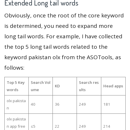
Extended Long tail words
Obviously, once the root of the core keyword
is determined, you need to expand more
long tail words. For example, I have collected
the top 5 long tail words related to the
keyword pakistan olx from the ASOTools, as
follows:
Top 5 Key
Search Vol
Search res
KD
Head apps
words
ume
ults
olx pakista
40
36
249
181
n
olx pakista
n app free
≤5
22
249
214