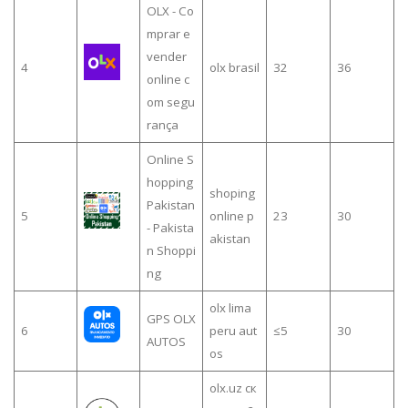
OLX - Co
mprar e
vender
4
olx brasil
32
36
online c
om segu
rança
Online S
hopping
shoping
Pakistan
5
online p
23
30
- Pakista
akistan
n Shoppi
ng
olx lima
GPS OLX
6
peru aut
≤5
30
AUTOS
os
olx.uz ск