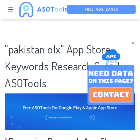
FREE ADS SAVER
☰
FREE ASO TOOL
ASO ASSISTANT + CHATGPT
×
"pakistan olx" App Store
Keywords Research Case |
ASOTools