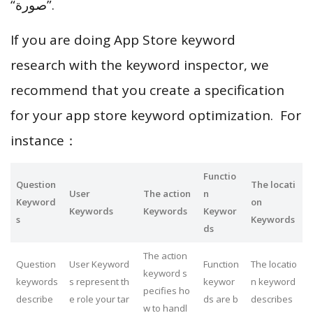
“صورة”.
If you are doing App Store keyword
research with the keyword inspector, we
recommend that you create a specification
for your app store keyword optimization. For
instance：
Functio
Question
The locati
User
The action
n
Keyword
on
Keywords
Keywords
Keywor
s
Keywords
ds
The action
Question
User Keyword
Function
The locatio
keyword s
keywords
s represent th
keywor
n keyword
pecifies ho
describe
e role your tar
ds are b
describes
w to handl