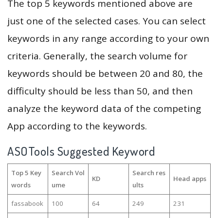
The top 5 keywords mentioned above are
just one of the selected cases. You can select
keywords in any range according to your own
criteria. Generally, the search volume for
keywords should be between 20 and 80, the
difficulty should be less than 50, and then
analyze the keyword data of the competing
App according to the keywords.
ASOTools Suggested Keyword
Top 5 Key
Search Vol
Search res
KD
Head apps
words
ume
ults
fassabook
100
64
249
231