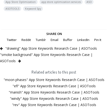
App Store Optimization
app store optimization services
ASO
ASOTOOLS
Keyword Spy
SHARE ON
Twitter
Reddit
Tumblr
Email
Buffer
LinkedIn
Pin It
"drawing" App Store Keywords Research Case | ASOTools
"smoke background" App Store Keywords Research Case |
ASOTools
Related articles to this post
"moon phases" App Store Keywords Research Case | ASOTools
"efl" App Store Keywords Research Case | ASOTools
"manish" App Store Keywords Research Case | ASOTools
"windy" App Store Keywords Research Case | ASOTools
"rev" App Store Keywords Research Case | ASOTools