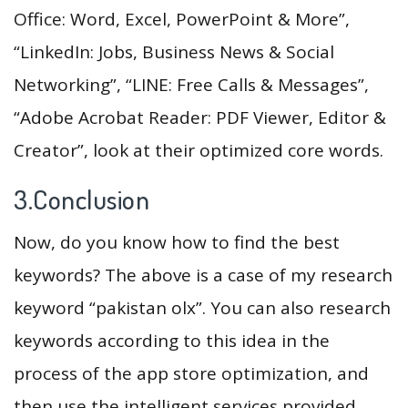
Office: Word, Excel, PowerPoint & More”,
“LinkedIn: Jobs, Business News & Social
Networking”, “LINE: Free Calls & Messages”,
“Adobe Acrobat Reader: PDF Viewer, Editor &
Creator”, look at their optimized core words.
3.Conclusion
Now, do you know how to find the best
keywords? The above is a case of my research
keyword “pakistan olx”. You can also research
keywords according to this idea in the
process of the app store optimization, and
then use the intelligent services provided