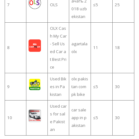
ачать 2
7
OLS
≤5
25
018 uzb
ekistan
OLX Cas
h My Car
- Sell Us
agartala
8
11
18
ed Car a
olx
t Best Pri
ce
Used Bik
olx pakis
9
es in Pa
tan com
≤5
30
kistan
pk bike
Used car
car sale
s for sal
10
app in p
≤5
30
e Pakist
akistan
an