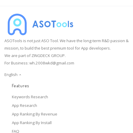
ASOTools is not just ASO Tool. We have the long-term R&D passion &
mission, to build the best premium tool for App developers.
We are part of ZINGDECK GROUP.
For Business:
wh.2008wkd@gmail.com
English
Features
Keywords Research
App Research
App Ranking By Revenue
App Ranking By Install
FAQ