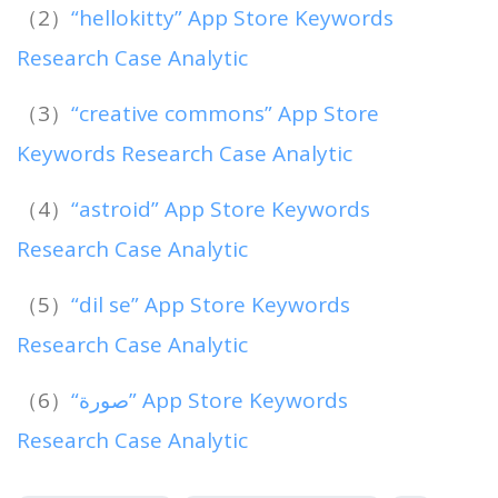
（2）
“hellokitty” App Store Keywords
Research Case Analytic
（3）
“creative commons” App Store
Keywords Research Case Analytic
（4）
“astroid” App Store Keywords
Research Case Analytic
（5）
“dil se” App Store Keywords
Research Case Analytic
（6）
“صورة” App Store Keywords
Research Case Analytic