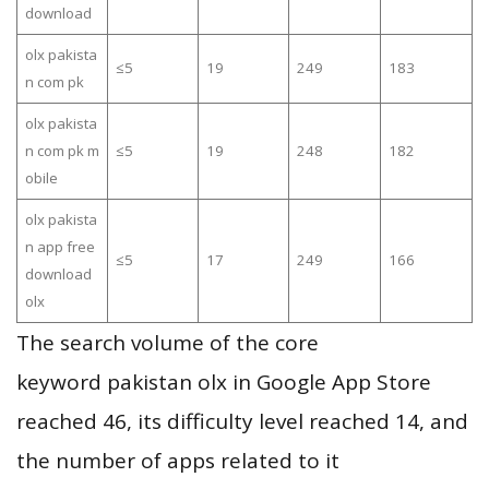
download
olx pakista
≤5
19
249
183
n com pk
olx pakista
n com pk m
≤5
19
248
182
obile
olx pakista
n app free
≤5
17
249
166
download
olx
The search volume of the core
keyword pakistan olx in Google App Store
reached 46, its difficulty level reached 14, and
the number of apps related to it