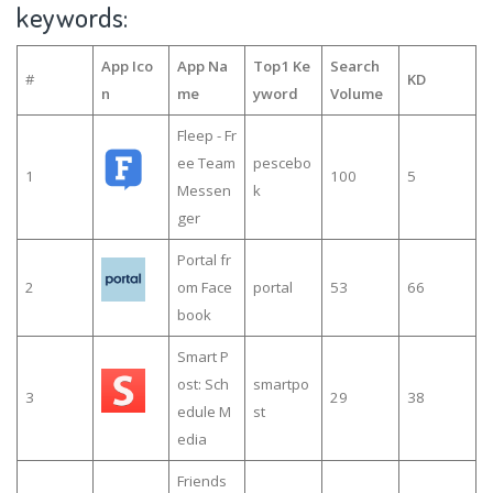
keywords:
App Ico
App Na
Top1 Ke
Search
#
KD
n
me
yword
Volume
Fleep - Fr
ee Team
pescebo
1
100
5
Messen
k
ger
Portal fr
2
om Face
portal
53
66
book
Smart P
ost: Sch
smartpo
3
29
38
edule M
st
edia
Friends