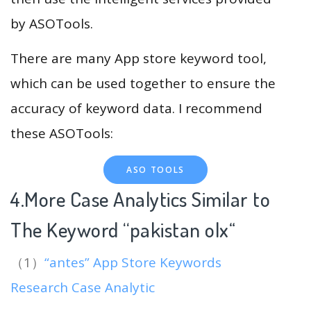
by ASOTools.
There are many App store keyword tool,
which can be used together to ensure the
accuracy of keyword data. I recommend
these ASOTools:
ASO TOOLS
4.More Case Analytics Similar to
The Keyword “pakistan olx
“
（1）
“antes” App Store Keywords
Research Case Analytic