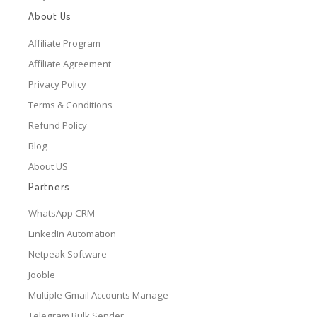
About Us
Affiliate Program
Affiliate Agreement
Privacy Policy
Terms & Conditions
Refund Policy
Blog
About US
Partners
WhatsApp CRM
LinkedIn Automation
Netpeak Software
Jooble
Multiple Gmail Accounts Manage
Telegram Bulk Sender