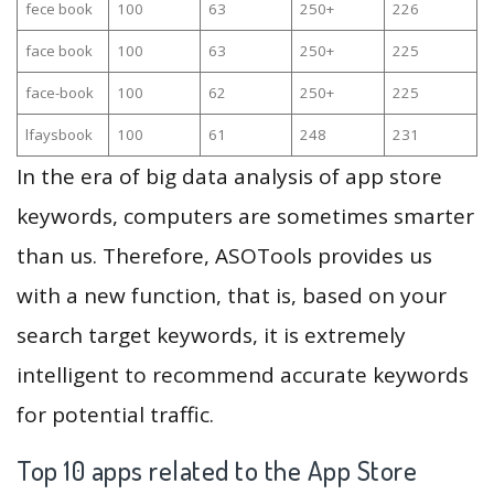
fece book
100
63
250+
226
face book
100
63
250+
225
face-book
100
62
250+
225
lfaysbook
100
61
248
231
In the era of big data analysis of app store
keywords, computers are sometimes smarter
than us. Therefore, ASOTools provides us
with a new function, that is, based on your
search target keywords, it is extremely
intelligent to recommend accurate keywords
for potential traffic.
Top 10 apps related to the App Store