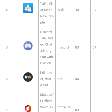
Talk - Ch
4
at,Meet
友達
34
37
New Peo
ple
Discord -
Talk, Vid
eo Chat
5
niscord
83
57
& Hang
Out with
Friends
hi5 - me
6
et, chat
hi5
44
33
& flirt
Microsof
t Office:
Word, Ex
office.36
7
83
30