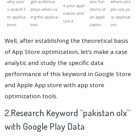
why user
get audience
asic fun
where peo
e your appl
s search f
plays when us
ctions of
ple use yo
ication and
or applica
ing the applica
an appli
ur applicat
use it.
tions.
tion.
cation.
ion.
Well, after establishing the theoretical basis
of App Store optimization, let’s make a case
analytic and study the specific data
performance of this keyword in Google Store
and Apple App store with app store
optimization tools.
2.Research Keyword “pakistan olx”
with Google Play Data