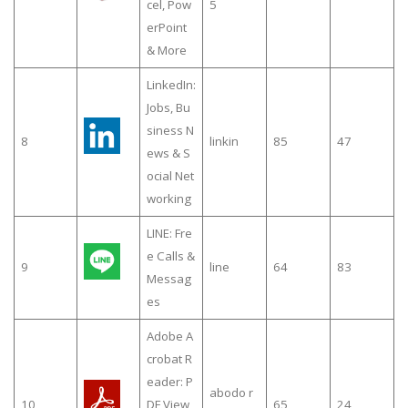
cel, Pow
5
erPoint
& More
LinkedIn:
Jobs, Bu
siness N
8
linkin
85
47
ews & S
ocial Net
working
LINE: Fre
e Calls &
9
line
64
83
Messag
es
Adobe A
crobat R
eader: P
abodo r
10
DF View
65
24