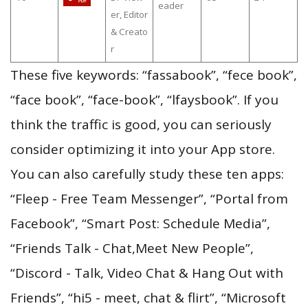
eader
er, Editor
& Creato
r
These five keywords: “fassabook”, “fece book”,
“face book”, “face-book”, “lfaysbook”. If you
think the traffic is good, you can seriously
consider optimizing it into your App store.
You can also carefully study these ten apps:
“Fleep - Free Team Messenger”, “Portal from
Facebook”, “Smart Post: Schedule Media”,
“Friends Talk - Chat,Meet New People”,
“Discord - Talk, Video Chat & Hang Out with
Friends”, “hi5 - meet, chat & flirt”, “Microsoft