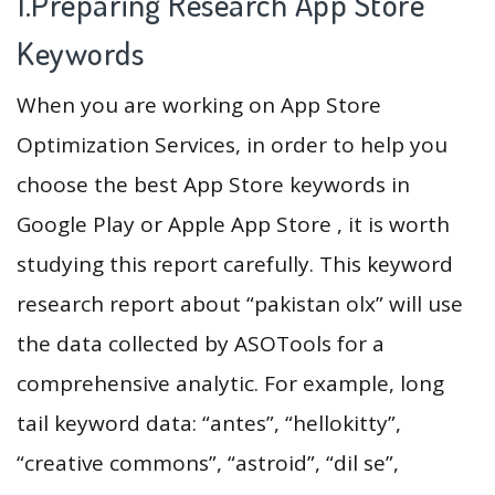
1.Preparing Research App Store
Keywords
When you are working on App Store
Optimization Services, in order to help you
choose the best App Store keywords in
Google Play or Apple App Store , it is worth
studying this report carefully. This keyword
research report about “pakistan olx” will use
the data collected by ASOTools for a
comprehensive analytic. For example, long
tail keyword data: “antes”, “hellokitty”,
“creative commons”, “astroid”, “dil se”,