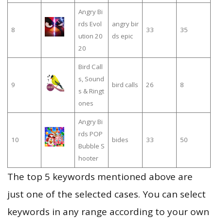
Angry Bi
rds Evol
angry bir
8
33
35
ution 20
ds epic
20
Bird Call
s, Sound
9
bird calls
26
8
s & Ringt
ones
Angry Bi
rds POP
10
bides
33
50
Bubble S
hooter
The top 5 keywords mentioned above are
just one of the selected cases. You can select
keywords in any range according to your own