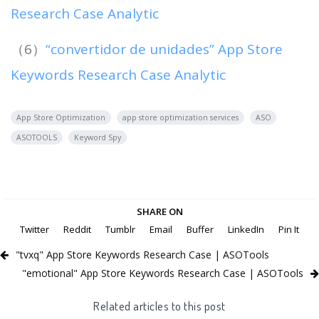
Research Case Analytic
（6）
“convertidor de unidades” App Store
Keywords Research Case Analytic
App Store Optimization
app store optimization services
ASO
ASOTOOLS
Keyword Spy
SHARE ON
Twitter
Reddit
Tumblr
Email
Buffer
LinkedIn
Pin It
"tvxq" App Store Keywords Research Case | ASOTools
"emotional" App Store Keywords Research Case | ASOTools
Related articles to this post