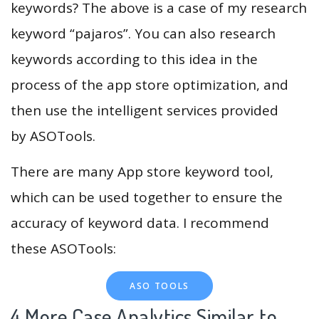
keywords? The above is a case of my research
keyword “pajaros”. You can also research
keywords according to this idea in the
process of the app store optimization, and
then use the intelligent services provided
by ASOTools.
There are many App store keyword tool,
which can be used together to ensure the
accuracy of keyword data. I recommend
these ASOTools:
ASO TOOLS
4.More Case Analytics Similar to