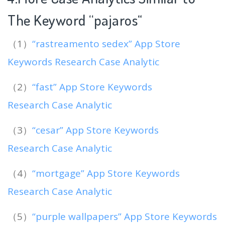
The Keyword “pajaros
“
（1）
“rastreamento sedex” App Store
Keywords Research Case Analytic
（2）
“fast” App Store Keywords
Research Case Analytic
（3）
“cesar” App Store Keywords
Research Case Analytic
（4）
“mortgage” App Store Keywords
Research Case Analytic
（5）
“purple wallpapers” App Store Keywords