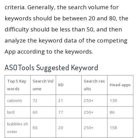
criteria. Generally, the search volume for
keywords should be between 20 and 80, the
difficulty should be less than 50, and then
analyze the keyword data of the competing
App according to the keywords.
ASOTools Suggested Keyword
Top 5 Key
Search Vol
Search res
KD
Head apps
words
ume
ults
catoons
72
21
250+
139
bird
60
77
250+
86
bubbles sh
60
20
250+
158
ooter