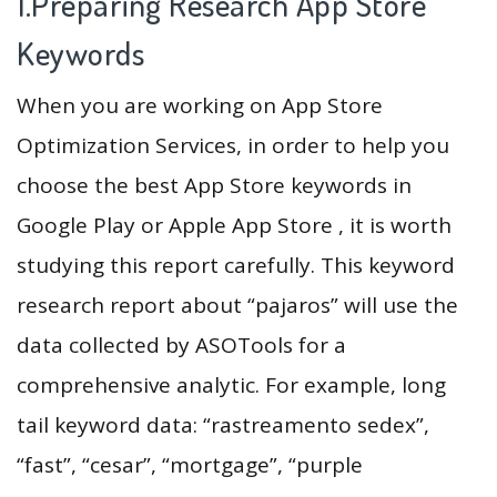
1.Preparing Research App Store
Keywords
When you are working on App Store
Optimization Services, in order to help you
choose the best App Store keywords in
Google Play or Apple App Store , it is worth
studying this report carefully. This keyword
research report about “pajaros” will use the
data collected by ASOTools for a
comprehensive analytic. For example, long
tail keyword data: “rastreamento sedex”,
“fast”, “cesar”, “mortgage”, “purple