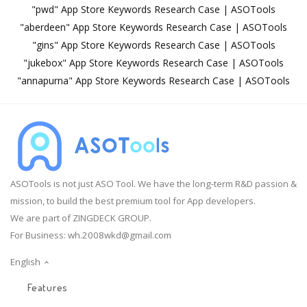
"pwd" App Store Keywords Research Case | ASOTools
"aberdeen" App Store Keywords Research Case | ASOTools
"gins" App Store Keywords Research Case | ASOTools
"jukebox" App Store Keywords Research Case | ASOTools
"annapurna" App Store Keywords Research Case | ASOTools
ASOTools is not just ASO Tool. We have the long-term R&D passion &
mission, to build the best premium tool for App developers.
We are part of ZINGDECK GROUP.
For Business:
wh.2008wkd@gmail.com
English
Features