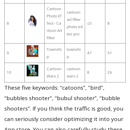
Cartoon
cartoon
Photo Ef
art filter
8
fect - Ca
≤5
8
photo ed
rtoon Art
itor pro
Filter
Townshi
townshi
9
47
51
p
p
Cartoon
cartoon
10
8
26
Wars 2
wars 2
These five keywords: “catoons”, “bird”,
“bubbles shooter”, “bubul shooter”, “bubble
shooters”. If you think the traffic is good, you
can seriously consider optimizing it into your
App store. You can also carefully study these