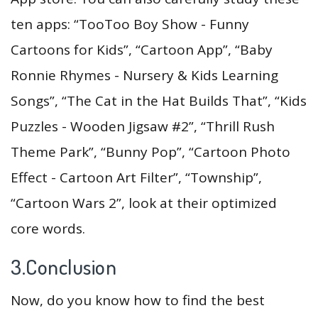
ten apps: “TooToo Boy Show - Funny
Cartoons for Kids”, “Cartoon App”, “Baby
Ronnie Rhymes - Nursery & Kids Learning
Songs”, “The Cat in the Hat Builds That”, “Kids
Puzzles - Wooden Jigsaw #2”, “Thrill Rush
Theme Park”, “Bunny Pop”, “Cartoon Photo
Effect - Cartoon Art Filter”, “Township”,
“Cartoon Wars 2”, look at their optimized
core words.
3.Conclusion
Now, do you know how to find the best