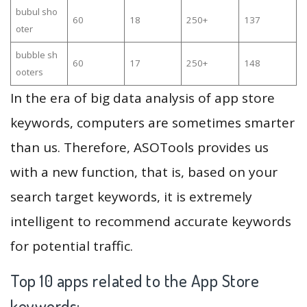
bubul sho
60
18
250+
137
oter
bubble sh
60
17
250+
148
ooters
In the era of big data analysis of app store
keywords, computers are sometimes smarter
than us. Therefore, ASOTools provides us
with a new function, that is, based on your
search target keywords, it is extremely
intelligent to recommend accurate keywords
for potential traffic.
Top 10 apps related to the App Store
keywords: