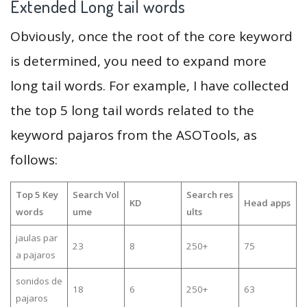
Extended Long tail words
Obviously, once the root of the core keyword
is determined, you need to expand more
long tail words. For example, I have collected
the top 5 long tail words related to the
keyword pajaros from the ASOTools, as
follows:
Top 5 Key
Search Vol
Search res
KD
Head apps
words
ume
ults
jaulas par
23
8
250+
75
a pajaros
sonidos de
18
6
250+
63
pajaros