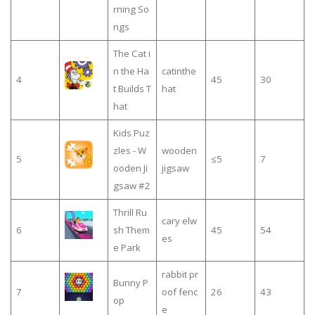
rning So
ngs
The Cat i
n the Ha
catinthe
4
45
30
t Builds T
hat
hat
Kids Puz
zles - W
wooden
5
≤5
7
ooden Ji
jigsaw
gsaw #2
Thrill Ru
cary elw
6
sh Them
45
54
es
e Park
rabbit pr
Bunny P
7
oof fenc
26
43
op
e