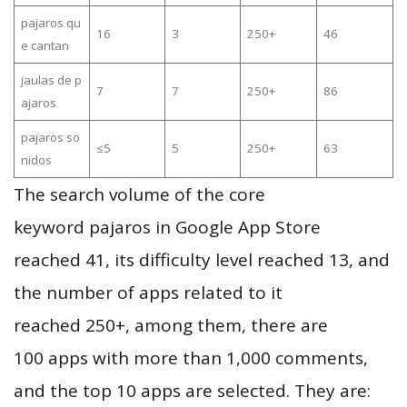
pajaros qu
16
3
250+
46
e cantan
jaulas de p
7
7
250+
86
ajaros
pajaros so
≤5
5
250+
63
nidos
The search volume of the core
keyword pajaros in Google App Store
reached 41, its difficulty level reached 13, and
the number of apps related to it
reached 250+, among them, there are
100 apps with more than 1,000 comments,
and the top 10 apps are selected. They are: