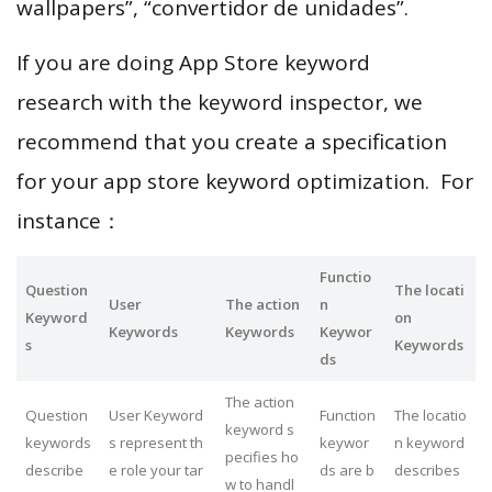
wallpapers”, “convertidor de unidades”.
If you are doing App Store keyword
research with the keyword inspector, we
recommend that you create a specification
for your app store keyword optimization. For
instance：
Functio
Question
The locati
User
The action
n
Keyword
on
Keywords
Keywords
Keywor
s
Keywords
ds
The action
Question
User Keyword
Function
The locatio
keyword s
keywords
s represent th
keywor
n keyword
pecifies ho
describe
e role your tar
ds are b
describes
w to handl