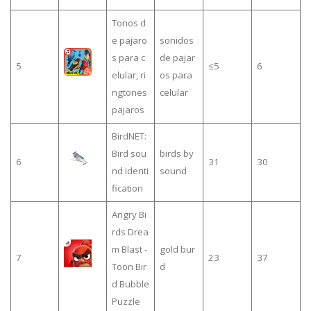
Tonos d
e pajaro
sonidos
s para c
de pajar
5
≤5
6
elular, ri
os para
ngtones
celular
pajaros
BirdNET:
Bird sou
birds by
6
31
30
nd identi
sound
fication
Angry Bi
rds Drea
m Blast -
gold bur
7
23
37
Toon Bir
d
d Bubble
Puzzle