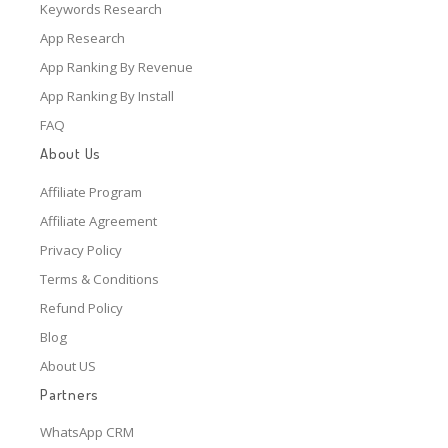
Keywords Research
App Research
App Ranking By Revenue
App Ranking By Install
FAQ
About Us
Affiliate Program
Affiliate Agreement
Privacy Policy
Terms & Conditions
Refund Policy
Blog
About US
Partners
WhatsApp CRM