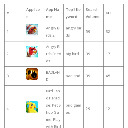
App Ico
App Na
Top1 Ke
Search
#
KD
n
me
yword
Volume
Angry Bi
angry bir
1
59
32
rds 2
ds
Angry Bi
2
rds Frien
big bird
39
17
ds
BADLAN
3
badland
39
45
D
Bird Lan
d Paradi
se: Pet S
bird gam
4
29
12
hop Ga
es
me, Play
with Bird