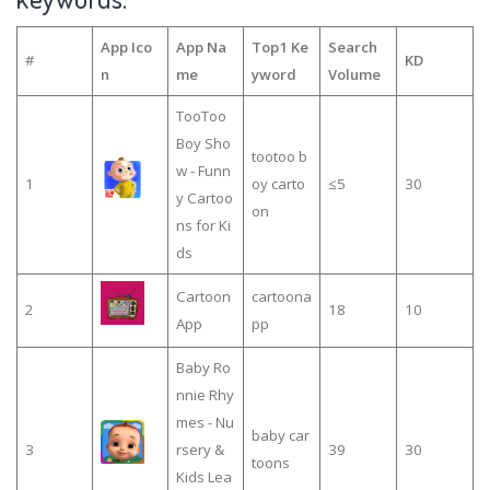
App Ico
App Na
Top1 Ke
Search
#
KD
n
me
yword
Volume
TooToo
Boy Sho
tootoo b
w - Funn
1
oy carto
≤5
30
y Cartoo
on
ns for Ki
ds
Cartoon
cartoona
2
18
10
App
pp
Baby Ro
nnie Rhy
mes - Nu
baby car
3
rsery &
39
30
toons
Kids Lea