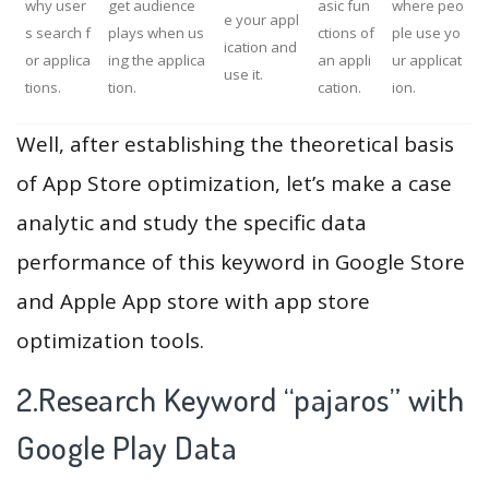
why user
get audience
asic fun
where peo
e your appl
s search f
plays when us
ctions of
ple use yo
ication and
or applica
ing the applica
an appli
ur applicat
use it.
tions.
tion.
cation.
ion.
Well, after establishing the theoretical basis
of App Store optimization, let’s make a case
analytic and study the specific data
performance of this keyword in Google Store
and Apple App store with app store
optimization tools.
2.Research Keyword “pajaros” with
Google Play Data