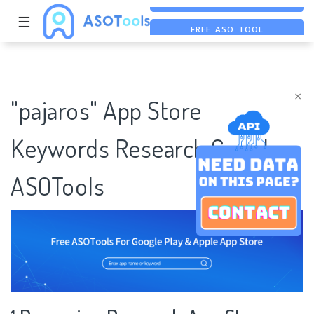
☰
FREE ASO TOOL
ASO ASSISTANT + CHATGPT
FREE ADS SAVER
×
"pajaros" App Store
Keywords Research Case |
ASOTools