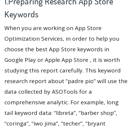
1.Preparing Research App Store
Keywords
When you are working on App Store
Optimization Services, in order to help you
choose the best App Store keywords in
Google Play or Apple App Store , it is worth
studying this report carefully. This keyword
research report about “padre pio” will use the
data collected by ASOTools for a
comprehensive analytic. For example, long
tail keyword data: “libreta”, “barber shop”,
“coringa”, “iwo jima”, “techer”, “bryant