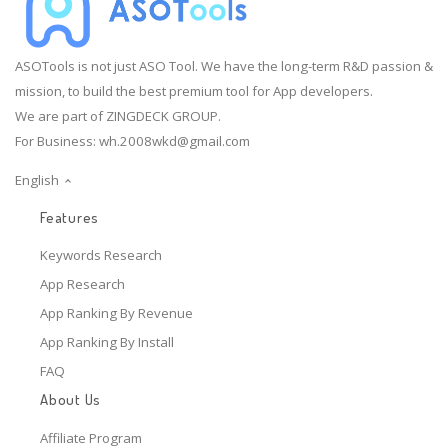
ASOTools is not just ASO Tool. We have the long-term R&D passion &
mission, to build the best premium tool for App developers.
We are part of ZINGDECK GROUP.
For Business:
wh.2008wkd@gmail.com
English
Features
Keywords Research
App Research
App Ranking By Revenue
App Ranking By Install
FAQ
About Us
Affiliate Program