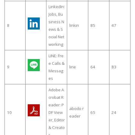
LinkedIn:
Jobs, Bu
siness N
8
linkin
85
47
ews & S
ocial Net
working
LINE: Fre
e Calls &
9
line
64
83
Messag
es
Adobe A
crobat R
eader: P
abodo r
10
DF View
65
24
eader
er, Editor
& Creato
r