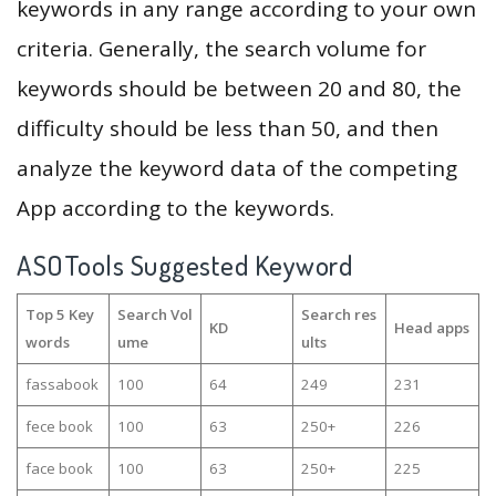
keywords in any range according to your own
criteria. Generally, the search volume for
keywords should be between 20 and 80, the
difficulty should be less than 50, and then
analyze the keyword data of the competing
App according to the keywords.
ASOTools Suggested Keyword
Top 5 Key
Search Vol
Search res
KD
Head apps
words
ume
ults
fassabook
100
64
249
231
fece book
100
63
250+
226
face book
100
63
250+
225