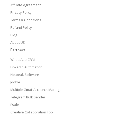
Affiliate Agreement
Privacy Policy
Terms & Conditions
Refund Policy
Blog
About US
Partners
WhatsApp CRM
LinkedIn Automation
Netpeak Software
Jooble
Multiple Gmail Accounts Manage
Telegram Bulk Sender
Esale
Creative Collaboration Tool