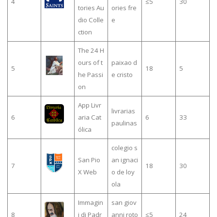
4
≤5
30
tories Au
ories fre
dio Colle
e
ction
The 24 H
ours of t
paixao d
5
18
5
he Passi
e cristo
on
App Livr
livrarias
6
aria Cat
6
33
paulinas
ólica
colegio s
San Pio
an ignaci
7
18
30
X Web
o de loy
ola
Immagin
san giov
8
i di Padr
anni roto
≤5
24