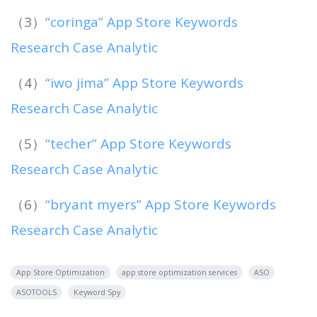
（3）
“coringa” App Store Keywords
Research Case Analytic
（4）
“iwo jima” App Store Keywords
Research Case Analytic
（5）
“techer” App Store Keywords
Research Case Analytic
（6）
“bryant myers” App Store Keywords
Research Case Analytic
App Store Optimization
app store optimization services
ASO
ASOTOOLS
Keyword Spy