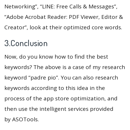
Networking”, “LINE: Free Calls & Messages”,
“Adobe Acrobat Reader: PDF Viewer, Editor &
Creator”, look at their optimized core words.
3.Conclusion
Now, do you know how to find the best
keywords? The above is a case of my research
keyword “padre pio”. You can also research
keywords according to this idea in the
process of the app store optimization, and
then use the intelligent services provided
by ASOTools.