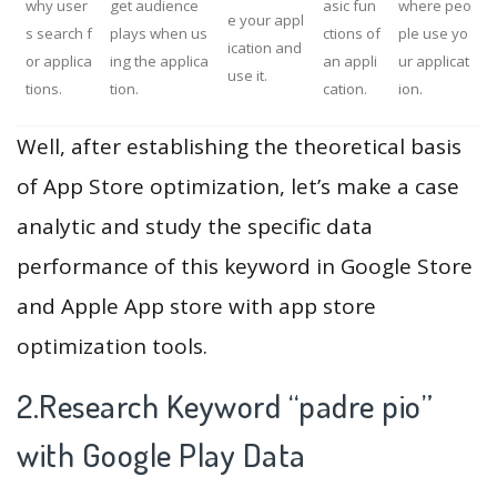
why user
get audience
asic fun
where peo
e your appl
s search f
plays when us
ctions of
ple use yo
ication and
or applica
ing the applica
an appli
ur applicat
use it.
tions.
tion.
cation.
ion.
Well, after establishing the theoretical basis
of App Store optimization, let’s make a case
analytic and study the specific data
performance of this keyword in Google Store
and Apple App store with app store
optimization tools.
2.Research Keyword “padre pio”
with Google Play Data