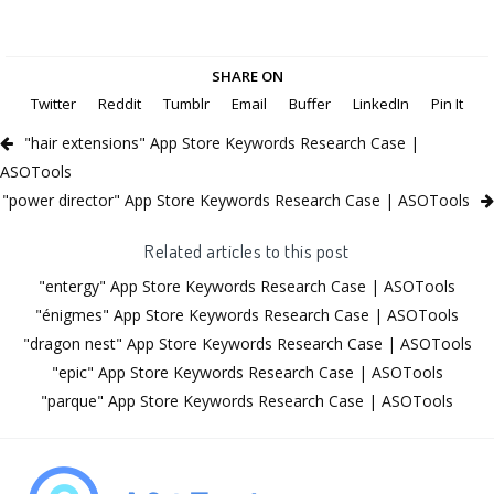
SHARE ON
Twitter
Reddit
Tumblr
Email
Buffer
LinkedIn
Pin It
"hair extensions" App Store Keywords Research Case |
ASOTools
"power director" App Store Keywords Research Case | ASOTools
Related articles to this post
"entergy" App Store Keywords Research Case | ASOTools
"énigmes" App Store Keywords Research Case | ASOTools
"dragon nest" App Store Keywords Research Case | ASOTools
"epic" App Store Keywords Research Case | ASOTools
"parque" App Store Keywords Research Case | ASOTools