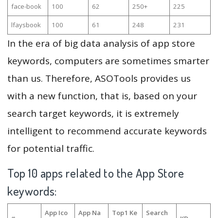
face-book
100
62
250+
225
lfaysbook
100
61
248
231
In the era of big data analysis of app store
keywords, computers are sometimes smarter
than us. Therefore, ASOTools provides us
with a new function, that is, based on your
search target keywords, it is extremely
intelligent to recommend accurate keywords
for potential traffic.
Top 10 apps related to the App Store
keywords:
App Ico
App Na
Top1 Ke
Search