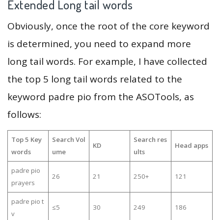
Extended Long tail words
Obviously, once the root of the core keyword
is determined, you need to expand more
long tail words. For example, I have collected
the top 5 long tail words related to the
keyword padre pio from the ASOTools, as
follows:
Top 5 Key
Search Vol
Search res
KD
Head apps
words
ume
ults
padre pio
26
21
250+
121
prayers
padre pio t
≤5
30
249
186
v