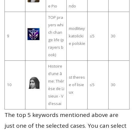
e Pio
ndo
TOP pra
yers whi
modlitwy
ch chan
9
katolicki
≤5
30
ge life (p
e polskie
rayers b
ook)
Histoire
d'une â
st theres
me: Thér
10
e of lisie
≤5
30
èse de Li
ux
sieux - V
d'essai
The top 5 keywords mentioned above are
just one of the selected cases. You can select