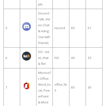
ple
Discord -
Talk, Vid
eo Chat
5
niscord
83
57
& Hang
Out with
Friends
hi5 - me
6
et, chat
hi5
44
33
& flirt
Microsof
t Office:
Word, Ex
office.36
7
83
30
cel, Pow
5
erPoint
& More