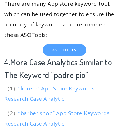
There are many App store keyword tool,
which can be used together to ensure the
accuracy of keyword data. I recommend
these ASOTools:
ASO TOOLS
4.More Case Analytics Similar to
The Keyword “padre pio
“
（1）
“libreta” App Store Keywords
Research Case Analytic
（2）
“barber shop” App Store Keywords
Research Case Analytic