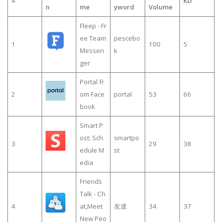
#
KD
n
me
yword
Volume
Fleep - Fr
ee Team
pescebo
1
100
5
Messen
k
ger
Portal fr
2
om Face
portal
53
66
book
Smart P
ost: Sch
smartpo
3
29
38
edule M
st
edia
Friends
Talk - Ch
4
at,Meet
友達
34
37
New Peo