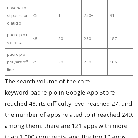
novena to
st padre pi
≤5
1
250+
31
o audio
padre pio t
≤5
30
250+
187
v diretta
padre pio
prayers off
≤5
30
250+
106
line
The search volume of the core
keyword padre pio in Google App Store
reached 48, its difficulty level reached 27, and
the number of apps related to it reached 249,
among them, there are 121 apps with more
than 1,000 comments, and the top 10 apps