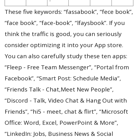
These five keywords: “fassabook”, “fece book”,
“face book”, “face-book”, “lfaysbook”. If you
think the traffic is good, you can seriously
consider optimizing it into your App store.
You can also carefully study these ten apps:
“Fleep - Free Team Messenger”, “Portal from
Facebook”, “Smart Post: Schedule Media”,
“Friends Talk - Chat,Meet New People”,
“Discord - Talk, Video Chat & Hang Out with
Friends”, “hi5 - meet, chat & flirt”, “Microsoft
Office: Word, Excel, PowerPoint & More”,
“LinkedIn: Jobs, Business News & Social