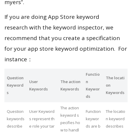
myers”.
If you are doing App Store keyword
research with the keyword inspector, we
recommend that you create a specification
for your app store keyword optimization. For
instance：
Functio
Question
The locati
User
The action
n
Keyword
on
Keywords
Keywords
Keywor
s
Keywords
ds
The action
Question
User Keyword
Function
The locatio
keyword s
keywords
s represent th
keywor
n keyword
pecifies ho
describe
e role your tar
ds are b
describes
w to handl