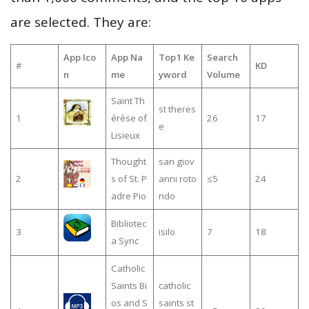
are selected. They are:
App Ico
App Na
Top1 Ke
Search
#
KD
n
me
yword
Volume
Saint Th
st theres
1
érèse of
26
17
e
Lisieux
Thought
san giov
2
s of St. P
anni roto
≤5
24
adre Pio
ndo
Bibliotec
3
isilo
7
18
a Sync
Catholic
Saints Bi
catholic
os and S
saints st