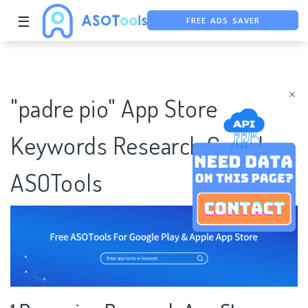
FREE ADS SAVER
☰
FREE ASO TOOL
ASO ASSISTANT + CHATGPT
×
"padre pio" App Store
Keywords Research Case |
ASOTools