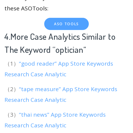
these ASOTools:
ASO TOOLS
4.More Case Analytics Similar to
The Keyword “optician
“
（1）
“good reader” App Store Keywords
Research Case Analytic
（2）
“tape measure” App Store Keywords
Research Case Analytic
（3）
“thai news” App Store Keywords
Research Case Analytic