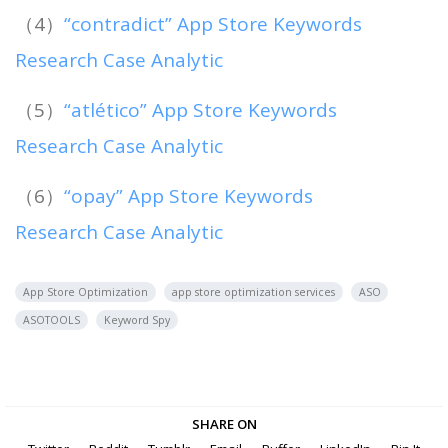
（4）
“contradict” App Store Keywords
Research Case Analytic
（5）
“atlético” App Store Keywords
Research Case Analytic
（6）
“opay” App Store Keywords
Research Case Analytic
App Store Optimization
app store optimization services
ASO
ASOTOOLS
Keyword Spy
SHARE ON