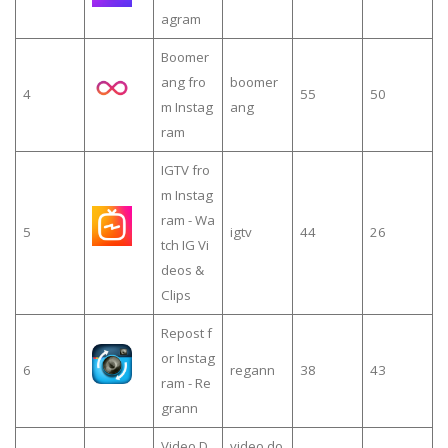
agram
Boomer
ang fro
boomer
4
55
50
m Instag
ang
ram
IGTV fro
m Instag
ram - Wa
5
igtv
44
26
tch IG Vi
deos &
Clips
Repost f
or Instag
6
regann
38
43
ram - Re
grann
Video D
video do