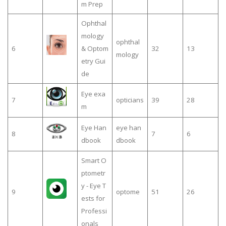
m Prep
Ophthal
mology
ophthal
6
& Optom
32
13
mology
etry Gui
de
Eye exa
7
opticians
39
28
m
Eye Han
eye han
8
7
6
dbook
dbook
Smart O
ptometr
y - Eye T
9
optome
51
26
ests for
Professi
onals