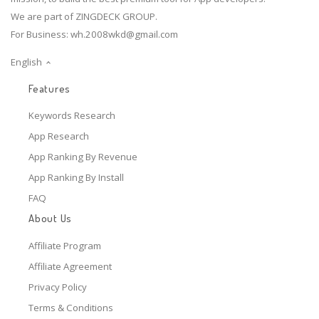
We are part of ZINGDECK GROUP.
For Business:
wh.2008wkd@gmail.com
English
Features
Keywords Research
App Research
App Ranking By Revenue
App Ranking By Install
FAQ
About Us
Affiliate Program
Affiliate Agreement
Privacy Policy
Terms & Conditions