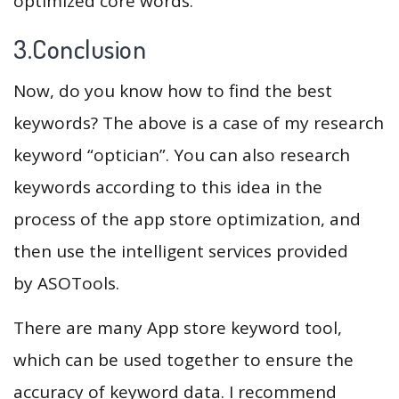
optimized core words.
3.Conclusion
Now, do you know how to find the best
keywords? The above is a case of my research
keyword “optician”. You can also research
keywords according to this idea in the
process of the app store optimization, and
then use the intelligent services provided
by ASOTools.
There are many App store keyword tool,
which can be used together to ensure the
accuracy of keyword data. I recommend