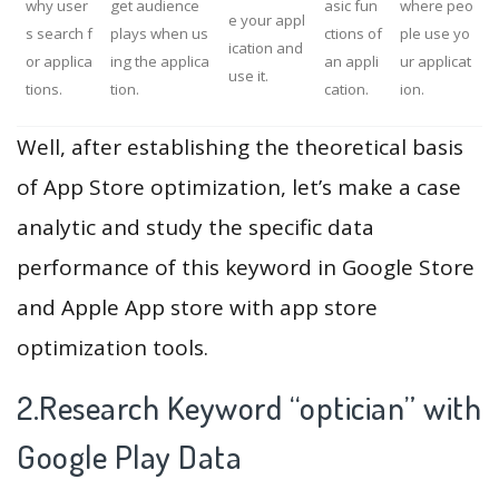
why user
get audience
asic fun
where peo
e your appl
s search f
plays when us
ctions of
ple use yo
ication and
or applica
ing the applica
an appli
ur applicat
use it.
tions.
tion.
cation.
ion.
Well, after establishing the theoretical basis
of App Store optimization, let’s make a case
analytic and study the specific data
performance of this keyword in Google Store
and Apple App store with app store
optimization tools.
2.Research Keyword “optician” with
Google Play Data