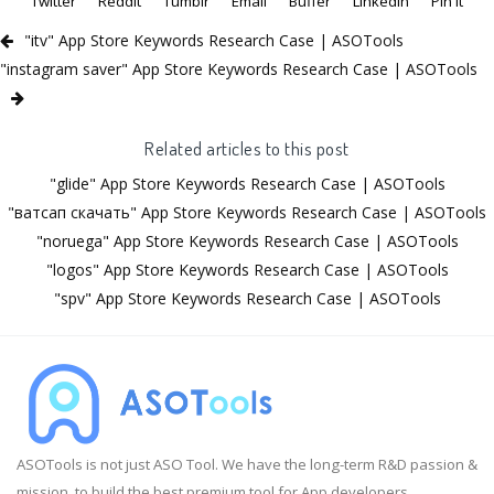
Twitter
Reddit
Tumblr
Email
Buffer
LinkedIn
Pin It
"itv" App Store Keywords Research Case | ASOTools
"instagram saver" App Store Keywords Research Case | ASOTools
Related articles to this post
"glide" App Store Keywords Research Case | ASOTools
"ватсап скачать" App Store Keywords Research Case | ASOTools
"noruega" App Store Keywords Research Case | ASOTools
"logos" App Store Keywords Research Case | ASOTools
"spv" App Store Keywords Research Case | ASOTools
ASOTools is not just ASO Tool. We have the long-term R&D passion &
mission, to build the best premium tool for App developers.