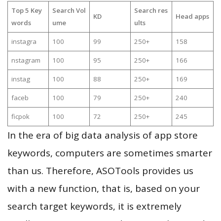
Top 5 Key
Search Vol
Search res
KD
Head apps
words
ume
ults
instagra
100
99
250+
158
nstagram
100
95
250+
166
instag
100
88
250+
169
faceb
100
79
250+
240
ficpok
100
72
250+
245
In the era of big data analysis of app store
keywords, computers are sometimes smarter
than us. Therefore, ASOTools provides us
with a new function, that is, based on your
search target keywords, it is extremely