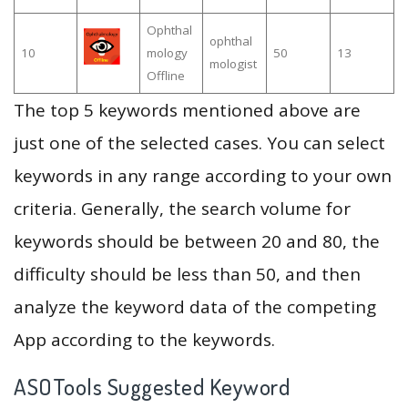
Ophthal
ophthal
10
mology
50
13
mologist
Offline
The top 5 keywords mentioned above are
just one of the selected cases. You can select
keywords in any range according to your own
criteria. Generally, the search volume for
keywords should be between 20 and 80, the
difficulty should be less than 50, and then
analyze the keyword data of the competing
App according to the keywords.
ASOTools Suggested Keyword