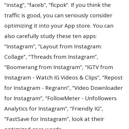
“instag”, “faceb”, “ficpok”. If you think the
traffic is good, you can seriously consider
optimizing it into your App store. You can
also carefully study these ten apps:
“Instagram”, “Layout from Instagram:
Collage”, “Threads from Instagram”,
“Boomerang from Instagram”, “IGTV from
Instagram - Watch IG Videos & Clips”, “Repost
for Instagram - Regrann”, “Video Downloader
for Instagram”, “FollowMeter - Unfollowers
Analytics for Instagram”, “Friendly IG”,
“FastSave for Instagram”, look at their