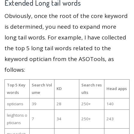
Extended Long tail words
Obviously, once the root of the core keyword
is determined, you need to expand more
long tail words. For example, I have collected
the top 5 long tail words related to the
keyword optician from the ASOTools, as
follows:
Top 5 Key
Search Vol
Search res
KD
Head apps
words
ume
ults
opticians
39
28
250+
140
leightons o
7
34
250+
243
pticians