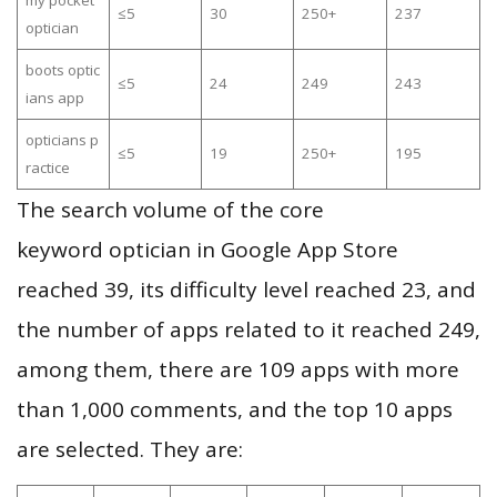
my pocket
≤5
30
250+
237
optician
boots optic
≤5
24
249
243
ians app
opticians p
≤5
19
250+
195
ractice
The search volume of the core
keyword optician in Google App Store
reached 39, its difficulty level reached 23, and
the number of apps related to it reached 249,
among them, there are 109 apps with more
than 1,000 comments, and the top 10 apps
are selected. They are: