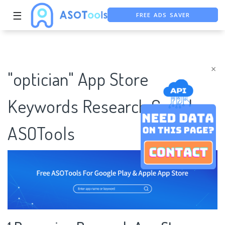
FREE ADS SAVER
☰
FREE ASO TOOL
ASO ASSISTANT + CHATGPT
×
"optician" App Store
Keywords Research Case |
ASOTools