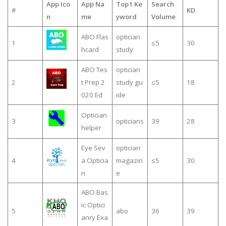
App Ico
App Na
Top1 Ke
Search
#
KD
n
me
yword
Volume
ABO Flas
optician
1
≤5
30
hcard
study
ABO Tes
optician
2
t Prep 2
study gu
≤5
18
020 Ed
ide
Optician
3
opticians
39
28
helper
Eye Sev
optician
4
a Opticia
magazin
≤5
30
n
e
ABO Bas
ic Optici
5
abo
36
39
anry Exa