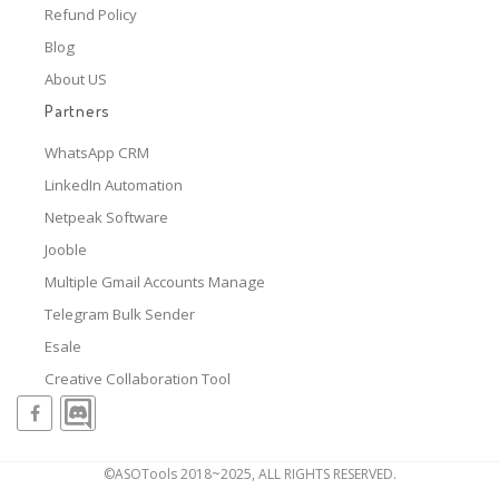
Refund Policy
Blog
About US
Partners
WhatsApp CRM
LinkedIn Automation
Netpeak Software
Jooble
Multiple Gmail Accounts Manage
Telegram Bulk Sender
Esale
Creative Collaboration Tool
©ASOTools 2018~2025, ALL RIGHTS RESERVED.