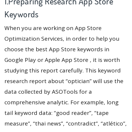
1.Preparing Research App Store
Keywords
When you are working on App Store
Optimization Services, in order to help you
choose the best App Store keywords in
Google Play or Apple App Store , it is worth
studying this report carefully. This keyword
research report about “optician” will use the
data collected by ASOTools for a
comprehensive analytic. For example, long
tail keyword data: “good reader”, “tape
measure”, “thai news”, “contradict”, “atlético”,