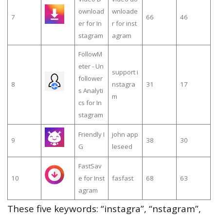
ownload
wnloade
7
66
46
er for In
r for inst
stagram
agram
FollowM
eter - Un
support i
follower
8
nstagra
31
17
s Analyti
m
cs for In
stagram
Friendly I
john app
9
38
30
G
leseed
FastSav
10
e for Inst
fasfast
68
63
agram
These five keywords: “instagra”, “nstagram”,