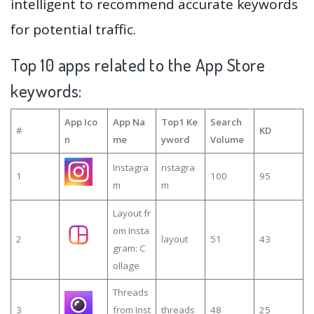
intelligent to recommend accurate keywords
for potential traffic.
Top 10 apps related to the App Store
keywords:
App Ico
App Na
Top1 Ke
Search
#
KD
n
me
yword
Volume
Instagra
nstagra
1
100
95
m
m
Layout fr
om Insta
2
layout
51
43
gram: C
ollage
Threads
3
from Inst
threads
48
25