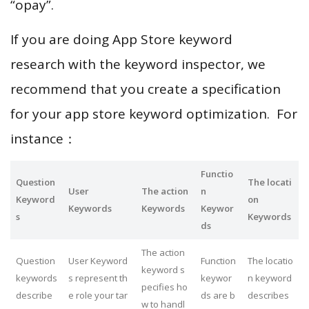
“opay”.
If you are doing App Store keyword
research with the keyword inspector, we
recommend that you create a specification
for your app store keyword optimization. For
instance：
Functio
Question
The locati
User
The action
n
Keyword
on
Keywords
Keywords
Keywor
s
Keywords
ds
The action
Question
User Keyword
Function
The locatio
keyword s
keywords
s represent th
keywor
n keyword
pecifies ho
describe
e role your tar
ds are b
describes
w to handl