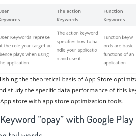
User
The action
Function
Keywords
Keywords
Keywords
The action keyword
User Keywords represe
Function keyw
specifies how to ha
nt the role your target au
ords are basic
ndle your applicatio
dience plays when using
functions of an
n and use it.
the application.
application.
lishing the theoretical basis of App Store optimiz
and study the specific data performance of this k
App store with app store optimization tools.
 Keyword “opay” with Google Play
g tail words