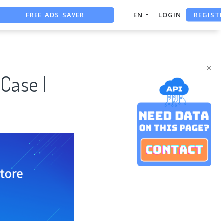
FREE ADS SAVER
REGIST
EN
LOGIN
FREE ASO TOOL
ASO ASSISTANT + CHATGPT
×
Case |