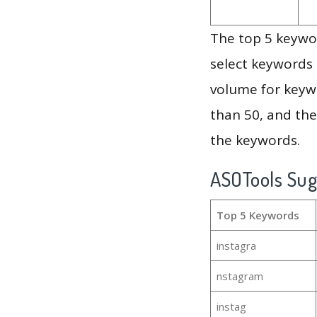
The top 5 keywor
select keywords 
volume for keywo
than 50, and th
the keywords.
ASOTools Su
Top 5 Keywords
instagra
nstagram
instag