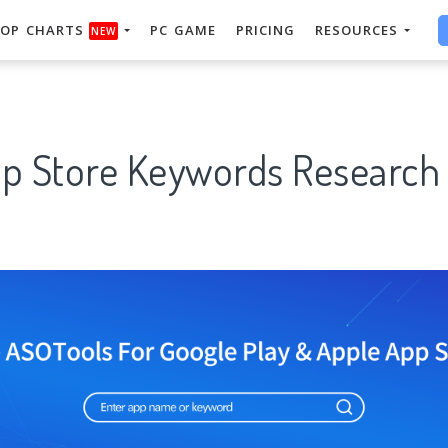
OP CHARTS
PC GAME
PRICING
RESOURCES
NEW
pp Store Keywords Research 