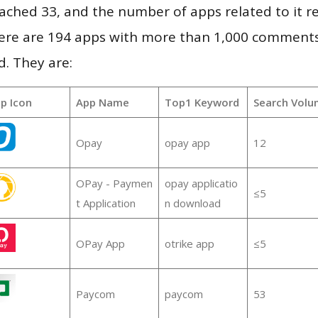
 reached 33, and the number of apps related to it 
re are 194 apps with more than 1,000 comments
d. They are:
p Icon
App Name
Top1 Keyword
Search Volu
Opay
opay app
12
OPay - Paymen
opay applicatio
≤5
t Application
n download
OPay App
otrike app
≤5
Paycom
paycom
53