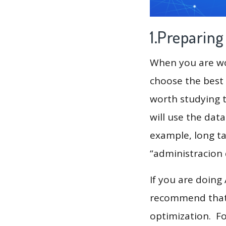
1.Preparin
When you are wor
choose the best 
worth studying t
will use the dat
example, long tai
“administracion 
If you are doing
recommend that 
optimization. F