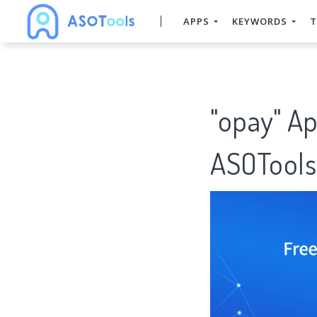
APPS
KEYWORDS
T
"opay" A
ASOTools