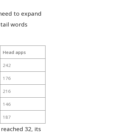
 need to expand
 tail words
Head apps
242
176
216
146
187
reached 32, its