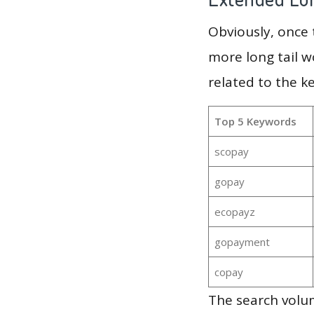
Obviously, once
more long tail w
related to the k
Top 5 Keywords
scopay
gopay
ecopayz
gopayment
copay
The search volum