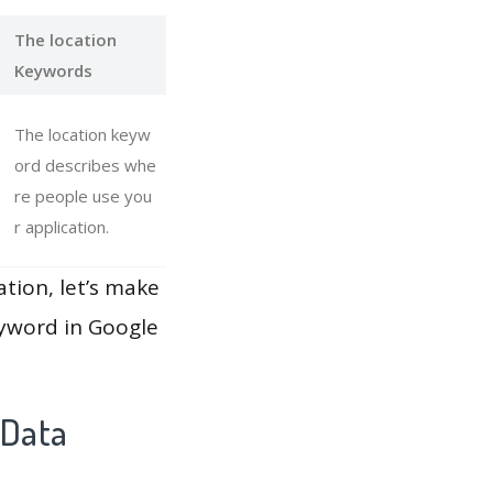
The location
Keywords
The location keyw
ord describes whe
re people use you
r application.
ation, let’s make
eyword in Google
 Data