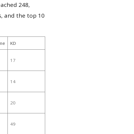
reached 248,
, and the top 10
me
KD
17
14
20
49