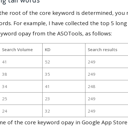
 the root of the core keyword is determined, you
ords. For example, I have collected the top 5 long
eyword opay from the ASOTools, as follows:
Search Volume
KD
Search results
41
52
249
38
35
249
34
41
248
25
23
249
24
32
249
e of the core keyword opay in Google App Store 