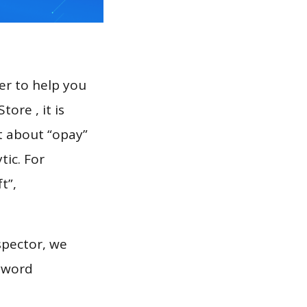
er to help you
ore , it is
t about “opay”
tic. For
t”,
.
spector, we
eyword