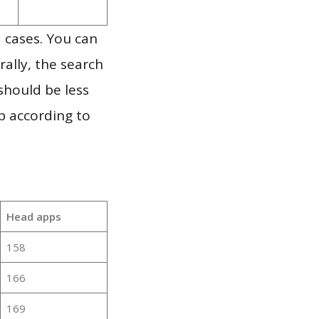
 cases. You can
ally, the search
should be less
p according to
Head apps
158
166
169