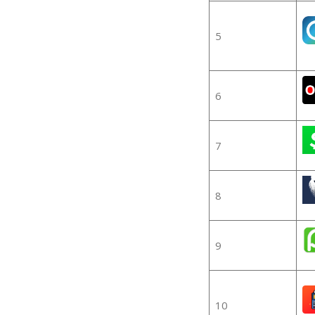
5
6
7
8
9
10