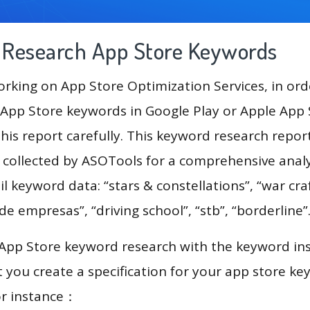
g Research App Store Keywords
king on App Store Optimization Services, in ord
App Store keywords in Google Play or Apple App St
his report carefully. This keyword research repor
a collected by ASOTools for a comprehensive analy
l keyword data: “stars & constellations”, “war craf
de empresas”, “driving school”, “stb”, “borderline”
 App Store keyword research with the keyword in
you create a specification for your app store k
or instance：