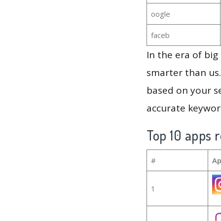
oogle
faceb
In the era of bi
smarter than us.
based on your se
accurate keyword
Top 10 apps r
#
Ap
1