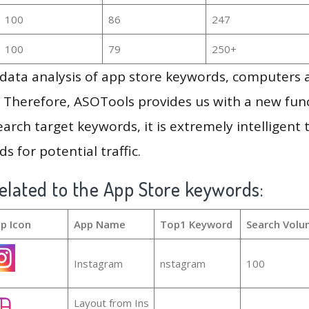
100
86
247
100
79
250+
g data analysis of app store keywords, computers
 Therefore, ASOTools provides us with a new funct
arch target keywords, it is extremely intelligen
s for potential traffic.
elated to the App Store keywords:
p Icon
App Name
Top1 Keyword
Search Volu
Instagram
nstagram
100
Layout from Ins