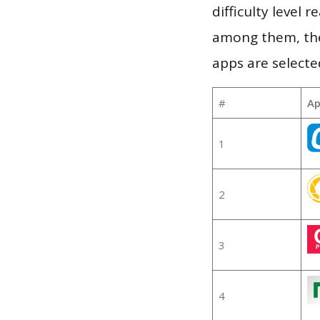
difficulty level
among them, the
apps are selecte
#
Ap
1
2
3
4