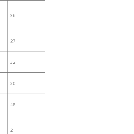
36
27
32
30
48
2