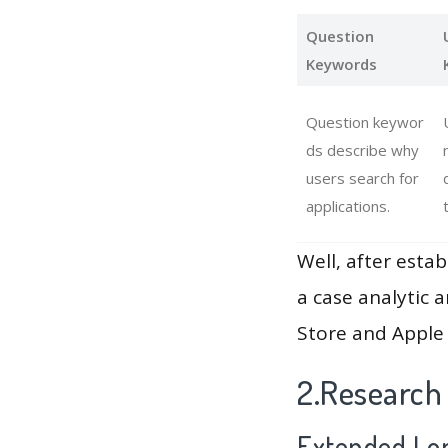
Question
Keywords
Question keywor
ds describe why
users search for
applications.
Well, after estab
a case analytic 
Store and Apple 
2.Research
Extended Lon