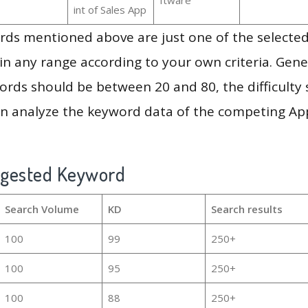
int of Sales App
ds mentioned above are just one of the selected
in any range according to your own criteria. Gener
rds should be between 20 and 80, the difficulty 
en analyze the keyword data of the competing Ap
ggested Keyword
Search Volume
KD
Search results
100
99
250+
100
95
250+
100
88
250+