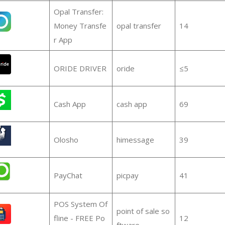
Opal Transfer:
Money Transfe
opal transfer
14
r App
ORIDE DRIVER
oride
≤5
Cash App
cash app
69
Olosho
himessage
39
PayChat
picpay
41
POS System Of
point of sale so
fline - FREE Po
12
ftware