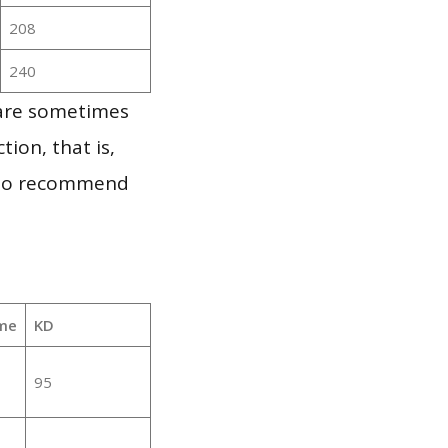
208
240
 are sometimes
ion, that is,
t to recommend
me
KD
95