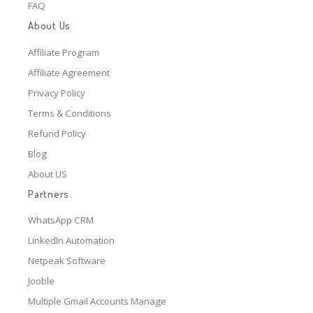
FAQ
About Us
Affiliate Program
Affiliate Agreement
Privacy Policy
Terms & Conditions
Refund Policy
Blog
About US
Partners
WhatsApp CRM
LinkedIn Automation
Netpeak Software
Jooble
Multiple Gmail Accounts Manage