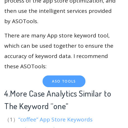
process of the app store optimization, and
then use the intelligent services provided
by ASOTools.
There are many App store keyword tool,
which can be used together to ensure the
accuracy of keyword data. I recommend
these ASOTools:
ASO TOOLS
4.More Case Analytics Similar to
The Keyword “one
“
（1）
“coffee” App Store Keywords