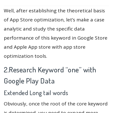
Well, after establishing the theoretical basis
of App Store optimization, let’s make a case
analytic and study the specific data
performance of this keyword in Google Store
and Apple App store with app store
optimization tools.
2.Research Keyword “one” with
Google Play Data
Extended Long tail words
Obviously, once the root of the core keyword
is determined, you need to expand more