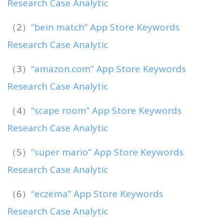
Research Case Analytic
（2）
“bein match” App Store Keywords
Research Case Analytic
（3）
“amazon.com” App Store Keywords
Research Case Analytic
（4）
“scape room” App Store Keywords
Research Case Analytic
（5）
“super mario” App Store Keywords
Research Case Analytic
（6）
“eczema” App Store Keywords
Research Case Analytic