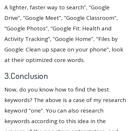
A lighter, faster way to search”, “Google
Drive”, “Google Meet”, “Google Classroom”,
“Google Photos”, “Google Fit: Health and
Activity Tracking”, “Google Home”, “Files by
Google: Clean up space on your phone”, look
at their optimized core words.
3.Conclusion
Now, do you know how to find the best
keywords? The above is a case of my research
keyword “one”. You can also research
keywords according to this idea in the