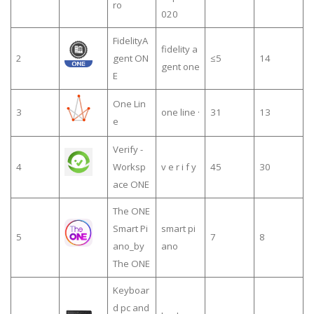
ro
020
FidelityA
fidelity a
2
gent ON
≤5
14
gent one
E
One Lin
3
one line ·
31
13
e
Verify -
4
Worksp
v e r i f y
45
30
ace ONE
The ONE
Smart Pi
smart pi
5
7
8
ano_by
ano
The ONE
Keyboar
d pc and