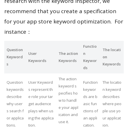
research with the keyword inspector, we
recommend that you create a specification
for your app store keyword optimization. For
instance：
Functio
Question
The locati
User
The action
n
Keyword
on
Keywords
Keywords
Keywor
s
Keywords
ds
The action
Question
User Keyword
Function
The locatio
keyword s
keywords
s represent th
keywor
n keyword
pecifies ho
describe
e role your tar
ds are b
describes
w to handl
why user
get audience
asic fun
where peo
e your appl
s search f
plays when us
ctions of
ple use yo
ication and
or applica
ing the applica
an appli
ur applicat
use it.
tions.
tion.
cation.
ion.