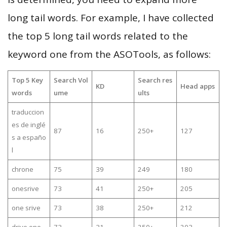
long tail words. For example, I have collected
the top 5 long tail words related to the
keyword one from the ASOTools, as follows:
Top 5 Key
Search Vol
Search res
KD
Head apps
words
ume
ults
traduccion
es de inglé
87
16
250+
127
s a españo
l
chrone
75
39
249
180
onesrive
73
41
250+
205
one srive
73
38
250+
212