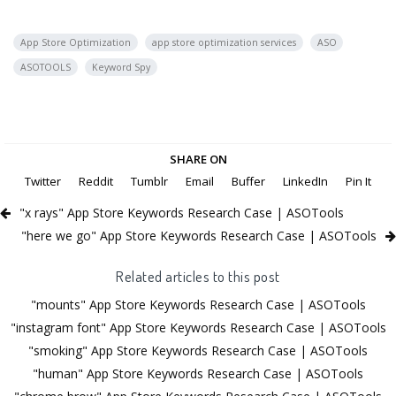
App Store Optimization
app store optimization services
ASO
ASOTOOLS
Keyword Spy
SHARE ON
Twitter
Reddit
Tumblr
Email
Buffer
LinkedIn
Pin It
"x rays" App Store Keywords Research Case | ASOTools
"here we go" App Store Keywords Research Case | ASOTools
Related articles to this post
"mounts" App Store Keywords Research Case | ASOTools
"instagram font" App Store Keywords Research Case | ASOTools
"smoking" App Store Keywords Research Case | ASOTools
"human" App Store Keywords Research Case | ASOTools