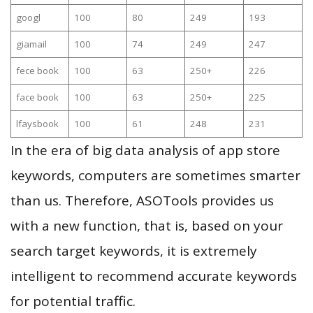
googl
100
80
249
193
giamail
100
74
249
247
fece book
100
63
250+
226
face book
100
63
250+
225
lfaysbook
100
61
248
231
In the era of big data analysis of app store
keywords, computers are sometimes smarter
than us. Therefore, ASOTools provides us
with a new function, that is, based on your
search target keywords, it is extremely
intelligent to recommend accurate keywords
for potential traffic.