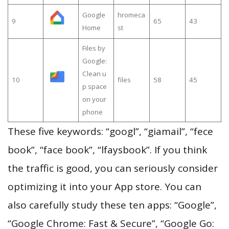
Google
hromeca
9
65
43
Home
st
Files by
Google:
Clean u
10
files
58
45
p space
on your
phone
These five keywords: “googl”, “giamail”, “fece
book”, “face book”, “lfaysbook”. If you think
the traffic is good, you can seriously consider
optimizing it into your App store. You can
also carefully study these ten apps: “Google”,
“Google Chrome: Fast & Secure”, “Google Go: