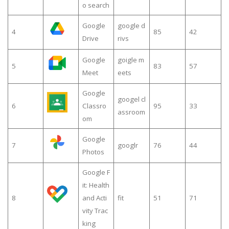
o search
Google
google d
4
85
42
Drive
rivs
Google
goigle m
5
83
57
Meet
eets
Google
googel cl
6
Classro
95
33
assroom
om
Google
7
googlr
76
44
Photos
Google F
it: Health
8
and Acti
fit
51
71
vity Trac
king