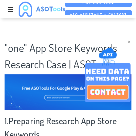
☰
ASO ASSISTANT + CHATGPT
FREE ADS SAVER
FREE ASO TOOL
×
"one" App Store Keywords
Research Case | ASOTools
1.Preparing Research App Store
Keywords