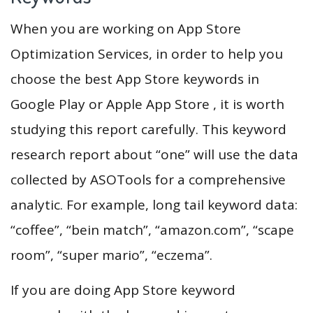
When you are working on App Store
Optimization Services, in order to help you
choose the best App Store keywords in
Google Play or Apple App Store , it is worth
studying this report carefully. This keyword
research report about “one” will use the data
collected by ASOTools for a comprehensive
analytic. For example, long tail keyword data:
“coffee”, “bein match”, “amazon.com”, “scape
room”, “super mario”, “eczema”.
If you are doing App Store keyword