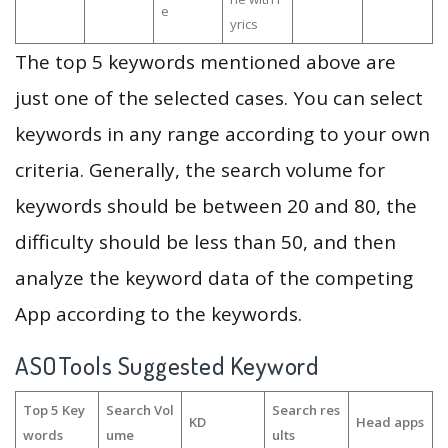
e
yrics
The top 5 keywords mentioned above are
just one of the selected cases. You can select
keywords in any range according to your own
criteria. Generally, the search volume for
keywords should be between 20 and 80, the
difficulty should be less than 50, and then
analyze the keyword data of the competing
App according to the keywords.
ASOTools Suggested Keyword
Top 5 Key
Search Vol
Search res
KD
Head apps
words
ume
ults