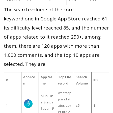
drive one
73
31
250+
203
The search volume of the core
keyword one in Google App Store reached 61,
its difficulty level reached 85, and the number
of apps related to it reached 250+, among
them, there are 120 apps with more than
1,000 comments, and the top 10 apps are
selected. They are:
App Ico
App Na
Top1 Ke
Search
#
KD
n
me
yword
Volume
whatsap
All In On
p and st
e Status
1
atus sav
≤5
1
Saver - P
er pro 2