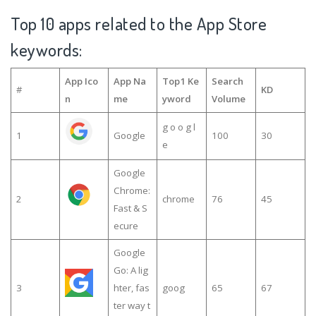
Top 10 apps related to the App Store
keywords:
App Ico
App Na
Top1 Ke
Search
#
KD
n
me
yword
Volume
g o o g l
1
Google
100
30
e
Google
Chrome:
2
chrome
76
45
Fast & S
ecure
Google
Go: A lig
3
hter, fas
goog
65
67
ter way t