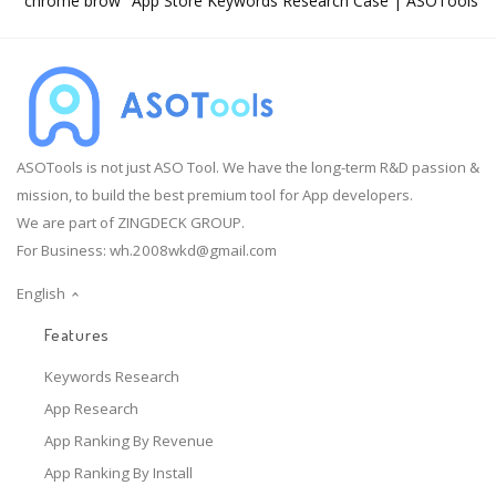
"chrome brow" App Store Keywords Research Case | ASOTools
ASOTools is not just ASO Tool. We have the long-term R&D passion &
mission, to build the best premium tool for App developers.
We are part of ZINGDECK GROUP.
For Business:
wh.2008wkd@gmail.com
English
Features
Keywords Research
App Research
App Ranking By Revenue
App Ranking By Install