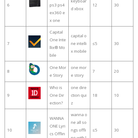
keyboar
6
ps3 ps4
12
30
d xbox
ex360 e
x one
Capital
capital o
One Inte
7
ne intelli
≤5
30
llix® Mo
x mobile
bile
One Mor
one mor
8
7
20
e Story
e story
Who is
one dire
9
One Dir
ction qui
18
10
ection?
z
wanna o
WANNA
ne all so
ONE Lyri
10
ngs offli
≤5
30
cs Offlin
ne with l