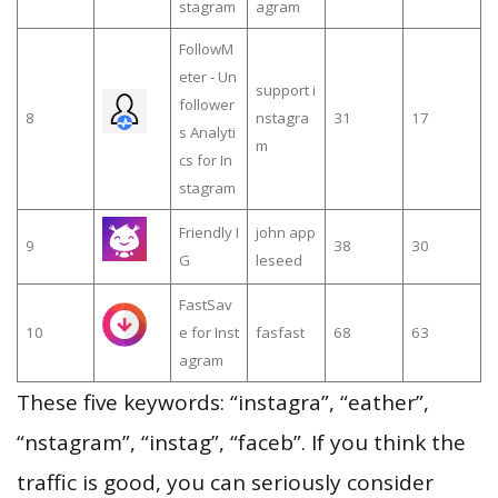
stagram
agram
FollowM
eter - Un
support i
follower
8
nstagra
31
17
s Analyti
m
cs for In
stagram
Friendly I
john app
9
38
30
G
leseed
FastSav
10
e for Inst
fasfast
68
63
agram
These five keywords: “instagra”, “eather”,
“nstagram”, “instag”, “faceb”. If you think the
traffic is good, you can seriously consider