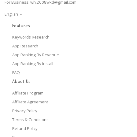
For Business:
wh.2008wkd@gmail.com
English
Features
Keywords Research
App Research
App Ranking By Revenue
App Ranking By Install
FAQ
About Us
Affiliate Program
Affiliate Agreement
Privacy Policy
Terms & Conditions
Refund Policy