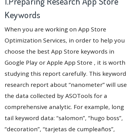
1.Preparing Research App Store
Keywords
When you are working on App Store
Optimization Services, in order to help you
choose the best App Store keywords in
Google Play or Apple App Store , it is worth
studying this report carefully. This keyword
research report about “nanometer” will use
the data collected by ASOTools for a
comprehensive analytic. For example, long
tail keyword data: “salomon”, “hugo boss”,
“decoration”, “tarjetas de cumpleaños”,