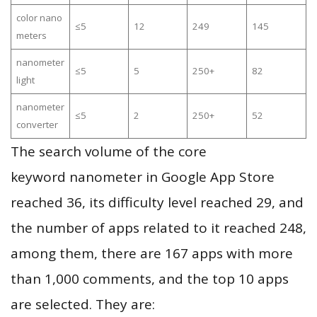
color nano
≤5
12
249
145
meters
nanometer
≤5
5
250+
82
light
nanometer
≤5
2
250+
52
converter
The search volume of the core
keyword nanometer in Google App Store
reached 36, its difficulty level reached 29, and
the number of apps related to it reached 248,
among them, there are 167 apps with more
than 1,000 comments, and the top 10 apps
are selected. They are: