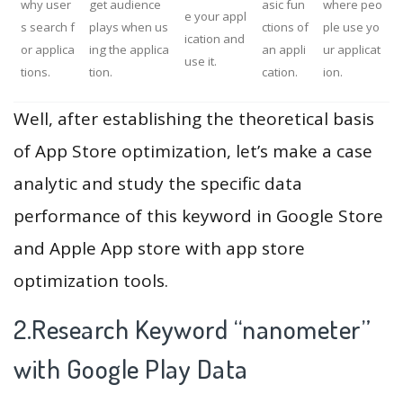
why user
get audience
asic fun
where peo
e your appl
s search f
plays when us
ctions of
ple use yo
ication and
or applica
ing the applica
an appli
ur applicat
use it.
tions.
tion.
cation.
ion.
Well, after establishing the theoretical basis
of App Store optimization, let’s make a case
analytic and study the specific data
performance of this keyword in Google Store
and Apple App store with app store
optimization tools.
2.Research Keyword “nanometer”
with Google Play Data