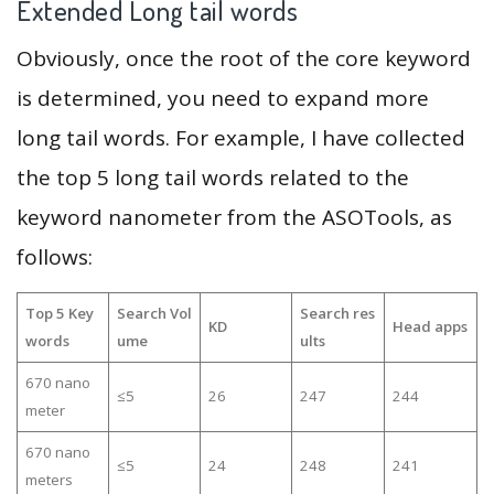
Extended Long tail words
Obviously, once the root of the core keyword
is determined, you need to expand more
long tail words. For example, I have collected
the top 5 long tail words related to the
keyword nanometer from the ASOTools, as
follows:
Top 5 Key
Search Vol
Search res
KD
Head apps
words
ume
ults
670 nano
≤5
26
247
244
meter
670 nano
≤5
24
248
241
meters