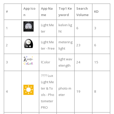
App Ico
App Na
Top1 Ke
Search
#
KD
n
me
yword
Volume
Light Me
kelvin lig
1
6
3
ter
ht
Light Me
metering
2
23
6
ter - Free
light
light wav
3
lColor
24
15
elength
???? Lux
Light Me
ter & To
photo m
4
19
8
ols - Pho
eter
tometer
PRO