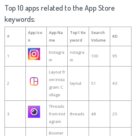
Top 10 apps related to the App Store
keywords:
App Ico
App Na
Top1 Ke
Search
#
KD
n
me
yword
Volume
Instagra
nstagra
1
100
95
m
m
Layout fr
om Insta
2
layout
51
43
gram: C
ollage
Threads
3
from Inst
threads
48
25
agram
Boomer