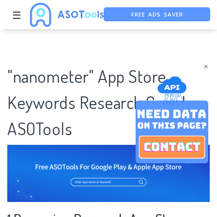
FREE ADS SAVER
☰
FREE ASO TOOL
ASO ASSISTANT + CHATGPT
×
"nanometer" App Store
Keywords Research Case |
ASOTools