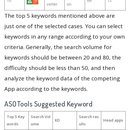
10
66
12
verter
on
The top 5 keywords mentioned above are
just one of the selected cases. You can select
keywords in any range according to your own
criteria. Generally, the search volume for
keywords should be between 20 and 80, the
difficulty should be less than 50, and then
analyze the keyword data of the competing
App according to the keywords.
ASOTools Suggested Keyword
Top 5 Key
Search Vol
Search res
KD
Head apps
words
ume
ults