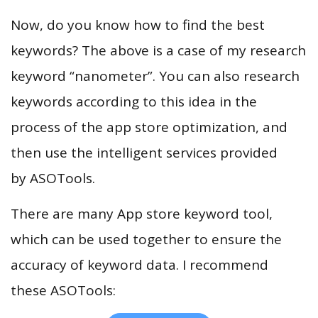
Now, do you know how to find the best
keywords? The above is a case of my research
keyword “nanometer”. You can also research
keywords according to this idea in the
process of the app store optimization, and
then use the intelligent services provided
by ASOTools.
There are many App store keyword tool,
which can be used together to ensure the
accuracy of keyword data. I recommend
these ASOTools: