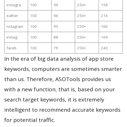
instagra
100
99
250+
158
eather
100
96
250+
216
nstagram
100
95
250+
166
instag
100
88
250+
169
faceb
100
79
250+
240
In the era of big data analysis of app store
keywords, computers are sometimes smarter
than us. Therefore, ASOTools provides us
with a new function, that is, based on your
search target keywords, it is extremely
intelligent to recommend accurate keywords
for potential traffic.