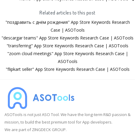
Related articles to this post
"поздравить с днём рождения" App Store Keywords Research
Case | ASOTools
"descargar teams" App Store Keywords Research Case | ASOTools
"transferring" App Store Keywords Research Case | ASOTools
"zoom cloud meetings" App Store Keywords Research Case |
ASOTools
"flipkart seller" App Store Keywords Research Case | ASOTools
ASOTools is not just ASO Tool. We have the long-term R&D passion &
mission, to build the best premium tool for App developers.
We are part of ZINGDECK GROUP.