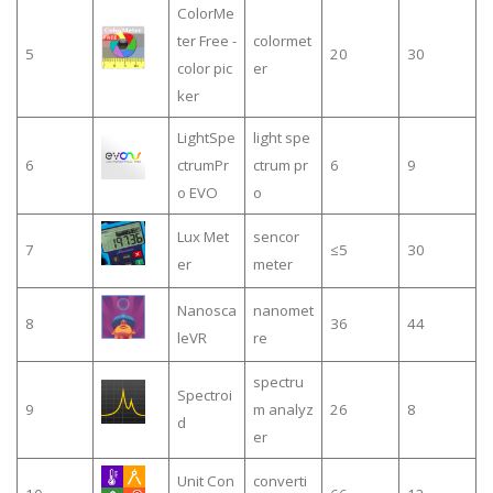
ColorMe
ter Free -
colormet
5
20
30
color pic
er
ker
LightSpe
light spe
6
ctrumPr
ctrum pr
6
9
o EVO
o
Lux Met
sencor
7
≤5
30
er
meter
Nanosca
nanomet
8
36
44
leVR
re
spectru
Spectroi
9
m analyz
26
8
d
er
Unit Con
converti