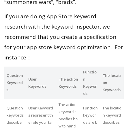
“summoners wars”, “brads”.
If you are doing App Store keyword
research with the keyword inspector, we
recommend that you create a specification
for your app store keyword optimization. For
instance：
Functio
Question
The locati
User
The action
n
Keyword
on
Keywords
Keywords
Keywor
s
Keywords
ds
The action
Question
User Keyword
Function
The locatio
keyword s
keywords
s represent th
keywor
n keyword
pecifies ho
describe
e role your tar
ds are b
describes
w to handl