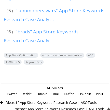
（5）
“summoners wars” App Store Keywords
Research Case Analytic
（6）
“brads” App Store Keywords
Research Case Analytic
App Store Optimization
app store optimization services
ASO
ASOTOOLS
Keyword Spy
SHARE ON
Twitter
Reddit
Tumblr
Email
Buffer
LinkedIn
Pin It
"detroit" App Store Keywords Research Case | ASOTools
"nemo" App Store Keywords Research Case | ASOTools