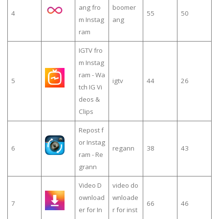
ang fro
boomer
4
55
50
m Instag
ang
ram
IGTV fro
m Instag
ram - Wa
5
igtv
44
26
tch IG Vi
deos &
Clips
Repost f
or Instag
6
regann
38
43
ram - Re
grann
Video D
video do
ownload
wnloade
7
66
46
er for In
r for inst