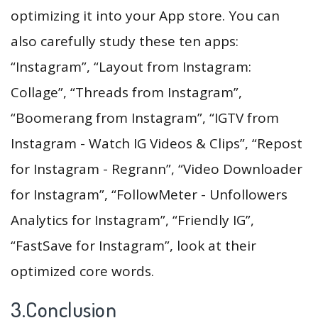
optimizing it into your App store. You can
also carefully study these ten apps:
“Instagram”, “Layout from Instagram:
Collage”, “Threads from Instagram”,
“Boomerang from Instagram”, “IGTV from
Instagram - Watch IG Videos & Clips”, “Repost
for Instagram - Regrann”, “Video Downloader
for Instagram”, “FollowMeter - Unfollowers
Analytics for Instagram”, “Friendly IG”,
“FastSave for Instagram”, look at their
optimized core words.
3.Conclusion