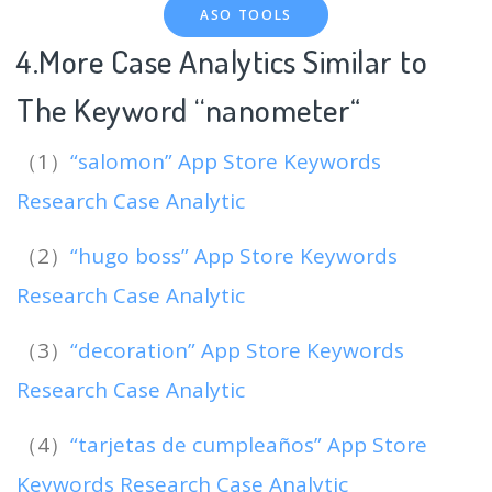
ASO TOOLS
4.More Case Analytics Similar to
The Keyword “nanometer
“
（1）
“salomon” App Store Keywords
Research Case Analytic
（2）
“hugo boss” App Store Keywords
Research Case Analytic
（3）
“decoration” App Store Keywords
Research Case Analytic
（4）
“tarjetas de cumpleaños” App Store
Keywords Research Case Analytic