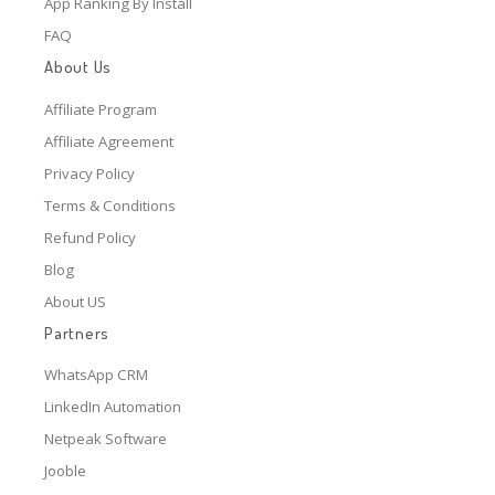
App Ranking By Install
FAQ
About Us
Affiliate Program
Affiliate Agreement
Privacy Policy
Terms & Conditions
Refund Policy
Blog
About US
Partners
WhatsApp CRM
LinkedIn Automation
Netpeak Software
Jooble