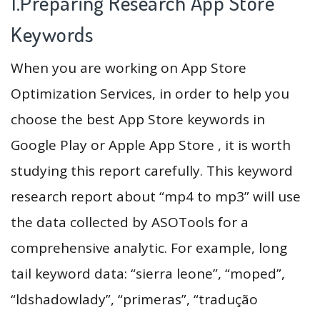
1.Preparing Research App Store
Keywords
When you are working on App Store
Optimization Services, in order to help you
choose the best App Store keywords in
Google Play or Apple App Store , it is worth
studying this report carefully. This keyword
research report about “mp4 to mp3” will use
the data collected by ASOTools for a
comprehensive analytic. For example, long
tail keyword data: “sierra leone”, “moped”,
“ldshadowlady”, “primeras”, “tradução