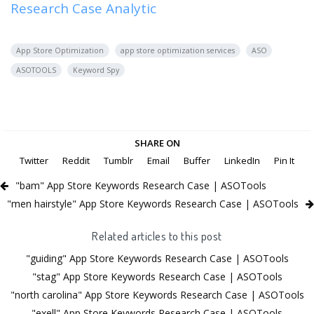
Research Case Analytic
App Store Optimization
app store optimization services
ASO
ASOTOOLS
Keyword Spy
SHARE ON
Twitter
Reddit
Tumblr
Email
Buffer
LinkedIn
Pin It
"bam" App Store Keywords Research Case | ASOTools
"men hairstyle" App Store Keywords Research Case | ASOTools
Related articles to this post
"guiding" App Store Keywords Research Case | ASOTools
"stag" App Store Keywords Research Case | ASOTools
"north carolina" App Store Keywords Research Case | ASOTools
"exell" App Store Keywords Research Case | ASOTools