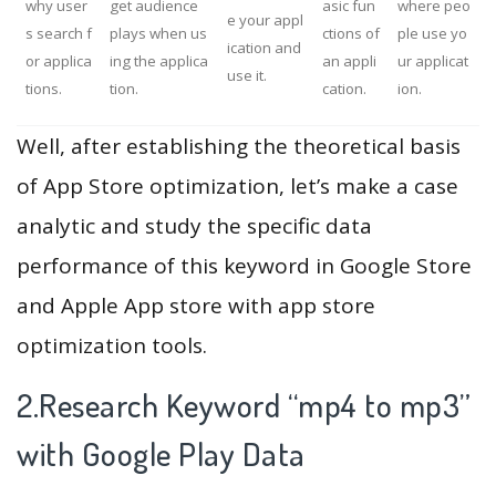
why user
get audience
asic fun
where peo
e your appl
s search f
plays when us
ctions of
ple use yo
ication and
or applica
ing the applica
an appli
ur applicat
use it.
tions.
tion.
cation.
ion.
Well, after establishing the theoretical basis
of App Store optimization, let’s make a case
analytic and study the specific data
performance of this keyword in Google Store
and Apple App store with app store
optimization tools.
2.Research Keyword “mp4 to mp3”
with Google Play Data