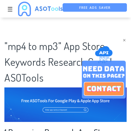
FREE ADS SAVER
☰
FREE ASO TOOL
ASO ASSISTANT + CHATGPT
×
"mp4 to mp3" App Store
Keywords Research Case |
ASOTools