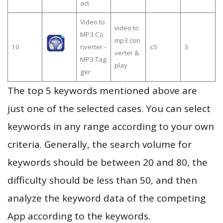
act
Video to
video to
MP3 Co
mp3 con
10
nverter -
≤5
3
verter &
MP3 Tag
play
ger
The top 5 keywords mentioned above are
just one of the selected cases. You can select
keywords in any range according to your own
criteria. Generally, the search volume for
keywords should be between 20 and 80, the
difficulty should be less than 50, and then
analyze the keyword data of the competing
App according to the keywords.