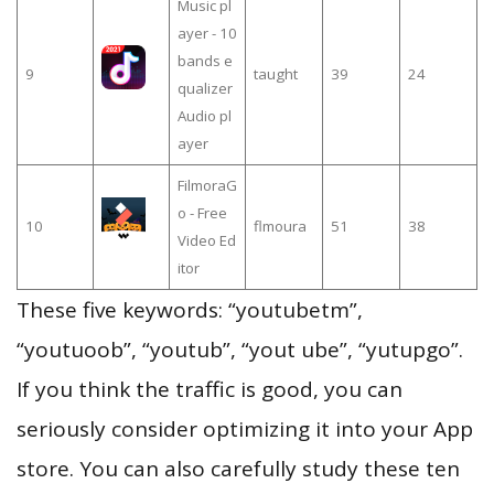
Music pl
ayer - 10
bands e
9
taught
39
24
qualizer
Audio pl
ayer
FilmoraG
o - Free
10
flmoura
51
38
Video Ed
itor
These five keywords: “youtubetm”,
“youtuoob”, “youtub”, “yout ube”, “yutupgo”.
If you think the traffic is good, you can
seriously consider optimizing it into your App
store. You can also carefully study these ten