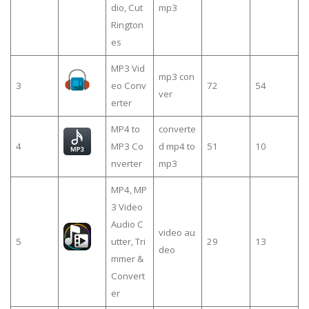
dio, Cut
mp3
Rington
es
MP3 Vid
mp3 con
3
eo Conv
72
54
ver
erter
MP4 to
converte
4
MP3 Co
d mp4 to
51
10
nverter
mp3
MP4, MP
3 Video
Audio C
video au
5
utter, Tri
29
13
deo
mmer &
Convert
er