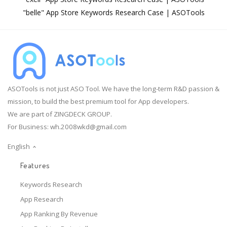
"belle" App Store Keywords Research Case | ASOTools
ASOTools is not just ASO Tool. We have the long-term R&D passion &
mission, to build the best premium tool for App developers.
We are part of ZINGDECK GROUP.
For Business:
wh.2008wkd@gmail.com
English
Features
Keywords Research
App Research
App Ranking By Revenue