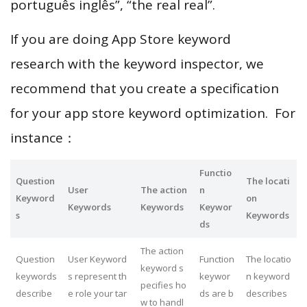
português inglês”, “the real real”.
If you are doing App Store keyword
research with the keyword inspector, we
recommend that you create a specification
for your app store keyword optimization. For
instance：
Functio
Question
The locati
User
The action
n
Keyword
on
Keywords
Keywords
Keywor
s
Keywords
ds
The action
Question
User Keyword
Function
The locatio
keyword s
keywords
s represent th
keywor
n keyword
pecifies ho
describe
e role your tar
ds are b
describes
w to handl