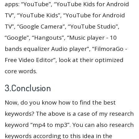
apps: “YouTube”, “YouTube Kids for Android
TV”, “YouTube Kids”, “YouTube for Android
TV”, “Google Camera”, “YouTube Studio”,
“Google”, “Hangouts”, “Music player - 10
bands equalizer Audio player”, “FilmoraGo -
Free Video Editor”, look at their optimized
core words.
3.Conclusion
Now, do you know how to find the best
keywords? The above is a case of my research
keyword “mp4 to mp3”. You can also research
keywords according to this idea in the