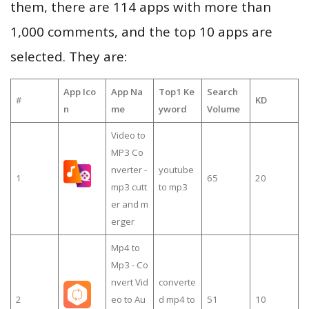
them, there are 114 apps with more than
1,000 comments, and the top 10 apps are
selected. They are:
App Ico
App Na
Top1 Ke
Search
#
KD
n
me
yword
Volume
Video to
MP3 Co
nverter -
youtube
1
65
20
mp3 cutt
to mp3
er and m
erger
Mp4 to
Mp3 - Co
nvert Vid
converte
2
eo to Au
d mp4 to
51
10