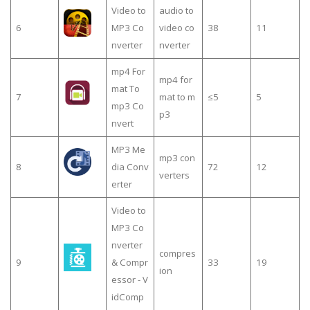
Video to
audio to
6
MP3 Co
video co
38
11
nverter
nverter
mp4 For
mp4 for
mat To
7
mat to m
≤5
5
mp3 Co
p3
nvert
MP3 Me
mp3 con
8
dia Conv
72
12
verters
erter
Video to
MP3 Co
nverter
compres
9
& Compr
33
19
ion
essor - V
idComp