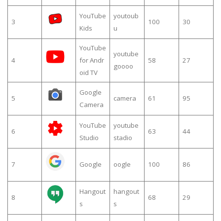
YouTube
youtoub
3
100
30
Kids
u
YouTube
youtube
4
for Andr
58
27
goooo
oid TV
Google
5
camera
61
95
Camera
YouTube
youtube
6
63
44
Studio
stadio
7
Google
oogle
100
86
Hangout
hangout
8
68
29
s
s