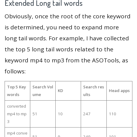
Extended Long tail words
Obviously, once the root of the core keyword
is determined, you need to expand more
long tail words. For example, I have collected
the top 5 long tail words related to the
keyword mp4 to mp3 from the ASOTools, as
follows:
Top 5 Key
Search Vol
Search res
KD
Head apps
words
ume
ults
converted
mp4 to mp
51
10
247
110
3
mp4 conve
51
9
249
101