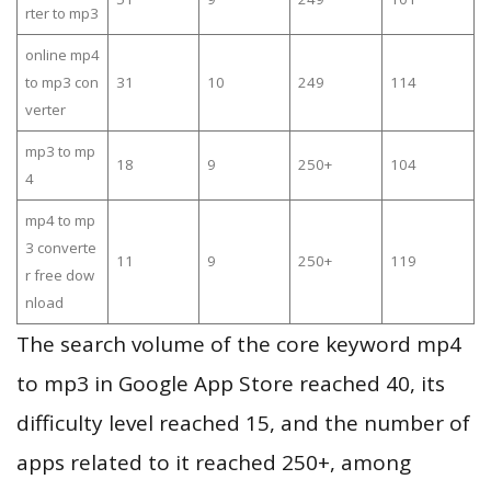
rter to mp3
online mp4
to mp3 con
31
10
249
114
verter
mp3 to mp
18
9
250+
104
4
mp4 to mp
3 converte
11
9
250+
119
r free dow
nload
The search volume of the core keyword mp4
to mp3 in Google App Store reached 40, its
difficulty level reached 15, and the number of
apps related to it reached 250+, among