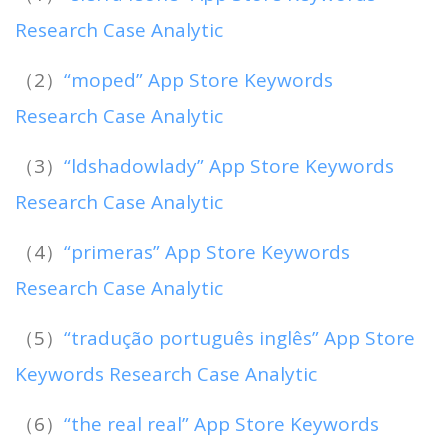
Research Case Analytic
（2）
“moped” App Store Keywords
Research Case Analytic
（3）
“ldshadowlady” App Store Keywords
Research Case Analytic
（4）
“primeras” App Store Keywords
Research Case Analytic
（5）
“tradução português inglês” App Store
Keywords Research Case Analytic
（6）
“the real real” App Store Keywords