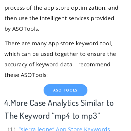
process of the app store optimization, and
then use the intelligent services provided
by ASOTools.
There are many App store keyword tool,
which can be used together to ensure the
accuracy of keyword data. I recommend
these ASOTools:
ASO TOOLS
4.More Case Analytics Similar to
The Keyword “mp4 to mp3
“
（1）
“sierra leone” App Store Keywords