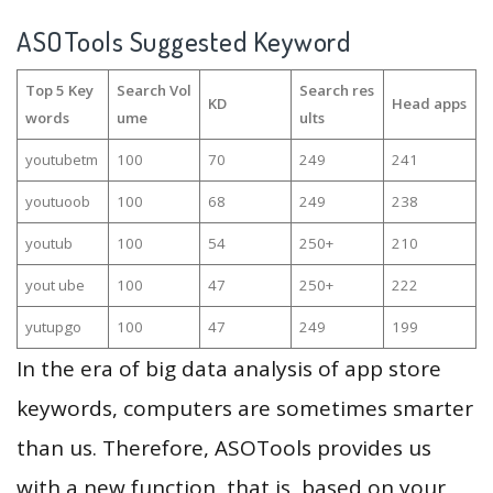
ASOTools Suggested Keyword
Top 5 Key
Search Vol
Search res
KD
Head apps
words
ume
ults
youtubetm
100
70
249
241
youtuoob
100
68
249
238
youtub
100
54
250+
210
yout ube
100
47
250+
222
yutupgo
100
47
249
199
In the era of big data analysis of app store
keywords, computers are sometimes smarter
than us. Therefore, ASOTools provides us
with a new function, that is, based on your