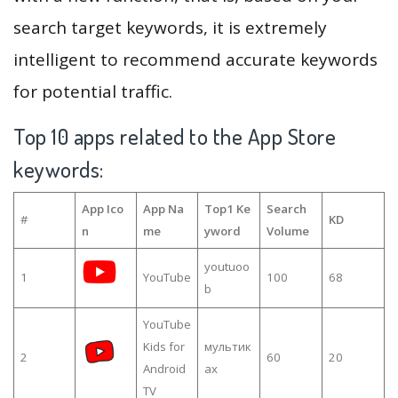
search target keywords, it is extremely
intelligent to recommend accurate keywords
for potential traffic.
Top 10 apps related to the App Store
keywords:
App Ico
App Na
Top1 Ke
Search
#
KD
n
me
yword
Volume
youtuoo
1
YouTube
100
68
b
YouTube
Kids for
мультик
2
60
20
Android
ах
TV