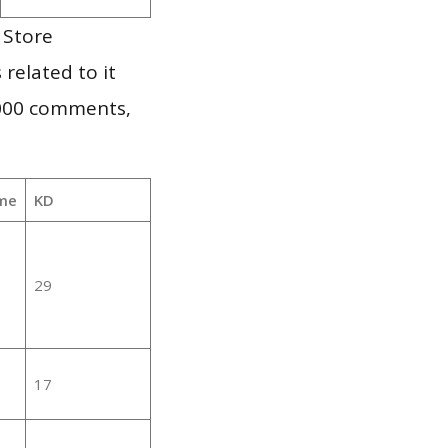
 Store
 related to it
,000 comments,
me
KD
29
17