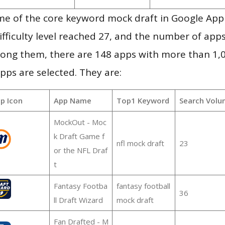
me of the core keyword mock draft in Google App
ifficulty level reached 27, and the number of apps
ong them, there are 148 apps with more than 1
pps are selected. They are:
p Icon
App Name
Top1 Keyword
Search Volu
MockOut - Moc
k Draft Game f
nfl mock draft
23
or the NFL Draf
t
Fantasy Footba
fantasy football
36
ll Draft Wizard
mock draft
Fan Drafted - M