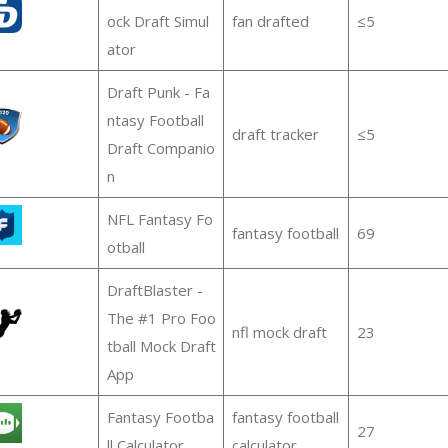
ock Draft Simul
fan drafted
≤5
ator
Draft Punk - Fa
ntasy Football
draft tracker
≤5
Draft Companio
n
NFL Fantasy Fo
fantasy football
69
otball
DraftBlaster -
The #1 Pro Foo
nfl mock draft
23
tball Mock Draft
App
Fantasy Footba
fantasy football
27
ll Calculator
calculator