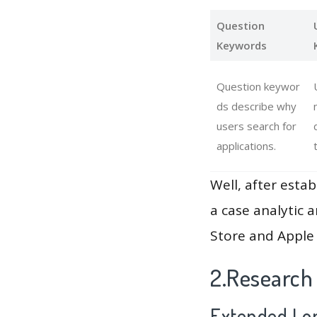
Question
Keywords
Question keywor
ds describe why
users search for
applications.
Well, after estab
a case analytic 
Store and Apple 
2.Research
Extended Lon