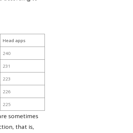
Head apps
240
231
223
226
225
 are sometimes
ion, that is,