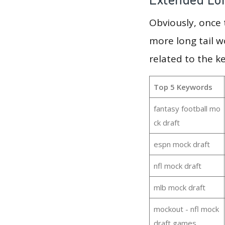
Obviously, once
more long tail w
related to the k
Top 5 Keywords
fantasy football mo
ck draft
espn mock draft
nfl mock draft
mlb mock draft
mockout - nfl mock
draft games