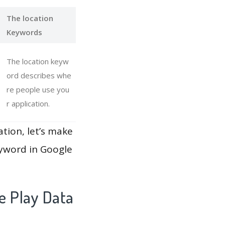
The location
Keywords
The location keyw
ord describes whe
re people use you
r application.
ation, let’s make
eyword in Google
e Play Data