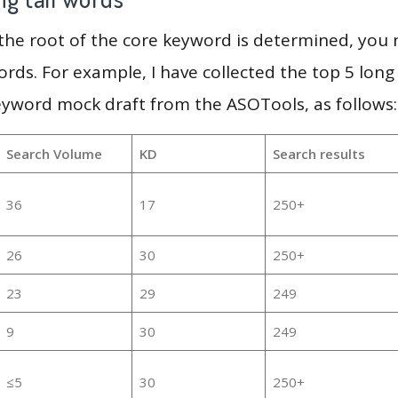
 the root of the core keyword is determined, you
ords. For example, I have collected the top 5 long
eyword mock draft from the ASOTools, as follows:
Search Volume
KD
Search results
36
17
250+
26
30
250+
23
29
249
9
30
249
≤5
30
250+