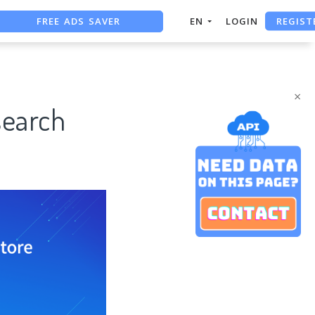
REGIST
FREE ADS SAVER
EN
LOGIN
FREE ASO TOOL
ASO ASSISTANT + CHATGPT
×
search