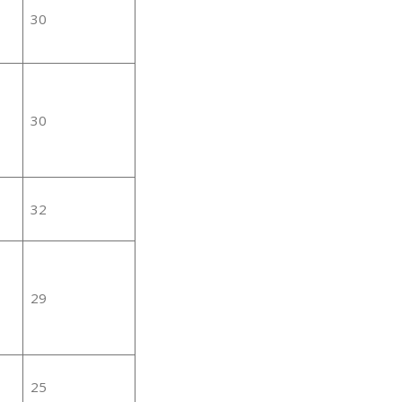
30
30
32
29
25