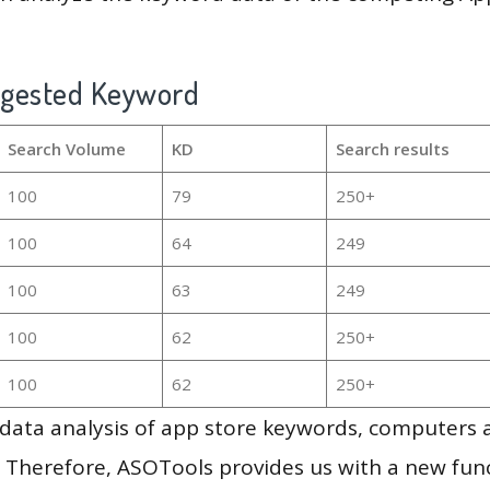
ggested Keyword
Search Volume
KD
Search results
100
79
250+
100
64
249
100
63
249
100
62
250+
100
62
250+
g data analysis of app store keywords, computers
 Therefore, ASOTools provides us with a new funct