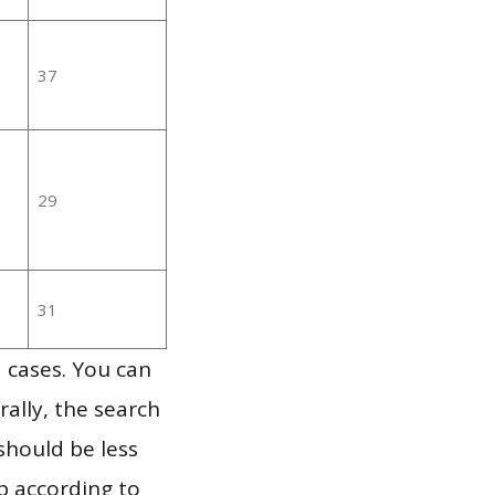
37
29
31
 cases. You can
ally, the search
should be less
p according to