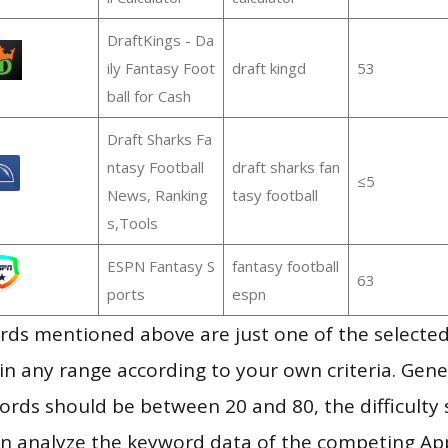
DraftKings - Da
ily Fantasy Foot
draft kingd
53
ball for Cash
Draft Sharks Fa
ntasy Football
draft sharks fan
≤5
News, Ranking
tasy football
s,Tools
ESPN Fantasy S
fantasy football
63
ports
espn
ds mentioned above are just one of the selected
in any range according to your own criteria. Gener
rds should be between 20 and 80, the difficulty 
en analyze the keyword data of the competing Ap