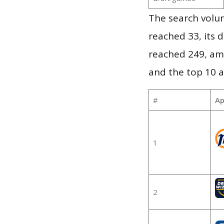
The search volu
reached 33, its d
reached 249, am
and the top 10 a
#
Ap
1
2