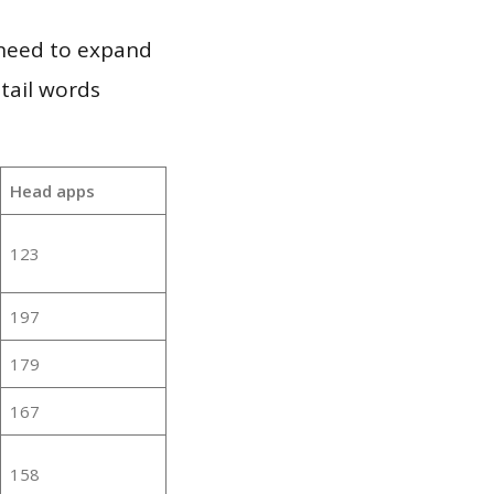
 need to expand
 tail words
Head apps
123
197
179
167
158