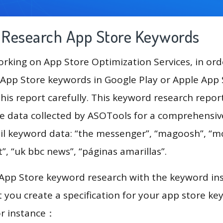
g Research App Store Keywords
king on App Store Optimization Services, in ord
App Store keywords in Google Play or Apple App St
his report carefully. This keyword research repo
the data collected by ASOTools for a comprehensive
ail keyword data: “the messenger”, “magoosh”, “
ht”, “uk bbc news”, “páginas amarillas”.
 App Store keyword research with the keyword in
you create a specification for your app store k
or instance：