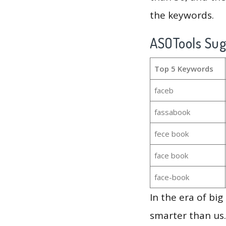
the keywords.
ASOTools Su
Top 5 Keywords
faceb
fassabook
fece book
face book
face-book
In the era of bi
smarter than us.