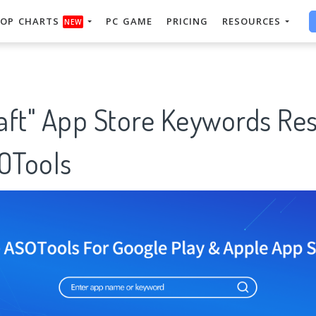
OP CHARTS
PC GAME
PRICING
RESOURCES
NEW
aft" App Store Keywords Re
SOTools