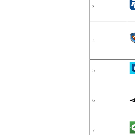
3
4
5
6
7