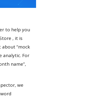
er to help you
ore , it is
rt about “mock
 analytic. For
month name”,
spector, we
eyword