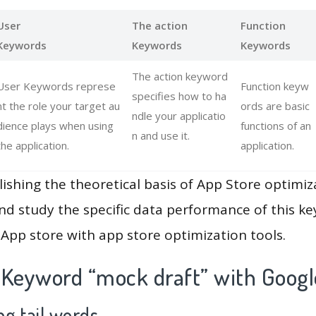
User
The action
Function
Keywords
Keywords
Keywords
The action keyword
User Keywords represe
Function keyw
specifies how to ha
nt the role your target au
ords are basic
ndle your applicatio
dience plays when using
functions of an
n and use it.
the application.
application.
lishing the theoretical basis of App Store optimiz
and study the specific data performance of this k
App store with app store optimization tools.
 Keyword “mock draft” with Googl
g tail words