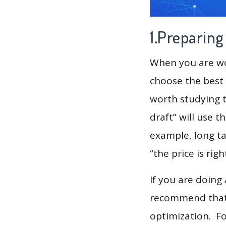
1.Preparin
When you are wor
choose the best 
worth studying t
draft” will use 
example, long t
“the price is rig
If you are doing
recommend that 
optimization. F