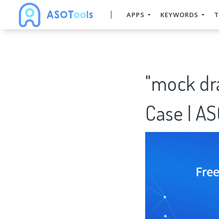
APPS
KEYWORDS
T
"mock dr
Case | A