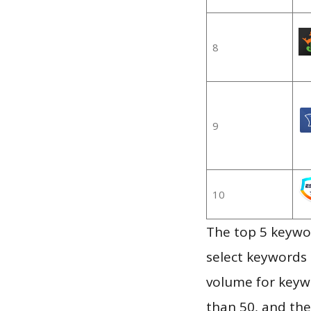
8
9
10
The top 5 keywor
select keywords 
volume for keywo
than 50, and th